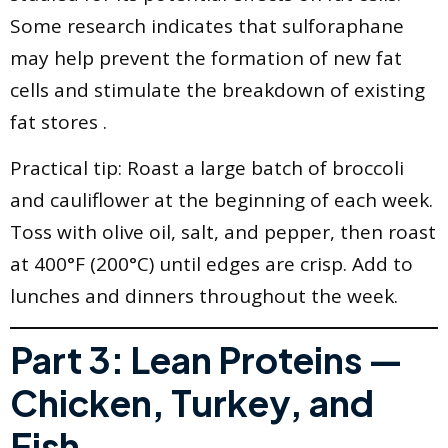
Some research indicates that sulforaphane
may help prevent the formation of new fat
cells and stimulate the breakdown of existing
fat stores .
Practical tip: Roast a large batch of broccoli
and cauliflower at the beginning of each week.
Toss with olive oil, salt, and pepper, then roast
at 400°F (200°C) until edges are crisp. Add to
lunches and dinners throughout the week.
Part 3: Lean Proteins —
Chicken, Turkey, and
Fish