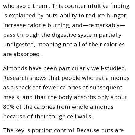
who avoid them . This counterintuitive finding
is explained by nuts’ ability to reduce hunger,
increase calorie burning, and—remarkably—
pass through the digestive system partially
undigested, meaning not all of their calories
are absorbed .
Almonds have been particularly well-studied.
Research shows that people who eat almonds
as a snack eat fewer calories at subsequent
meals, and that the body absorbs only about
80% of the calories from whole almonds
because of their tough cell walls .
The key is portion control. Because nuts are