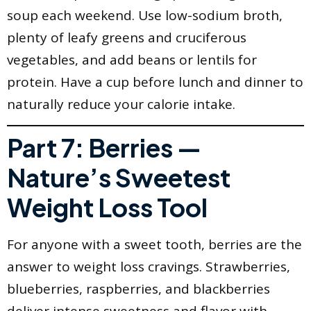
soup each weekend. Use low-sodium broth,
plenty of leafy greens and cruciferous
vegetables, and add beans or lentils for
protein. Have a cup before lunch and dinner to
naturally reduce your calorie intake.
Part 7: Berries —
Nature’s Sweetest
Weight Loss Tool
For anyone with a sweet tooth, berries are the
answer to weight loss cravings. Strawberries,
blueberries, raspberries, and blackberries