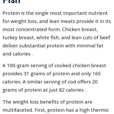
Protein is the single most important nutrient
for weight loss, and lean meats provide it in its
most concentrated form. Chicken breast,
turkey breast, white fish, and lean cuts of beef
deliver substantial protein with minimal fat
and calories .
A 100-gram serving of cooked chicken breast
provides 31 grams of protein and only 165
calories. A similar serving of cod offers 20
grams of protein at just 82 calories .
The weight loss benefits of protein are
multifaceted. First, protein has a high thermic