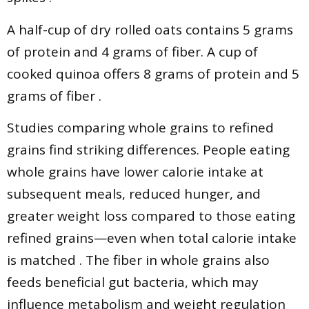
A half-cup of dry rolled oats contains 5 grams
of protein and 4 grams of fiber. A cup of
cooked quinoa offers 8 grams of protein and 5
grams of fiber .
Studies comparing whole grains to refined
grains find striking differences. People eating
whole grains have lower calorie intake at
subsequent meals, reduced hunger, and
greater weight loss compared to those eating
refined grains—even when total calorie intake
is matched . The fiber in whole grains also
feeds beneficial gut bacteria, which may
influence metabolism and weight regulation