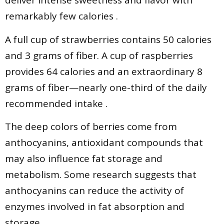
deliver intense sweetness and flavor with
remarkably few calories .
A full cup of strawberries contains 50 calories
and 3 grams of fiber. A cup of raspberries
provides 64 calories and an extraordinary 8
grams of fiber—nearly one-third of the daily
recommended intake .
The deep colors of berries come from
anthocyanins, antioxidant compounds that
may also influence fat storage and
metabolism. Some research suggests that
anthocyanins can reduce the activity of
enzymes involved in fat absorption and
storage .