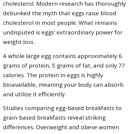
cholesterol. Modern research has thoroughly
debunked the myth that eggs raise blood
cholesterol in most people. What remains
undisputed is eggs’ extraordinary power for
weight loss .
A whole large egg contains approximately 6
grams of protein, 5 grams of fat, and only 77
calories. The protein in eggs is highly
bioavailable, meaning your body can absorb
and utilize it efficiently .
Studies comparing egg-based breakfasts to
grain-based breakfasts reveal striking
differences. Overweight and obese women