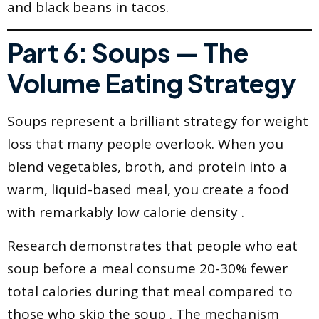
and black beans in tacos.
Part 6: Soups — The
Volume Eating Strategy
Soups represent a brilliant strategy for weight
loss that many people overlook. When you
blend vegetables, broth, and protein into a
warm, liquid-based meal, you create a food
with remarkably low calorie density .
Research demonstrates that people who eat
soup before a meal consume 20-30% fewer
total calories during that meal compared to
those who skip the soup . The mechanism