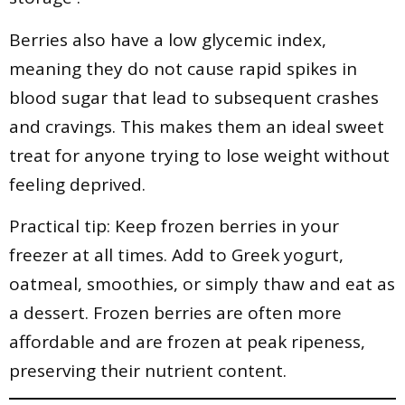
Berries also have a low glycemic index,
meaning they do not cause rapid spikes in
blood sugar that lead to subsequent crashes
and cravings. This makes them an ideal sweet
treat for anyone trying to lose weight without
feeling deprived.
Practical tip: Keep frozen berries in your
freezer at all times. Add to Greek yogurt,
oatmeal, smoothies, or simply thaw and eat as
a dessert. Frozen berries are often more
affordable and are frozen at peak ripeness,
preserving their nutrient content.