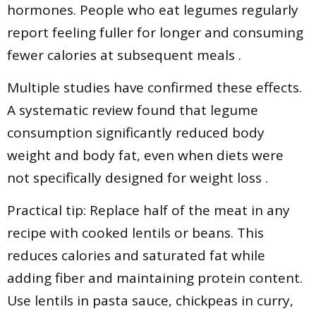
hormones. People who eat legumes regularly
report feeling fuller for longer and consuming
fewer calories at subsequent meals .
Multiple studies have confirmed these effects.
A systematic review found that legume
consumption significantly reduced body
weight and body fat, even when diets were
not specifically designed for weight loss .
Practical tip: Replace half of the meat in any
recipe with cooked lentils or beans. This
reduces calories and saturated fat while
adding fiber and maintaining protein content.
Use lentils in pasta sauce, chickpeas in curry,