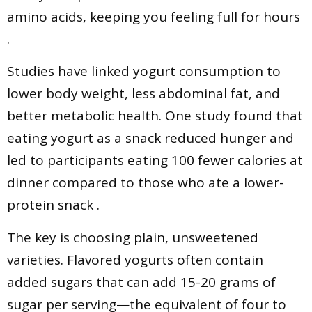
amino acids, keeping you feeling full for hours
.
Studies have linked yogurt consumption to
lower body weight, less abdominal fat, and
better metabolic health. One study found that
eating yogurt as a snack reduced hunger and
led to participants eating 100 fewer calories at
dinner compared to those who ate a lower-
protein snack .
The key is choosing plain, unsweetened
varieties. Flavored yogurts often contain
added sugars that can add 15-20 grams of
sugar per serving—the equivalent of four to