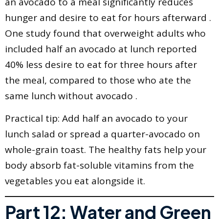
an avocado to a meal significantly reduces
hunger and desire to eat for hours afterward .
One study found that overweight adults who
included half an avocado at lunch reported
40% less desire to eat for three hours after
the meal, compared to those who ate the
same lunch without avocado .
Practical tip: Add half an avocado to your
lunch salad or spread a quarter-avocado on
whole-grain toast. The healthy fats help your
body absorb fat-soluble vitamins from the
vegetables you eat alongside it.
Part 12: Water and Green