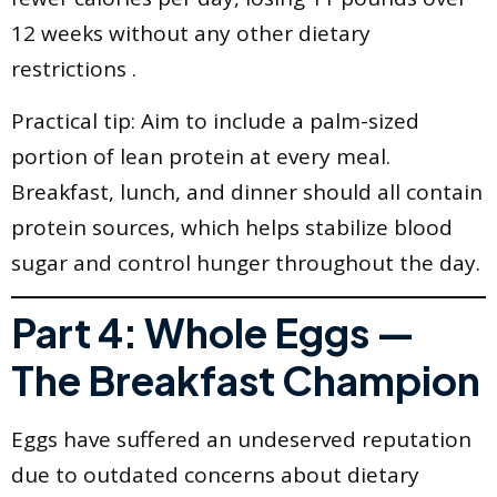
12 weeks without any other dietary
restrictions .
Practical tip: Aim to include a palm-sized
portion of lean protein at every meal.
Breakfast, lunch, and dinner should all contain
protein sources, which helps stabilize blood
sugar and control hunger throughout the day.
Part 4: Whole Eggs —
The Breakfast Champion
Eggs have suffered an undeserved reputation
due to outdated concerns about dietary