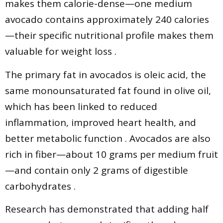
makes them calorie-dense—one medium
avocado contains approximately 240 calories
—their specific nutritional profile makes them
valuable for weight loss .
The primary fat in avocados is oleic acid, the
same monounsaturated fat found in olive oil,
which has been linked to reduced
inflammation, improved heart health, and
better metabolic function . Avocados are also
rich in fiber—about 10 grams per medium fruit
—and contain only 2 grams of digestible
carbohydrates .
Research has demonstrated that adding half