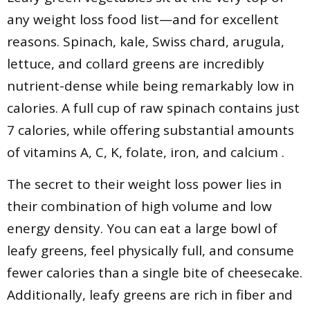
any weight loss food list—and for excellent
reasons. Spinach, kale, Swiss chard, arugula,
lettuce, and collard greens are incredibly
nutrient-dense while being remarkably low in
calories. A full cup of raw spinach contains just
7 calories, while offering substantial amounts
of vitamins A, C, K, folate, iron, and calcium .
The secret to their weight loss power lies in
their combination of high volume and low
energy density. You can eat a large bowl of
leafy greens, feel physically full, and consume
fewer calories than a single bite of cheesecake.
Additionally, leafy greens are rich in fiber and