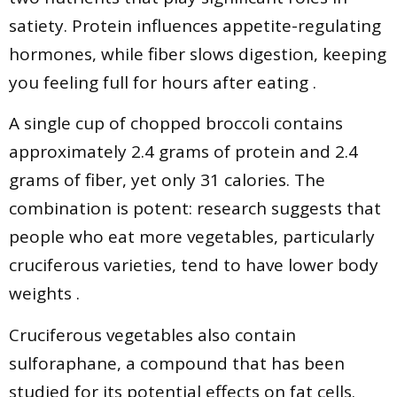
satiety. Protein influences appetite-regulating
hormones, while fiber slows digestion, keeping
you feeling full for hours after eating .
A single cup of chopped broccoli contains
approximately 2.4 grams of protein and 2.4
grams of fiber, yet only 31 calories. The
combination is potent: research suggests that
people who eat more vegetables, particularly
cruciferous varieties, tend to have lower body
weights .
Cruciferous vegetables also contain
sulforaphane, a compound that has been
studied for its potential effects on fat cells.