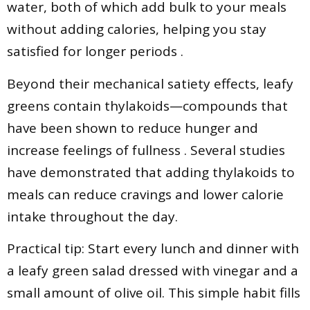
water, both of which add bulk to your meals
without adding calories, helping you stay
satisfied for longer periods .
Beyond their mechanical satiety effects, leafy
greens contain thylakoids—compounds that
have been shown to reduce hunger and
increase feelings of fullness . Several studies
have demonstrated that adding thylakoids to
meals can reduce cravings and lower calorie
intake throughout the day.
Practical tip: Start every lunch and dinner with
a leafy green salad dressed with vinegar and a
small amount of olive oil. This simple habit fills