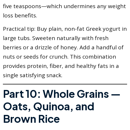
five teaspoons—which undermines any weight
loss benefits.
Practical tip: Buy plain, non-fat Greek yogurt in
large tubs. Sweeten naturally with fresh
berries or a drizzle of honey. Add a handful of
nuts or seeds for crunch. This combination
provides protein, fiber, and healthy fats in a
single satisfying snack.
Part 10: Whole Grains —
Oats, Quinoa, and
Brown Rice