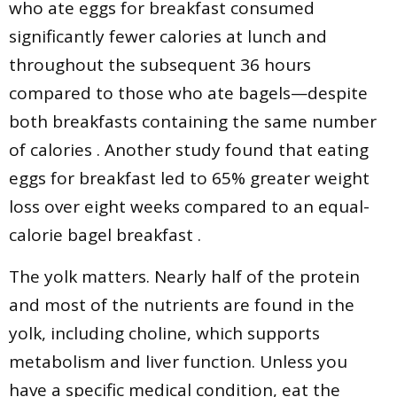
who ate eggs for breakfast consumed
significantly fewer calories at lunch and
throughout the subsequent 36 hours
compared to those who ate bagels—despite
both breakfasts containing the same number
of calories . Another study found that eating
eggs for breakfast led to 65% greater weight
loss over eight weeks compared to an equal-
calorie bagel breakfast .
The yolk matters. Nearly half of the protein
and most of the nutrients are found in the
yolk, including choline, which supports
metabolism and liver function. Unless you
have a specific medical condition, eat the