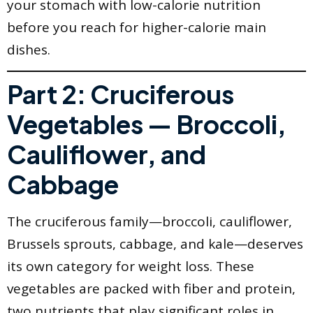
your stomach with low-calorie nutrition
before you reach for higher-calorie main
dishes.
Part 2: Cruciferous
Vegetables — Broccoli,
Cauliflower, and
Cabbage
The cruciferous family—broccoli, cauliflower,
Brussels sprouts, cabbage, and kale—deserves
its own category for weight loss. These
vegetables are packed with fiber and protein,
two nutrients that play significant roles in