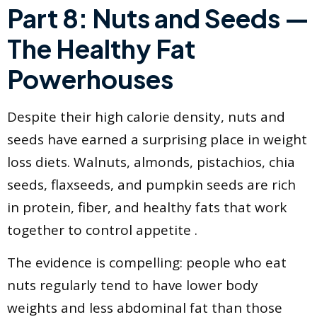
Part 8: Nuts and Seeds —
The Healthy Fat
Powerhouses
Despite their high calorie density, nuts and
seeds have earned a surprising place in weight
loss diets. Walnuts, almonds, pistachios, chia
seeds, flaxseeds, and pumpkin seeds are rich
in protein, fiber, and healthy fats that work
together to control appetite .
The evidence is compelling: people who eat
nuts regularly tend to have lower body
weights and less abdominal fat than those