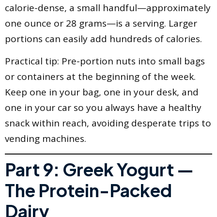
calorie-dense, a small handful—approximately
one ounce or 28 grams—is a serving. Larger
portions can easily add hundreds of calories.
Practical tip: Pre-portion nuts into small bags
or containers at the beginning of the week.
Keep one in your bag, one in your desk, and
one in your car so you always have a healthy
snack within reach, avoiding desperate trips to
vending machines.
Part 9: Greek Yogurt —
The Protein-Packed
Dairy