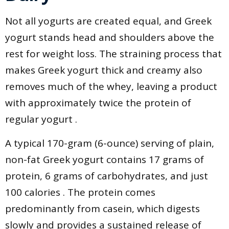
Not all yogurts are created equal, and Greek
yogurt stands head and shoulders above the
rest for weight loss. The straining process that
makes Greek yogurt thick and creamy also
removes much of the whey, leaving a product
with approximately twice the protein of
regular yogurt .
A typical 170-gram (6-ounce) serving of plain,
non-fat Greek yogurt contains 17 grams of
protein, 6 grams of carbohydrates, and just
100 calories . The protein comes
predominantly from casein, which digests
slowly and provides a sustained release of