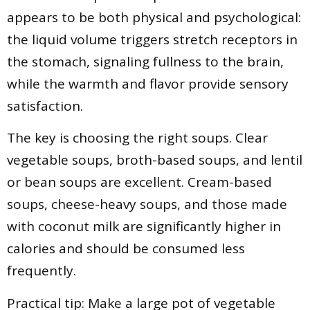
appears to be both physical and psychological:
the liquid volume triggers stretch receptors in
the stomach, signaling fullness to the brain,
while the warmth and flavor provide sensory
satisfaction.
The key is choosing the right soups. Clear
vegetable soups, broth-based soups, and lentil
or bean soups are excellent. Cream-based
soups, cheese-heavy soups, and those made
with coconut milk are significantly higher in
calories and should be consumed less
frequently.
Practical tip: Make a large pot of vegetable