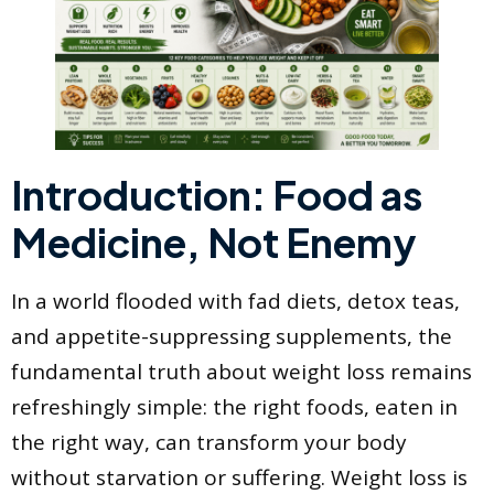
Introduction: Food as
Medicine, Not Enemy
In a world flooded with fad diets, detox teas,
and appetite-suppressing supplements, the
fundamental truth about weight loss remains
refreshingly simple: the right foods, eaten in
the right way, can transform your body
without starvation or suffering. Weight loss is