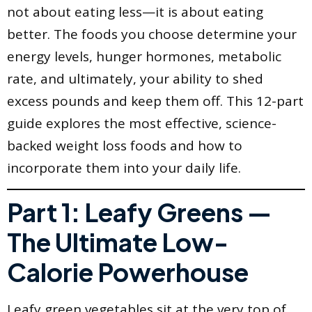
not about eating less—it is about eating
better. The foods you choose determine your
energy levels, hunger hormones, metabolic
rate, and ultimately, your ability to shed
excess pounds and keep them off. This 12-part
guide explores the most effective, science-
backed weight loss foods and how to
incorporate them into your daily life.
Part 1: Leafy Greens —
The Ultimate Low-
Calorie Powerhouse
Leafy green vegetables sit at the very top of