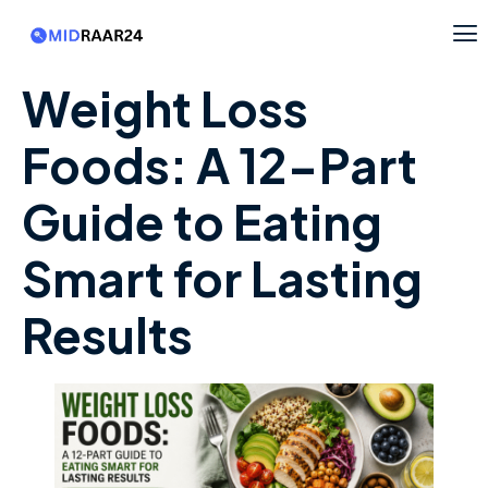
Weight Loss
Foods: A 12-Part
Guide to Eating
Smart for Lasting
Results