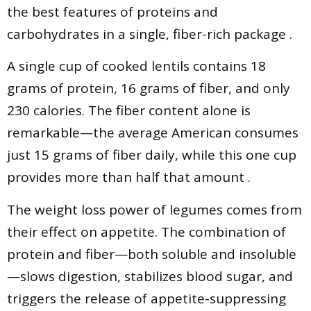
the best features of proteins and
carbohydrates in a single, fiber-rich package .
A single cup of cooked lentils contains 18
grams of protein, 16 grams of fiber, and only
230 calories. The fiber content alone is
remarkable—the average American consumes
just 15 grams of fiber daily, while this one cup
provides more than half that amount .
The weight loss power of legumes comes from
their effect on appetite. The combination of
protein and fiber—both soluble and insoluble
—slows digestion, stabilizes blood sugar, and
triggers the release of appetite-suppressing