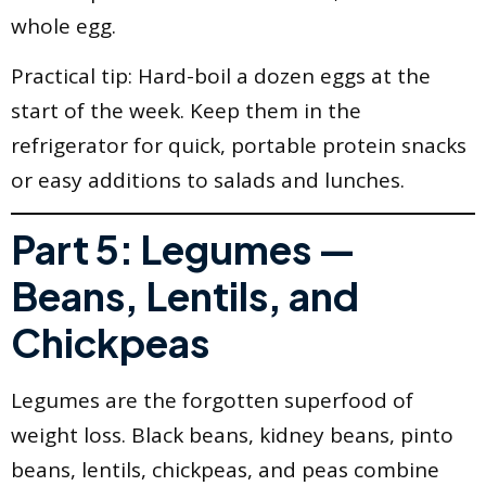
whole egg.
Practical tip: Hard-boil a dozen eggs at the
start of the week. Keep them in the
refrigerator for quick, portable protein snacks
or easy additions to salads and lunches.
Part 5: Legumes —
Beans, Lentils, and
Chickpeas
Legumes are the forgotten superfood of
weight loss. Black beans, kidney beans, pinto
beans, lentils, chickpeas, and peas combine