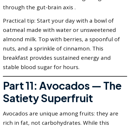
through the gut-brain axis .
Practical tip: Start your day with a bowl of
oatmeal made with water or unsweetened
almond milk. Top with berries, a spoonful of
nuts, and a sprinkle of cinnamon. This
breakfast provides sustained energy and
stable blood sugar for hours.
Part 11: Avocados — The
Satiety Superfruit
Avocados are unique among fruits: they are
rich in fat, not carbohydrates. While this