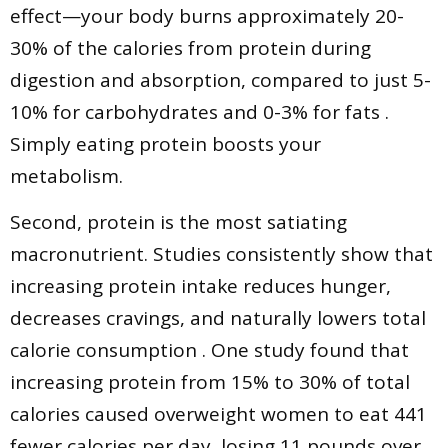
effect—your body burns approximately 20-
30% of the calories from protein during
digestion and absorption, compared to just 5-
10% for carbohydrates and 0-3% for fats .
Simply eating protein boosts your
metabolism.
Second, protein is the most satiating
macronutrient. Studies consistently show that
increasing protein intake reduces hunger,
decreases cravings, and naturally lowers total
calorie consumption . One study found that
increasing protein from 15% to 30% of total
calories caused overweight women to eat 441
fewer calories per day, losing 11 pounds over