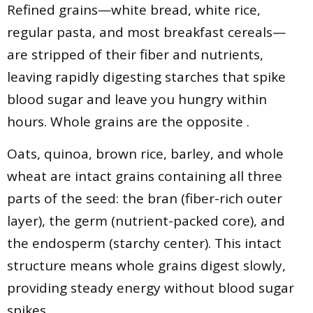
Refined grains—white bread, white rice,
regular pasta, and most breakfast cereals—
are stripped of their fiber and nutrients,
leaving rapidly digesting starches that spike
blood sugar and leave you hungry within
hours. Whole grains are the opposite .
Oats, quinoa, brown rice, barley, and whole
wheat are intact grains containing all three
parts of the seed: the bran (fiber-rich outer
layer), the germ (nutrient-packed core), and
the endosperm (starchy center). This intact
structure means whole grains digest slowly,
providing steady energy without blood sugar
spikes .