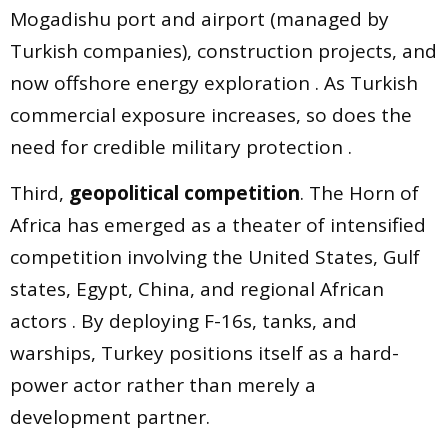
Mogadishu port and airport (managed by
Turkish companies), construction projects, and
now offshore energy exploration . As Turkish
commercial exposure increases, so does the
need for credible military protection .
Third,
geopolitical competition
. The Horn of
Africa has emerged as a theater of intensified
competition involving the United States, Gulf
states, Egypt, China, and regional African
actors . By deploying F-16s, tanks, and
warships, Turkey positions itself as a hard-
power actor rather than merely a
development partner.