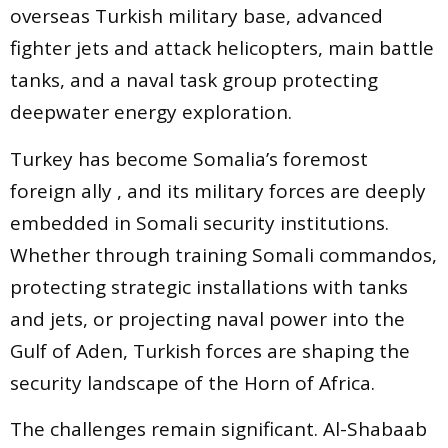
overseas Turkish military base, advanced
fighter jets and attack helicopters, main battle
tanks, and a naval task group protecting
deepwater energy exploration.
Turkey has become Somalia’s foremost
foreign ally , and its military forces are deeply
embedded in Somali security institutions.
Whether through training Somali commandos,
protecting strategic installations with tanks
and jets, or projecting naval power into the
Gulf of Aden, Turkish forces are shaping the
security landscape of the Horn of Africa.
The challenges remain significant. Al-Shabaab