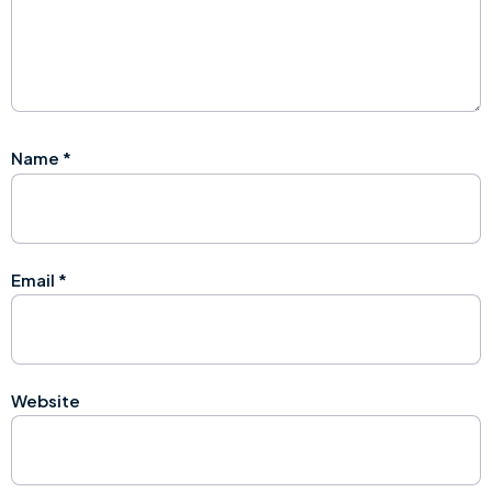
Name
*
Email
*
Website