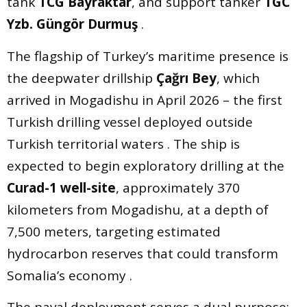
tank
TCG Bayraktar
, and support tanker
TGC
Yzb. Güngör Durmuş
.
The flagship of Turkey’s maritime presence is
the deepwater drillship
Çağrı Bey
, which
arrived in Mogadishu in April 2026 – the first
Turkish drilling vessel deployed outside
Turkish territorial waters . The ship is
expected to begin exploratory drilling at the
Curad-1 well-site
, approximately 370
kilometers from Mogadishu, at a depth of
7,500 meters, targeting estimated
hydrocarbon reserves that could transform
Somalia’s economy .