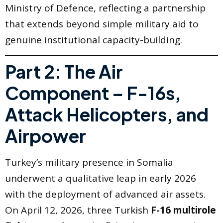
Ministry of Defence, reflecting a partnership
that extends beyond simple military aid to
genuine institutional capacity-building.
Part 2: The Air
Component – F-16s,
Attack Helicopters, and
Airpower
Turkey’s military presence in Somalia
underwent a qualitative leap in early 2026
with the deployment of advanced air assets.
On April 12, 2026, three Turkish
F-16 multirole