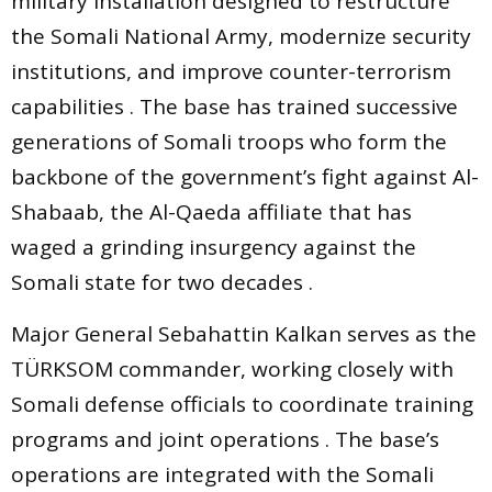
military installation designed to restructure
the Somali National Army, modernize security
institutions, and improve counter-terrorism
capabilities . The base has trained successive
generations of Somali troops who form the
backbone of the government’s fight against Al-
Shabaab, the Al-Qaeda affiliate that has
waged a grinding insurgency against the
Somali state for two decades .
Major General Sebahattin Kalkan serves as the
TÜRKSOM commander, working closely with
Somali defense officials to coordinate training
programs and joint operations . The base’s
operations are integrated with the Somali