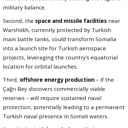
military balance.
Second, the
space and missile facilities
near
Warshiikh, currently protected by Turkish
main battle tanks, could transform Somalia
into a launch site for Turkish aerospace
projects, leveraging the country’s equatorial
location for orbital launches.
Third,
offshore energy production
– if the
Çağrı Bey discovers commercially viable
reserves – will require sustained naval
protection, potentially leading to a permanent
Turkish naval presence in Somali waters.