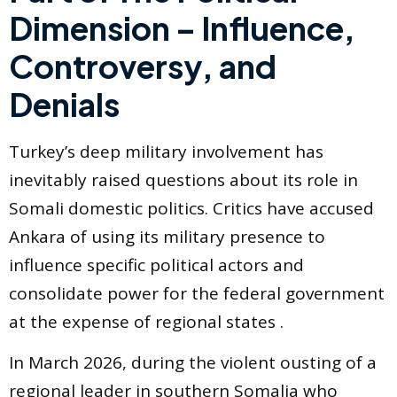
Dimension – Influence,
Controversy, and
Denials
Turkey’s deep military involvement has
inevitably raised questions about its role in
Somali domestic politics. Critics have accused
Ankara of using its military presence to
influence specific political actors and
consolidate power for the federal government
at the expense of regional states .
In March 2026, during the violent ousting of a
regional leader in southern Somalia who