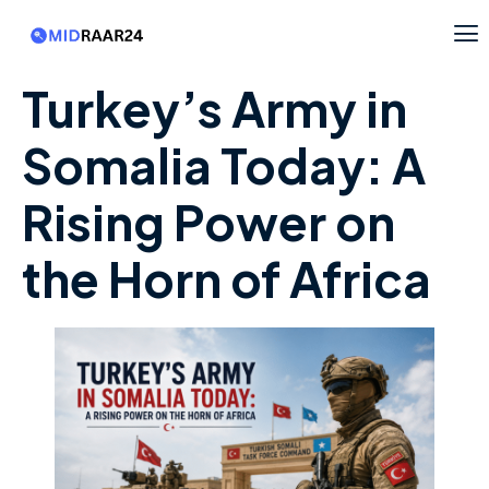
Turkey’s Army in
Somalia Today: A
Rising Power on
the Horn of Africa