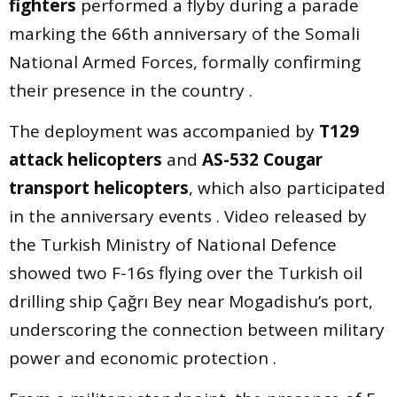
fighters
performed a flyby during a parade
marking the 66th anniversary of the Somali
National Armed Forces, formally confirming
their presence in the country .
The deployment was accompanied by
T129
attack helicopters
and
AS-532 Cougar
transport helicopters
, which also participated
in the anniversary events . Video released by
the Turkish Ministry of National Defence
showed two F-16s flying over the Turkish oil
drilling ship Çağrı Bey near Mogadishu’s port,
underscoring the connection between military
power and economic protection .