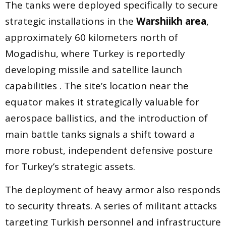
The tanks were deployed specifically to secure
strategic installations in the
Warshiikh area
,
approximately 60 kilometers north of
Mogadishu, where Turkey is reportedly
developing missile and satellite launch
capabilities . The site’s location near the
equator makes it strategically valuable for
aerospace ballistics, and the introduction of
main battle tanks signals a shift toward a
more robust, independent defensive posture
for Turkey’s strategic assets.
The deployment of heavy armor also responds
to security threats. A series of militant attacks
targeting Turkish personnel and infrastructure