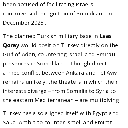
been accused of facilitating Israel’s
controversial recognition of Somaliland in
December 2025 .
The planned Turkish military base in
Laas
Qoray
would position Turkey directly on the
Gulf of Aden, countering Israeli and Emirati
presences in Somaliland . Though direct
armed conflict between Ankara and Tel Aviv
remains unlikely, the theaters in which their
interests diverge – from Somalia to Syria to
the eastern Mediterranean – are multiplying .
Turkey has also aligned itself with Egypt and
Saudi Arabia to counter Israeli and Emirati