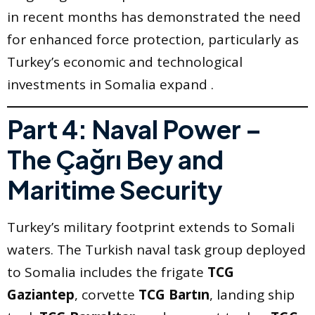
in recent months has demonstrated the need
for enhanced force protection, particularly as
Turkey’s economic and technological
investments in Somalia expand .
Part 4: Naval Power –
The Çağrı Bey and
Maritime Security
Turkey’s military footprint extends to Somali
waters. The Turkish naval task group deployed
to Somalia includes the frigate
TCG
Gaziantep
, corvette
TCG Bartın
, landing ship