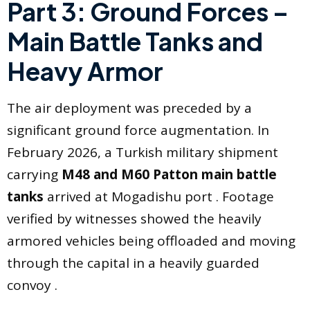
Part 3: Ground Forces –
Main Battle Tanks and
Heavy Armor
The air deployment was preceded by a
significant ground force augmentation. In
February 2026, a Turkish military shipment
carrying
M48 and M60 Patton main battle
tanks
arrived at Mogadishu port . Footage
verified by witnesses showed the heavily
armored vehicles being offloaded and moving
through the capital in a heavily guarded
convoy .