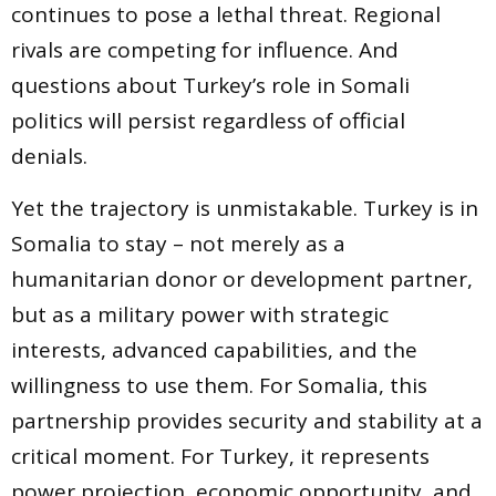
continues to pose a lethal threat. Regional
rivals are competing for influence. And
questions about Turkey’s role in Somali
politics will persist regardless of official
denials.
Yet the trajectory is unmistakable. Turkey is in
Somalia to stay – not merely as a
humanitarian donor or development partner,
but as a military power with strategic
interests, advanced capabilities, and the
willingness to use them. For Somalia, this
partnership provides security and stability at a
critical moment. For Turkey, it represents
power projection, economic opportunity, and