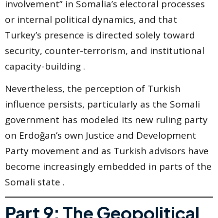
involvement” in Somalia’s electoral processes
or internal political dynamics, and that
Turkey’s presence is directed solely toward
security, counter-terrorism, and institutional
capacity-building .
Nevertheless, the perception of Turkish
influence persists, particularly as the Somali
government has modeled its new ruling party
on Erdoğan’s own Justice and Development
Party movement and as Turkish advisors have
become increasingly embedded in parts of the
Somali state .
Part 9: The Geopolitical