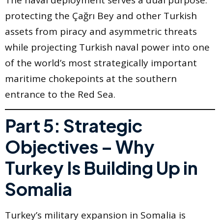
The naval deployment serves a dual purpose:
protecting the Çağrı Bey and other Turkish
assets from piracy and asymmetric threats
while projecting Turkish naval power into one
of the world’s most strategically important
maritime chokepoints at the southern
entrance to the Red Sea.
Part 5: Strategic
Objectives – Why
Turkey Is Building Up in
Somalia
Turkey’s military expansion in Somalia is