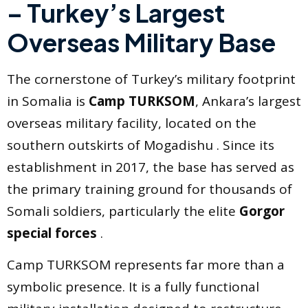
– Turkey’s Largest
Overseas Military Base
The cornerstone of Turkey’s military footprint
in Somalia is
Camp TURKSOM
, Ankara’s largest
overseas military facility, located on the
southern outskirts of Mogadishu . Since its
establishment in 2017, the base has served as
the primary training ground for thousands of
Somali soldiers, particularly the elite
Gorgor
special forces
.
Camp TURKSOM represents far more than a
symbolic presence. It is a fully functional