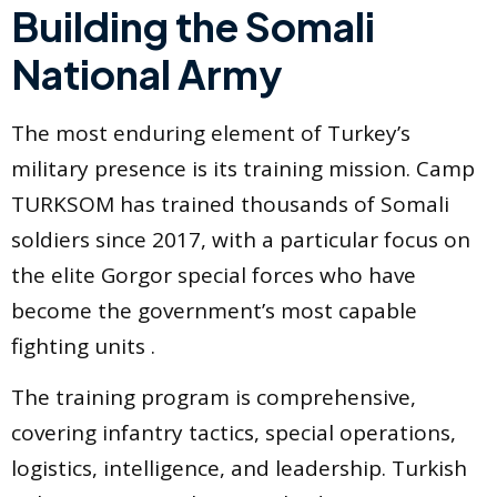
Building the Somali
National Army
The most enduring element of Turkey’s
military presence is its training mission. Camp
TURKSOM has trained thousands of Somali
soldiers since 2017, with a particular focus on
the elite Gorgor special forces who have
become the government’s most capable
fighting units .
The training program is comprehensive,
covering infantry tactics, special operations,
logistics, intelligence, and leadership. Turkish