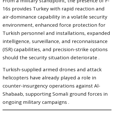
From a military standpoint, the presence of F-
16s provides Turkey with rapid reaction and
air-dominance capability in a volatile security
environment, enhanced force protection for
Turkish personnel and installations, expanded
intelligence, surveillance, and reconnaissance
(ISR) capabilities, and precision-strike options
should the security situation deteriorate .
Turkish-supplied armed drones and attack
helicopters have already played a role in
counter-insurgency operations against Al-
Shabaab, supporting Somali ground forces in
ongoing military campaigns .