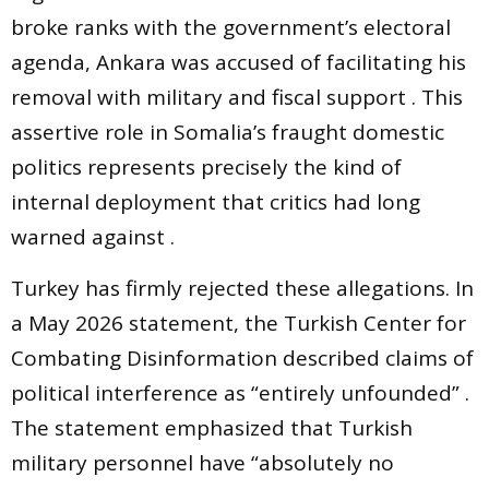
broke ranks with the government’s electoral
agenda, Ankara was accused of facilitating his
removal with military and fiscal support . This
assertive role in Somalia’s fraught domestic
politics represents precisely the kind of
internal deployment that critics had long
warned against .
Turkey has firmly rejected these allegations. In
a May 2026 statement, the Turkish Center for
Combating Disinformation described claims of
political interference as “entirely unfounded” .
The statement emphasized that Turkish
military personnel have “absolutely no