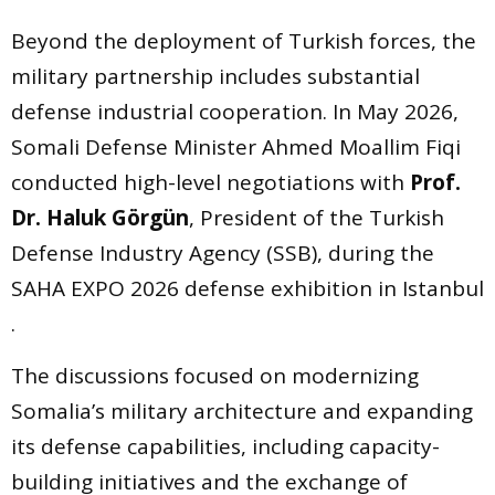
Beyond the deployment of Turkish forces, the
military partnership includes substantial
defense industrial cooperation. In May 2026,
Somali Defense Minister Ahmed Moallim Fiqi
conducted high-level negotiations with
Prof.
Dr. Haluk Görgün
, President of the Turkish
Defense Industry Agency (SSB), during the
SAHA EXPO 2026 defense exhibition in Istanbul
.
The discussions focused on modernizing
Somalia’s military architecture and expanding
its defense capabilities, including capacity-
building initiatives and the exchange of