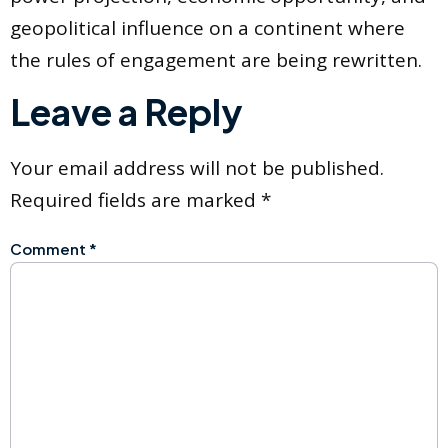
geopolitical influence on a continent where
the rules of engagement are being rewritten.
Leave a Reply
Your email address will not be published.
Required fields are marked
*
Comment
*