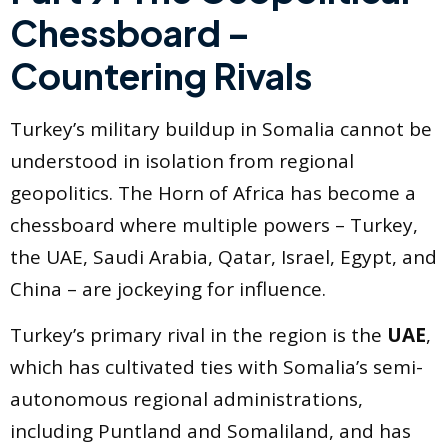
Chessboard –
Countering Rivals
Turkey’s military buildup in Somalia cannot be
understood in isolation from regional
geopolitics. The Horn of Africa has become a
chessboard where multiple powers – Turkey,
the UAE, Saudi Arabia, Qatar, Israel, Egypt, and
China – are jockeying for influence.
Turkey’s primary rival in the region is the
UAE
,
which has cultivated ties with Somalia’s semi-
autonomous regional administrations,
including Puntland and Somaliland, and has