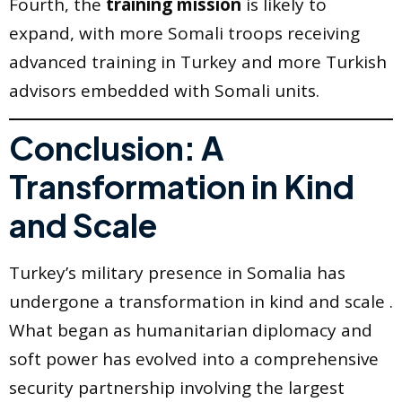
Fourth, the
training mission
is likely to
expand, with more Somali troops receiving
advanced training in Turkey and more Turkish
advisors embedded with Somali units.
Conclusion: A
Transformation in Kind
and Scale
Turkey’s military presence in Somalia has
undergone a transformation in kind and scale .
What began as humanitarian diplomacy and
soft power has evolved into a comprehensive
security partnership involving the largest