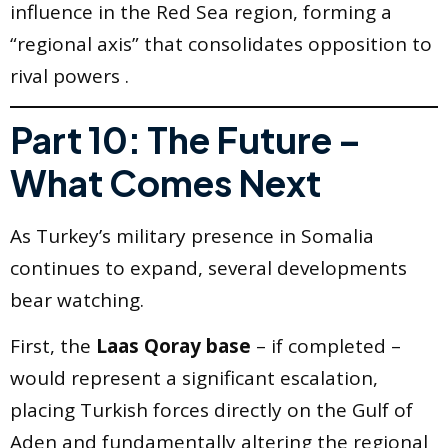
influence in the Red Sea region, forming a
“regional axis” that consolidates opposition to
rival powers .
Part 10: The Future –
What Comes Next
As Turkey’s military presence in Somalia
continues to expand, several developments
bear watching.
First, the
Laas Qoray base
– if completed –
would represent a significant escalation,
placing Turkish forces directly on the Gulf of
Aden and fundamentally altering the regional