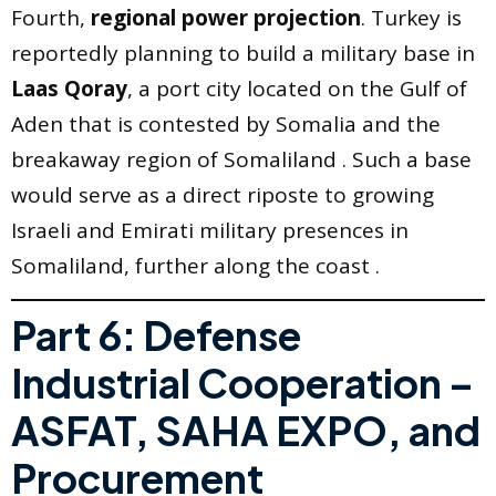
Fourth,
regional power projection
. Turkey is
reportedly planning to build a military base in
Laas Qoray
, a port city located on the Gulf of
Aden that is contested by Somalia and the
breakaway region of Somaliland . Such a base
would serve as a direct riposte to growing
Israeli and Emirati military presences in
Somaliland, further along the coast .
Part 6: Defense
Industrial Cooperation –
ASFAT, SAHA EXPO, and
Procurement