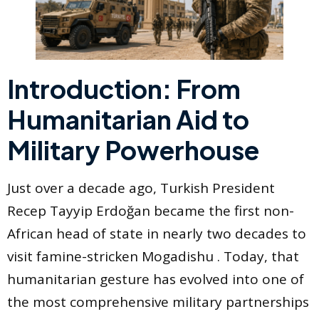
Introduction: From
Humanitarian Aid to
Military Powerhouse
Just over a decade ago, Turkish President
Recep Tayyip Erdoğan became the first non-
African head of state in nearly two decades to
visit famine-stricken Mogadishu . Today, that
humanitarian gesture has evolved into one of
the most comprehensive military partnerships