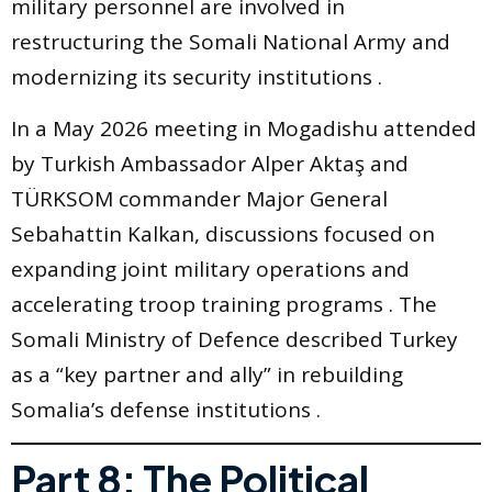
military personnel are involved in
restructuring the Somali National Army and
modernizing its security institutions .
In a May 2026 meeting in Mogadishu attended
by Turkish Ambassador Alper Aktaş and
TÜRKSOM commander Major General
Sebahattin Kalkan, discussions focused on
expanding joint military operations and
accelerating troop training programs . The
Somali Ministry of Defence described Turkey
as a “key partner and ally” in rebuilding
Somalia’s defense institutions .
Part 8: The Political