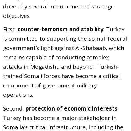
driven by several interconnected strategic
objectives.
First,
counter-terrorism and stability
. Turkey
is committed to supporting the Somali federal
government’s fight against Al-Shabaab, which
remains capable of conducting complex
attacks in Mogadishu and beyond . Turkish-
trained Somali forces have become a critical
component of government military
operations.
Second,
protection of economic interests
.
Turkey has become a major stakeholder in
Somalia’s critical infrastructure, including the