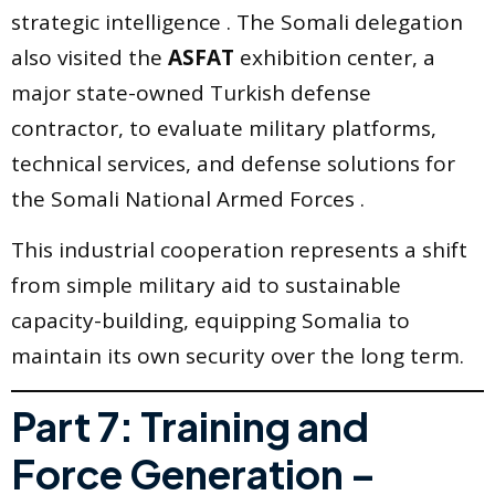
strategic intelligence . The Somali delegation
also visited the
ASFAT
exhibition center, a
major state-owned Turkish defense
contractor, to evaluate military platforms,
technical services, and defense solutions for
the Somali National Armed Forces .
This industrial cooperation represents a shift
from simple military aid to sustainable
capacity-building, equipping Somalia to
maintain its own security over the long term.
Part 7: Training and
Force Generation –