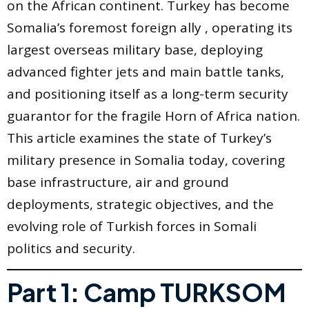
on the African continent. Turkey has become
Somalia’s foremost foreign ally , operating its
largest overseas military base, deploying
advanced fighter jets and main battle tanks,
and positioning itself as a long-term security
guarantor for the fragile Horn of Africa nation.
This article examines the state of Turkey’s
military presence in Somalia today, covering
base infrastructure, air and ground
deployments, strategic objectives, and the
evolving role of Turkish forces in Somali
politics and security.
Part 1: Camp TURKSOM