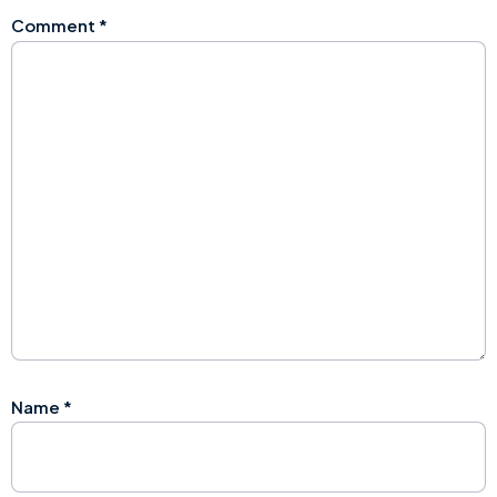
Comment
*
Name
*