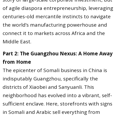
of agile diaspora entrepreneurship, leveraging
centuries-old mercantile instincts to navigate
the world’s manufacturing powerhouse and
connect it to markets across Africa and the
Middle East.
Part 2: The Guangzhou Nexus: A Home Away
from Home
The epicenter of Somali business in China is
indisputably Guangzhou, specifically the
districts of Xiaobei and Sanyuanli. This
neighborhood has evolved into a vibrant, self-
sufficient enclave. Here, storefronts with signs
in Somali and Arabic sell everything from