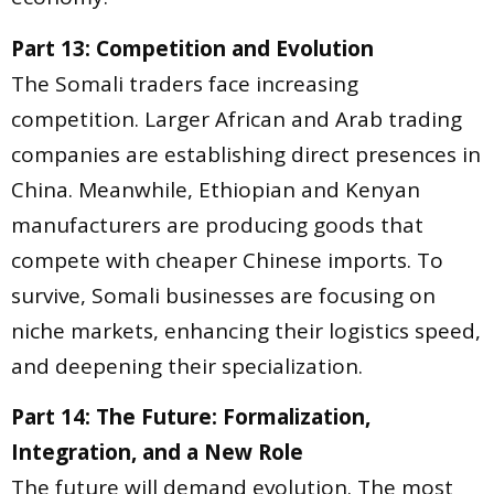
Part 13: Competition and Evolution
The Somali traders face increasing
competition. Larger African and Arab trading
companies are establishing direct presences in
China. Meanwhile, Ethiopian and Kenyan
manufacturers are producing goods that
compete with cheaper Chinese imports. To
survive, Somali businesses are focusing on
niche markets, enhancing their logistics speed,
and deepening their specialization.
Part 14: The Future: Formalization,
Integration, and a New Role
The future will demand evolution. The most