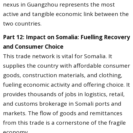
nexus in Guangzhou represents the most
active and tangible economic link between the
two countries.
Part 12: Impact on Somalia: Fuelling Recovery
and Consumer Choice
This trade network is vital for Somalia. It
supplies the country with affordable consumer
goods, construction materials, and clothing,
fueling economic activity and offering choice. It
provides thousands of jobs in logistics, retail,
and customs brokerage in Somali ports and
markets. The flow of goods and remittances
from this trade is a cornerstone of the fragile
economy.