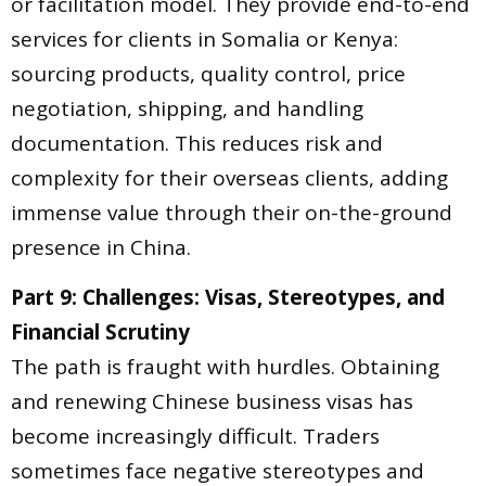
or facilitation model. They provide end-to-end
services for clients in Somalia or Kenya:
sourcing products, quality control, price
negotiation, shipping, and handling
documentation. This reduces risk and
complexity for their overseas clients, adding
immense value through their on-the-ground
presence in China.
Part 9: Challenges: Visas, Stereotypes, and
Financial Scrutiny
The path is fraught with hurdles. Obtaining
and renewing Chinese business visas has
become increasingly difficult. Traders
sometimes face negative stereotypes and