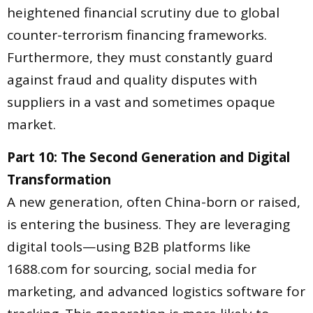
heightened financial scrutiny due to global
counter-terrorism financing frameworks.
Furthermore, they must constantly guard
against fraud and quality disputes with
suppliers in a vast and sometimes opaque
market.
Part 10: The Second Generation and Digital
Transformation
A new generation, often China-born or raised,
is entering the business. They are leveraging
digital tools—using B2B platforms like
1688.com for sourcing, social media for
marketing, and advanced logistics software for