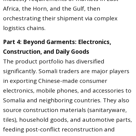
Africa, the Horn, and the Gulf, then
orchestrating their shipment via complex
logistics chains.
Part 4: Beyond Garments: Electronics,
Construction, and Daily Goods
The product portfolio has diversified
significantly. Somali traders are major players
in exporting Chinese-made consumer
electronics, mobile phones, and accessories to
Somalia and neighboring countries. They also
source construction materials (sanitaryware,
tiles), household goods, and automotive parts,
feeding post-conflict reconstruction and