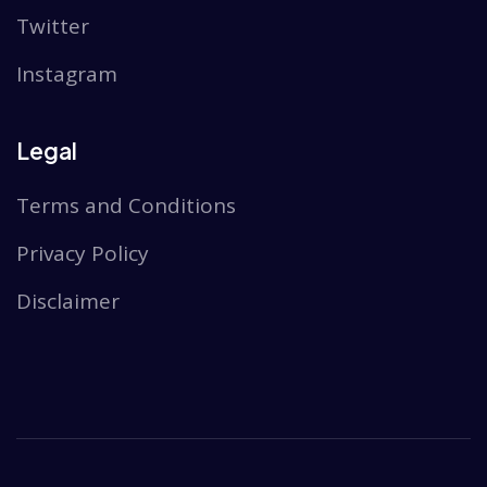
Twitter
Instagram
Legal
Terms and Conditions
Privacy Policy
Disclaimer