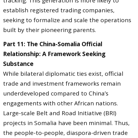
tracking. This generation is more likely to
establish registered trading companies,
seeking to formalize and scale the operations
built by their pioneering parents.
Part 11: The China-Somalia Official
Relationship: A Framework Seeking
Substance
While bilateral diplomatic ties exist, official
trade and investment frameworks remain
underdeveloped compared to China’s
engagements with other African nations.
Large-scale Belt and Road Initiative (BRI)
projects in Somalia have been minimal. Thus,
the people-to-people, diaspora-driven trade