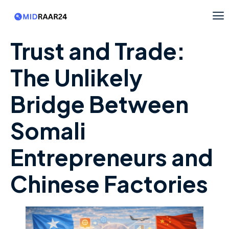
Trust and Trade:
The Unlikely
Bridge Between
Somali
Entrepreneurs and
Chinese Factories