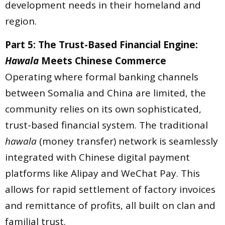
development needs in their homeland and
region.
Part 5: The Trust-Based Financial Engine:
Hawala
Meets Chinese Commerce
Operating where formal banking channels
between Somalia and China are limited, the
community relies on its own sophisticated,
trust-based financial system. The traditional
hawala
(money transfer) network is seamlessly
integrated with Chinese digital payment
platforms like Alipay and WeChat Pay. This
allows for rapid settlement of factory invoices
and remittance of profits, all built on clan and
familial trust.