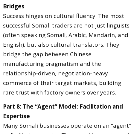
Bridges
Success hinges on cultural fluency. The most
successful Somali traders are not just linguists
(often speaking Somali, Arabic, Mandarin, and
English), but also cultural translators. They
bridge the gap between Chinese
manufacturing pragmatism and the
relationship-driven, negotiation-heavy
commerce of their target markets, building
rare trust with factory owners over years.
Part 8: The “Agent” Model: Facilitation and
Expertise
Many Somali businesses operate on an “agent”