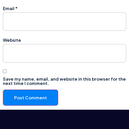
Email
*
Website
Save my name, email, and website in this browser for the
next time I comment.