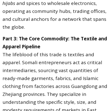
hijabs
and spices to wholesale electronics,
operating as community hubs, trading offices,
and cultural anchors for a network that spans
the globe.
Part 3: The Core Commodity: The Textile and
Apparel Pipeline
The lifeblood of this trade is textiles and
apparel. Somali entrepreneurs act as critical
intermediaries, sourcing vast quantities of
ready-made garments, fabrics, and Islamic
clothing from factories across Guangdong and
Zhejiang provinces. They specialize in
understanding the specific style, size, and
modesty requirements of markets in East