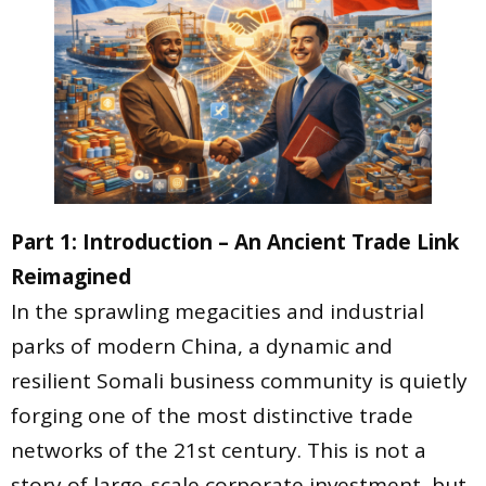
Part 1: Introduction – An Ancient Trade Link
Reimagined
In the sprawling megacities and industrial
parks of modern China, a dynamic and
resilient Somali business community is quietly
forging one of the most distinctive trade
networks of the 21st century. This is not a
story of large-scale corporate investment, but