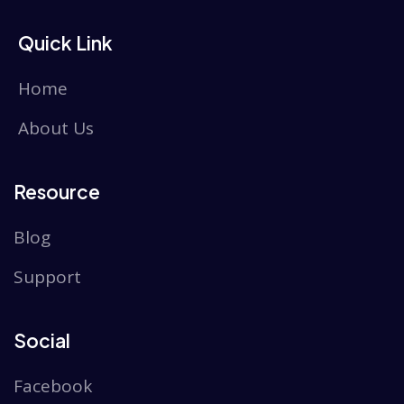
Quick Link
Home
About Us
Resource
Blog
Support
Social
Facebook