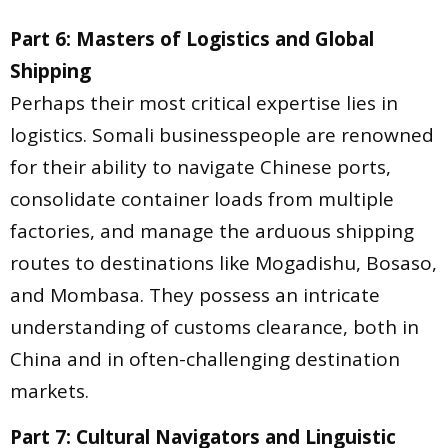
Part 6: Masters of Logistics and Global
Shipping
Perhaps their most critical expertise lies in
logistics. Somali businesspeople are renowned
for their ability to navigate Chinese ports,
consolidate container loads from multiple
factories, and manage the arduous shipping
routes to destinations like Mogadishu, Bosaso,
and Mombasa. They possess an intricate
understanding of customs clearance, both in
China and in often-challenging destination
markets.
Part 7: Cultural Navigators and Linguistic