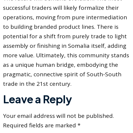
successful traders will likely formalize their
operations, moving from pure intermediation
to building branded product lines. There is
potential for a shift from purely trade to light
assembly or finishing in Somalia itself, adding
more value. Ultimately, this community stands
as a unique human bridge, embodying the
pragmatic, connective spirit of South-South
trade in the 21st century.
Leave a Reply
Your email address will not be published.
Required fields are marked
*