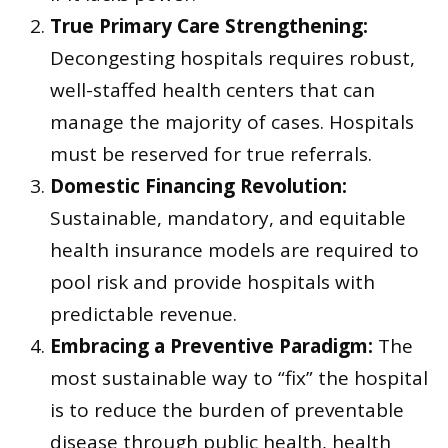
True Primary Care Strengthening:
Decongesting hospitals requires robust,
well-staffed health centers that can
manage the majority of cases. Hospitals
must be reserved for true referrals.
Domestic Financing Revolution:
Sustainable, mandatory, and equitable
health insurance models are required to
pool risk and provide hospitals with
predictable revenue.
Embracing a Preventive Paradigm:
The
most sustainable way to “fix” the hospital
is to reduce the burden of preventable
disease through public health, health