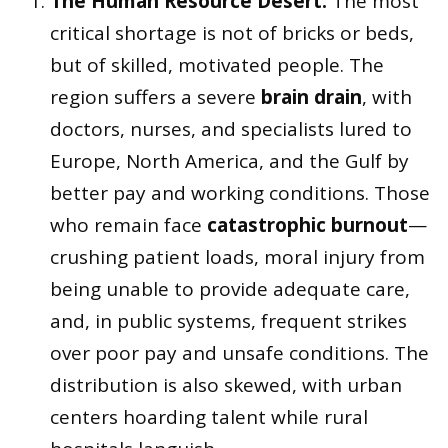
The Human Resource Desert:
The most
critical shortage is not of bricks or beds,
but of skilled, motivated people. The
region suffers a severe
brain drain
, with
doctors, nurses, and specialists lured to
Europe, North America, and the Gulf by
better pay and working conditions. Those
who remain face
catastrophic burnout
—
crushing patient loads, moral injury from
being unable to provide adequate care,
and, in public systems, frequent strikes
over poor pay and unsafe conditions. The
distribution is also skewed, with urban
centers hoarding talent while rural