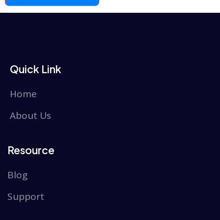
Quick Link
Home
About Us
Resource
Blog
Support