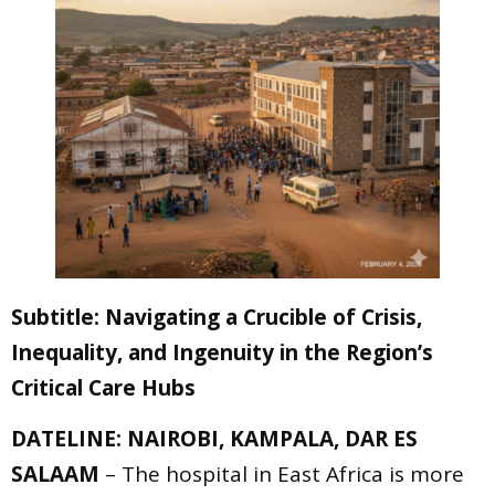
Subtitle: Navigating a Crucible of Crisis,
Inequality, and Ingenuity in the Region’s
Critical Care Hubs
DATELINE: NAIROBI, KAMPALA, DAR ES
SALAAM
– The hospital in East Africa is more