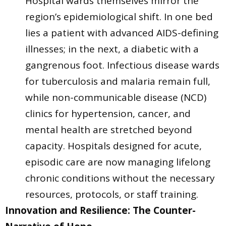
Hospital wards themselves mirror the
region’s epidemiological shift. In one bed
lies a patient with advanced AIDS-defining
illnesses; in the next, a diabetic with a
gangrenous foot. Infectious disease wards
for tuberculosis and malaria remain full,
while non-communicable disease (NCD)
clinics for hypertension, cancer, and
mental health are stretched beyond
capacity. Hospitals designed for acute,
episodic care are now managing lifelong
chronic conditions without the necessary
resources, protocols, or staff training.
Innovation and Resilience: The Counter-