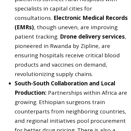
specialists in capital cities for
consultations.
Electronic Medical Records
(EMRs)
, though uneven, are improving
patient tracking.
Drone delivery services
,
pioneered in Rwanda by Zipline, are
ensuring hospitals receive critical blood
products and vaccines on demand,
revolutionizing supply chains.
South-South Collaboration and Local
Production:
Partnerships within Africa are
growing. Ethiopian surgeons train
counterparts from neighboring countries,
and regional initiatives pool procurement
for better drug pricing. There is also a