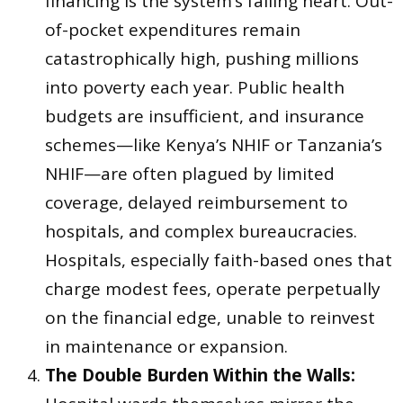
financing is the system’s failing heart. Out-
of-pocket expenditures remain
catastrophically high, pushing millions
into poverty each year. Public health
budgets are insufficient, and insurance
schemes—like Kenya’s NHIF or Tanzania’s
NHIF—are often plagued by limited
coverage, delayed reimbursement to
hospitals, and complex bureaucracies.
Hospitals, especially faith-based ones that
charge modest fees, operate perpetually
on the financial edge, unable to reinvest
in maintenance or expansion.
The Double Burden Within the Walls: