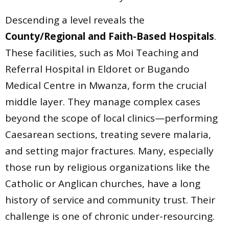
Descending a level reveals the
County/Regional and Faith-Based Hospitals
.
These facilities, such as Moi Teaching and
Referral Hospital in Eldoret or Bugando
Medical Centre in Mwanza, form the crucial
middle layer. They manage complex cases
beyond the scope of local clinics—performing
Caesarean sections, treating severe malaria,
and setting major fractures. Many, especially
those run by religious organizations like the
Catholic or Anglican churches, have a long
history of service and community trust. Their
challenge is one of chronic under-resourcing.