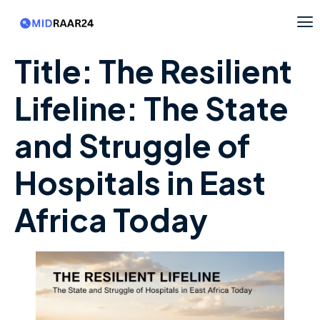
Title: The Resilient
Lifeline: The State
and Struggle of
Hospitals in East
Africa Today