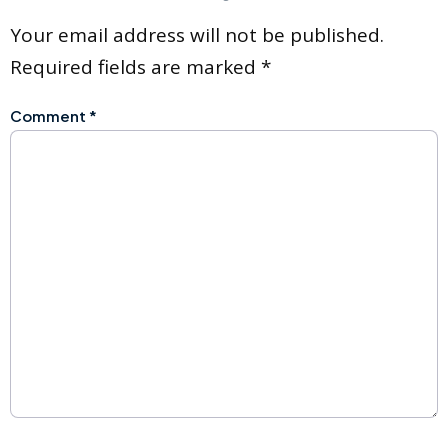
Your email address will not be published.
Required fields are marked
*
Comment
*