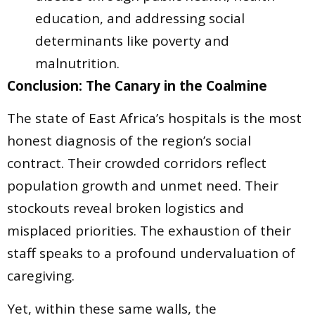
education, and addressing social
determinants like poverty and
malnutrition.
Conclusion: The Canary in the Coalmine
The state of East Africa’s hospitals is the most
honest diagnosis of the region’s social
contract. Their crowded corridors reflect
population growth and unmet need. Their
stockouts reveal broken logistics and
misplaced priorities. The exhaustion of their
staff speaks to a profound undervaluation of
caregiving.
Yet, within these same walls, the