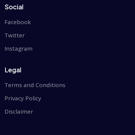
Social
Facebook
Twitter
Instagram
Legal
Terms and Conditions
Privacy Policy
Disclaimer