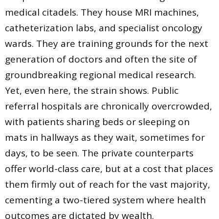
medical citadels. They house MRI machines,
catheterization labs, and specialist oncology
wards. They are training grounds for the next
generation of doctors and often the site of
groundbreaking regional medical research.
Yet, even here, the strain shows. Public
referral hospitals are chronically overcrowded,
with patients sharing beds or sleeping on
mats in hallways as they wait, sometimes for
days, to be seen. The private counterparts
offer world-class care, but at a cost that places
them firmly out of reach for the vast majority,
cementing a two-tiered system where health
outcomes are dictated by wealth.