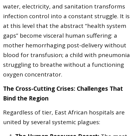
water, electricity, and sanitation transforms
infection control into a constant struggle. It is
at this level that the abstract “health system
gaps” become visceral human suffering: a
mother hemorrhaging post-delivery without
blood for transfusion; a child with pneumonia
struggling to breathe without a functioning
oxygen concentrator.
The Cross-Cutting Crises: Challenges That
Bind the Region
Regardless of tier, East African hospitals are
united by several systemic plagues: