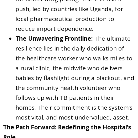
push, led by countries like Uganda, for
local pharmaceutical production to
reduce import dependence.
The Unwavering Frontline:
The ultimate
resilience lies in the daily dedication of
the healthcare worker who walks miles to
a rural clinic, the midwife who delivers
babies by flashlight during a blackout, and
the community health volunteer who
follows up with TB patients in their
homes. Their commitment is the system’s
most vital, and most undervalued, asset.
The Path Forward: Redefining the Hospital’s
Role