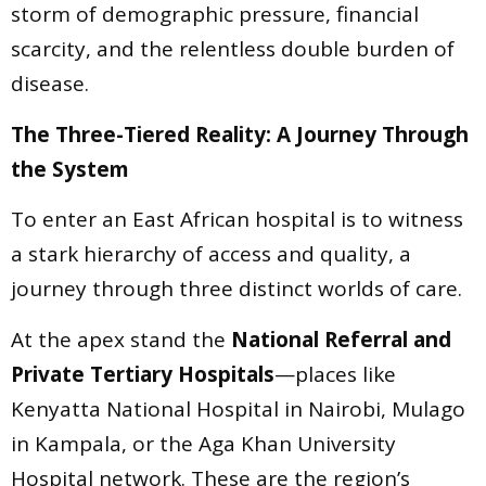
storm of demographic pressure, financial
scarcity, and the relentless double burden of
disease.
The Three-Tiered Reality: A Journey Through
the System
To enter an East African hospital is to witness
a stark hierarchy of access and quality, a
journey through three distinct worlds of care.
At the apex stand the
National Referral and
Private Tertiary Hospitals
—places like
Kenyatta National Hospital in Nairobi, Mulago
in Kampala, or the Aga Khan University
Hospital network. These are the region’s