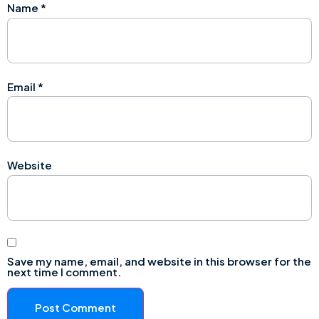
Name
*
Email
*
Website
Save my name, email, and website in this browser for the
next time I comment.