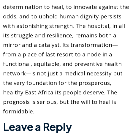
determination to heal, to innovate against the
odds, and to uphold human dignity persists
with astonishing strength. The hospital, in all
its struggle and resilience, remains both a
mirror and a catalyst. Its transformation—
from a place of last resort to a node in a
functional, equitable, and preventive health
network—is not just a medical necessity but
the very foundation for the prosperous,
healthy East Africa its people deserve. The
prognosis is serious, but the will to heal is
formidable.
Leave a Reply