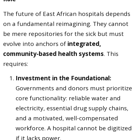
The future of East African hospitals depends
on a fundamental reimagining. They cannot
be mere repositories for the sick but must
evolve into anchors of
integrated,
community-based health systems
. This
requires:
Investment in the Foundational:
Governments and donors must prioritize
core functionality: reliable water and
electricity, essential drug supply chains,
and a motivated, well-compensated
workforce. A hospital cannot be digitized
if it lacks power.