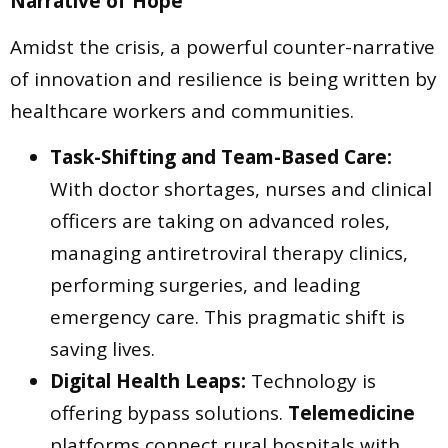
Narrative of Hope
Amidst the crisis, a powerful counter-narrative
of innovation and resilience is being written by
healthcare workers and communities.
Task-Shifting and Team-Based Care:
With doctor shortages, nurses and clinical
officers are taking on advanced roles,
managing antiretroviral therapy clinics,
performing surgeries, and leading
emergency care. This pragmatic shift is
saving lives.
Digital Health Leaps:
Technology is
offering bypass solutions.
Telemedicine
platforms connect rural hospitals with