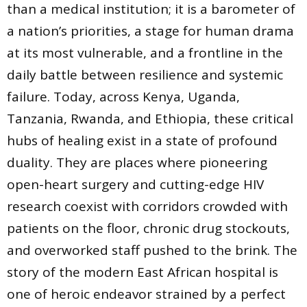
than a medical institution; it is a barometer of
a nation’s priorities, a stage for human drama
at its most vulnerable, and a frontline in the
daily battle between resilience and systemic
failure. Today, across Kenya, Uganda,
Tanzania, Rwanda, and Ethiopia, these critical
hubs of healing exist in a state of profound
duality. They are places where pioneering
open-heart surgery and cutting-edge HIV
research coexist with corridors crowded with
patients on the floor, chronic drug stockouts,
and overworked staff pushed to the brink. The
story of the modern East African hospital is
one of heroic endeavor strained by a perfect