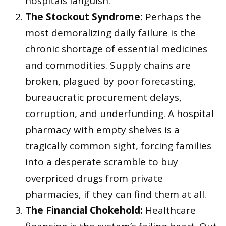
hospitals languish.
The Stockout Syndrome:
Perhaps the
most demoralizing daily failure is the
chronic shortage of essential medicines
and commodities. Supply chains are
broken, plagued by poor forecasting,
bureaucratic procurement delays,
corruption, and underfunding. A hospital
pharmacy with empty shelves is a
tragically common sight, forcing families
into a desperate scramble to buy
overpriced drugs from private
pharmacies, if they can find them at all.
The Financial Chokehold:
Healthcare