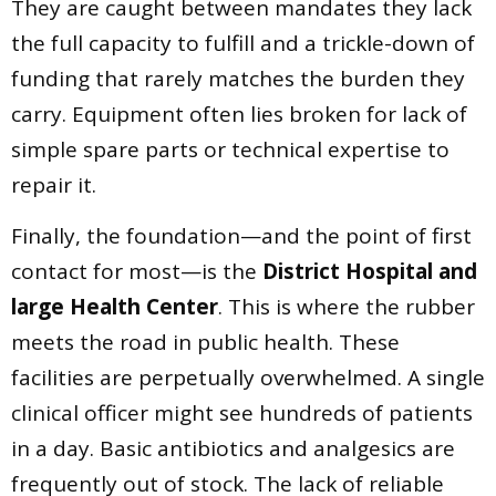
They are caught between mandates they lack
the full capacity to fulfill and a trickle-down of
funding that rarely matches the burden they
carry. Equipment often lies broken for lack of
simple spare parts or technical expertise to
repair it.
Finally, the foundation—and the point of first
contact for most—is the
District Hospital and
large Health Center
. This is where the rubber
meets the road in public health. These
facilities are perpetually overwhelmed. A single
clinical officer might see hundreds of patients
in a day. Basic antibiotics and analgesics are
frequently out of stock. The lack of reliable