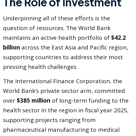
The Role of Investment
Underpinning all of these efforts is the
question of resources. The World Bank
maintains an active health portfolio of
$42.2
billion
across the East Asia and Pacific region,
supporting countries to address their most
pressing health challenges .
The International Finance Corporation, the
World Bank’s private sector arm, committed
over
$385 million
of long-term funding to the
health sector in the region in fiscal year 2025,
supporting projects ranging from
pharmaceutical manufacturing to medical