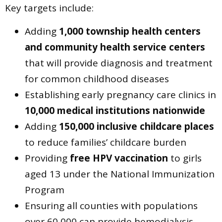
Key targets include:
Adding
1,000 township health centers
and community health service centers
that will provide diagnosis and treatment
for common childhood diseases
Establishing early pregnancy care clinics in
10,000 medical institutions nationwide
Adding
150,000 inclusive childcare places
to reduce families’ childcare burden
Providing
free HPV vaccination
to girls
aged 13 under the National Immunization
Program
Ensuring all counties with populations
over 60,000 can provide hemodialysis