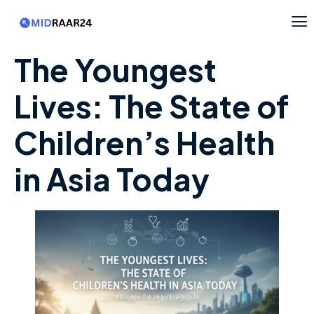
The Youngest
Lives: The State of
Children’s Health
in Asia Today