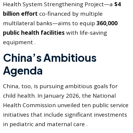
Health System Strengthening Project—a
$4
billion effort
co-financed by multiple
multilateral banks—aims to equip
360,000
public health facilities
with life-saving
equipment .
China’s Ambitious
Agenda
China, too, is pursuing ambitious goals for
child health. In January 2026, the National
Health Commission unveiled ten public service
initiatives that include significant investments
in pediatric and maternal care .