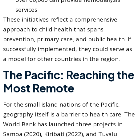
services
These initiatives reflect a comprehensive
approach to child health that spans
prevention, primary care, and public health. If
successfully implemented, they could serve as
a model for other countries in the region.
The Pacific: Reaching the
Most Remote
For the small island nations of the Pacific,
geography itself is a barrier to health care. The
World Bank has launched three projects in
Samoa (2020), Kiribati (2022), and Tuvalu