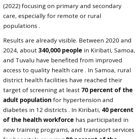
(2022) focusing on primary and secondary
care, especially for remote or rural
populations .
Results are already visible. Between 2020 and
2024, about
340,000 people
in Kiribati, Samoa,
and Tuvalu have benefited from improved
access to quality health care . In Samoa, rural
district health facilities have reached their
target of screening at least
70 percent of the
adult population
for hypertension and
diabetes in 12 districts . In Kiribati,
40 percent
of the health workforce
has participated in
new training programs, and transport services