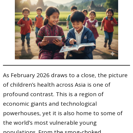
As February 2026 draws to a close, the picture
of children’s health across Asia is one of
profound contrast. This is a region of
economic giants and technological
powerhouses, yet it is also home to some of
the world’s most vulnerable young
populations. From the smog-choked