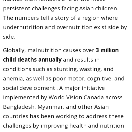
persistent challenges facing Asian children.
The numbers tell a story of a region where
undernutrition and overnutrition exist side by
side.
Globally, malnutrition causes over
3 million
child deaths annually
and results in
conditions such as stunting, wasting, and
anemia, as well as poor motor, cognitive, and
social development . A major initiative
implemented by World Vision Canada across
Bangladesh, Myanmar, and other Asian
countries has been working to address these
challenges by improving health and nutrition