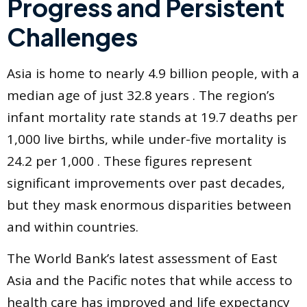
Progress and Persistent
Challenges
Asia is home to nearly 4.9 billion people, with a
median age of just 32.8 years . The region’s
infant mortality rate stands at 19.7 deaths per
1,000 live births, while under-five mortality is
24.2 per 1,000 . These figures represent
significant improvements over past decades,
but they mask enormous disparities between
and within countries.
The World Bank’s latest assessment of East
Asia and the Pacific notes that while access to
health care has improved and life expectancy