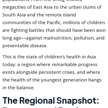
megacities of East Asia to the urban slums of
South Asia and the remote island
communities of the Pacific, millions of children
are fighting battles that should have been won
long ago—against malnutrition, pollution, and
preventable disease.
This is the state of children’s health in Asia
today: a region where remarkable progress
exists alongside persistent crises, and where
the health of the youngest generation hangs
in the balance.
The Regional Snapshot: