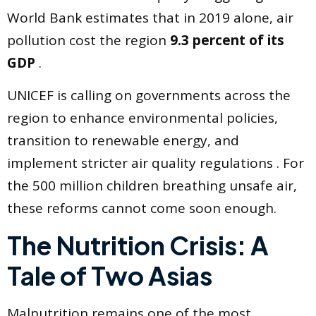
World Bank estimates that in 2019 alone, air
pollution cost the region
9.3 percent of its
GDP
.
UNICEF is calling on governments across the
region to enhance environmental policies,
transition to renewable energy, and
implement stricter air quality regulations . For
the 500 million children breathing unsafe air,
these reforms cannot come soon enough.
The Nutrition Crisis: A
Tale of Two Asias
Malnutrition remains one of the most