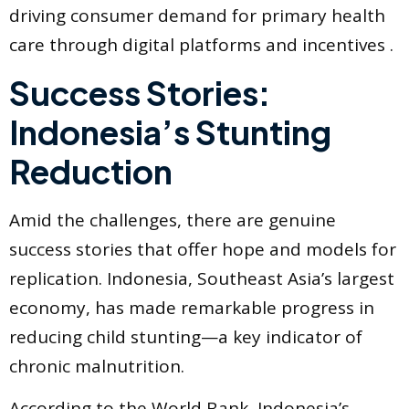
driving consumer demand for primary health
care through digital platforms and incentives .
Success Stories:
Indonesia’s Stunting
Reduction
Amid the challenges, there are genuine
success stories that offer hope and models for
replication. Indonesia, Southeast Asia’s largest
economy, has made remarkable progress in
reducing child stunting—a key indicator of
chronic malnutrition.
According to the World Bank, Indonesia’s