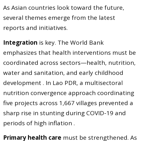
As Asian countries look toward the future,
several themes emerge from the latest
reports and initiatives.
Integration
is key. The World Bank
emphasizes that health interventions must be
coordinated across sectors—health, nutrition,
water and sanitation, and early childhood
development . In Lao PDR, a multisectoral
nutrition convergence approach coordinating
five projects across 1,667 villages prevented a
sharp rise in stunting during COVID-19 and
periods of high inflation .
Primary health care
must be strengthened. As