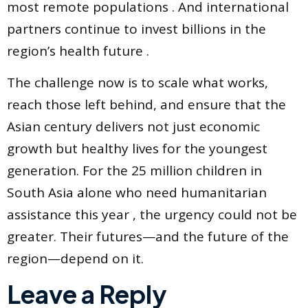
most remote populations . And international
partners continue to invest billions in the
region’s health future .
The challenge now is to scale what works,
reach those left behind, and ensure that the
Asian century delivers not just economic
growth but healthy lives for the youngest
generation. For the 25 million children in
South Asia alone who need humanitarian
assistance this year , the urgency could not be
greater. Their futures—and the future of the
region—depend on it.
Leave a Reply