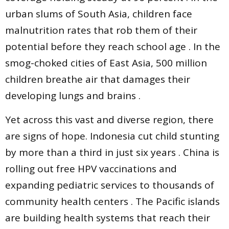
urban slums of South Asia, children face
malnutrition rates that rob them of their
potential before they reach school age . In the
smog-choked cities of East Asia, 500 million
children breathe air that damages their
developing lungs and brains .
Yet across this vast and diverse region, there
are signs of hope. Indonesia cut child stunting
by more than a third in just six years . China is
rolling out free HPV vaccinations and
expanding pediatric services to thousands of
community health centers . The Pacific islands
are building health systems that reach their