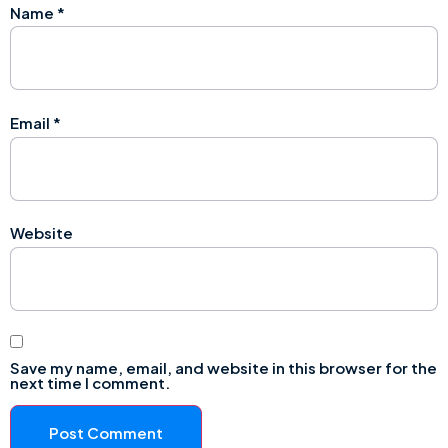
Name
*
Email
*
Website
Save my name, email, and website in this browser for the
next time I comment.