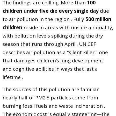
The findings are chilling. More than
100
children under five die every single day
due
to air pollution in the region . Fully
500 million
children
reside in areas with unsafe air quality,
with pollution levels spiking during the dry
season that runs through April . UNICEF
describes air pollution as a “silent killer,” one
that damages children’s lung development
and cognitive abilities in ways that last a
lifetime .
The sources of this pollution are familiar:
nearly half of PM2.5 particles come from
burning fossil fuels and waste incineration .
The economic cost is equally staggering—the