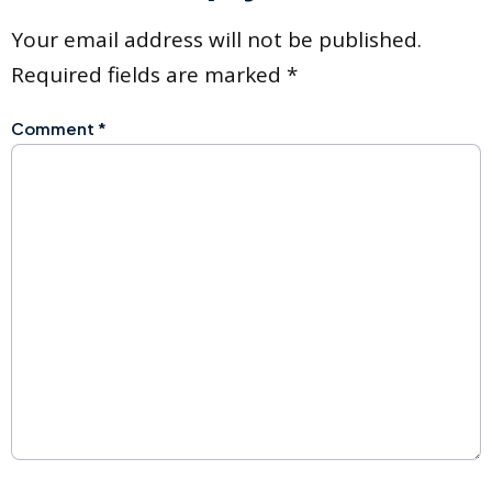
Your email address will not be published.
Required fields are marked
*
Comment
*