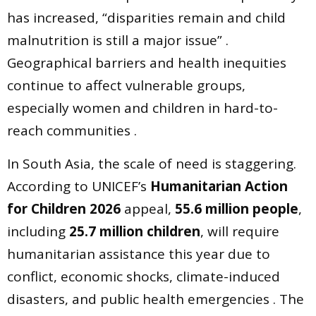
has increased, “disparities remain and child
malnutrition is still a major issue” .
Geographical barriers and health inequities
continue to affect vulnerable groups,
especially women and children in hard-to-
reach communities .
In South Asia, the scale of need is staggering.
According to UNICEF’s
Humanitarian Action
for Children 2026
appeal,
55.6 million people
,
including
25.7 million children
, will require
humanitarian assistance this year due to
conflict, economic shocks, climate-induced
disasters, and public health emergencies . The