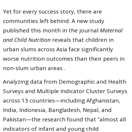
Yet for every success story, there are
communities left behind. A new study
published this month in the journal
Maternal
and Child Nutrition
reveals that children in
urban slums across Asia face significantly
worse nutrition outcomes than their peers in
non-slum urban areas .
Analyzing data from Demographic and Health
Surveys and Multiple Indicator Cluster Surveys
across 13 countries—including Afghanistan,
India, Indonesia, Bangladesh, Nepal, and
Pakistan—the research found that “almost all
indicators of infant and young child