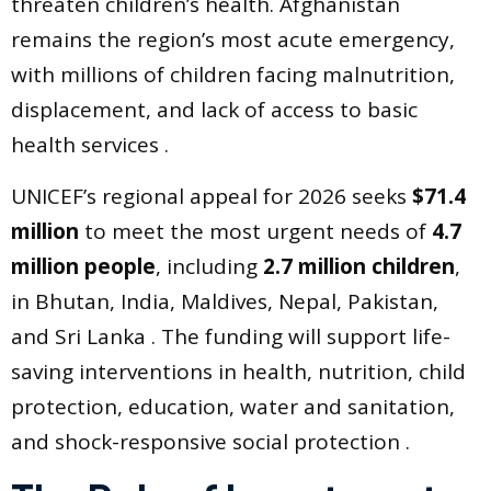
threaten children’s health. Afghanistan
remains the region’s most acute emergency,
with millions of children facing malnutrition,
displacement, and lack of access to basic
health services .
UNICEF’s regional appeal for 2026 seeks
$71.4
million
to meet the most urgent needs of
4.7
million people
, including
2.7 million children
,
in Bhutan, India, Maldives, Nepal, Pakistan,
and Sri Lanka . The funding will support life-
saving interventions in health, nutrition, child
protection, education, water and sanitation,
and shock-responsive social protection .