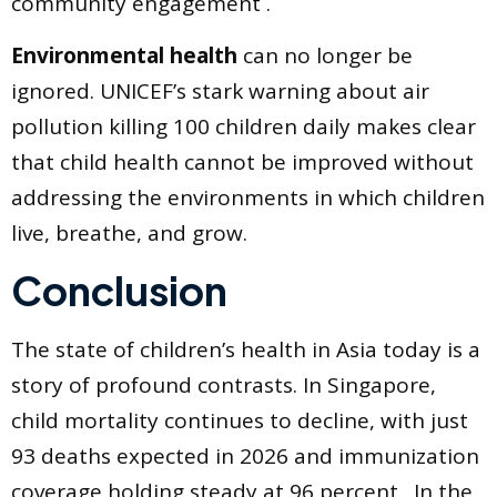
community engagement .
Environmental health
can no longer be
ignored. UNICEF’s stark warning about air
pollution killing 100 children daily makes clear
that child health cannot be improved without
addressing the environments in which children
live, breathe, and grow.
Conclusion
The state of children’s health in Asia today is a
story of profound contrasts. In Singapore,
child mortality continues to decline, with just
93 deaths expected in 2026 and immunization
coverage holding steady at 96 percent . In the