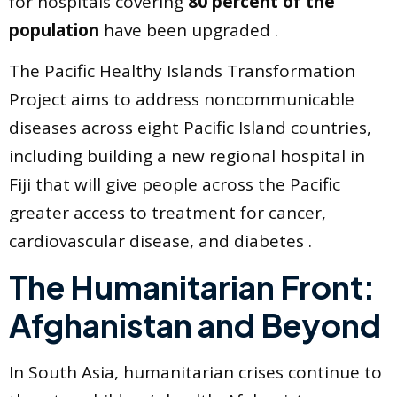
for hospitals covering
80 percent of the
population
have been upgraded .
The Pacific Healthy Islands Transformation
Project aims to address noncommunicable
diseases across eight Pacific Island countries,
including building a new regional hospital in
Fiji that will give people across the Pacific
greater access to treatment for cancer,
cardiovascular disease, and diabetes .
The Humanitarian Front:
Afghanistan and Beyond
In South Asia, humanitarian crises continue to