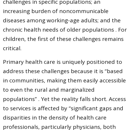
challenges in specific populations; an
increasing burden of noncommunicable
diseases among working-age adults; and the
chronic health needs of older populations . For
children, the first of these challenges remains
critical.
Primary health care is uniquely positioned to
address these challenges because it is “based
in communities, making them easily accessible
to even the rural and marginalized
populations” . Yet the reality falls short. Access
to services is affected by “significant gaps and
disparities in the density of health care
professionals, particularly physicians, both