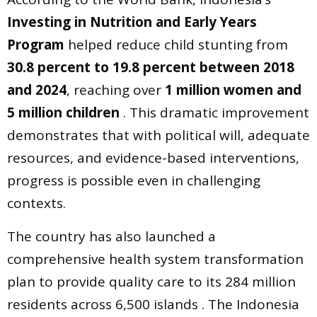
Investing in Nutrition and Early Years
Program
helped reduce child stunting from
30.8 percent to 19.8 percent between 2018
and 2024
, reaching over
1 million women and
5 million children
. This dramatic improvement
demonstrates that with political will, adequate
resources, and evidence-based interventions,
progress is possible even in challenging
contexts.
The country has also launched a
comprehensive health system transformation
plan to provide quality care to its 284 million
residents across 6,500 islands . The Indonesia