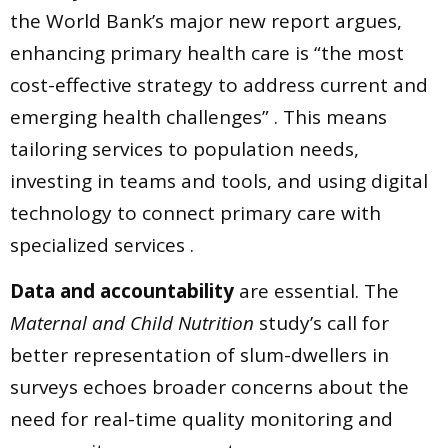
the World Bank’s major new report argues,
enhancing primary health care is “the most
cost-effective strategy to address current and
emerging health challenges” . This means
tailoring services to population needs,
investing in teams and tools, and using digital
technology to connect primary care with
specialized services .
Data and accountability
are essential. The
Maternal and Child Nutrition
study’s call for
better representation of slum-dwellers in
surveys echoes broader concerns about the
need for real-time quality monitoring and