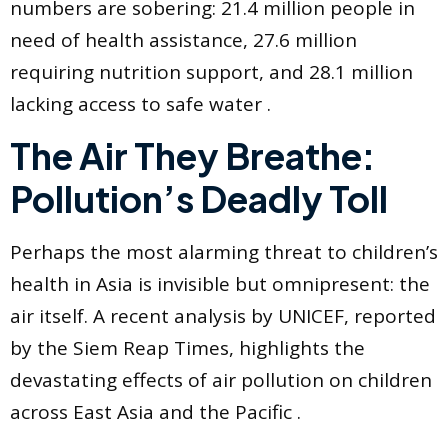
numbers are sobering: 21.4 million people in
need of health assistance, 27.6 million
requiring nutrition support, and 28.1 million
lacking access to safe water .
The Air They Breathe:
Pollution’s Deadly Toll
Perhaps the most alarming threat to children’s
health in Asia is invisible but omnipresent: the
air itself. A recent analysis by UNICEF, reported
by the Siem Reap Times, highlights the
devastating effects of air pollution on children
across East Asia and the Pacific .