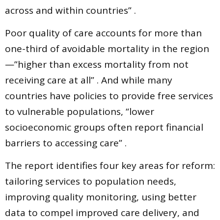
across and within countries” .
Poor quality of care accounts for more than
one-third of avoidable mortality in the region
—”higher than excess mortality from not
receiving care at all” . And while many
countries have policies to provide free services
to vulnerable populations, “lower
socioeconomic groups often report financial
barriers to accessing care” .
The report identifies four key areas for reform:
tailoring services to population needs,
improving quality monitoring, using better
data to compel improved care delivery, and