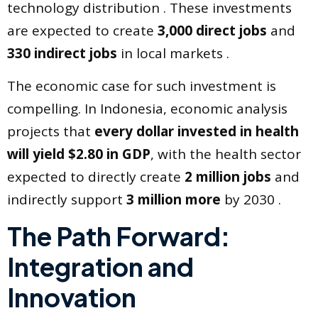
technology distribution . These investments
are expected to create
3,000 direct jobs
and
330 indirect jobs
in local markets .
The economic case for such investment is
compelling. In Indonesia, economic analysis
projects that
every dollar invested in health
will yield $2.80 in GDP
, with the health sector
expected to directly create
2 million jobs
and
indirectly support
3 million more
by 2030 .
The Path Forward:
Integration and
Innovation