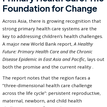
Foundation for Change
Across Asia, there is growing recognition that
strong primary health care systems are the
key to addressing children’s health challenges.
A major new World Bank report,
A Healthy
Future: Primary Health Care and the Chronic
Disease Epidemic in East Asia and Pacific
, lays out
both the promise and the current reality .
The report notes that the region faces a
“three-dimensional health care challenge
across the life cycle”: persistent reproductive,
maternal, newborn, and child health