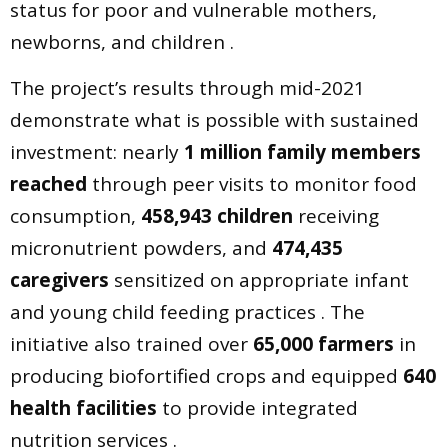
status for poor and vulnerable mothers,
newborns, and children .
The project’s results through mid-2021
demonstrate what is possible with sustained
investment: nearly
1 million family members
reached
through peer visits to monitor food
consumption,
458,943 children
receiving
micronutrient powders, and
474,435
caregivers
sensitized on appropriate infant
and young child feeding practices . The
initiative also trained over
65,000 farmers
in
producing biofortified crops and equipped
640
health facilities
to provide integrated
nutrition services .