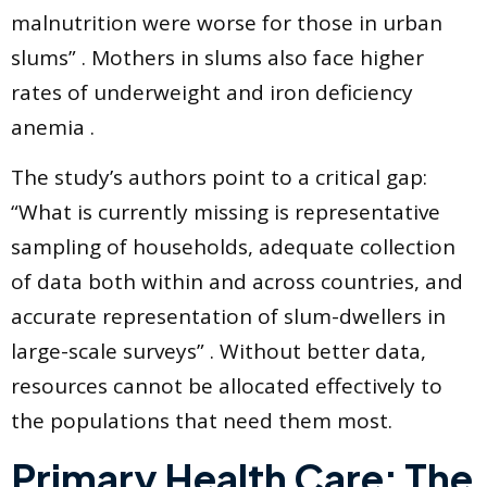
malnutrition were worse for those in urban
slums” . Mothers in slums also face higher
rates of underweight and iron deficiency
anemia .
The study’s authors point to a critical gap:
“What is currently missing is representative
sampling of households, adequate collection
of data both within and across countries, and
accurate representation of slum-dwellers in
large-scale surveys” . Without better data,
resources cannot be allocated effectively to
the populations that need them most.
Primary Health Care: The