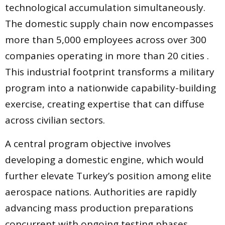
technological accumulation simultaneously.
The domestic supply chain now encompasses
more than 5,000 employees across over 300
companies operating in more than 20 cities .
This industrial footprint transforms a military
program into a nationwide capability-building
exercise, creating expertise that can diffuse
across civilian sectors.
A central program objective involves
developing a domestic engine, which would
further elevate Turkey’s position among elite
aerospace nations. Authorities are rapidly
advancing mass production preparations
concurrent with ongoing testing phases,