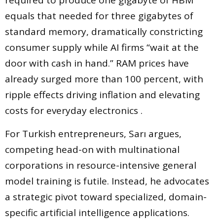
required to produce one gigabyte of HBM
equals that needed for three gigabytes of
standard memory, dramatically constricting
consumer supply while AI firms “wait at the
door with cash in hand.” RAM prices have
already surged more than 100 percent, with
ripple effects driving inflation and elevating
costs for everyday electronics .
For Turkish entrepreneurs, Sarı argues,
competing head-on with multinational
corporations in resource-intensive general
model training is futile. Instead, he advocates
a strategic pivot toward specialized, domain-
specific artificial intelligence applications.