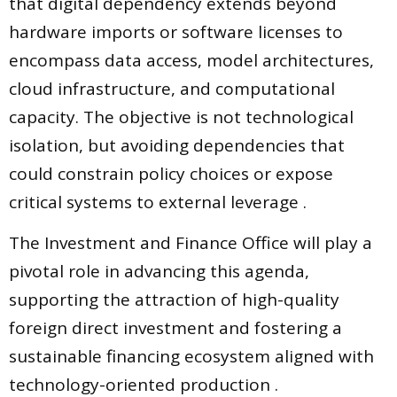
that digital dependency extends beyond
hardware imports or software licenses to
encompass data access, model architectures,
cloud infrastructure, and computational
capacity. The objective is not technological
isolation, but avoiding dependencies that
could constrain policy choices or expose
critical systems to external leverage .
The Investment and Finance Office will play a
pivotal role in advancing this agenda,
supporting the attraction of high-quality
foreign direct investment and fostering a
sustainable financing ecosystem aligned with
technology-oriented production .