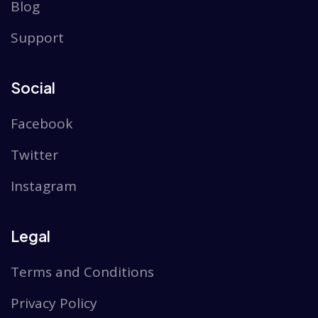
Blog
Support
Social
Facebook
Twitter
Instagram
Legal
Terms and Conditions
Privacy Policy