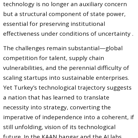
technology is no longer an auxiliary concern
but a structural component of state power,
essential for preserving institutional
effectiveness under conditions of uncertainty .
The challenges remain substantial—global
competition for talent, supply chain
vulnerabilities, and the perennial difficulty of
scaling startups into sustainable enterprises.
Yet Turkey’s technological trajectory suggests
a nation that has learned to translate
necessity into strategy, converting the
imperative of independence into a coherent, if
still unfolding, vision of its technological
future. In the KAAN hangar and the AI labs,