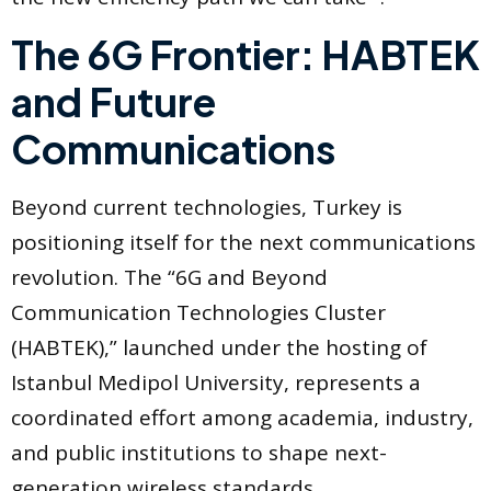
The 6G Frontier: HABTEK
and Future
Communications
Beyond current technologies, Turkey is
positioning itself for the next communications
revolution. The “6G and Beyond
Communication Technologies Cluster
(HABTEK),” launched under the hosting of
Istanbul Medipol University, represents a
coordinated effort among academia, industry,
and public institutions to shape next-
generation wireless standards .