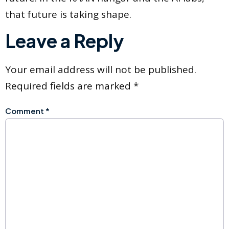
that future is taking shape.
Leave a Reply
Your email address will not be published.
Required fields are marked
*
Comment
*