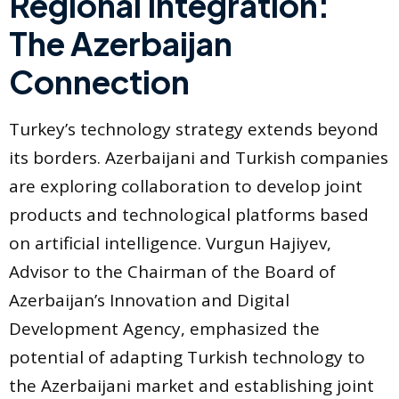
Regional Integration:
The Azerbaijan
Connection
Turkey’s technology strategy extends beyond
its borders. Azerbaijani and Turkish companies
are exploring collaboration to develop joint
products and technological platforms based
on artificial intelligence. Vurgun Hajiyev,
Advisor to the Chairman of the Board of
Azerbaijan’s Innovation and Digital
Development Agency, emphasized the
potential of adapting Turkish technology to
the Azerbaijani market and establishing joint