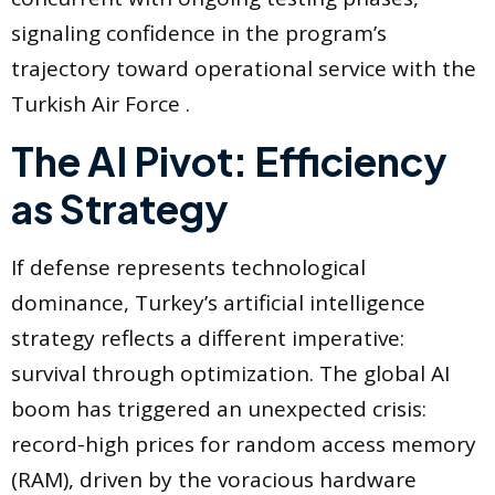
signaling confidence in the program’s
trajectory toward operational service with the
Turkish Air Force .
The AI Pivot: Efficiency
as Strategy
If defense represents technological
dominance, Turkey’s artificial intelligence
strategy reflects a different imperative:
survival through optimization. The global AI
boom has triggered an unexpected crisis:
record-high prices for random access memory
(RAM), driven by the voracious hardware