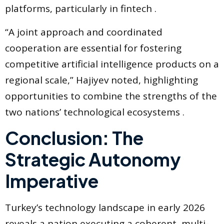
platforms, particularly in fintech .
“A joint approach and coordinated
cooperation are essential for fostering
competitive artificial intelligence products on a
regional scale,” Hajiyev noted, highlighting
opportunities to combine the strengths of the
two nations’ technological ecosystems .
Conclusion: The
Strategic Autonomy
Imperative
Turkey’s technology landscape in early 2026
reveals a nation executing a coherent, multi-