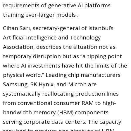
requirements of generative AI platforms
training ever-larger models .
Cihan Sarı, secretary-general of Istanbul’s
Artificial Intelligence and Technology
Association, describes the situation not as
temporary disruption but as “a tipping point
where AI investments have hit the limits of the
physical world.” Leading chip manufacturers
Samsung, SK Hynix, and Micron are
systematically reallocating production lines
from conventional consumer RAM to high-
bandwidth memory (HBM) components
serving corporate data centers. The capacity