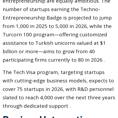
entrepreneurship are equally ambitious. The
number of startups earning the Techno-
Entrepreneurship Badge is projected to jump
from 1,000 in 2025 to 5,000 in 2026, while the
Turcorn 100 program—offering customized
assistance to Turkish unicorns valued at $1
billion or more—aims to grow from 40
participating firms currently to 80 in 2026 .
The Tech Visa program, targeting startups
with cutting-edge business models, expects to
cover 75 startups in 2026, with R&D personnel
slated to reach 4,000 over the next three years
through dedicated support .