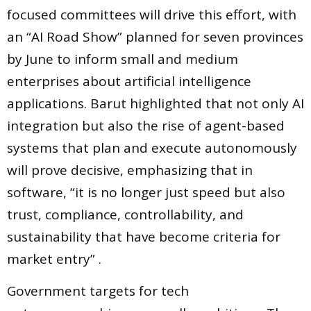
focused committees will drive this effort, with
an “AI Road Show” planned for seven provinces
by June to inform small and medium
enterprises about artificial intelligence
applications. Barut highlighted that not only AI
integration but also the rise of agent-based
systems that plan and execute autonomously
will prove decisive, emphasizing that in
software, “it is no longer just speed but also
trust, compliance, controllability, and
sustainability that have become criteria for
market entry” .
Government targets for tech