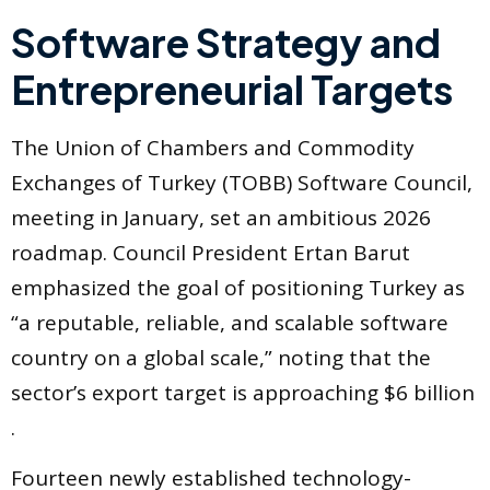
Software Strategy and
Entrepreneurial Targets
The Union of Chambers and Commodity
Exchanges of Turkey (TOBB) Software Council,
meeting in January, set an ambitious 2026
roadmap. Council President Ertan Barut
emphasized the goal of positioning Turkey as
“a reputable, reliable, and scalable software
country on a global scale,” noting that the
sector’s export target is approaching $6 billion
.
Fourteen newly established technology-