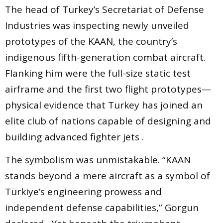
The head of Turkey’s Secretariat of Defense
Industries was inspecting newly unveiled
prototypes of the KAAN, the country’s
indigenous fifth-generation combat aircraft.
Flanking him were the full-size static test
airframe and the first two flight prototypes—
physical evidence that Turkey has joined an
elite club of nations capable of designing and
building advanced fighter jets .
The symbolism was unmistakable. “KAAN
stands beyond a mere aircraft as a symbol of
Türkiye’s engineering prowess and
independent defense capabilities,” Gorgun