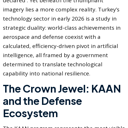
declared . Yet beneath the triumphant
imagery lies a more complex reality. Turkey’s
technology sector in early 2026 is a study in
strategic duality: world-class achievements in
aerospace and defense coexist with a
calculated, efficiency-driven pivot in artificial
intelligence, all framed by a government
determined to translate technological
capability into national resilience.
The Crown Jewel: KAAN
and the Defense
Ecosystem