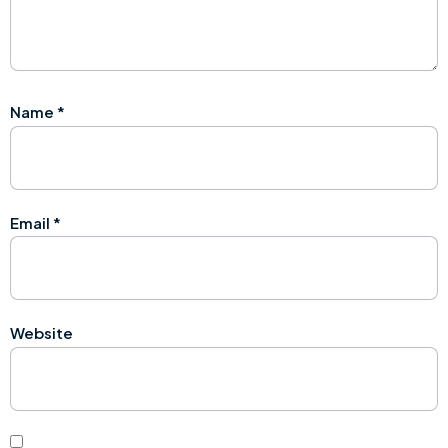
Name
*
Email
*
Website