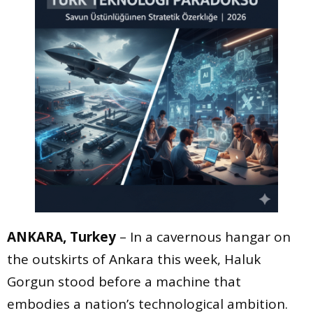
ANKARA, Turkey
– In a cavernous hangar on
the outskirts of Ankara this week, Haluk
Gorgun stood before a machine that
embodies a nation’s technological ambition.