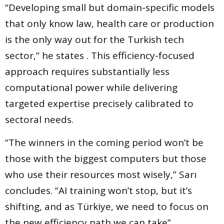
“Developing small but domain-specific models
that only know law, health care or production
is the only way out for the Turkish tech
sector,” he states . This efficiency-focused
approach requires substantially less
computational power while delivering
targeted expertise precisely calibrated to
sectoral needs.
“The winners in the coming period won’t be
those with the biggest computers but those
who use their resources most wisely,” Sarı
concludes. “AI training won’t stop, but it’s
shifting, and as Türkiye, we need to focus on
the new efficiency path we can take” .