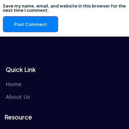
Save my name, email, and website in this browser for the
next time I comment.
Quick Link
Home
About Us
Resource