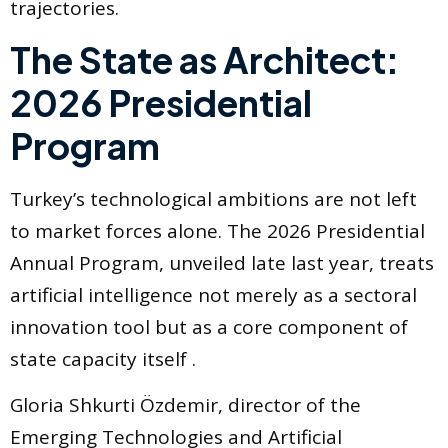
trajectories.
The State as Architect:
2026 Presidential
Program
Turkey’s technological ambitions are not left
to market forces alone. The 2026 Presidential
Annual Program, unveiled late last year, treats
artificial intelligence not merely as a sectoral
innovation tool but as a core component of
state capacity itself .
Gloria Shkurti Özdemir, director of the
Emerging Technologies and Artificial