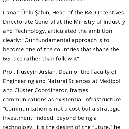
Canan Ünlü Şahin, Head of the R&D Incentives
Directorate General at the Ministry of Industry
and Technology, articulated the ambition
clearly: “Our fundamental approach is to
become one of the countries that shape the
6G race rather than follow it” .
Prof. Hüseyin Arslan, Dean of the Faculty of
Engineering and Natural Sciences at Medipol
and Cluster Coordinator, frames
communications as existential infrastructure.
“Communication is not a cost but a strategic
investment; indeed, beyond being a
technology, it is the design of the future,” he