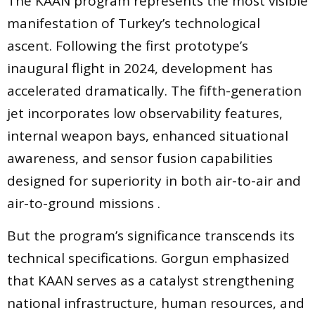
The KAAN program represents the most visible
manifestation of Turkey’s technological
ascent. Following the first prototype’s
inaugural flight in 2024, development has
accelerated dramatically. The fifth-generation
jet incorporates low observability features,
internal weapon bays, enhanced situational
awareness, and sensor fusion capabilities
designed for superiority in both air-to-air and
air-to-ground missions .
But the program’s significance transcends its
technical specifications. Gorgun emphasized
that KAAN serves as a catalyst strengthening
national infrastructure, human resources, and