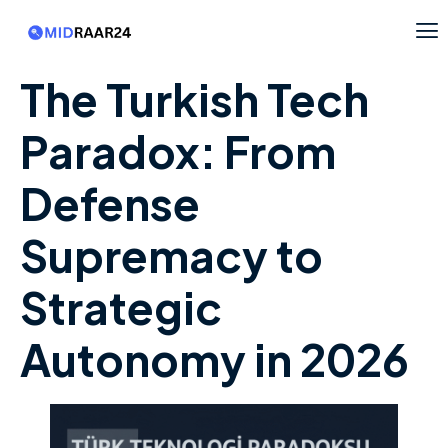
The Turkish Tech
Paradox: From
Defense
Supremacy to
Strategic
Autonomy in 2026