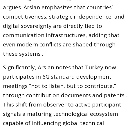
argues. Arslan emphasizes that countries’
competitiveness, strategic independence, and
digital sovereignty are directly tied to
communication infrastructures, adding that
even modern conflicts are shaped through
these systems .
Significantly, Arslan notes that Turkey now
participates in 6G standard development
meetings “not to listen, but to contribute,”
through contribution documents and patents .
This shift from observer to active participant
signals a maturing technological ecosystem
capable of influencing global technical