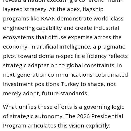
layered strategy. At the apex, flagship
programs like KAAN demonstrate world-class
engineering capability and create industrial
ecosystems that diffuse expertise across the
economy. In artificial intelligence, a pragmatic
pivot toward domain-specific efficiency reflects
strategic adaptation to global constraints. In
next-generation communications, coordinated
investment positions Turkey to shape, not
merely adopt, future standards.
What unifies these efforts is a governing logic
of strategic autonomy. The 2026 Presidential
Program articulates this vision explicitly: