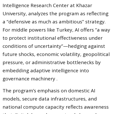
Intelligence Research Center at Khazar
University, analyzes the program as reflecting
a “defensive as much as ambitious” strategy.
For middle powers like Turkey, AI offers “a way
to protect institutional effectiveness under
conditions of uncertainty”—hedging against
future shocks, economic volatility, geopolitical
pressure, or administrative bottlenecks by
embedding adaptive intelligence into
governance machinery .
The program’s emphasis on domestic AI
models, secure data infrastructures, and
national compute capacity reflects awareness