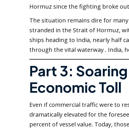
Hormuz since the fighting broke out
The situation remains dire for many 
stranded in the Strait of Hormuz, wi
ships heading to India, nearly half c
through the vital waterway . India, 
Part 3: Soarin
Economic Toll
Even if commercial traffic were to 
dramatically elevated for the forese
percent of vessel value. Today, tho