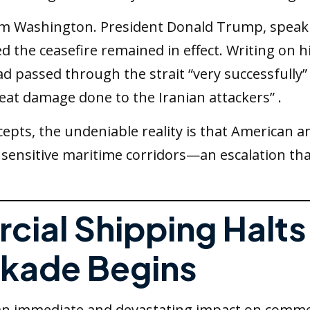
rom Washington. President Donald Trump, speaki
sted the ceasefire remained in effect. Writing on
ad passed through the strait “very successfully”
eat damage done to the Iranian attackers” .
epts, the undeniable reality is that American 
st sensitive maritime corridors—an escalation t
cial Shipping Halts
kade Begins
an immediate and devastating impact on commer