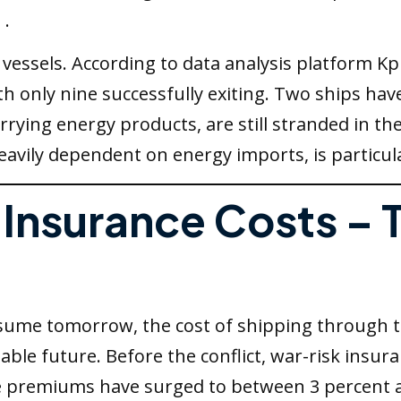
 .
vessels. According to data analysis platform Kp
th only nine successfully exiting. Two ships ha
arrying energy products, are still stranded in th
heavily dependent on energy imports, is particul
g Insurance Costs –
resume tomorrow, the cost of shipping through
eable future. Before the conflict, war-risk ins
se premiums have surged to between 3 percent 