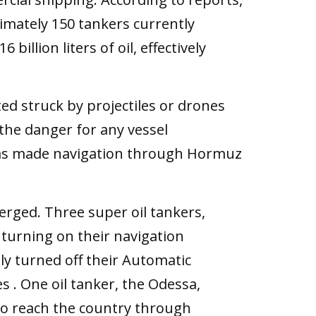
imately 150 tankers currently
illion liters of oil, effectively
ed struck by projectiles or drones
the danger for any vessel
 has made navigation through Hormuz
erged. Three super oil tankers,
ut turning on their navigation
ly turned off their Automatic
s . One oil tanker, the Odessa,
to reach the country through