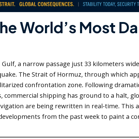
The World’s Most D
n Gulf, a narrow passage just 33 kilometers wid
hquake. The Strait of Hormuz, through which app
ilitarized confrontation zone. Following dramat
s, commercial shipping has ground to a halt, gl
igation are being rewritten in real-time. This a
developments from the past week to paint a co