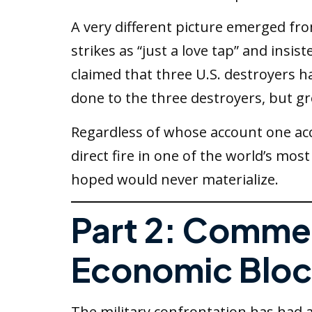
A very different picture emerged f
strikes as “just a love tap” and insi
claimed that three U.S. destroyers h
done to the three destroyers, but gr
Regardless of whose account one acc
direct fire in one of the world’s mo
hoped would never materialize.
Part 2: Commer
Economic Bloc
The military confrontation has had 