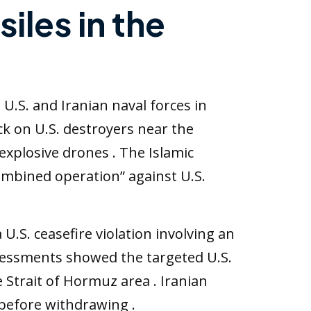
siles in the
U.S. and Iranian naval forces in
ck on U.S. destroyers near the
 explosive drones . The Islamic
ombined operation” against U.S.
.S. ceasefire violation involving an
assessments showed the targeted U.S.
 Strait of Hormuz area . Iranian
before withdrawing .