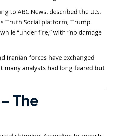
ng to ABC News, described the U.S.
 his Truth Social platform, Trump
 while “under fire,” with “no damage
and Iranian forces have exchanged
hat many analysts had long feared but
 – The
cial shipping. According to reports,