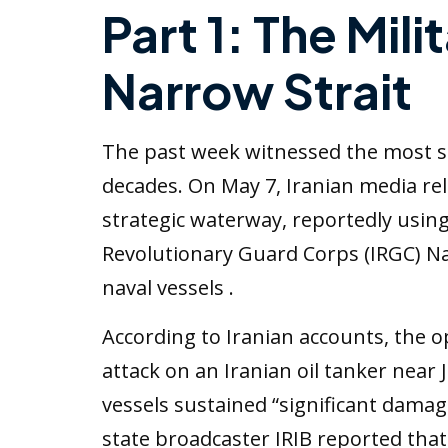
Part 1: The Mili
Narrow Strait
The past week witnessed the most sig
decades. On May 7, Iranian media rel
strategic waterway, reportedly using b
Revolutionary Guard Corps (IRGC) Nav
naval vessels .
According to Iranian accounts, the o
attack on an Iranian oil tanker near
vessels sustained “significant damag
state broadcaster IRIB reported tha