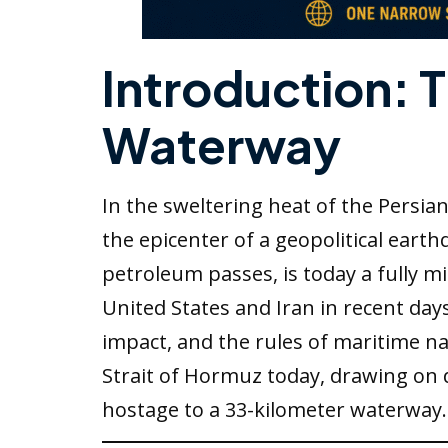
Introduction: 
Waterway
In the sweltering heat of the Persia
the epicenter of a geopolitical eart
petroleum passes, is today a fully m
United States and Iran in recent day
impact, and the rules of maritime nav
Strait of Hormuz today, drawing on 
hostage to a 33-kilometer waterway.