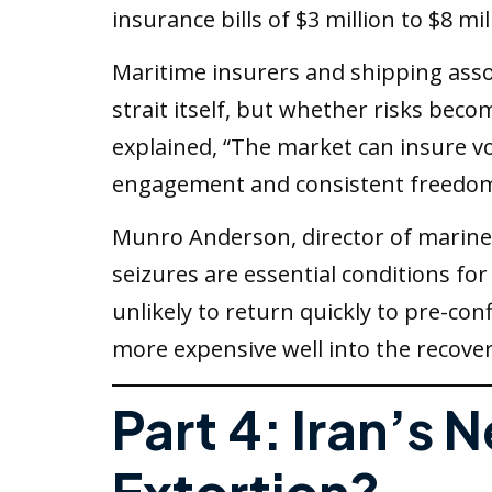
insurance bills of $3 million to $8 mil
Maritime insurers and shipping assoc
strait itself, but whether risks beco
explained, “The market can insure vol
engagement and consistent freedom o
Munro Anderson, director of marine s
seizures are essential conditions f
unlikely to return quickly to pre-co
more expensive well into the recover
Part 4: Iran’s 
Extortion?