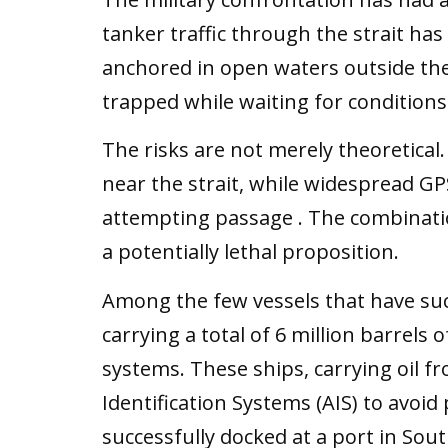
tanker traffic through the strait h
anchored in open waters outside the st
trapped while waiting for conditions t
The risks are not merely theoretical
near the strait, while widespread G
attempting passage . The combinati
a potentially lethal proposition.
Among the few vessels that have succ
carrying a total of 6 million barrels 
systems. These ships, carrying oil f
Identification Systems (AIS) to avoid
successfully docked at a port in So