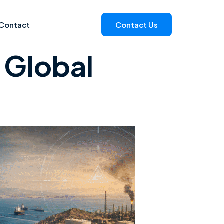
Contact
Contact Us
 Global