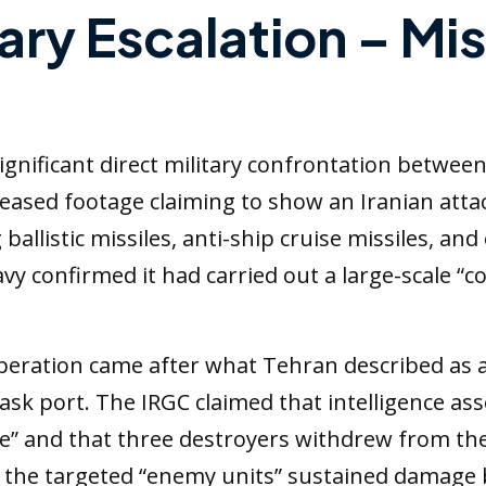
tary Escalation – Mis
nificant direct military confrontation between 
eased footage claiming to show an Iranian atta
allistic missiles, anti-ship cruise missiles, and
y confirmed it had carried out a large-scale “c
peration came after what Tehran described as a U
 Jask port. The IRGC claimed that intelligence 
e” and that three destroyers withdrew from the
t the targeted “enemy units” sustained damage 