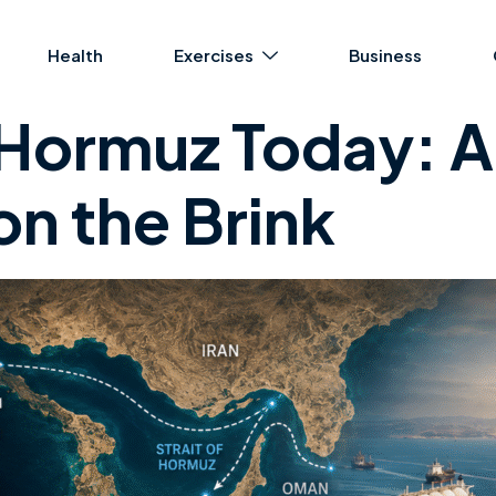
Health
Exercises
Business
f Hormuz Today: A
n the Brink