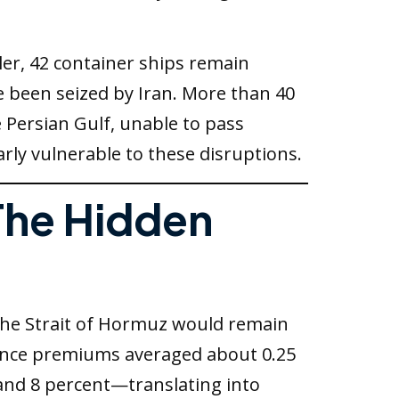
ler, 42 container ships remain
ve been seized by Iran. More than 40
e Persian Gulf, unable to pass
arly vulnerable to these disruptions.
 The Hidden
 the Strait of Hormuz would remain
urance premiums averaged about 0.25
and 8 percent—translating into