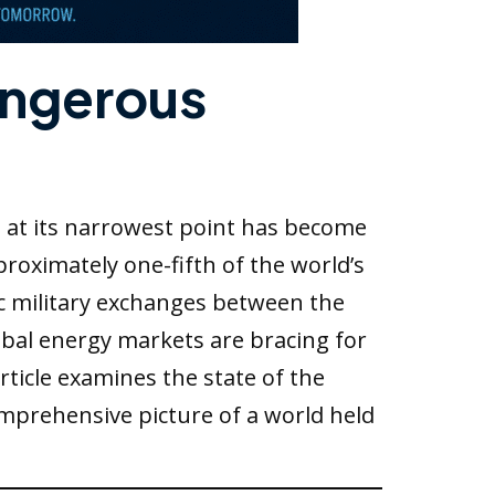
angerous
e at its narrowest point has become
roximately one-fifth of the world’s
ic military exchanges between the
obal energy markets are bracing for
rticle examines the state of the
mprehensive picture of a world held