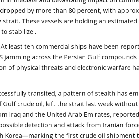
as dropped by more than 80 percent, with approx
rait. These vessels are holding an estimated 16 b
o stabilize .
. At least ten commercial ships have been report
PS jamming across the Persian Gulf compounds 
on of physical threats and electronic warfare
essfully transited, a pattern of stealth has em
of Gulf crude oil, left the strait last week witho
rom Iraq and the United Arab Emirates, reported
 possible detection and attack from Iranian force
uth Korea—marking the first crude oil shipment 