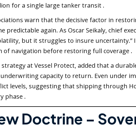
lion for a single large tanker transit .
iations warn that the decisive factor in restor
me predictable again. As Oscar Seikaly, chief ex
atility, but it struggles to insure uncertainty.”
f navigation before restoring full coverage .
trategy at Vessel Protect, added that a durable
or underwriting capacity to return. Even under 
nflict levels, suggesting that shipping through 
y phase .
New Doctrine – Sove