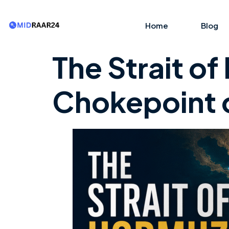
Home
Blog
The Strait o
Chokepoint o