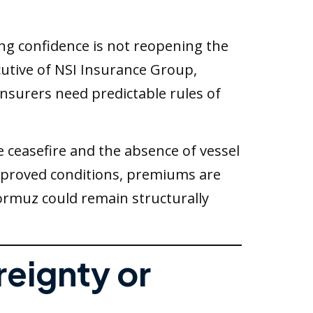
ing confidence is not reopening the
ecutive of NSI Insurance Group,
 Insurers need predictable rules of
 ceasefire and the absence of vessel
improved conditions, premiums are
Hormuz could remain structurally
reignty or