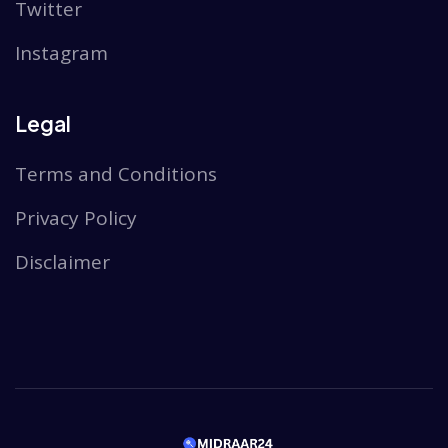
Twitter
Instagram
Legal
Terms and Conditions
Privacy Policy
Disclaimer