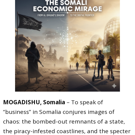
MOGADISHU, Somalia
– To speak of
“business” in Somalia conjures images of
chaos: the bombed-out remnants of a state,
the piracy-infested coastlines, and the specter