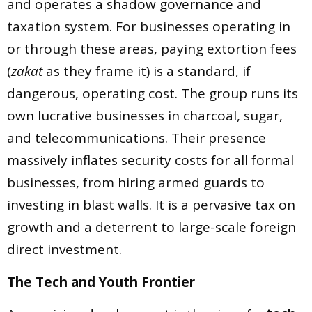
and operates a shadow governance and
taxation system. For businesses operating in
or through these areas, paying extortion fees
(
zakat
as they frame it) is a standard, if
dangerous, operating cost. The group runs its
own lucrative businesses in charcoal, sugar,
and telecommunications. Their presence
massively inflates security costs for all formal
businesses, from hiring armed guards to
investing in blast walls. It is a pervasive tax on
growth and a deterrent to large-scale foreign
direct investment.
The Tech and Youth Frontier