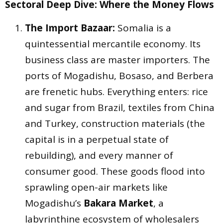
Sectoral Deep Dive: Where the Money Flows
The Import Bazaar:
Somalia is a
quintessential mercantile economy. Its
business class are master importers. The
ports of Mogadishu, Bosaso, and Berbera
are frenetic hubs. Everything enters: rice
and sugar from Brazil, textiles from China
and Turkey, construction materials (the
capital is in a perpetual state of
rebuilding), and every manner of
consumer good. These goods flood into
sprawling open-air markets like
Mogadishu’s
Bakara Market
, a
labyrinthine ecosystem of wholesalers