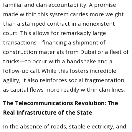
familial and clan accountability. A promise
made within this system carries more weight
than a stamped contract in a nonexistent
court. This allows for remarkably large
transactions—financing a shipment of
construction materials from Dubai or a fleet of
trucks—to occur with a handshake and a
follow-up call. While this fosters incredible
agility, it also reinforces social fragmentation,
as capital flows more readily within clan lines.
The Telecommunications Revolution: The
Real Infrastructure of the State
In the absence of roads, stable electricity, and