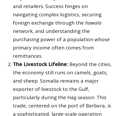
and retailers. Success hinges on
navigating complex logistics, securing
foreign exchange through the
hawala
network, and understanding the
purchasing power of a population whose
primary income often comes from
remittances.
The Livestock Lifeline:
Beyond the cities,
the economy still runs on camels, goats,
and sheep. Somalia remains a major
exporter of livestock to the Gulf,
particularly during the Hajj season. This
trade, centered on the port of Berbera, is
a sophisticated, large-scale operation