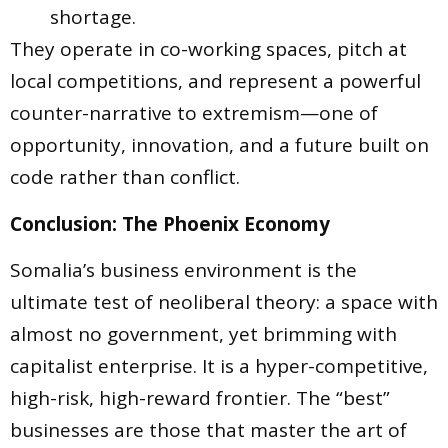
shortage.
They operate in co-working spaces, pitch at
local competitions, and represent a powerful
counter-narrative to extremism—one of
opportunity, innovation, and a future built on
code rather than conflict.
Conclusion: The Phoenix Economy
Somalia’s business environment is the
ultimate test of neoliberal theory: a space with
almost no government, yet brimming with
capitalist enterprise. It is a hyper-competitive,
high-risk, high-reward frontier. The “best”
businesses are those that master the art of