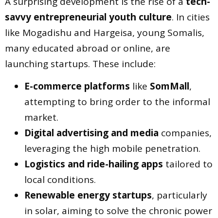
A surprising development is the rise of a
tech-
savvy entrepreneurial youth culture
. In cities
like Mogadishu and Hargeisa, young Somalis,
many educated abroad or online, are
launching startups. These include:
E-commerce platforms
like
SomMall
,
attempting to bring order to the informal
market.
Digital advertising and media
companies,
leveraging the high mobile penetration.
Logistics and ride-hailing apps
tailored to
local conditions.
Renewable energy startups
, particularly
in solar, aiming to solve the chronic power