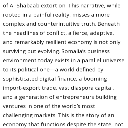
of Al-Shabaab extortion. This narrative, while
rooted in a painful reality, misses a more
complex and counterintuitive truth. Beneath
the headlines of conflict, a fierce, adaptive,
and remarkably resilient economy is not only
surviving but evolving. Somalia’s business
environment today exists in a parallel universe
to its political one—a world defined by
sophisticated digital finance, a booming
import-export trade, vast diaspora capital,
and a generation of entrepreneurs building
ventures in one of the world’s most
challenging markets. This is the story of an
economy that functions despite the state, not