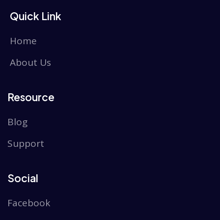
Quick Link
Home
About Us
Resource
Blog
Support
Social
Facebook