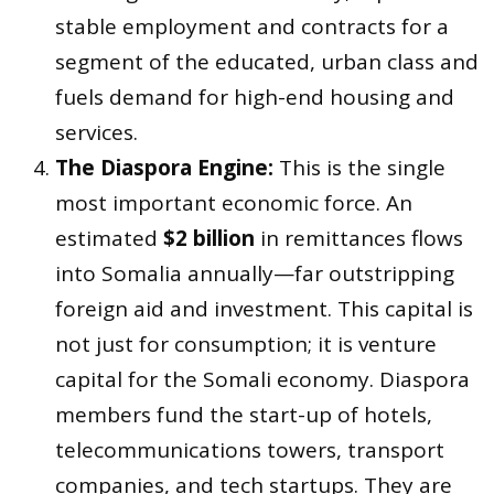
stable employment and contracts for a
segment of the educated, urban class and
fuels demand for high-end housing and
services.
The Diaspora Engine:
This is the single
most important economic force. An
estimated
$2 billion
in remittances flows
into Somalia annually—far outstripping
foreign aid and investment. This capital is
not just for consumption; it is venture
capital for the Somali economy. Diaspora
members fund the start-up of hotels,
telecommunications towers, transport
companies, and tech startups. They are