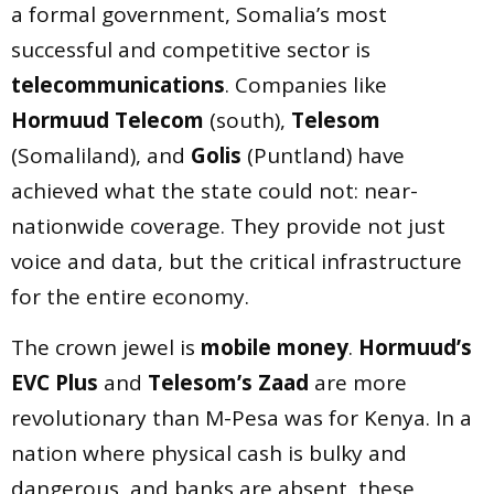
a formal government, Somalia’s most
successful and competitive sector is
telecommunications
. Companies like
Hormuud Telecom
(south),
Telesom
(Somaliland), and
Golis
(Puntland) have
achieved what the state could not: near-
nationwide coverage. They provide not just
voice and data, but the critical infrastructure
for the entire economy.
The crown jewel is
mobile money
.
Hormuud’s
EVC Plus
and
Telesom’s Zaad
are more
revolutionary than M-Pesa was for Kenya. In a
nation where physical cash is bulky and
dangerous, and banks are absent, these