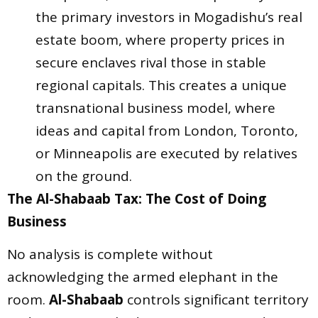
the primary investors in Mogadishu’s real
estate boom, where property prices in
secure enclaves rival those in stable
regional capitals. This creates a unique
transnational business model, where
ideas and capital from London, Toronto,
or Minneapolis are executed by relatives
on the ground.
The Al-Shabaab Tax: The Cost of Doing
Business
No analysis is complete without
acknowledging the armed elephant in the
room.
Al-Shabaab
controls significant territory