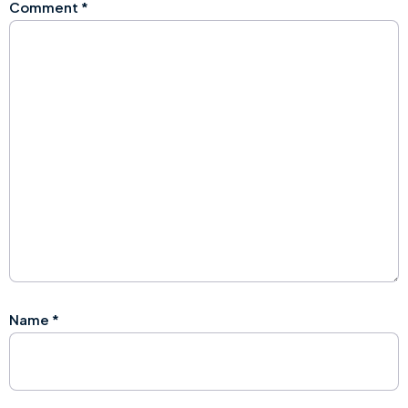
Comment
*
Name
*