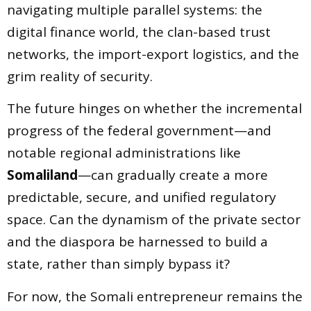
navigating multiple parallel systems: the
digital finance world, the clan-based trust
networks, the import-export logistics, and the
grim reality of security.
The future hinges on whether the incremental
progress of the federal government—and
notable regional administrations like
Somaliland
—can gradually create a more
predictable, secure, and unified regulatory
space. Can the dynamism of the private sector
and the diaspora be harnessed to build a
state, rather than simply bypass it?
For now, the Somali entrepreneur remains the