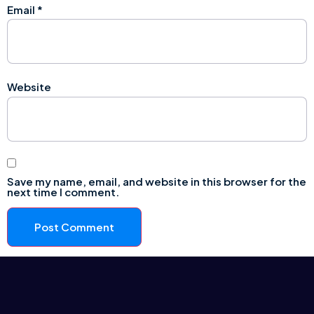
Email
*
Website
Save my name, email, and website in this browser for the
next time I comment.