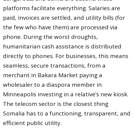
platforms facilitate everything. Salaries are
paid, invoices are settled, and utility bills (for
the few who have them) are processed via
phone. During the worst droughts,
humanitarian cash assistance is distributed
directly to phones. For businesses, this means
seamless, secure transactions, from a
merchant in Bakara Market paying a
wholesaler to a diaspora member in
Minneapolis investing in a relative’s new kiosk.
The telecom sector is the closest thing
Somalia has to a functioning, transparent, and
efficient public utility.