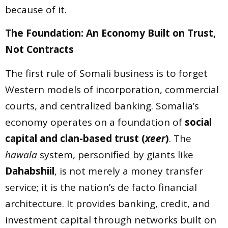
because of it.
The Foundation: An Economy Built on Trust,
Not Contracts
The first rule of Somali business is to forget
Western models of incorporation, commercial
courts, and centralized banking. Somalia’s
economy operates on a foundation of
social
capital and clan-based trust (
xeer
)
. The
hawala
system, personified by giants like
Dahabshiil
, is not merely a money transfer
service; it is the nation’s de facto financial
architecture. It provides banking, credit, and
investment capital through networks built on