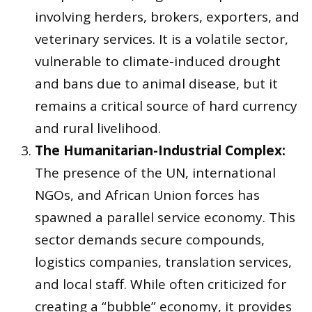
involving herders, brokers, exporters, and
veterinary services. It is a volatile sector,
vulnerable to climate-induced drought
and bans due to animal disease, but it
remains a critical source of hard currency
and rural livelihood.
The Humanitarian-Industrial Complex:
The presence of the UN, international
NGOs, and African Union forces has
spawned a parallel service economy. This
sector demands secure compounds,
logistics companies, translation services,
and local staff. While often criticized for
creating a “bubble” economy, it provides