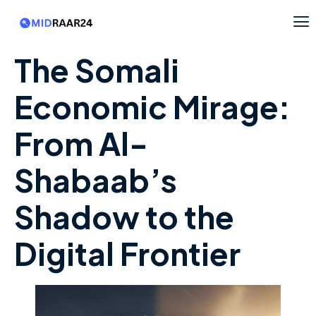
The Somali
Economic Mirage:
From Al-
Shabaab’s
Shadow to the
Digital Frontier