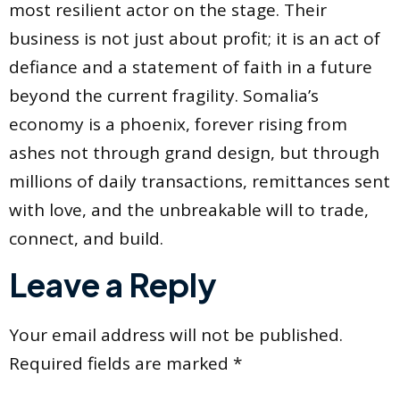
most resilient actor on the stage. Their
business is not just about profit; it is an act of
defiance and a statement of faith in a future
beyond the current fragility. Somalia’s
economy is a phoenix, forever rising from
ashes not through grand design, but through
millions of daily transactions, remittances sent
with love, and the unbreakable will to trade,
connect, and build.
Leave a Reply
Your email address will not be published.
Required fields are marked
*