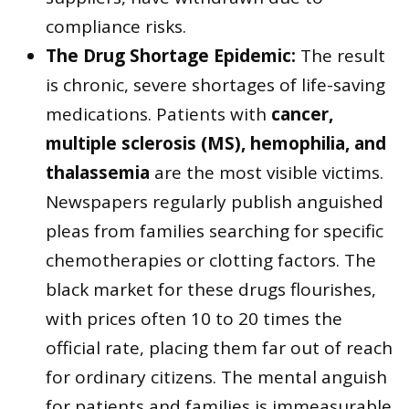
compliance risks.
The Drug Shortage Epidemic:
The result
is chronic, severe shortages of life-saving
medications. Patients with
cancer,
multiple sclerosis (MS), hemophilia, and
thalassemia
are the most visible victims.
Newspapers regularly publish anguished
pleas from families searching for specific
chemotherapies or clotting factors. The
black market for these drugs flourishes,
with prices often 10 to 20 times the
official rate, placing them far out of reach
for ordinary citizens. The mental anguish
for patients and families is immeasurable.