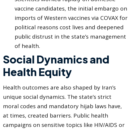
vaccine candidates, the initial embargo on
imports of Western vaccines via COVAX for
political reasons cost lives and deepened
public distrust in the state’s management
of health.
Social Dynamics and
Health Equity
Health outcomes are also shaped by Iran’s
unique social dynamics. The state’s strict
moral codes and mandatory hijab laws have,
at times, created barriers. Public health
campaigns on sensitive topics like HIV/AIDS or