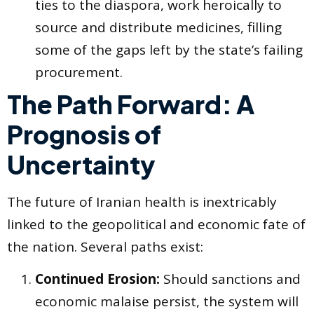
ties to the diaspora, work heroically to
source and distribute medicines, filling
some of the gaps left by the state’s failing
procurement.
The Path Forward: A
Prognosis of
Uncertainty
The future of Iranian health is inextricably
linked to the geopolitical and economic fate of
the nation. Several paths exist:
Continued Erosion:
Should sanctions and
economic malaise persist, the system will