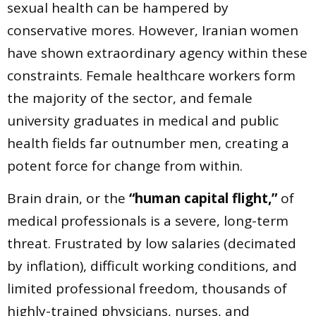
sexual health can be hampered by
conservative mores. However, Iranian women
have shown extraordinary agency within these
constraints. Female healthcare workers form
the majority of the sector, and female
university graduates in medical and public
health fields far outnumber men, creating a
potent force for change from within.
Brain drain, or the
“human capital flight,”
of
medical professionals is a severe, long-term
threat. Frustrated by low salaries (decimated
by inflation), difficult working conditions, and
limited professional freedom, thousands of
highly-trained physicians, nurses, and