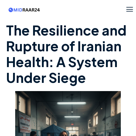
The Resilience and
Rupture of Iranian
Health: A System
Under Siege