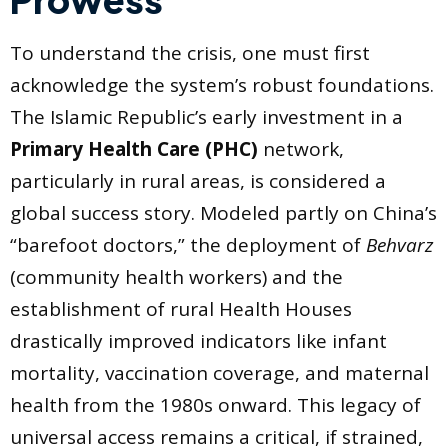
To understand the crisis, one must first
acknowledge the system’s robust foundations.
The Islamic Republic’s early investment in a
Primary Health Care (PHC)
network,
particularly in rural areas, is considered a
global success story. Modeled partly on China’s
“barefoot doctors,” the deployment of
Behvarz
(community health workers) and the
establishment of rural Health Houses
drastically improved indicators like infant
mortality, vaccination coverage, and maternal
health from the 1980s onward. This legacy of
universal access remains a critical, if strained,