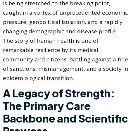
is being stretched to the breaking point,
caught in a vortex of unprecedented economic
pressure, geopolitical isolation, and a rapidly
changing demographic and disease profile.
The story of Iranian health is one of
remarkable resilience by its medical
community and citizens, battling against a tide
of sanctions, mismanagement, and a society in
epidemiological transition.
A Legacy of Strength:
The Primary Care
Backbone and Scientific
Prowess