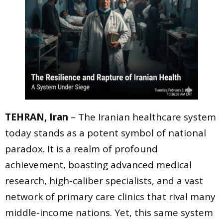
TEHRAN, Iran
– The Iranian healthcare system
today stands as a potent symbol of national
paradox. It is a realm of profound
achievement, boasting advanced medical
research, high-caliber specialists, and a vast
network of primary care clinics that rival many
middle-income nations. Yet, this same system