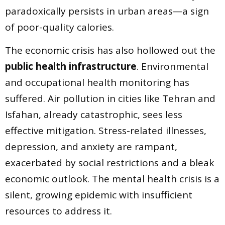
paradoxically persists in urban areas—a sign
of poor-quality calories.
The economic crisis has also hollowed out the
public health infrastructure
. Environmental
and occupational health monitoring has
suffered. Air pollution in cities like Tehran and
Isfahan, already catastrophic, sees less
effective mitigation. Stress-related illnesses,
depression, and anxiety are rampant,
exacerbated by social restrictions and a bleak
economic outlook. The mental health crisis is a
silent, growing epidemic with insufficient
resources to address it.