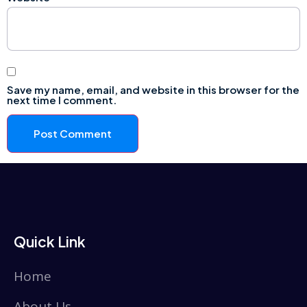
Save my name, email, and website in this browser for the
next time I comment.
Quick Link
Home
About Us