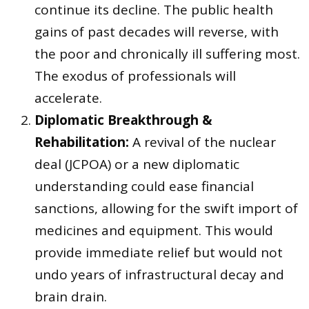
continue its decline. The public health
gains of past decades will reverse, with
the poor and chronically ill suffering most.
The exodus of professionals will
accelerate.
Diplomatic Breakthrough &
Rehabilitation:
A revival of the nuclear
deal (JCPOA) or a new diplomatic
understanding could ease financial
sanctions, allowing for the swift import of
medicines and equipment. This would
provide immediate relief but would not
undo years of infrastructural decay and
brain drain.