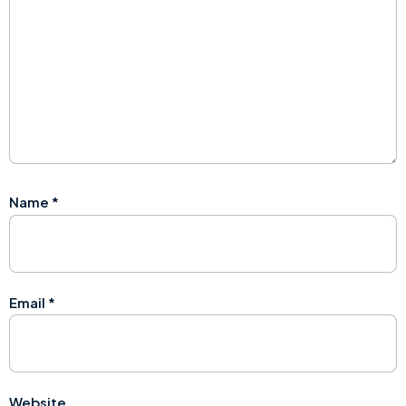
Name
*
Email
*
Website