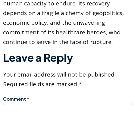
human capacity to endure. Its recovery
depends on a fragile alchemy of geopolitics,
economic policy, and the unwavering
commitment of its healthcare heroes, who
continue to serve in the face of rupture.
Leave a Reply
Your email address will not be published.
Required fields are marked
*
Comment
*