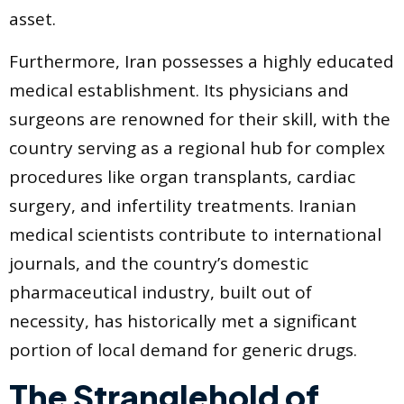
asset.
Furthermore, Iran possesses a highly educated
medical establishment. Its physicians and
surgeons are renowned for their skill, with the
country serving as a regional hub for complex
procedures like organ transplants, cardiac
surgery, and infertility treatments. Iranian
medical scientists contribute to international
journals, and the country’s domestic
pharmaceutical industry, built out of
necessity, has historically met a significant
portion of local demand for generic drugs.
The Stranglehold of