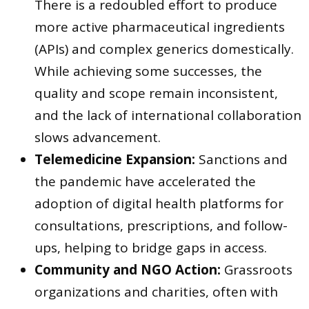
There is a redoubled effort to produce
more active pharmaceutical ingredients
(APIs) and complex generics domestically.
While achieving some successes, the
quality and scope remain inconsistent,
and the lack of international collaboration
slows advancement.
Telemedicine Expansion:
Sanctions and
the pandemic have accelerated the
adoption of digital health platforms for
consultations, prescriptions, and follow-
ups, helping to bridge gaps in access.
Community and NGO Action:
Grassroots
organizations and charities, often with