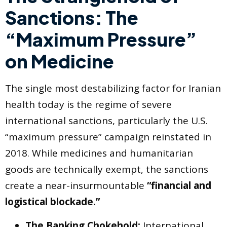
Sanctions: The
“Maximum Pressure”
on Medicine
The single most destabilizing factor for Iranian
health today is the regime of severe
international sanctions, particularly the U.S.
“maximum pressure” campaign reinstated in
2018. While medicines and humanitarian
goods are technically exempt, the sanctions
create a near-insurmountable
“financial and
logistical blockade.”
The Banking Chokehold:
International