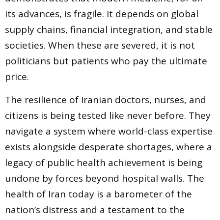
its advances, is fragile. It depends on global
supply chains, financial integration, and stable
societies. When these are severed, it is not
politicians but patients who pay the ultimate
price.
The resilience of Iranian doctors, nurses, and
citizens is being tested like never before. They
navigate a system where world-class expertise
exists alongside desperate shortages, where a
legacy of public health achievement is being
undone by forces beyond hospital walls. The
health of Iran today is a barometer of the
nation’s distress and a testament to the