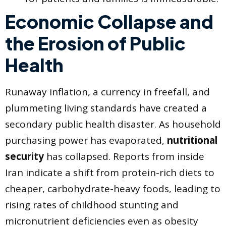
Economic Collapse and
the Erosion of Public
Health
Runaway inflation, a currency in freefall, and
plummeting living standards have created a
secondary public health disaster. As household
purchasing power has evaporated,
nutritional
security
has collapsed. Reports from inside
Iran indicate a shift from protein-rich diets to
cheaper, carbohydrate-heavy foods, leading to
rising rates of childhood stunting and
micronutrient deficiencies even as obesity