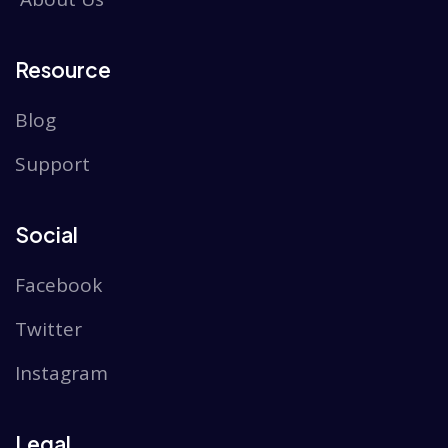
Resource
Blog
Support
Social
Facebook
Twitter
Instagram
Legal