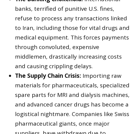
banks, terrified of punitive U.S. fines,
refuse to process any transactions linked
to Iran, including those for vital drugs and
medical equipment. This forces payments
through convoluted, expensive
middlemen, drastically increasing costs
and causing crippling delays.
The Supply Chain Crisis:
Importing raw
materials for pharmaceuticals, specialized
spare parts for MRI and dialysis machines,
and advanced cancer drugs has become a
logistical nightmare. Companies like Swiss
pharmaceutical giants, once major
suppliers, have withdrawn due to