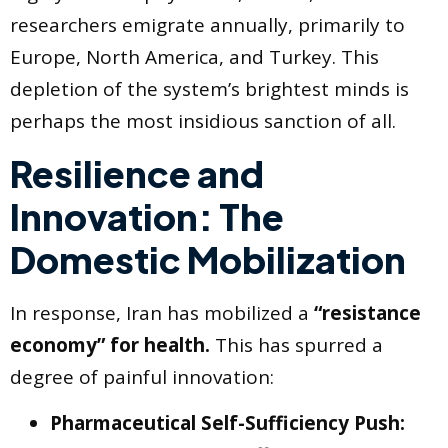
researchers emigrate annually, primarily to
Europe, North America, and Turkey. This
depletion of the system’s brightest minds is
perhaps the most insidious sanction of all.
Resilience and
Innovation: The
Domestic Mobilization
In response, Iran has mobilized a
“resistance
economy” for health.
This has spurred a
degree of painful innovation:
Pharmaceutical Self-Sufficiency Push: