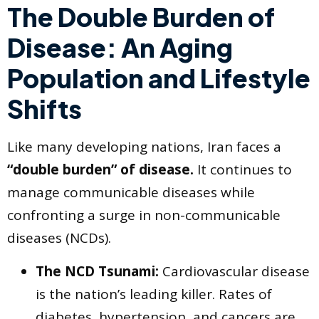
The Double Burden of
Disease: An Aging
Population and Lifestyle
Shifts
Like many developing nations, Iran faces a
“double burden” of disease.
It continues to
manage communicable diseases while
confronting a surge in non-communicable
diseases (NCDs).
The NCD Tsunami:
Cardiovascular disease
is the nation’s leading killer. Rates of
diabetes, hypertension, and cancers are