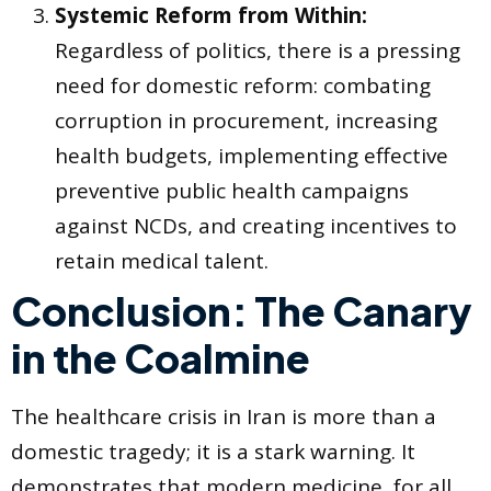
Systemic Reform from Within:
Regardless of politics, there is a pressing
need for domestic reform: combating
corruption in procurement, increasing
health budgets, implementing effective
preventive public health campaigns
against NCDs, and creating incentives to
retain medical talent.
Conclusion: The Canary
in the Coalmine
The healthcare crisis in Iran is more than a
domestic tragedy; it is a stark warning. It
demonstrates that modern medicine, for all