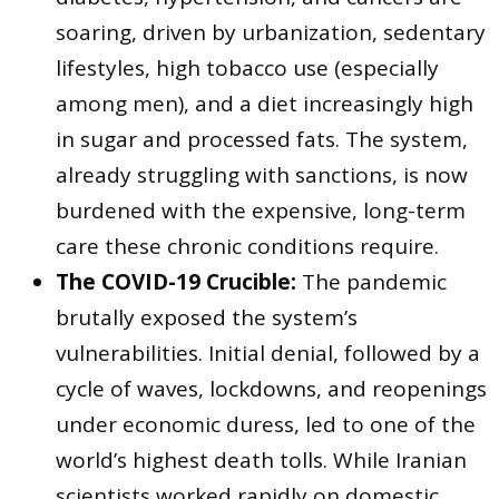
soaring, driven by urbanization, sedentary
lifestyles, high tobacco use (especially
among men), and a diet increasingly high
in sugar and processed fats. The system,
already struggling with sanctions, is now
burdened with the expensive, long-term
care these chronic conditions require.
The COVID-19 Crucible:
The pandemic
brutally exposed the system’s
vulnerabilities. Initial denial, followed by a
cycle of waves, lockdowns, and reopenings
under economic duress, led to one of the
world’s highest death tolls. While Iranian
scientists worked rapidly on domestic