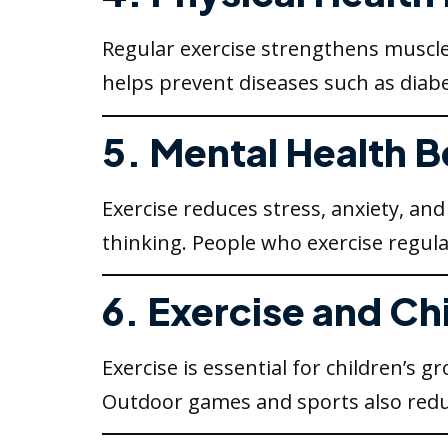
Regular exercise strengthens muscle
helps prevent diseases such as diabe
5. Mental Health B
Exercise reduces stress, anxiety, a
thinking. People who exercise regula
6. Exercise and Ch
Exercise is essential for children’s
Outdoor games and sports also redu