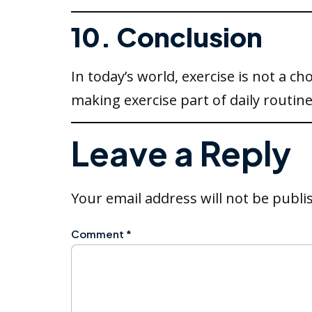
10. Conclusion
In today’s world, exercise is not a ch
making exercise part of daily routine
Leave a Reply
Your email address will not be publi
Comment
*