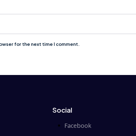
rowser for the next time I comment.
Social
Facebook