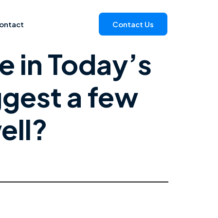
ontact
Contact Us
e in Today’s
ggest a few
ell?