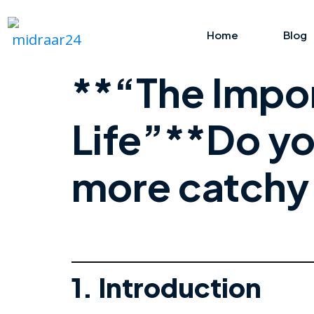
Home
Blog
**“The Impor
Life”**Do yo
more catchy 
1. Introduction