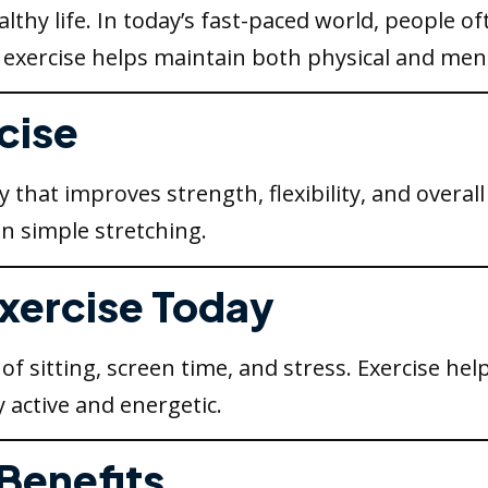
althy life. In today’s fast-paced world, people o
 exercise helps maintain both physical and ment
cise
ty that improves strength, flexibility, and overal
n simple stretching.
Exercise Today
of sitting, screen time, and stress. Exercise hel
 active and energetic.
 Benefits