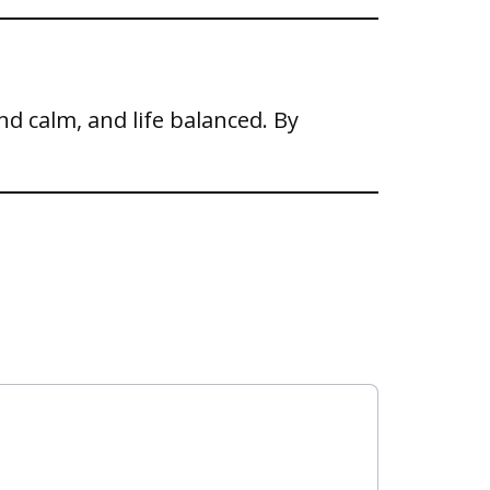
ind calm, and life balanced. By