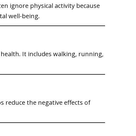
ften ignore physical activity because
al well-being.
l health. It includes walking, running,
ps reduce the negative effects of