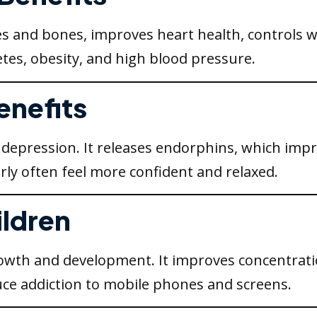
s and bones, improves heart health, controls w
tes, obesity, and high blood pressure.
enefits
nd depression. It releases endorphins, which i
rly often feel more confident and relaxed.
ildren
 growth and development. It improves concentrati
ce addiction to mobile phones and screens.