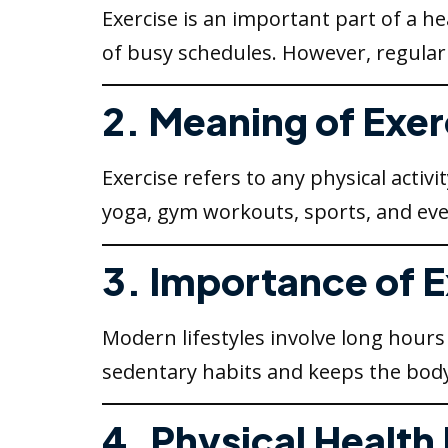
Exercise is an important part of a he
of busy schedules. However, regular
2. Meaning of Exer
Exercise refers to any physical activi
yoga, gym workouts, sports, and eve
3. Importance of 
Modern lifestyles involve long hours 
sedentary habits and keeps the body
4. Physical Health