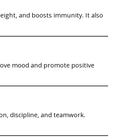
eight, and boosts immunity. It also
mprove mood and promote positive
on, discipline, and teamwork.