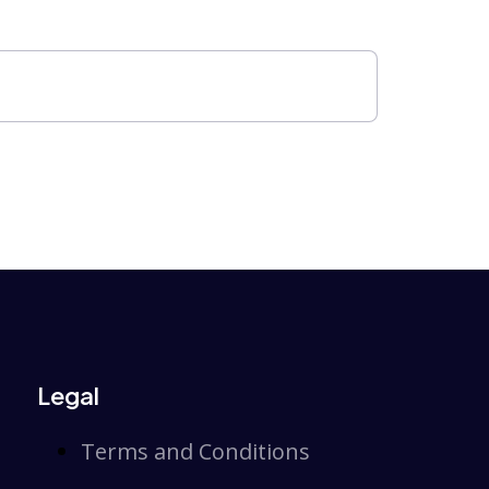
Legal
Terms and Conditions