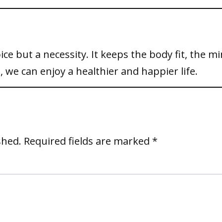
oice but a necessity. It keeps the body fit, the m
, we can enjoy a healthier and happier life.
shed.
Required fields are marked
*