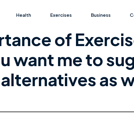
Health
Exercises
Business
C
tance of Exercis
u want me to su
alternatives as w