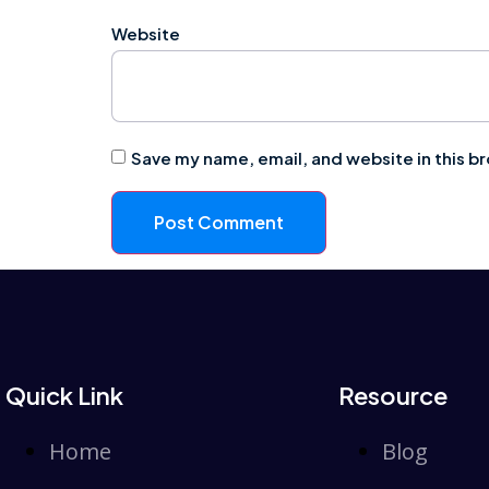
Website
Save my name, email, and website in this b
Quick Link
Resource
Home
Blog