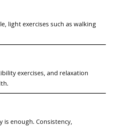
e, light exercises such as walking
bility exercises, and relaxation
th.
y is enough. Consistency,