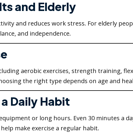
lts and Elderly
ivity and reduces work stress. For elderly peopl
balance, and independence.
se
uding aerobic exercises, strength training, flexi
 Choosing the right type depends on age and heal
a Daily Habit
 equipment or long hours. Even 30 minutes a da
 help make exercise a regular habit.