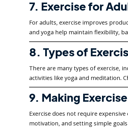
7. Exercise for Adu
For adults, exercise improves product
and yoga help maintain flexibility, 
8. Types of Exerci
There are many types of exercise, incl
activities like yoga and meditation.
9. Making Exercise 
Exercise does not require expensive
motivation, and setting simple goals