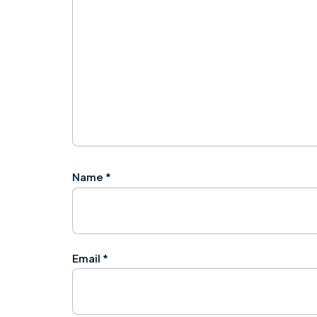
Name
*
Email
*