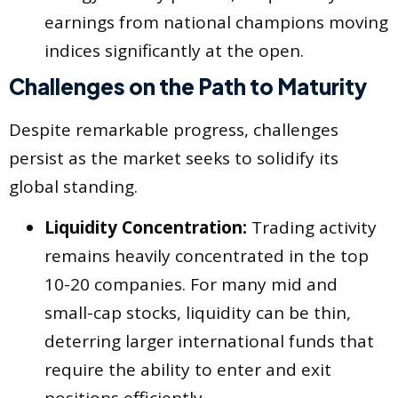
earnings from national champions moving
indices significantly at the open.
Challenges on the Path to Maturity
Despite remarkable progress, challenges
persist as the market seeks to solidify its
global standing.
Liquidity Concentration:
Trading activity
remains heavily concentrated in the top
10-20 companies. For many mid and
small-cap stocks, liquidity can be thin,
deterring larger international funds that
require the ability to enter and exit