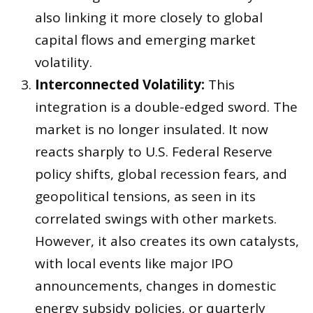
also linking it more closely to global
capital flows and emerging market
volatility.
Interconnected Volatility:
This
integration is a double-edged sword. The
market is no longer insulated. It now
reacts sharply to U.S. Federal Reserve
policy shifts, global recession fears, and
geopolitical tensions, as seen in its
correlated swings with other markets.
However, it also creates its own catalysts,
with local events like major IPO
announcements, changes in domestic
energy subsidy policies, or quarterly