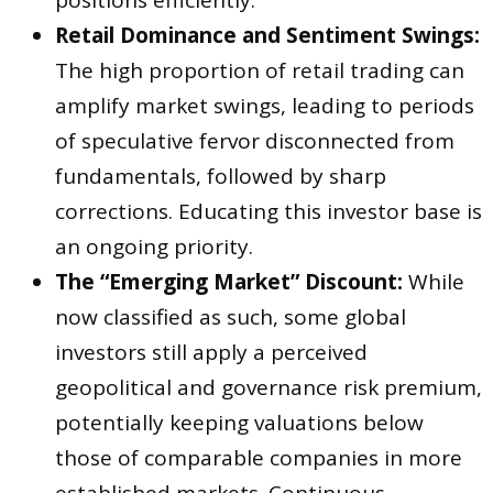
positions efficiently.
Retail Dominance and Sentiment Swings:
The high proportion of retail trading can
amplify market swings, leading to periods
of speculative fervor disconnected from
fundamentals, followed by sharp
corrections. Educating this investor base is
an ongoing priority.
The “Emerging Market” Discount:
While
now classified as such, some global
investors still apply a perceived
geopolitical and governance risk premium,
potentially keeping valuations below
those of comparable companies in more