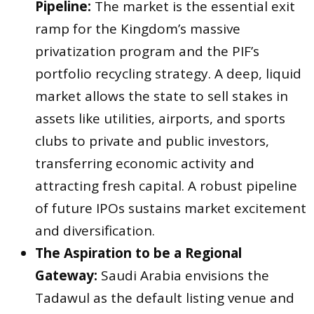
Pipeline:
The market is the essential exit
ramp for the Kingdom’s massive
privatization program and the PIF’s
portfolio recycling strategy. A deep, liquid
market allows the state to sell stakes in
assets like utilities, airports, and sports
clubs to private and public investors,
transferring economic activity and
attracting fresh capital. A robust pipeline
of future IPOs sustains market excitement
and diversification.
The Aspiration to be a Regional
Gateway:
Saudi Arabia envisions the
Tadawul as the default listing venue and