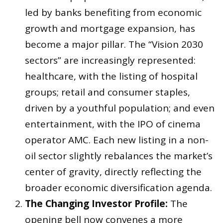
led by banks benefiting from economic
growth and mortgage expansion, has
become a major pillar. The “Vision 2030
sectors” are increasingly represented:
healthcare, with the listing of hospital
groups; retail and consumer staples,
driven by a youthful population; and even
entertainment, with the IPO of cinema
operator AMC. Each new listing in a non-
oil sector slightly rebalances the market’s
center of gravity, directly reflecting the
broader economic diversification agenda.
The Changing Investor Profile:
The
opening bell now convenes a more