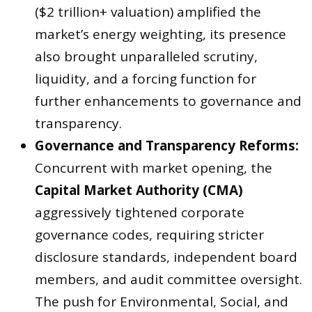
($2 trillion+ valuation) amplified the
market’s energy weighting, its presence
also brought unparalleled scrutiny,
liquidity, and a forcing function for
further enhancements to governance and
transparency.
Governance and Transparency Reforms:
Concurrent with market opening, the
Capital Market Authority (CMA)
aggressively tightened corporate
governance codes, requiring stricter
disclosure standards, independent board
members, and audit committee oversight.
The push for Environmental, Social, and