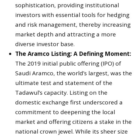
sophistication, providing institutional
investors with essential tools for hedging
and risk management, thereby increasing
market depth and attracting a more
diverse investor base.
The Aramco Listing: A Defining Moment:
The 2019 initial public offering (IPO) of
Saudi Aramco, the world’s largest, was the
ultimate test and statement of the
Tadawul’s capacity. Listing on the
domestic exchange first underscored a
commitment to deepening the local
market and offering citizens a stake in the
national crown jewel. While its sheer size