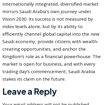
internationally integrated, diversified market
mirrors Saudi Arabia’s own journey under
Vision 2030. Its success is not measured by
index levels alone, but by its ability to
efficiently channel global capital into the new
Saudi economy, provide citizens with wealth-
creating opportunities, and anchor the
Kingdom’s role as a financial powerhouse. The
market is open for business, and with every
trading day’s commencement, Saudi Arabia
stakes its claim on the future.
Leave a Reply
Your email address will not be published.