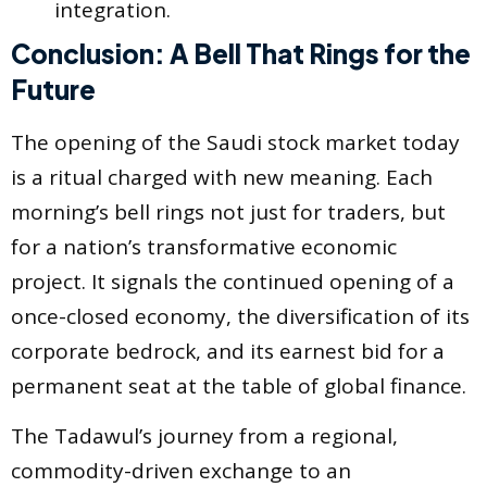
integration.
Conclusion: A Bell That Rings for the
Future
The opening of the Saudi stock market today
is a ritual charged with new meaning. Each
morning’s bell rings not just for traders, but
for a nation’s transformative economic
project. It signals the continued opening of a
once-closed economy, the diversification of its
corporate bedrock, and its earnest bid for a
permanent seat at the table of global finance.
The Tadawul’s journey from a regional,
commodity-driven exchange to an