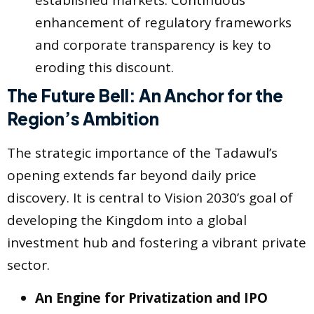
established markets. Continuous
enhancement of regulatory frameworks
and corporate transparency is key to
eroding this discount.
The Future Bell: An Anchor for the
Region’s Ambition
The strategic importance of the Tadawul’s
opening extends far beyond daily price
discovery. It is central to Vision 2030’s goal of
developing the Kingdom into a global
investment hub and fostering a vibrant private
sector.
An Engine for Privatization and IPO