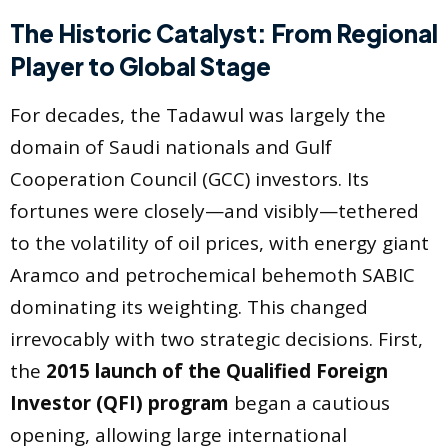
The Historic Catalyst: From Regional
Player to Global Stage
For decades, the Tadawul was largely the
domain of Saudi nationals and Gulf
Cooperation Council (GCC) investors. Its
fortunes were closely—and visibly—tethered
to the volatility of oil prices, with energy giant
Aramco and petrochemical behemoth SABIC
dominating its weighting. This changed
irrevocably with two strategic decisions. First,
the
2015 launch of the Qualified Foreign
Investor (QFI) program
began a cautious
opening, allowing large international