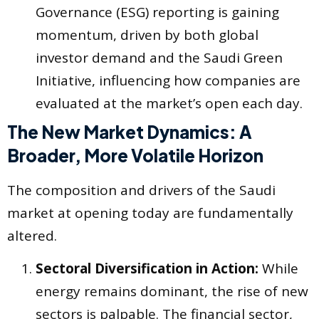
Governance (ESG) reporting is gaining
momentum, driven by both global
investor demand and the Saudi Green
Initiative, influencing how companies are
evaluated at the market’s open each day.
The New Market Dynamics: A
Broader, More Volatile Horizon
The composition and drivers of the Saudi
market at opening today are fundamentally
altered.
Sectoral Diversification in Action:
While
energy remains dominant, the rise of new
sectors is palpable. The financial sector,