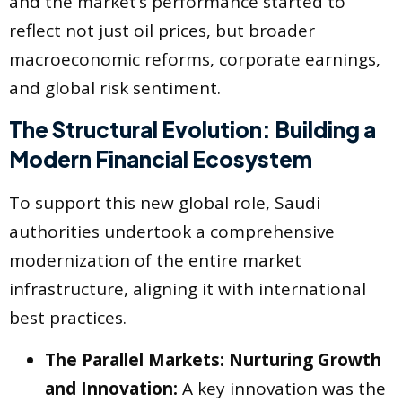
and the market’s performance started to
reflect not just oil prices, but broader
macroeconomic reforms, corporate earnings,
and global risk sentiment.
The Structural Evolution: Building a
Modern Financial Ecosystem
To support this new global role, Saudi
authorities undertook a comprehensive
modernization of the entire market
infrastructure, aligning it with international
best practices.
The Parallel Markets: Nurturing Growth
and Innovation:
A key innovation was the