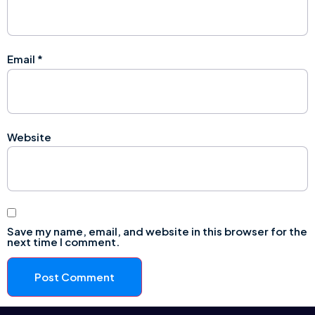
Email
*
Website
Save my name, email, and website in this browser for the
next time I comment.