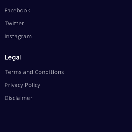
Facebook
Twitter
Instagram
Legal
Terms and Conditions
Privacy Policy
Disclaimer