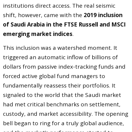
institutions direct access. The real seismic
shift, however, came with the
2019 inclusion
of Saudi Arabia in the FTSE Russell and MSCI
emerging market indices
.
This inclusion was a watershed moment. It
triggered an automatic inflow of billions of
dollars from passive index-tracking funds and
forced active global fund managers to
fundamentally reassess their portfolios. It
signaled to the world that the Saudi market
had met critical benchmarks on settlement,
custody, and market accessibility. The opening
bell began to ring for a truly global audience,