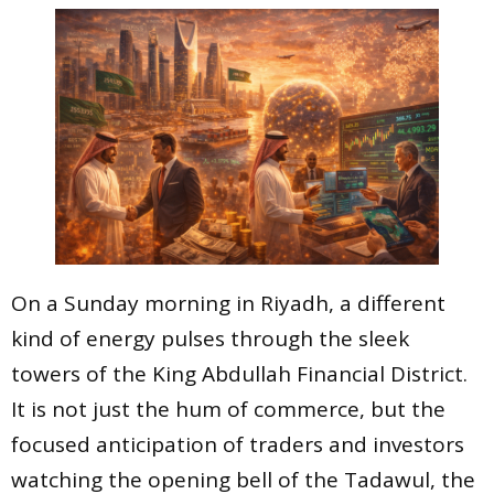
On a Sunday morning in Riyadh, a different
kind of energy pulses through the sleek
towers of the King Abdullah Financial District.
It is not just the hum of commerce, but the
focused anticipation of traders and investors
watching the opening bell of the Tadawul, the