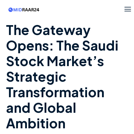
The Gateway
Opens: The Saudi
Stock Market’s
Strategic
Transformation
and Global
Ambition