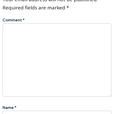
Required fields are marked
*
Comment
*
Name
*