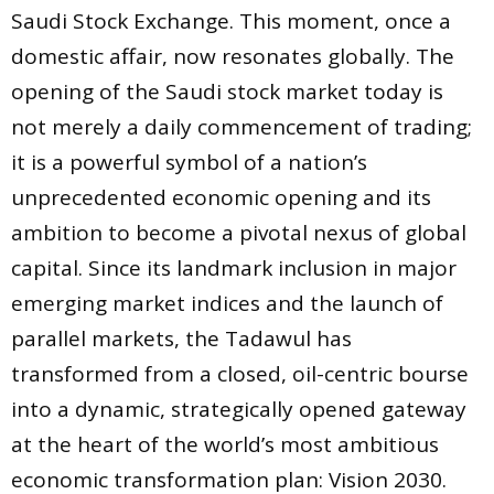
Saudi Stock Exchange. This moment, once a
domestic affair, now resonates globally. The
opening of the Saudi stock market today is
not merely a daily commencement of trading;
it is a powerful symbol of a nation’s
unprecedented economic opening and its
ambition to become a pivotal nexus of global
capital. Since its landmark inclusion in major
emerging market indices and the launch of
parallel markets, the Tadawul has
transformed from a closed, oil-centric bourse
into a dynamic, strategically opened gateway
at the heart of the world’s most ambitious
economic transformation plan: Vision 2030.