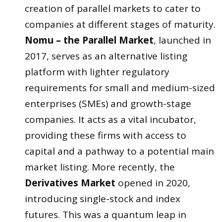
creation of parallel markets to cater to
companies at different stages of maturity.
Nomu – the Parallel Market
, launched in
2017, serves as an alternative listing
platform with lighter regulatory
requirements for small and medium-sized
enterprises (SMEs) and growth-stage
companies. It acts as a vital incubator,
providing these firms with access to
capital and a pathway to a potential main
market listing. More recently, the
Derivatives Market
opened in 2020,
introducing single-stock and index
futures. This was a quantum leap in