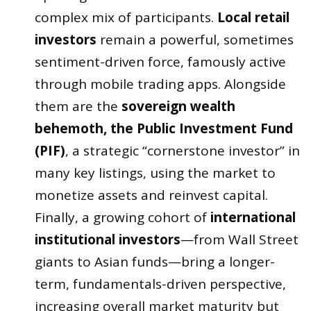
complex mix of participants.
Local retail
investors
remain a powerful, sometimes
sentiment-driven force, famously active
through mobile trading apps. Alongside
them are the
sovereign wealth
behemoth, the Public Investment Fund
(PIF)
, a strategic “cornerstone investor” in
many key listings, using the market to
monetize assets and reinvest capital.
Finally, a growing cohort of
international
institutional investors
—from Wall Street
giants to Asian funds—bring a longer-
term, fundamentals-driven perspective,
increasing overall market maturity but