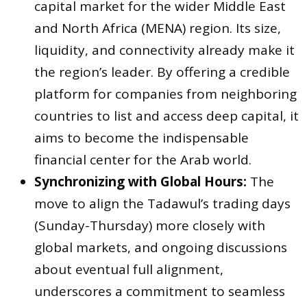
capital market for the wider Middle East
and North Africa (MENA) region. Its size,
liquidity, and connectivity already make it
the region’s leader. By offering a credible
platform for companies from neighboring
countries to list and access deep capital, it
aims to become the indispensable
financial center for the Arab world.
Synchronizing with Global Hours:
The
move to align the Tadawul’s trading days
(Sunday-Thursday) more closely with
global markets, and ongoing discussions
about eventual full alignment,
underscores a commitment to seamless