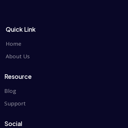
Quick Link
Home
About Us
Resource
Blog
Support
Social