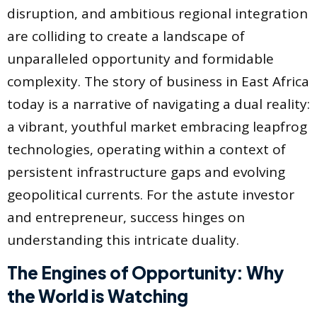
disruption, and ambitious regional integration
are colliding to create a landscape of
unparalleled opportunity and formidable
complexity. The story of business in East Africa
today is a narrative of navigating a dual reality:
a vibrant, youthful market embracing leapfrog
technologies, operating within a context of
persistent infrastructure gaps and evolving
geopolitical currents. For the astute investor
and entrepreneur, success hinges on
understanding this intricate duality.
The Engines of Opportunity: Why
the World is Watching