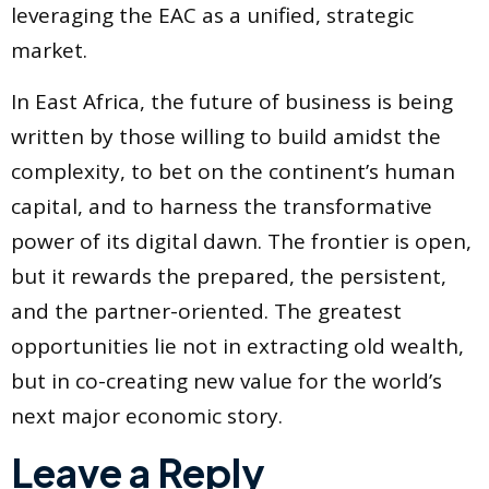
leveraging the EAC as a unified, strategic
market.
In East Africa, the future of business is being
written by those willing to build amidst the
complexity, to bet on the continent’s human
capital, and to harness the transformative
power of its digital dawn. The frontier is open,
but it rewards the prepared, the persistent,
and the partner-oriented. The greatest
opportunities lie not in extracting old wealth,
but in co-creating new value for the world’s
next major economic story.
Leave a Reply