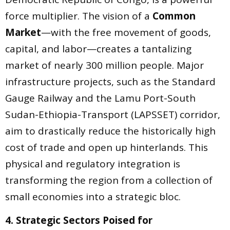
force multiplier. The vision of a
Common
Market
—with the free movement of goods,
capital, and labor—creates a tantalizing
market of nearly 300 million people. Major
infrastructure projects, such as the Standard
Gauge Railway and the Lamu Port-South
Sudan-Ethiopia-Transport (LAPSSET) corridor,
aim to drastically reduce the historically high
cost of trade and open up hinterlands. This
physical and regulatory integration is
transforming the region from a collection of
small economies into a strategic bloc.
4. Strategic Sectors Poised for