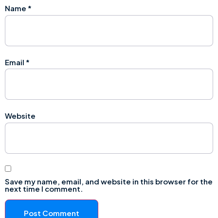
Name
*
Email
*
Website
Save my name, email, and website in this browser for the
next time I comment.