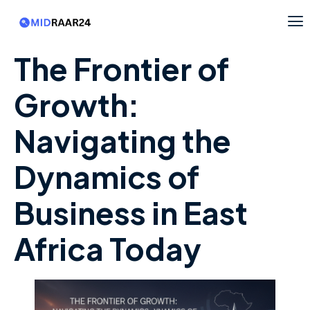
The Frontier of
Growth:
Navigating the
Dynamics of
Business in East
Africa Today