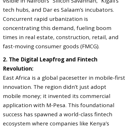
visible in Nairobi’s “Silicon Savannah,” Kigali’s
tech hubs, and Dar es Salaam’s incubators.
Concurrent rapid urbanization is
concentrating this demand, fueling boom
times in real estate, construction, retail, and
fast-moving consumer goods (FMCG).
2. The Digital Leapfrog and Fintech
Revolution:
East Africa is a global pacesetter in mobile-first
innovation. The region didn’t just adopt
mobile money; it invented its commercial
application with M-Pesa. This foundational
success has spawned a world-class fintech
ecosystem where companies like Kenya’s