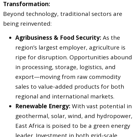
Transformation:
Beyond technology, traditional sectors are
being reinvented:
Agribusiness & Food Security:
As the
region’s largest employer, agriculture is
ripe for disruption. Opportunities abound
in processing, storage, logistics, and
export—moving from raw commodity
sales to value-added products for both
regional and international markets.
Renewable Energy:
With vast potential in
geothermal, solar, wind, and hydropower,
East Africa is poised to be a green energy
leader. Investment in both grid-scale