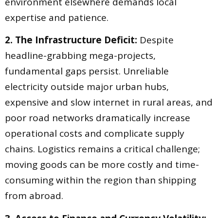
environment elsewhere demands local
expertise and patience.
2. The Infrastructure Deficit:
Despite
headline-grabbing mega-projects,
fundamental gaps persist. Unreliable
electricity outside major urban hubs,
expensive and slow internet in rural areas, and
poor road networks dramatically increase
operational costs and complicate supply
chains. Logistics remains a critical challenge;
moving goods can be more costly and time-
consuming within the region than shipping
from abroad.