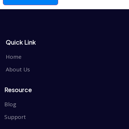
Quick Link
Home
About Us
Resource
Blog
Support