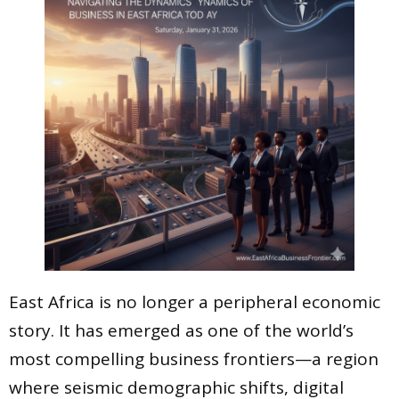
East Africa is no longer a peripheral economic
story. It has emerged as one of the world’s
most compelling business frontiers—a region
where seismic demographic shifts, digital