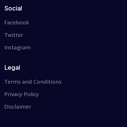
Social
Facebook
Twitter
Instagram
Legal
Terms and Conditions
Privacy Policy
Disclaimer