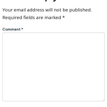
Your email address will not be published.
Required fields are marked
*
Comment
*