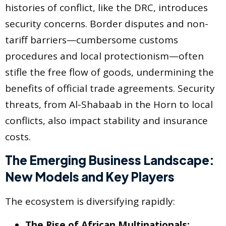
histories of conflict, like the DRC, introduces
security concerns. Border disputes and non-
tariff barriers—cumbersome customs
procedures and local protectionism—often
stifle the free flow of goods, undermining the
benefits of official trade agreements. Security
threats, from Al-Shabaab in the Horn to local
conflicts, also impact stability and insurance
costs.
The Emerging Business Landscape:
New Models and Key Players
The ecosystem is diversifying rapidly:
The Rise of African Multinationals: