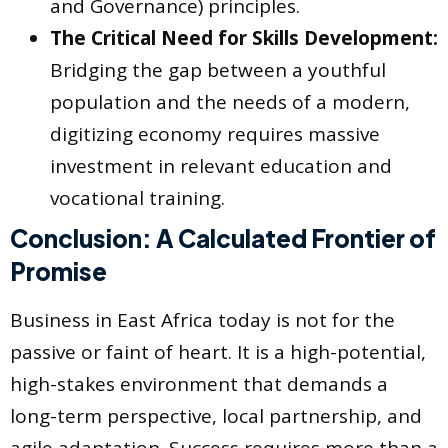
and Governance) principles.
The Critical Need for Skills Development:
Bridging the gap between a youthful
population and the needs of a modern,
digitizing economy requires massive
investment in relevant education and
vocational training.
Conclusion: A Calculated Frontier of
Promise
Business in East Africa today is not for the
passive or faint of heart. It is a high-potential,
high-stakes environment that demands a
long-term perspective, local partnership, and