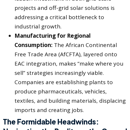
projects and off-grid solar solutions is
addressing a critical bottleneck to
industrial growth.
Manufacturing for Regional
Consumption:
The African Continental
Free Trade Area (AfCFTA), layered onto
EAC integration, makes “make where you
sell” strategies increasingly viable.
Companies are establishing plants to
produce pharmaceuticals, vehicles,
textiles, and building materials, displacing
imports and creating jobs.
The Formidable Headwinds: