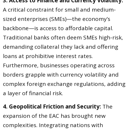
3. Access to Finance and Currency Volatility:
A critical constraint for small and medium-
sized enterprises (SMEs)—the economy’s
backbone—is access to affordable capital.
Traditional banks often deem SMEs high-risk,
demanding collateral they lack and offering
loans at prohibitive interest rates.
Furthermore, businesses operating across
borders grapple with currency volatility and
complex foreign exchange regulations, adding
a layer of financial risk.
4. Geopolitical Friction and Security:
The
expansion of the EAC has brought new
complexities. Integrating nations with