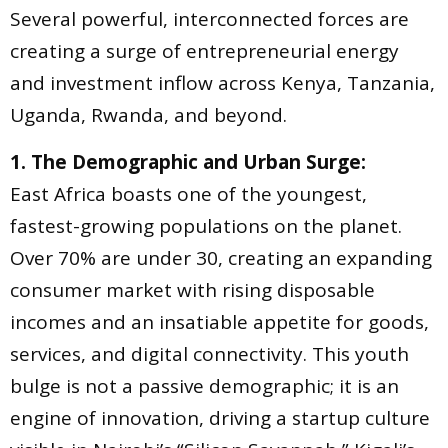
Several powerful, interconnected forces are
creating a surge of entrepreneurial energy
and investment inflow across Kenya, Tanzania,
Uganda, Rwanda, and beyond.
1. The Demographic and Urban Surge:
East Africa boasts one of the youngest,
fastest-growing populations on the planet.
Over 70% are under 30, creating an expanding
consumer market with rising disposable
incomes and an insatiable appetite for goods,
services, and digital connectivity. This youth
bulge is not a passive demographic; it is an
engine of innovation, driving a startup culture