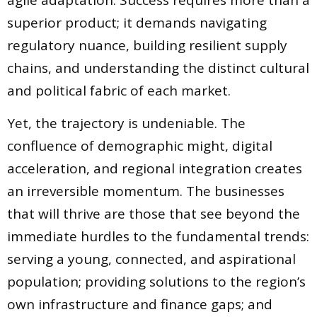
agile adaptation. Success requires more than a
superior product; it demands navigating
regulatory nuance, building resilient supply
chains, and understanding the distinct cultural
and political fabric of each market.
Yet, the trajectory is undeniable. The
confluence of demographic might, digital
acceleration, and regional integration creates
an irreversible momentum. The businesses
that will thrive are those that see beyond the
immediate hurdles to the fundamental trends:
serving a young, connected, and aspirational
population; providing solutions to the region’s
own infrastructure and finance gaps; and