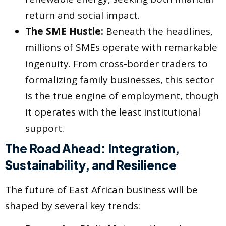
return and social impact.
The SME Hustle:
Beneath the headlines,
millions of SMEs operate with remarkable
ingenuity. From cross-border traders to
formalizing family businesses, this sector
is the true engine of employment, though
it operates with the least institutional
support.
The Road Ahead: Integration,
Sustainability, and Resilience
The future of East African business will be
shaped by several key trends: