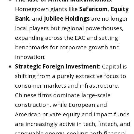
Homegrown giants like
Safaricom
,
Equity
Bank
, and
Jubilee Holdings
are no longer
local players but regional powerhouses,
expanding across the EAC and setting
benchmarks for corporate growth and
innovation.
Strategic Foreign Investment:
Capital is
shifting from a purely extractive focus to
consumer markets and infrastructure.
Chinese firms dominate large-scale
construction, while European and
American private equity and impact funds
are increasingly active in tech, fintech, and
renewable energy, seeking both financial