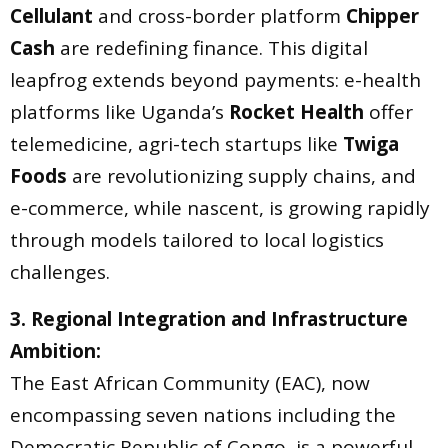
Cellulant
and cross-border platform
Chipper
Cash
are redefining finance. This digital
leapfrog extends beyond payments: e-health
platforms like Uganda’s
Rocket Health
offer
telemedicine, agri-tech startups like
Twiga
Foods
are revolutionizing supply chains, and
e-commerce, while nascent, is growing rapidly
through models tailored to local logistics
challenges.
3. Regional Integration and Infrastructure
Ambition:
The East African Community (EAC), now
encompassing seven nations including the
Democratic Republic of Congo, is a powerful