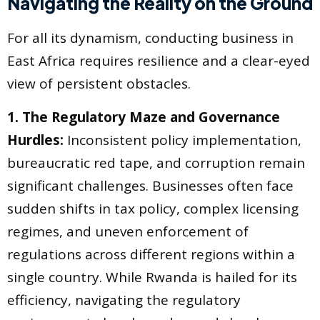
Navigating the Reality on the Ground
For all its dynamism, conducting business in
East Africa requires resilience and a clear-eyed
view of persistent obstacles.
1. The Regulatory Maze and Governance
Hurdles:
Inconsistent policy implementation,
bureaucratic red tape, and corruption remain
significant challenges. Businesses often face
sudden shifts in tax policy, complex licensing
regimes, and uneven enforcement of
regulations across different regions within a
single country. While Rwanda is hailed for its
efficiency, navigating the regulatory