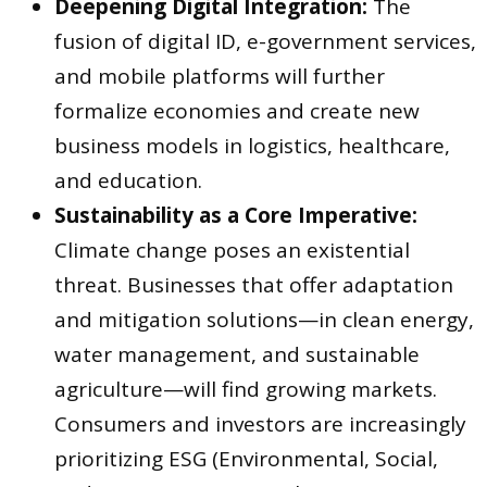
Deepening Digital Integration:
The
fusion of digital ID, e-government services,
and mobile platforms will further
formalize economies and create new
business models in logistics, healthcare,
and education.
Sustainability as a Core Imperative:
Climate change poses an existential
threat. Businesses that offer adaptation
and mitigation solutions—in clean energy,
water management, and sustainable
agriculture—will find growing markets.
Consumers and investors are increasingly
prioritizing ESG (Environmental, Social,