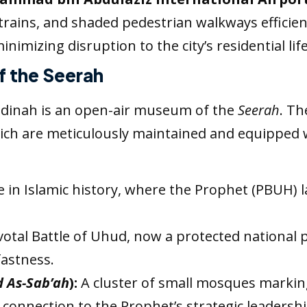
rains, and shaded pedestrian walkways efficie
nimizing disruption to the city’s residential life
of the Seerah
 Madinah is an open-air museum of the
Seerah
. Th
 which are meticulously maintained and equipped 
in Islamic history, where the Prophet (PBUH) lai
votal Battle of Uhud, now a protected national p
fastness.
d As-Sab’ah
):
A cluster of small mosques marking
 connection to the Prophet’s strategic leadershi