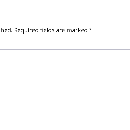
shed.
Required fields are marked
*