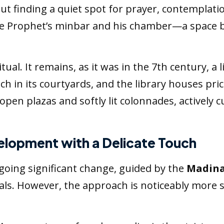
finding a quiet spot for prayer, contemplatio
e Prophet’s minbar and his chamber—a space b
ual. It remains, as it was in the 7th century, a
teach in its courtyards, and the library houses pr
open plazas and softly lit colonnades, actively cu
elopment with a Delicate Touch
oing significant change, guided by the
Madina
goals. However, the approach is noticeably more