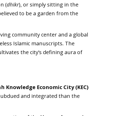
n (
dhikr
), or simply sitting in the
elieved to be a garden from the
 living community center and a global
iceless Islamic manuscripts. The
ltivates the city’s defining aura of
h Knowledge Economic City (KEC)
 subdued and integrated than the