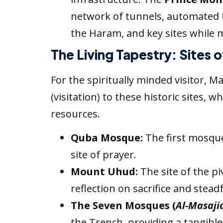
network of tunnels, automated t
the Haram, and key sites while mi
The Living Tapestry: Sites 
For the spiritually minded visitor,
(visitation) to these historic sites,
resources.
Quba Mosque:
The first mosque 
site of prayer.
Mount Uhud:
The site of the pi
reflection on sacrifice and stead
The Seven Mosques (
Al-Masaji
the Trench, providing a tangible