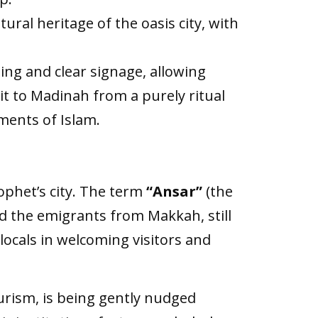
ural heritage of the oasis city, with
ing and clear signage, allowing
it to Madinah from a purely ritual
ments of Islam.
rophet’s city. The term
“Ansar”
(the
nd the emigrants from Makkah, still
locals in welcoming visitors and
ourism, is being gently nudged