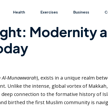
Health
Exercises
Business
C
Light: Modernity 
Today
h Al-Munawwarah
), exists in a unique realm bet
 Unlike the intense, global vortex of Makkah, M
d deep connection to the formative history of Is
 birthed the first Muslim community is naviga