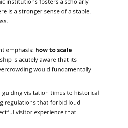
c institutions fosters a scholarly
ere is a stronger sense of a stable,
ss.
ent emphasis:
how to scale
ship is acutely aware that its
c overcrowding would fundamentally
iding visitation times to historical
g regulations that forbid loud
ctful visitor experience that