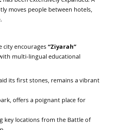
ntly moves people between hotels,
.
e city encourages
“Ziyarah”
with multi-lingual educational
d its first stones, remains a vibrant
ark, offers a poignant place for
 key locations from the Battle of
p.