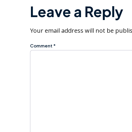
Leave a Reply
Your email address will not be publi
Comment
*