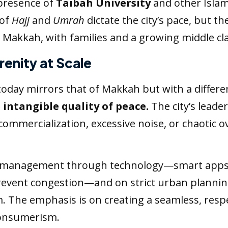
presence of
Taibah University
and other Islami
 of
Hajj
and
Umrah
dictate the city’s pace, but th
akkah, with families and a growing middle cla
renity at Scale
oday mirrors that of Makkah but with a differ
 intangible quality of peace.
The city’s leader
er-commercialization, excessive noise, or chaoti
d management through technology—smart apps gu
prevent congestion—and on strict urban plannin
. The emphasis is on creating a seamless, respe
 consumerism.