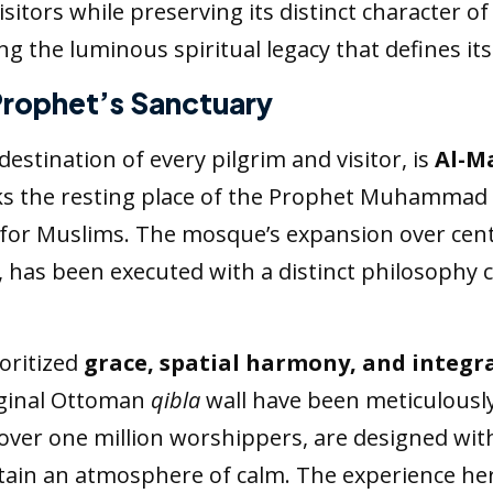
sitors while preserving its distinct character of
 the luminous spiritual legacy that defines its
 Prophet’s Sanctuary
estination of every pilgrim and visitor, is
Al-M
s the resting place of the Prophet Muhammad (
or Muslims. The mosque’s expansion over centu
h, has been executed with a distinct philosoph
oritized
grace, spatial harmony, and integra
iginal Ottoman
qibla
wall have been meticulousl
 over one million worshippers, are designed wit
ain an atmosphere of calm. The experience here