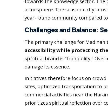
towards the knowledge sector. The 
atmosphere. The seasonal rhythms
year-round community compared to M
Challenges and Balance: Se
The primary challenge for Madinah t
accessibility while protecting the
spiritual brand is “tranquility.” Ov
damage its essence.
Initiatives therefore focus on crow
sites, optimized transportation to 
commercial activities near the Haram
prioritizes spiritual reflection over