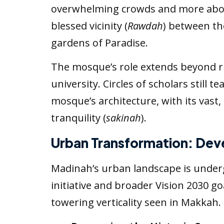
overwhelming crowds and more about 
blessed vicinity (
Rawdah
) between th
gardens of Paradise.
The mosque’s role extends beyond rit
university. Circles of scholars still 
mosque’s architecture, with its vast, 
tranquility (
sakinah
).
Urban Transformation: Dev
Madinah’s urban landscape is underg
initiative and broader Vision 2030 
towering verticality seen in Makkah.