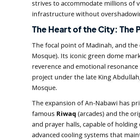
strives to accommodate millions of vi
infrastructure without overshadowing
The Heart of the City: The
The focal point of Madinah, and the d
Mosque). Its iconic green dome mark
reverence and emotional resonance f
project under the late King Abdulla
Mosque.
The expansion of An-Nabawi has pri
famous
Riwaq
(arcades) and the or
and prayer halls, capable of holding
advanced cooling systems that maint