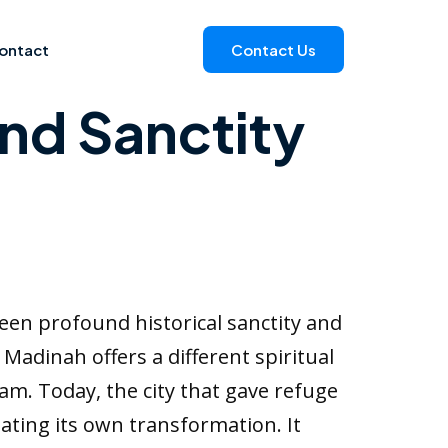
ontact
Contact Us
and Sanctity
ween profound historical sanctity and
adinah offers a different spiritual
lam. Today, the city that gave refuge
ting its own transformation. It