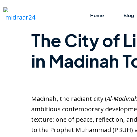
Home
Blog
The City of 
in Madinah 
Madinah, the radiant city (
Al-Madina
ambitious contemporary development.
texture: one of peace, reflection, an
to the Prophet Muhammad (PBUH) and