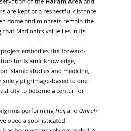
eservation of the
Haram Area
and
rs are kept at a respectful distance
reen dome and minarets remain the
that Madinah’s value lies in its
-project embodies the forward-
 a hub for Islamic knowledge,
 on Islamic studies and medicine,
m solely pilgrimage-based to one
est city to become a center for
 pilgrims performing
Hajj
and
Umrah
eveloped a sophisticated
t
has been extensively expanded. A