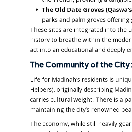
The Old Date Groves (Qaswa’s
parks and palm groves offering 
These sites are integrated into the 
history to breathe within the modern
act into an educational and deeply 
The Community of the City
Life for Madinah’s residents is uniqu
Helpers), originally describing Madi
carries cultural weight. There is a p
maintaining the city’s renowned pea
The economy, while still heavily gear