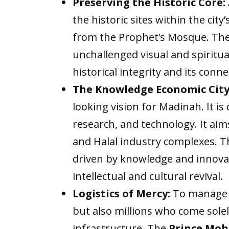
Preserving the Historic Core:
the historic sites within the cit
from the Prophet’s Mosque. The
unchallenged visual and spiritual
historical integrity and its conn
The Knowledge Economic City
looking vision for Madinah. It is
research, and technology. It aim
and Halal industry complexes. T
driven by knowledge and innovati
intellectual and cultural revival.
Logistics of Mercy:
To manage t
but also millions who come sole
infrastructure. The
Prince Moh