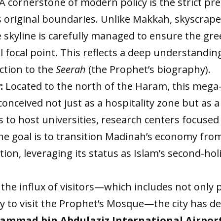
A cornerstone of modern policy is the strict pr
y’s original boundaries. Unlike Makkah, skyscrape
 skyline is carefully managed to ensure the g
 focal point. This reflects a deep understanding 
ection to the
Seerah
(the Prophet’s biography).
:
Located to the north of the Haram, this mega
 conceived not just as a hospitality zone but as
s to host universities, research centers focused
he goal is to transition Madinah’s economy fro
on, leveraging its status as Islam’s second-holi
he influx of visitors—which includes not only
ly to visit the Prophet’s Mosque—the city has d
ammad bin Abdulaziz International Airpor