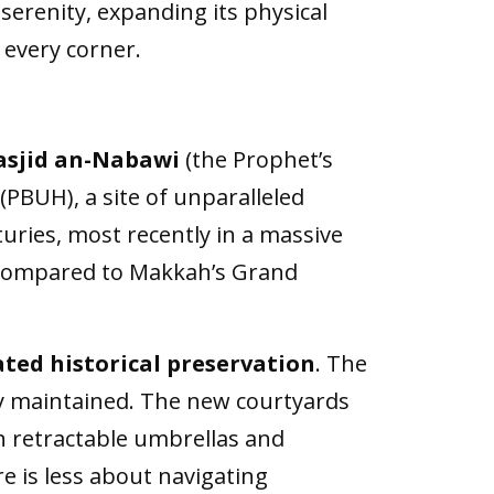
 serenity, expanding its physical
 every corner.
asjid an-Nabawi
(the Prophet’s
PBUH), a site of unparalleled
ries, most recently in a massive
y compared to Makkah’s Grand
ted historical preservation
. The
y maintained. The new courtyards
h retractable umbrellas and
 is less about navigating