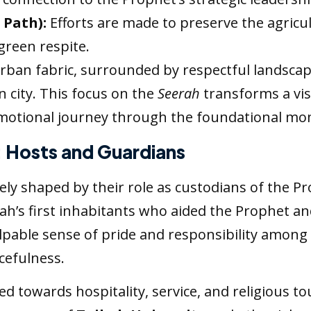
 Path):
Efforts are made to preserve the agricult
green respite.
urban fabric, surrounded by respectful landscap
 city. This focus on the
Seerah
transforms a vis
emotional journey through the foundational mo
: Hosts and Guardians
ely shaped by their role as custodians of the P
nah’s first inhabitants who aided the Prophet a
alpable sense of pride and responsibility among 
cefulness.
ed towards hospitality, service, and religious t