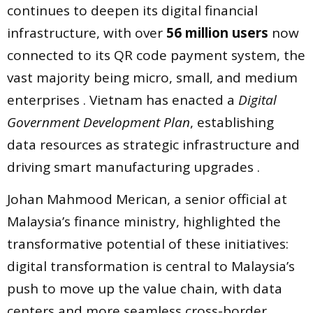
continues to deepen its digital financial
infrastructure, with over
56 million users
now
connected to its QR code payment system, the
vast majority being micro, small, and medium
enterprises . Vietnam has enacted a
Digital
Government Development Plan
, establishing
data resources as strategic infrastructure and
driving smart manufacturing upgrades .
Johan Mahmood Merican, a senior official at
Malaysia’s finance ministry, highlighted the
transformative potential of these initiatives:
digital transformation is central to Malaysia’s
push to move up the value chain, with data
centers and more seamless cross-border