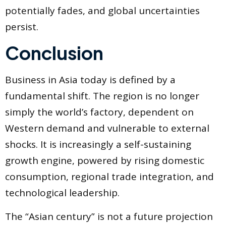
potentially fades, and global uncertainties
persist.
Conclusion
Business in Asia today is defined by a
fundamental shift. The region is no longer
simply the world’s factory, dependent on
Western demand and vulnerable to external
shocks. It is increasingly a self-sustaining
growth engine, powered by rising domestic
consumption, regional trade integration, and
technological leadership.
The “Asian century” is not a future projection