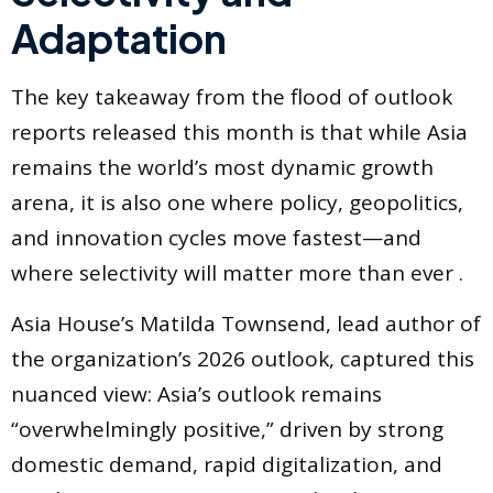
Adaptation
The key takeaway from the flood of outlook
reports released this month is that while Asia
remains the world’s most dynamic growth
arena, it is also one where policy, geopolitics,
and innovation cycles move fastest—and
where selectivity will matter more than ever .
Asia House’s Matilda Townsend, lead author of
the organization’s 2026 outlook, captured this
nuanced view: Asia’s outlook remains
“overwhelmingly positive,” driven by strong
domestic demand, rapid digitalization, and