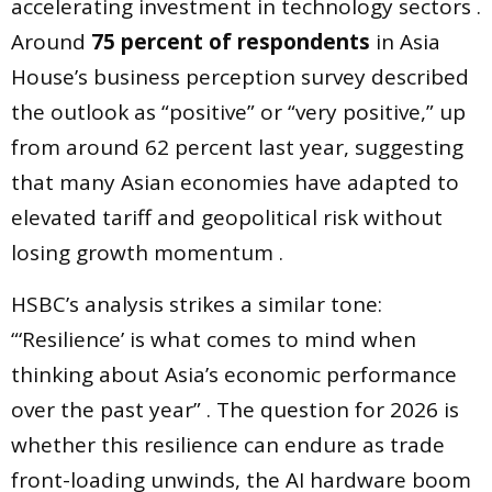
accelerating investment in technology sectors .
Around
75 percent of respondents
in Asia
House’s business perception survey described
the outlook as “positive” or “very positive,” up
from around 62 percent last year, suggesting
that many Asian economies have adapted to
elevated tariff and geopolitical risk without
losing growth momentum .
HSBC’s analysis strikes a similar tone:
“‘Resilience’ is what comes to mind when
thinking about Asia’s economic performance
over the past year” . The question for 2026 is
whether this resilience can endure as trade
front-loading unwinds, the AI hardware boom