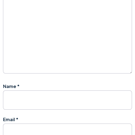
Name
*
Email
*