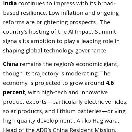
India
continues to impress with its broad-
based resilience. Low inflation and ongoing
reforms are brightening prospects . The
country’s hosting of the AI Impact Summit
signals its ambition to play a leading role in
shaping global technology governance.
China
remains the region’s economic giant,
though its trajectory is moderating. The
economy is projected to grow around
4.6
percent
, with high-tech and innovative
product exports—particularly electric vehicles,
solar products, and lithium batteries—driving
high-quality development . Akiko Hagiwara,
Head of the ADB’s China Resident Mission,