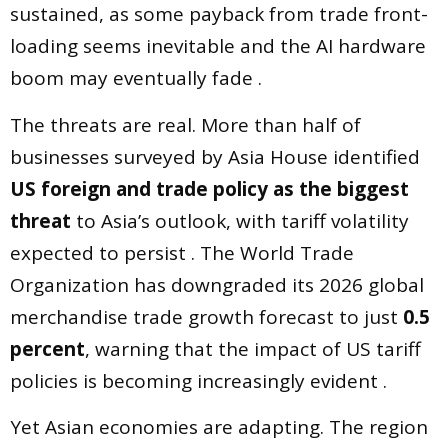
sustained, as some payback from trade front-
loading seems inevitable and the AI hardware
boom may eventually fade .
The threats are real. More than half of
businesses surveyed by Asia House identified
US foreign and trade policy as the biggest
threat
to Asia’s outlook, with tariff volatility
expected to persist . The World Trade
Organization has downgraded its 2026 global
merchandise trade growth forecast to just
0.5
percent
, warning that the impact of US tariff
policies is becoming increasingly evident .
Yet Asian economies are adapting. The region