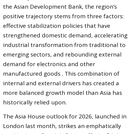
the Asian Development Bank, the region’s
positive trajectory stems from three factors:
effective stabilization policies that have
strengthened domestic demand, accelerating
industrial transformation from traditional to
emerging sectors, and rebounding external
demand for electronics and other
manufactured goods . This combination of
internal and external drivers has created a
more balanced growth model than Asia has
historically relied upon.
The Asia House outlook for 2026, launched in
London last month, strikes an emphatically