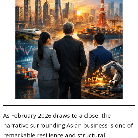
As February 2026 draws to a close, the
narrative surrounding Asian business is one of
remarkable resilience and structural