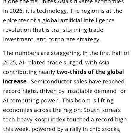
If one theme unites Asia’s diverse economies
in 2026, it is technology. The region is at the
epicenter of a global artificial intelligence
revolution that is transforming trade,
investment, and corporate strategy.
The numbers are staggering. In the first half of
2025, AI-related trade surged, with Asia
contributing nearly
two-thirds of the global
increase
. Semiconductor sales have reached
record highs, driven by insatiable demand for
AI computing power . This boom is lifting
economies across the region: South Korea’s
tech-heavy Kospi index touched a record high
this week, powered by a rally in chip stocks,