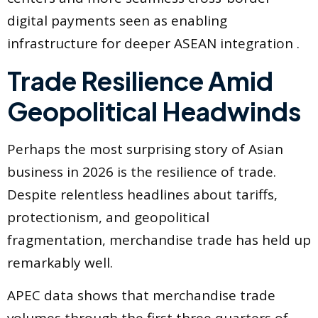
digital payments seen as enabling
infrastructure for deeper ASEAN integration .
Trade Resilience Amid
Geopolitical Headwinds
Perhaps the most surprising story of Asian
business in 2026 is the resilience of trade.
Despite relentless headlines about tariffs,
protectionism, and geopolitical
fragmentation, merchandise trade has held up
remarkably well.
APEC data shows that merchandise trade