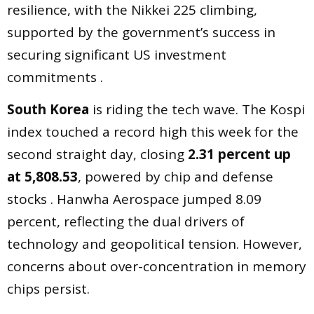
resilience, with the Nikkei 225 climbing,
supported by the government’s success in
securing significant US investment
commitments .
South Korea
is riding the tech wave. The Kospi
index touched a record high this week for the
second straight day, closing
2.31 percent up
at 5,808.53
, powered by chip and defense
stocks . Hanwha Aerospace jumped 8.09
percent, reflecting the dual drivers of
technology and geopolitical tension. However,
concerns about over-concentration in memory
chips persist.