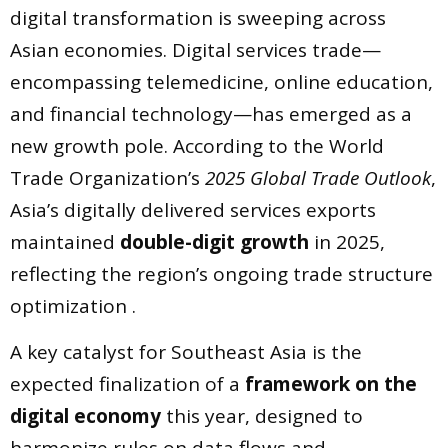
digital transformation is sweeping across
Asian economies. Digital services trade—
encompassing telemedicine, online education,
and financial technology—has emerged as a
new growth pole. According to the World
Trade Organization’s
2025 Global Trade Outlook
,
Asia’s digitally delivered services exports
maintained
double-digit growth
in 2025,
reflecting the region’s ongoing trade structure
optimization .
A key catalyst for Southeast Asia is the
expected finalization of a
framework on the
digital economy
this year, designed to