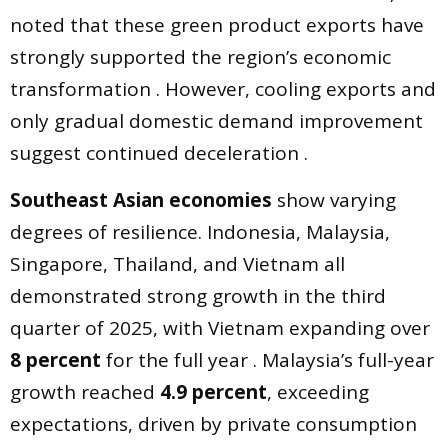
noted that these green product exports have
strongly supported the region’s economic
transformation . However, cooling exports and
only gradual domestic demand improvement
suggest continued deceleration .
Southeast Asian economies
show varying
degrees of resilience. Indonesia, Malaysia,
Singapore, Thailand, and Vietnam all
demonstrated strong growth in the third
quarter of 2025, with Vietnam expanding over
8 percent
for the full year . Malaysia’s full-year
growth reached
4.9 percent
, exceeding
expectations, driven by private consumption