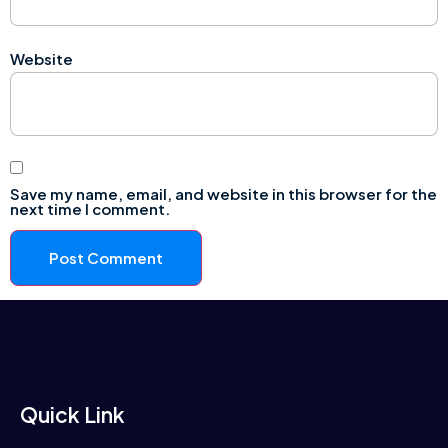
Website
Save my name, email, and website in this browser for the
next time I comment.
Quick Link