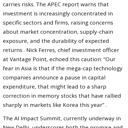
carries risks. The APEC report warns that
investment is increasingly concentrated in
specific sectors and firms, raising concerns
about market concentration, supply-chain
exposure, and the durability of expected
returns . Nick Ferres, chief investment officer
at Vantage Point, echoed this caution: “Our
fear in Asia is that if the mega-cap technology
companies announce a pause in capital
expenditure, that might lead to a sharp
correction in memory stocks that have rallied
sharply in markets like Korea this year” .
The AI Impact Summit, currently underway in
New Delhi, underscores both the promise and