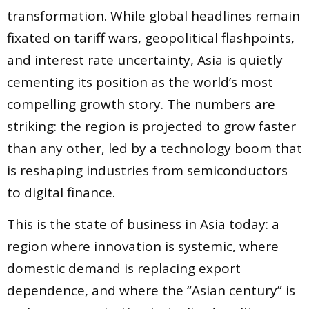
transformation. While global headlines remain
fixated on tariff wars, geopolitical flashpoints,
and interest rate uncertainty, Asia is quietly
cementing its position as the world’s most
compelling growth story. The numbers are
striking: the region is projected to grow faster
than any other, led by a technology boom that
is reshaping industries from semiconductors
to digital finance.
This is the state of business in Asia today: a
region where innovation is systemic, where
domestic demand is replacing export
dependence, and where the “Asian century” is