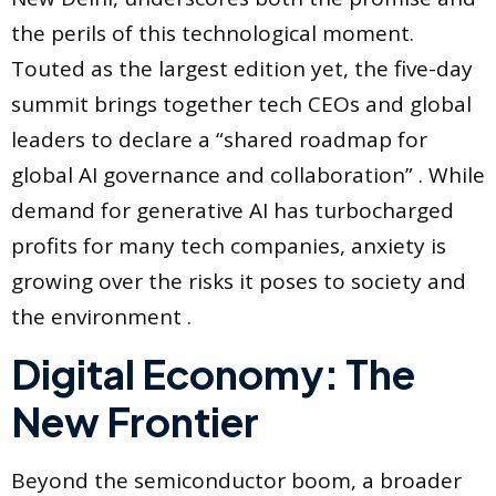
the perils of this technological moment.
Touted as the largest edition yet, the five-day
summit brings together tech CEOs and global
leaders to declare a “shared roadmap for
global AI governance and collaboration” . While
demand for generative AI has turbocharged
profits for many tech companies, anxiety is
growing over the risks it poses to society and
the environment .
Digital Economy: The
New Frontier
Beyond the semiconductor boom, a broader