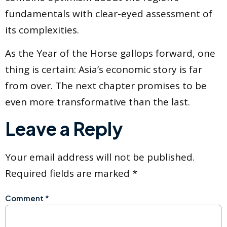
fundamentals with clear-eyed assessment of
its complexities.
As the Year of the Horse gallops forward, one
thing is certain: Asia’s economic story is far
from over. The next chapter promises to be
even more transformative than the last.
Leave a Reply
Your email address will not be published.
Required fields are marked
*
Comment
*