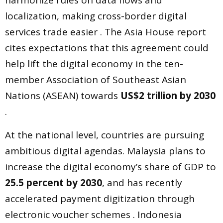
harmonize rules on data flows and
localization, making cross-border digital
services trade easier . The Asia House report
cites expectations that this agreement could
help lift the digital economy in the ten-
member Association of Southeast Asian
Nations (ASEAN) towards
US$2 trillion by 2030
.
At the national level, countries are pursuing
ambitious digital agendas. Malaysia plans to
increase the digital economy’s share of GDP to
25.5 percent by 2030
, and has recently
accelerated payment digitization through
electronic voucher schemes . Indonesia