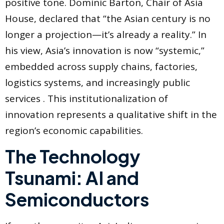
positive tone. Dominic Barton, Chair of Asia
House, declared that “the Asian century is no
longer a projection—it’s already a reality.” In
his view, Asia’s innovation is now “systemic,”
embedded across supply chains, factories,
logistics systems, and increasingly public
services . This institutionalization of
innovation represents a qualitative shift in the
region’s economic capabilities.
The Technology
Tsunami: AI and
Semiconductors