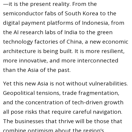
—it is the present reality. From the
semiconductor fabs of South Korea to the
digital payment platforms of Indonesia, from
the AI research labs of India to the green
technology factories of China, a new economic
architecture is being built. It is more resilient,
more innovative, and more interconnected
than the Asia of the past.
Yet this new Asia is not without vulnerabilities.
Geopolitical tensions, trade fragmentation,
and the concentration of tech-driven growth
all pose risks that require careful navigation.
The businesses that thrive will be those that
combine optimism about the region’s