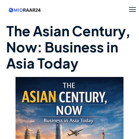
The Asian Century,
Now: Business in
Asia Today