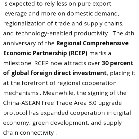
is expected to rely less on pure export
leverage and more on domestic demand,
regionalization of trade and supply chains,
and technology-enabled productivity . The 4th
anniversary of the
Regional Comprehensive
Economic Partnership (RCEP)
marks a
milestone: RCEP now attracts over
30 percent
of global foreign direct investment
, placing it
at the forefront of regional cooperation
mechanisms . Meanwhile, the signing of the
China-ASEAN Free Trade Area 3.0 upgrade
protocol has expanded cooperation in digital
economy, green development, and supply
chain connectivity .