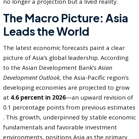
no longer a projection but a lived reality.
The Macro Picture: Asia
Leads the World
The latest economic forecasts paint a clear
picture of Asia’s global leadership. According
to the Asian Development Bank’s
Asian
Development Outlook
, the Asia-Pacific region’s
developing economies are projected to grow
at
4.6 percent in 2026
—an upward revision of
0.1 percentage points from previous estimates
. This growth, underpinned by stable economic
fundamentals and favorable investment
environments, positions Asia as the primary