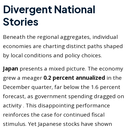
Divergent National
Stories
Beneath the regional aggregates, individual
economies are charting distinct paths shaped
by local conditions and policy choices.
Japan
presents a mixed picture. The economy
grew a meager
0.2 percent annualized
in the
December quarter, far below the 1.6 percent
forecast, as government spending dragged on
activity . This disappointing performance
reinforces the case for continued fiscal
stimulus. Yet Japanese stocks have shown