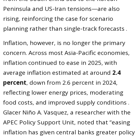
Peninsula and US-Iran tensions—are also
rising, reinforcing the case for scenario
planning rather than single-track forecasts .
Inflation, however, is no longer the primary
concern. Across most Asia-Pacific economies,
inflation continued to ease in 2025, with
average inflation estimated at around
2.4
percent
, down from 2.6 percent in 2024,
reflecting lower energy prices, moderating
food costs, and improved supply conditions .
Glacer Niño A. Vasquez, a researcher with the
APEC Policy Support Unit, noted that “easing
inflation has given central banks greater policy