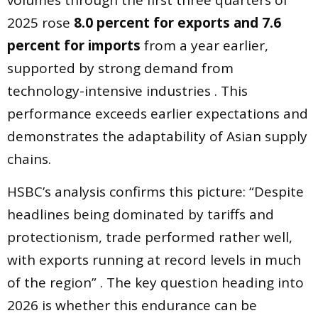
volumes through the first three quarters of
2025 rose
8.0 percent for exports and 7.6
percent for imports
from a year earlier,
supported by strong demand from
technology-intensive industries . This
performance exceeds earlier expectations and
demonstrates the adaptability of Asian supply
chains.
HSBC’s analysis confirms this picture: “Despite
headlines being dominated by tariffs and
protectionism, trade performed rather well,
with exports running at record levels in much
of the region” . The key question heading into
2026 is whether this endurance can be