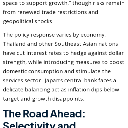
space to support growth,” though risks remain
from renewed trade restrictions and
geopolitical shocks .
The policy response varies by economy.
Thailand and other Southeast Asian nations
have cut interest rates to hedge against dollar
strength, while introducing measures to boost
domestic consumption and stimulate the
services sector . Japan’s central bank faces a
delicate balancing act as inflation dips below
target and growth disappoints.
The Road Ahead:
Selectivity and