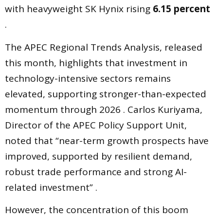
with heavyweight SK Hynix rising
6.15 percent
.
The APEC Regional Trends Analysis, released
this month, highlights that investment in
technology-intensive sectors remains
elevated, supporting stronger-than-expected
momentum through 2026 . Carlos Kuriyama,
Director of the APEC Policy Support Unit,
noted that “near-term growth prospects have
improved, supported by resilient demand,
robust trade performance and strong AI-
related investment” .
However, the concentration of this boom