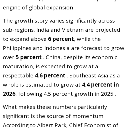
engine of global expansion .
The growth story varies significantly across
sub-regions. India and Vietnam are projected
to expand above
6 percent
, while the
Philippines and Indonesia are forecast to grow
over
5 percent
. China, despite its economic
maturation, is expected to grow at a
respectable
4.6 percent
. Southeast Asia as a
whole is estimated to grow at
4.4 percent in
2026
, following 4.5 percent growth in 2025 .
What makes these numbers particularly
significant is the source of momentum.
According to Albert Park, Chief Economist of