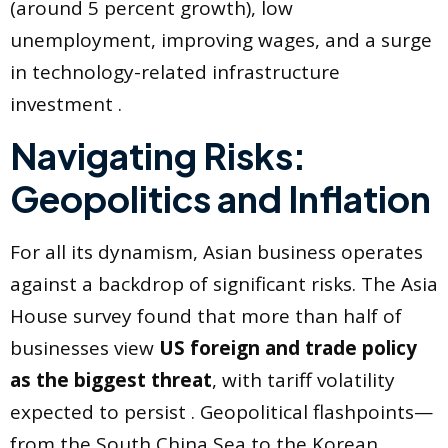
(around 5 percent growth), low
unemployment, improving wages, and a surge
in technology-related infrastructure
investment .
Navigating Risks:
Geopolitics and Inflation
For all its dynamism, Asian business operates
against a backdrop of significant risks. The Asia
House survey found that more than half of
businesses view
US foreign and trade policy
as the biggest threat
, with tariff volatility
expected to persist . Geopolitical flashpoints—
from the South China Sea to the Korean