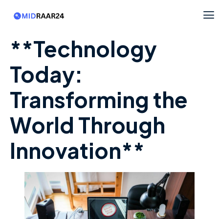
**Technology
Today:
Transforming the
World Through
Innovation**