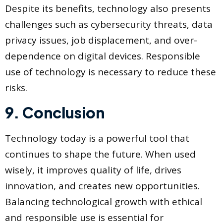
Despite its benefits, technology also presents
challenges such as cybersecurity threats, data
privacy issues, job displacement, and over-
dependence on digital devices. Responsible
use of technology is necessary to reduce these
risks.
9. Conclusion
Technology today is a powerful tool that
continues to shape the future. When used
wisely, it improves quality of life, drives
innovation, and creates new opportunities.
Balancing technological growth with ethical
and responsible use is essential for