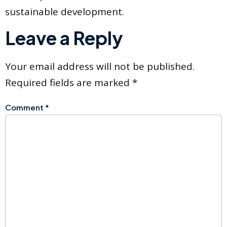
sustainable development.
Leave a Reply
Your email address will not be published.
Required fields are marked
*
Comment
*