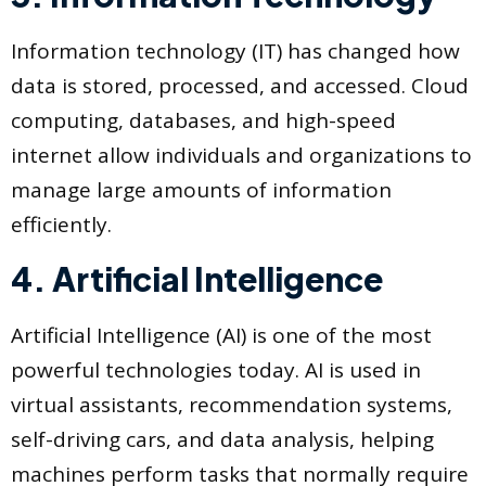
Information technology (IT) has changed how
data is stored, processed, and accessed. Cloud
computing, databases, and high-speed
internet allow individuals and organizations to
manage large amounts of information
efficiently.
4. Artificial Intelligence
Artificial Intelligence (AI) is one of the most
powerful technologies today. AI is used in
virtual assistants, recommendation systems,
self-driving cars, and data analysis, helping
machines perform tasks that normally require