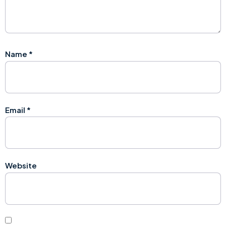
Name
*
Email
*
Website