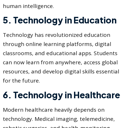
human intelligence.
5. Technology in Education
Technology has revolutionized education
through online learning platforms, digital
classrooms, and educational apps. Students
can now learn from anywhere, access global
resources, and develop digital skills essential
for the future.
6. Technology in Healthcare
Modern healthcare heavily depends on
technology. Medical imaging, telemedicine,
robotic surgeries, and health-monitoring