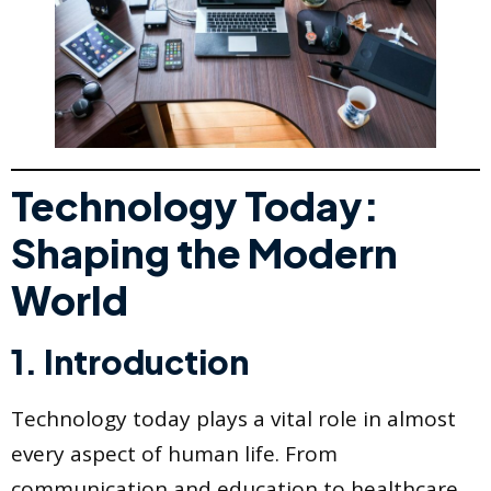
Technology Today:
Shaping the Modern
World
1. Introduction
Technology today plays a vital role in almost
every aspect of human life. From
communication and education to healthcare