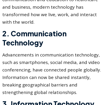
and business, modern technology has
transformed how we live, work, and interact
with the world.
2. Communication
Technology
Advancements in communication technology,
such as smartphones, social media, and video
conferencing, have connected people globally.
Information can now be shared instantly,
breaking geographical barriers and
strengthening global relationships.
3. Information Technology