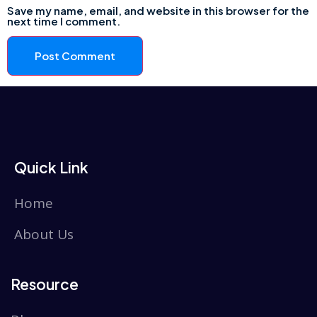
Save my name, email, and website in this browser for the
next time I comment.
Quick Link
Home
About Us
Resource