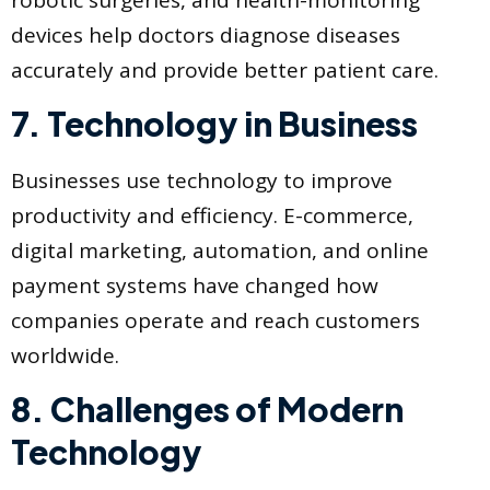
devices help doctors diagnose diseases
accurately and provide better patient care.
7. Technology in Business
Businesses use technology to improve
productivity and efficiency. E-commerce,
digital marketing, automation, and online
payment systems have changed how
companies operate and reach customers
worldwide.
8. Challenges of Modern
Technology