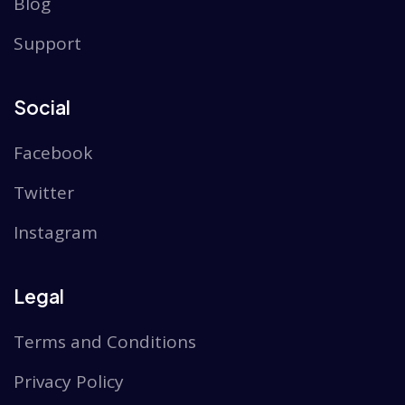
Blog
Support
Social
Facebook
Twitter
Instagram
Legal
Terms and Conditions
Privacy Policy