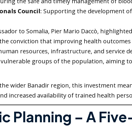
suring the safe and timely management of bloo
onals Council
: Supporting the development o
ssador to Somalia, Pier Mario Daccò, highlighted
he conviction that improving health outcomes 
uman resources, infrastructure, and service deli
 vulnerable groups of the population, aiming t
the wider Banadir region, this investment mean
 increased availability of trained health pers
ic Planning – A Five