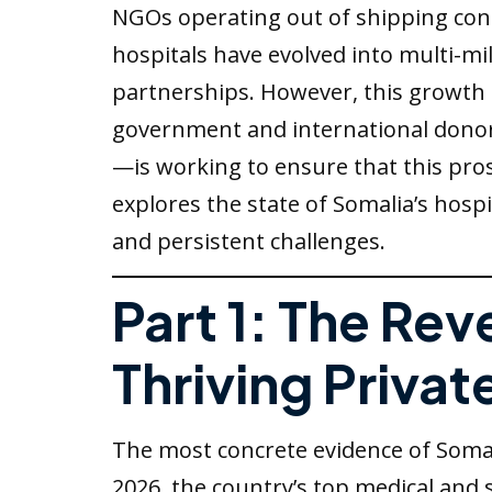
NGOs operating out of shipping con
hospitals have evolved into multi-mi
partnerships. However, this growth i
government and international donors
—is working to ensure that this pros
explores the state of Somalia’s hospi
and persistent challenges.
Part 1: The Re
Thriving Privat
The most concrete evidence of Somali
2026, the country’s top medical and 