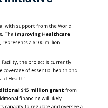
ia, with support from the World
ns. The
Improving Healthcare
 represents a $100 million
cility, the project is currently
e coverage of essential health and
 of Health” .
ditional $15 million grant
from
tional financing will likely
’s capacity to regulate and oversee a