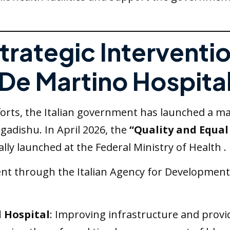
Strategic Interventi
De Martino Hospita
ts, the Italian government has launched a major
gadishu. In April 2026, the
“Quality and Equal 
ally launched at the Federal Ministry of Health .
nt through the Italian Agency for Development C
 Hospital
: Improving infrastructure and prov