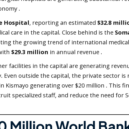
conomy .
e Hospital
, reporting an estimated
$32.8 milli
cal care in the capital. Close behind is the
Soma
nting the growing trend of international medica
with
$29.3 million
in annual revenue .
r facilities in the capital are generating revenue
y. Even outside the capital, the private sector is
s in Kismayo generating over $20 million . This f
ruit specialized staff, and reduce the need for 
0 Million World Bank 