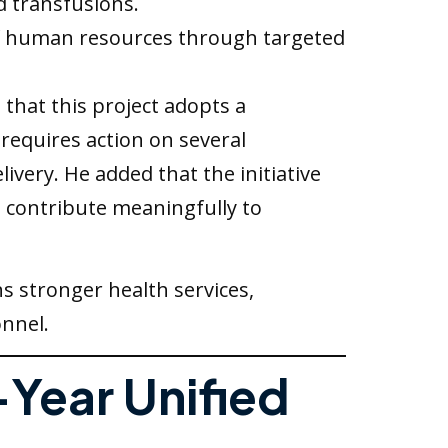
d transfusions.
f human resources through targeted
 that this project adopts a
requires action on several
very. He added that the initiative
o contribute meaningfully to
s stronger health services,
onnel.
-Year Unified