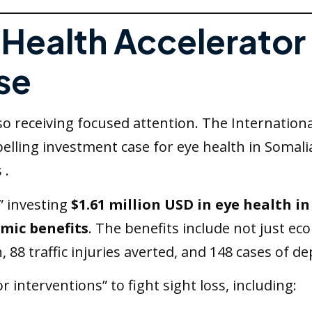
e Health Accelerator
se
lso receiving focused attention. The Internation
pelling investment case for eye health in Somal
 .
,” investing
$1.61 million USD in eye health in
omic benefits
. The benefits include not just ec
, 88 traffic injuries averted, and 148 cases of d
or interventions” to fight sight loss, including: