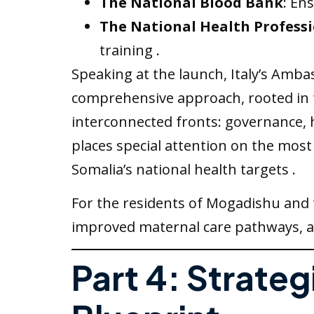
The National Blood Bank
: En
The National Health Professi
training .
Speaking at the launch, Italy’s Amba
comprehensive approach, rooted in t
interconnected fronts: governance, h
places special attention on the most
Somalia’s national health targets .
For the residents of Mogadishu and 
improved maternal care pathways, and
Part 4: Strateg