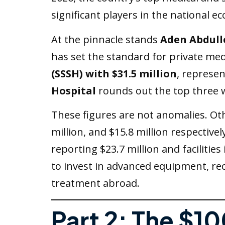
significant players in the national e
At the pinnacle stands
Aden Abdull
has set the standard for private medi
(SSSH) with $31.5 million
, represe
Hospital
rounds out the top three 
These figures are not anomalies. Othe
million, and $15.8 million respectivel
reporting $23.7 million and facilitie
to invest in advanced equipment, rec
treatment abroad.
Part 2: The $10