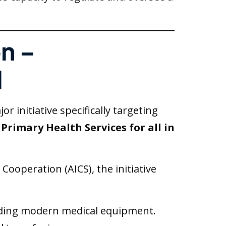
on –
l
 initiative specifically targeting
Primary Health Services for all in
ooperation (AICS), the initiative
iding modern medical equipment.