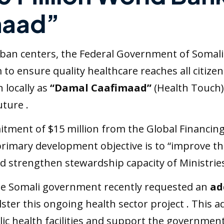
maad”
 urban centers, the Federal Government of Somal
 to ensure quality healthcare reaches all citize
 locally as
“Damal Caafimaad”
(Health Touch),
uture .
ment of $15 million from the Global Financing Fa
 primary development objective is to “improve th
nd strengthen stewardship capacity of Ministries
 the Somali government recently requested an
ad
er this ongoing health sector project . This addi
ic health facilities and support the government