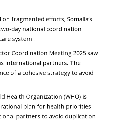
 on fragmented efforts, Somalia’s
 a two-day national coordination
care system .
Sector Coordination Meeting 2025 saw
 as international partners. The
nce of a cohesive strategy to avoid
rld Health Organization (WHO) is
ational plan for health priorities
ational partners to avoid duplication