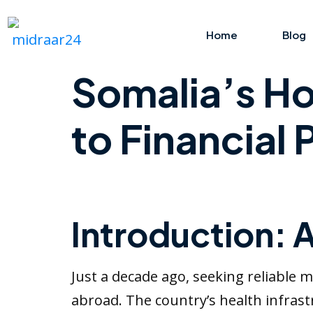
Home
Blog
Somalia’s Ho
to Financial
Introduction: 
Just a decade ago, seeking reliable m
abroad. The country’s health infrast