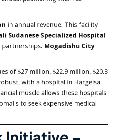
on
in annual revenue. This facility
li Sudanese Specialized Hospital
l partnerships.
Mogadishu City
s of $27 million, $22.9 million, $20.3
 robust, with a hospital in Hargeisa
inancial muscle allows these hospitals
Somalis to seek expensive medical
Initiative –