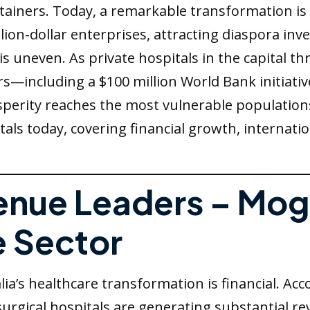
tainers. Today, a remarkable transformation i
llion-dollar enterprises, attracting diaspora in
s uneven. As private hospitals in the capital th
—including a $100 million World Bank initiati
perity reaches the most vulnerable populations 
tals today, covering financial growth, internati
venue Leaders – Mo
e Sector
a’s healthcare transformation is financial. Ac
surgical hospitals are generating substantial r