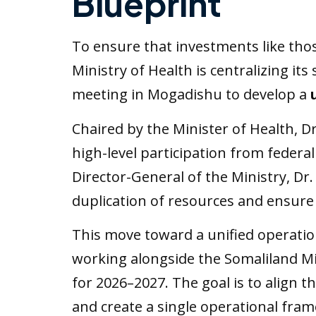
Blueprint
To ensure that investments like tho
Ministry of Health is centralizing its
meeting in Mogadishu to develop a
Chaired by the Minister of Health, D
high-level participation from federal
Director-General of the Ministry, Dr.
duplication of resources and ensure 
This move toward a unified operation
working alongside the Somaliland Min
for 2026–2027. The goal is to align t
and create a single operational fram