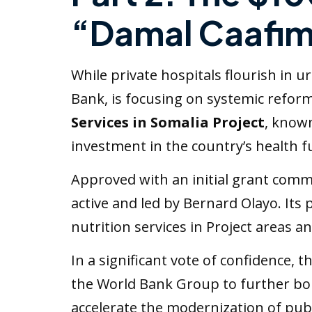
“Damal Caafi
While private hospitals flourish in
Bank, is focusing on systemic reform
Services in Somalia Project
, known
investment in the country’s health f
Approved with an initial grant commit
active and led by Bernard Olayo. Its
nutrition services in Project areas a
In a significant vote of confidence,
the World Bank Group to further bolst
accelerate the modernization of publ