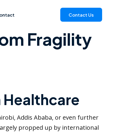
ontact
Contact Us
om Fragility
n Healthcare
airobi, Addis Ababa, or even further
 largely propped up by international