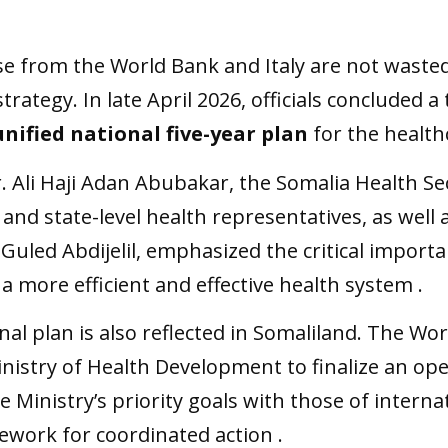
se from the World Bank and Italy are not wasted
 strategy. In late April 2026, officials concluded
unified national five-year plan
for the health
r. Ali Haji Adan Abubakar, the Somalia Health 
 and state-level health representatives, as well
 Guled Abdijelil, emphasized the critical importa
a more efficient and effective health system .
al plan is also reflected in Somaliland. The Wo
istry of Health Development to finalize an oper
he Ministry’s priority goals with those of intern
ework for coordinated action .