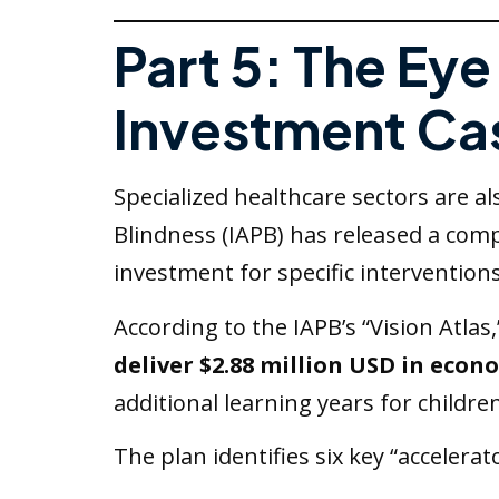
Part 5: The Ey
Investment Ca
Specialized healthcare sectors are a
Blindness (IAPB) has released a com
investment for specific interventions
According to the IAPB’s “Vision Atlas
deliver $2.88 million USD in econ
additional learning years for children
The plan identifies six key “accelerat