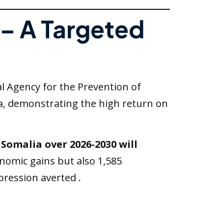
 – A Targeted
al Agency for the Prevention of
ia, demonstrating the high return on
 Somalia over 2026-2030 will
onomic gains but also 1,585
epression averted .