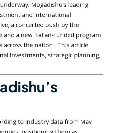
s underway. Mogadishu’s leading
vestment and international
rive, a concerted push by the
ve and a new Italian-funded program
across the nation . This article
onal investments, strategic planning,
gadishu’s
cording to industry data from May
evenues, positioning them as