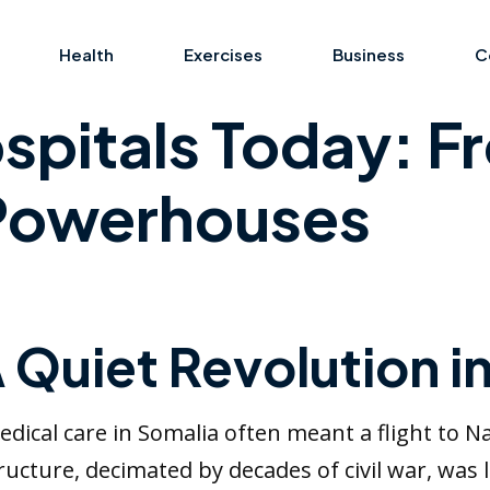
Health
Exercises
Business
C
spitals Today: Fr
 Powerhouses
A Quiet Revolution i
edical care in Somalia often meant a flight to N
ructure, decimated by decades of civil war, was