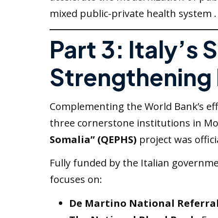
mixed public-private health system .
Part 3: Italy’s 
Strengthening 
Complementing the World Bank’s effor
three cornerstone institutions in Mo
Somalia” (QEPHS)
project was offici
Fully funded by the Italian governme
focuses on:
De Martino National Referral