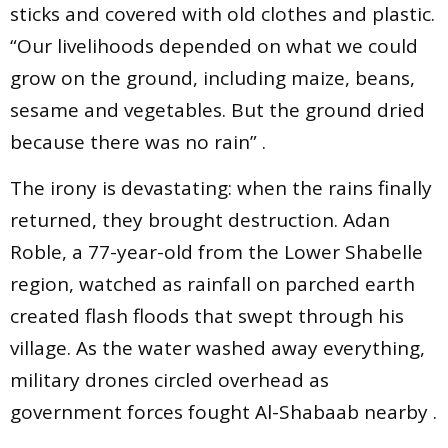
sticks and covered with old clothes and plastic.
“Our livelihoods depended on what we could
grow on the ground, including maize, beans,
sesame and vegetables. But the ground dried
because there was no rain” .
The irony is devastating: when the rains finally
returned, they brought destruction. Adan
Roble, a 77-year-old from the Lower Shabelle
region, watched as rainfall on parched earth
created flash floods that swept through his
village. As the water washed away everything,
military drones circled overhead as
government forces fought Al-Shabaab nearby .