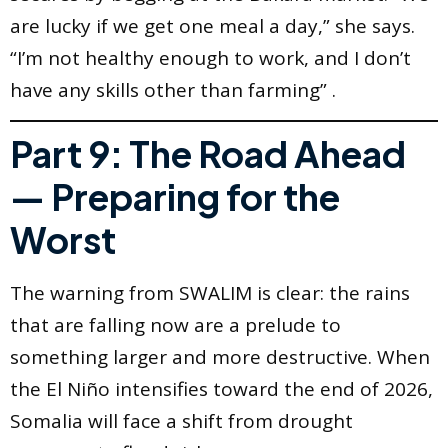
are lucky if we get one meal a day,” she says.
“I’m not healthy enough to work, and I don’t
have any skills other than farming” .
Part 9: The Road Ahead
— Preparing for the
Worst
The warning from SWALIM is clear: the rains
that are falling now are a prelude to
something larger and more destructive. When
the El Niño intensifies toward the end of 2026,
Somalia will face a shift from drought