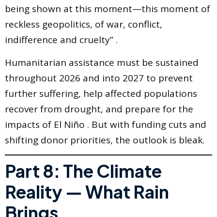
being shown at this moment—this moment of
reckless geopolitics, of war, conflict,
indifference and cruelty” .
Humanitarian assistance must be sustained
throughout 2026 and into 2027 to prevent
further suffering, help affected populations
recover from drought, and prepare for the
impacts of El Niño . But with funding cuts and
shifting donor priorities, the outlook is bleak.
Part 8: The Climate
Reality — What Rain
Brings