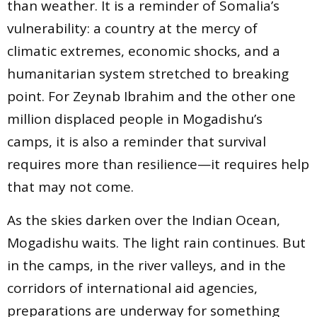
than weather. It is a reminder of Somalia’s
vulnerability: a country at the mercy of
climatic extremes, economic shocks, and a
humanitarian system stretched to breaking
point. For Zeynab Ibrahim and the other one
million displaced people in Mogadishu’s
camps, it is also a reminder that survival
requires more than resilience—it requires help
that may not come.
As the skies darken over the Indian Ocean,
Mogadishu waits. The light rain continues. But
in the camps, in the river valleys, and in the
corridors of international aid agencies,
preparations are underway for something