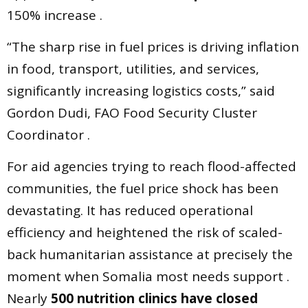
150% increase .
“The sharp rise in fuel prices is driving inflation
in food, transport, utilities, and services,
significantly increasing logistics costs,” said
Gordon Dudi, FAO Food Security Cluster
Coordinator .
For aid agencies trying to reach flood-affected
communities, the fuel price shock has been
devastating. It has reduced operational
efficiency and heightened the risk of scaled-
back humanitarian assistance at precisely the
moment when Somalia most needs support .
Nearly
500 nutrition clinics have closed