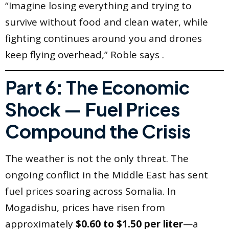
“Imagine losing everything and trying to
survive without food and clean water, while
fighting continues around you and drones
keep flying overhead,” Roble says .
Part 6: The Economic
Shock — Fuel Prices
Compound the Crisis
The weather is not the only threat. The
ongoing conflict in the Middle East has sent
fuel prices soaring across Somalia. In
Mogadishu, prices have risen from
approximately
$0.60 to $1.50 per liter
—a