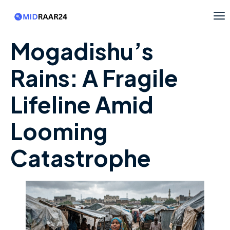
Mogadishu’s
Rains: A Fragile
Lifeline Amid
Looming
Catastrophe