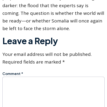
darker: the flood that the experts say is
coming. The question is whether the world will
be ready—or whether Somalia will once again
be left to face the storm alone.
Leave a Reply
Your email address will not be published.
Required fields are marked
*
Comment
*