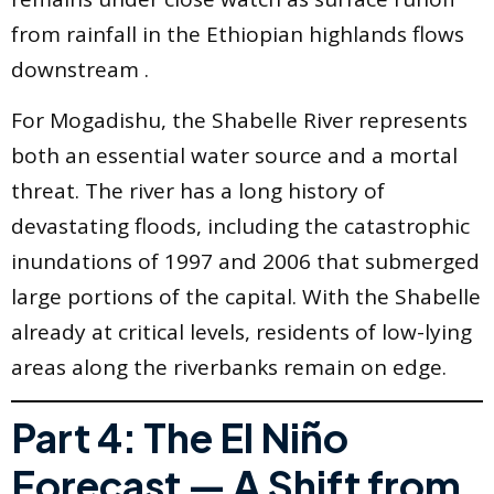
from rainfall in the Ethiopian highlands flows
downstream .
For Mogadishu, the Shabelle River represents
both an essential water source and a mortal
threat. The river has a long history of
devastating floods, including the catastrophic
inundations of 1997 and 2006 that submerged
large portions of the capital. With the Shabelle
already at critical levels, residents of low-lying
areas along the riverbanks remain on edge.
Part 4: The El Niño
Forecast — A Shift from