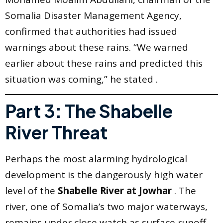
Somalia Disaster Management Agency,
confirmed that authorities had issued
warnings about these rains. “We warned
earlier about these rains and predicted this
situation was coming,” he stated .
Part 3: The Shabelle
River Threat
Perhaps the most alarming hydrological
development is the dangerously high water
level of the
Shabelle River at Jowhar
. The
river, one of Somalia’s two major waterways,
remains under close watch as surface runoff