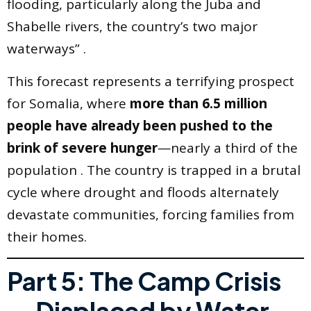
flooding, particularly along the Juba and
Shabelle rivers, the country’s two major
waterways” .
This forecast represents a terrifying prospect
for Somalia, where
more than 6.5 million
people have already been pushed to the
brink of severe hunger
—nearly a third of the
population . The country is trapped in a brutal
cycle where drought and floods alternately
devastate communities, forcing families from
their homes.
Part 5: The Camp Crisis
— Displaced by Water,