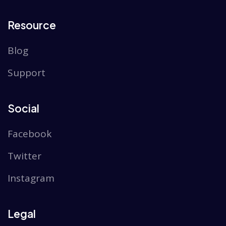
Resource
Blog
Support
Social
Facebook
Twitter
Instagram
Legal