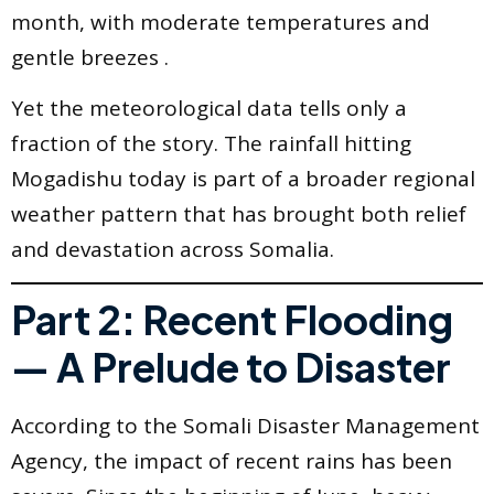
month, with moderate temperatures and
gentle breezes .
Yet the meteorological data tells only a
fraction of the story. The rainfall hitting
Mogadishu today is part of a broader regional
weather pattern that has brought both relief
and devastation across Somalia.
Part 2: Recent Flooding
— A Prelude to Disaster
According to the Somali Disaster Management
Agency, the impact of recent rains has been