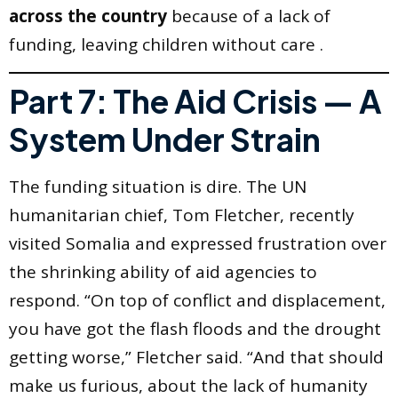
across the country
because of a lack of
funding, leaving children without care .
Part 7: The Aid Crisis — A
System Under Strain
The funding situation is dire. The UN
humanitarian chief, Tom Fletcher, recently
visited Somalia and expressed frustration over
the shrinking ability of aid agencies to
respond. “On top of conflict and displacement,
you have got the flash floods and the drought
getting worse,” Fletcher said. “And that should
make us furious, about the lack of humanity