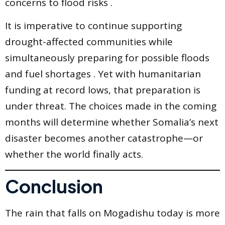
concerns to flood risks .
It is imperative to continue supporting
drought-affected communities while
simultaneously preparing for possible floods
and fuel shortages . Yet with humanitarian
funding at record lows, that preparation is
under threat. The choices made in the coming
months will determine whether Somalia’s next
disaster becomes another catastrophe—or
whether the world finally acts.
Conclusion
The rain that falls on Mogadishu today is more