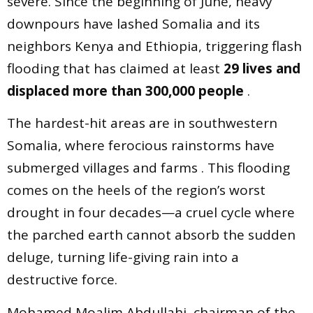
severe. Since the beginning of June, heavy
downpours have lashed Somalia and its
neighbors Kenya and Ethiopia, triggering flash
flooding that has claimed at least
29 lives and
displaced more than 300,000 people
.
The hardest-hit areas are in southwestern
Somalia, where ferocious rainstorms have
submerged villages and farms . This flooding
comes on the heels of the region’s worst
drought in four decades—a cruel cycle where
the parched earth cannot absorb the sudden
deluge, turning life-giving rain into a
destructive force.
Mohamed Moalim Abdullahi, chairman of the