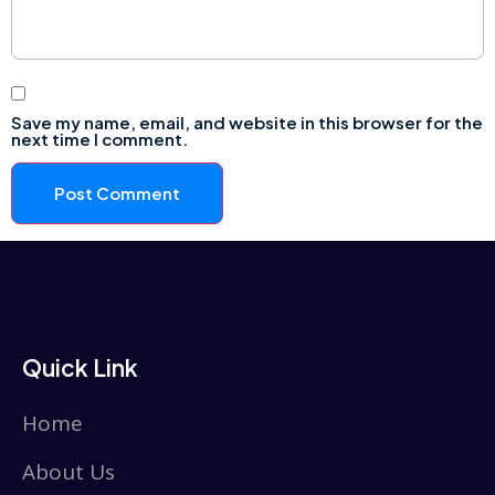
Save my name, email, and website in this browser for the
next time I comment.
Quick Link
Home
About Us