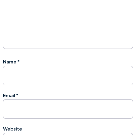
Name
*
Email
*
Website