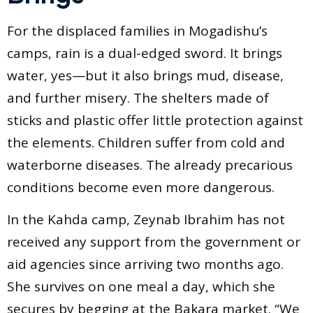
For the displaced families in Mogadishu’s
camps, rain is a dual-edged sword. It brings
water, yes—but it also brings mud, disease,
and further misery. The shelters made of
sticks and plastic offer little protection against
the elements. Children suffer from cold and
waterborne diseases. The already precarious
conditions become even more dangerous.
In the Kahda camp, Zeynab Ibrahim has not
received any support from the government or
aid agencies since arriving two months ago.
She survives on one meal a day, which she
secures by begging at the Bakara market. “We