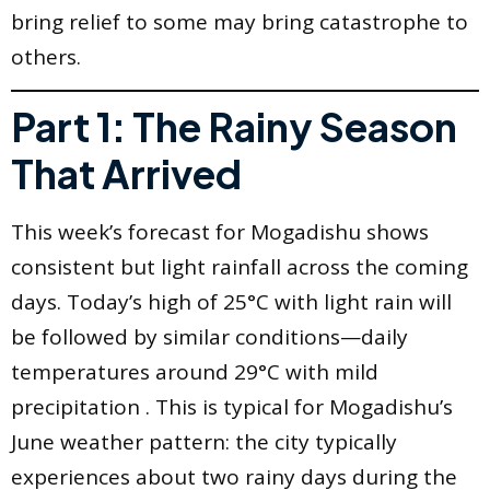
bring relief to some may bring catastrophe to
others.
Part 1: The Rainy Season
That Arrived
This week’s forecast for Mogadishu shows
consistent but light rainfall across the coming
days. Today’s high of 25°C with light rain will
be followed by similar conditions—daily
temperatures around 29°C with mild
precipitation . This is typical for Mogadishu’s
June weather pattern: the city typically
experiences about two rainy days during the