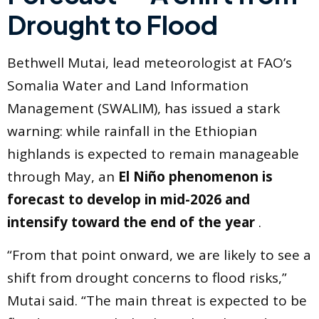
Drought to Flood
Bethwell Mutai, lead meteorologist at FAO’s
Somalia Water and Land Information
Management (SWALIM), has issued a stark
warning: while rainfall in the Ethiopian
highlands is expected to remain manageable
through May, an
El Niño phenomenon is
forecast to develop in mid-2026 and
intensify toward the end of the year
.
“From that point onward, we are likely to see a
shift from drought concerns to flood risks,”
Mutai said. “The main threat is expected to be