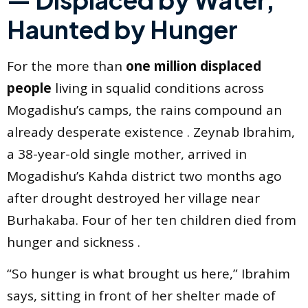
Haunted by Hunger
For the more than
one million displaced
people
living in squalid conditions across
Mogadishu’s camps, the rains compound an
already desperate existence . Zeynab Ibrahim,
a 38-year-old single mother, arrived in
Mogadishu’s Kahda district two months ago
after drought destroyed her village near
Burhakaba. Four of her ten children died from
hunger and sickness .
“So hunger is what brought us here,” Ibrahim
says, sitting in front of her shelter made of