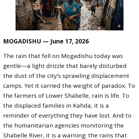
MOGADISHU — June 17, 2026
The rain that fell on Mogadishu today was
gentle—a light drizzle that barely disturbed
the dust of the city’s sprawling displacement
camps. Yet it carried the weight of paradox. To
the farmers of Lower Shabelle, rain is life. To
the displaced families in Kahda, it is a
reminder of everything they have lost. And to
the humanitarian agencies monitoring the
Shabelle River, it is a warning: the rains that