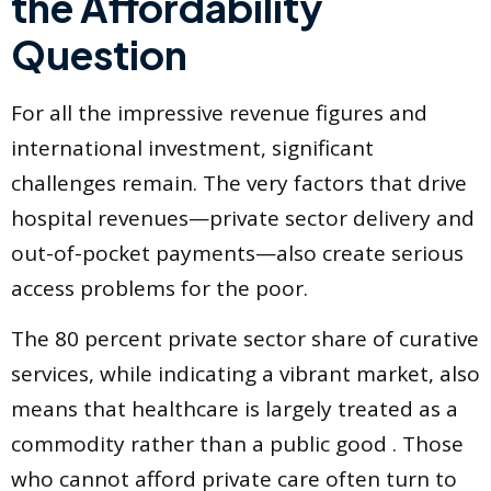
the Affordability
Question
For all the impressive revenue figures and
international investment, significant
challenges remain. The very factors that drive
hospital revenues—private sector delivery and
out-of-pocket payments—also create serious
access problems for the poor.
The 80 percent private sector share of curative
services, while indicating a vibrant market, also
means that healthcare is largely treated as a
commodity rather than a public good . Those
who cannot afford private care often turn to