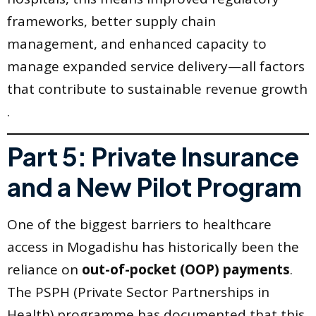
frameworks, better supply chain
management, and enhanced capacity to
manage expanded service delivery—all factors
that contribute to sustainable revenue growth
.
Part 5: Private Insurance
and a New Pilot Program
One of the biggest barriers to healthcare
access in Mogadishu has historically been the
reliance on
out-of-pocket (OOP) payments
.
The PSPH (Private Sector Partnerships in
Health) programme has documented that this