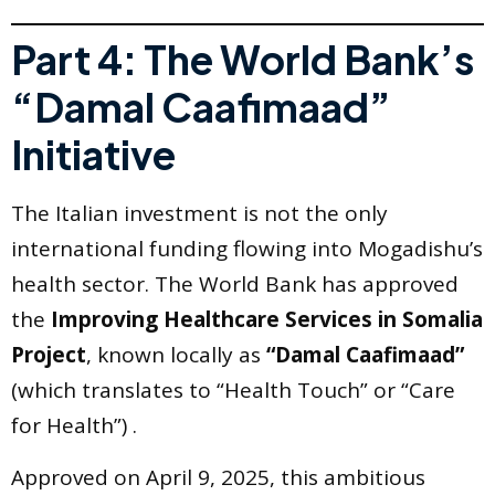
Part 4: The World Bank’s
“Damal Caafimaad”
Initiative
The Italian investment is not the only
international funding flowing into Mogadishu’s
health sector. The World Bank has approved
the
Improving Healthcare Services in Somalia
Project
, known locally as
“Damal Caafimaad”
(which translates to “Health Touch” or “Care
for Health”) .
Approved on April 9, 2025, this ambitious