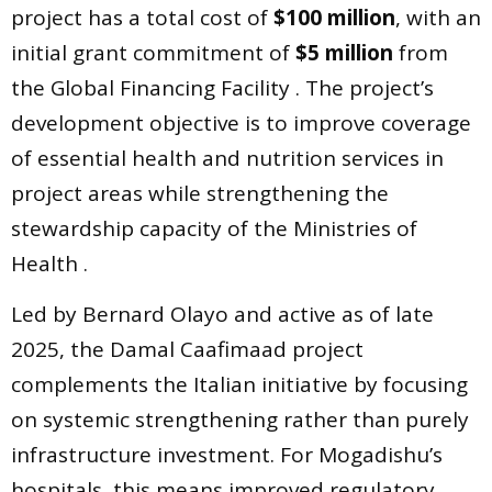
project has a total cost of
$100 million
, with an
initial grant commitment of
$5 million
from
the Global Financing Facility . The project’s
development objective is to improve coverage
of essential health and nutrition services in
project areas while strengthening the
stewardship capacity of the Ministries of
Health .
Led by Bernard Olayo and active as of late
2025, the Damal Caafimaad project
complements the Italian initiative by focusing
on systemic strengthening rather than purely
infrastructure investment. For Mogadishu’s
hospitals, this means improved regulatory