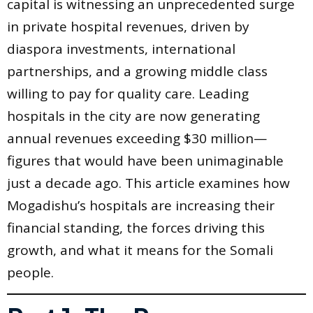
capital is witnessing an unprecedented surge
in private hospital revenues, driven by
diaspora investments, international
partnerships, and a growing middle class
willing to pay for quality care. Leading
hospitals in the city are now generating
annual revenues exceeding $30 million—
figures that would have been unimaginable
just a decade ago. This article examines how
Mogadishu’s hospitals are increasing their
financial standing, the forces driving this
growth, and what it means for the Somali
people.