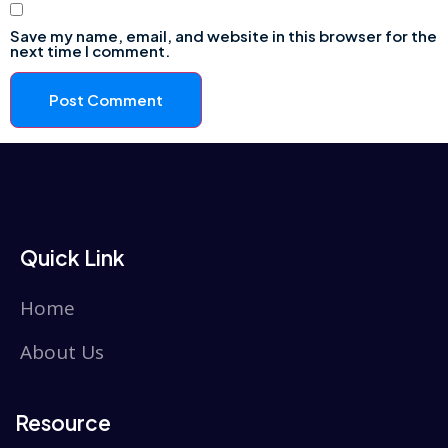
Save my name, email, and website in this browser for the
next time I comment.
Quick Link
Home
About Us
Resource