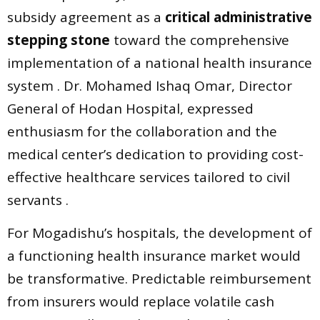
subsidy agreement as a
critical administrative
stepping stone
toward the comprehensive
implementation of a national health insurance
system . Dr. Mohamed Ishaq Omar, Director
General of Hodan Hospital, expressed
enthusiasm for the collaboration and the
medical center’s dedication to providing cost-
effective healthcare services tailored to civil
servants .
For Mogadishu’s hospitals, the development of
a functioning health insurance market would
be transformative. Predictable reimbursement
from insurers would replace volatile cash