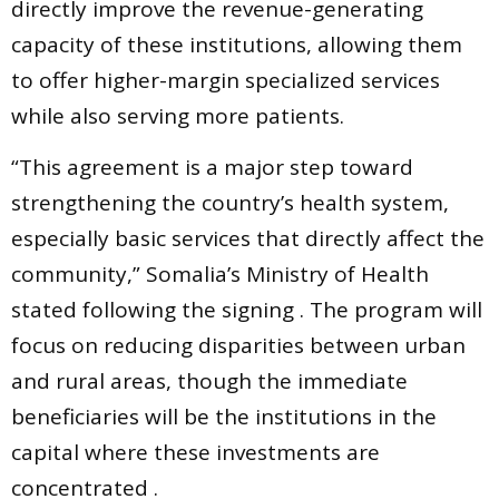
directly improve the revenue-generating
capacity of these institutions, allowing them
to offer higher-margin specialized services
while also serving more patients.
“This agreement is a major step toward
strengthening the country’s health system,
especially basic services that directly affect the
community,” Somalia’s Ministry of Health
stated following the signing . The program will
focus on reducing disparities between urban
and rural areas, though the immediate
beneficiaries will be the institutions in the
capital where these investments are
concentrated .