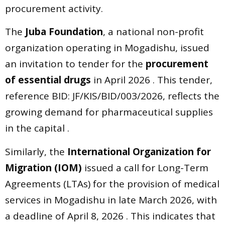
procurement activity.
The
Juba Foundation
, a national non-profit
organization operating in Mogadishu, issued
an invitation to tender for the
procurement
of essential drugs
in April 2026 . This tender,
reference BID: JF/KIS/BID/003/2026, reflects the
growing demand for pharmaceutical supplies
in the capital .
Similarly, the
International Organization for
Migration (IOM)
issued a call for Long-Term
Agreements (LTAs) for the provision of medical
services in Mogadishu in late March 2026, with
a deadline of April 8, 2026 . This indicates that