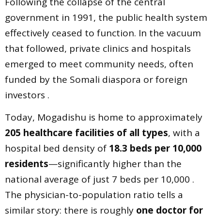
Following the collapse of the central
government in 1991, the public health system
effectively ceased to function. In the vacuum
that followed, private clinics and hospitals
emerged to meet community needs, often
funded by the Somali diaspora or foreign
investors .
Today, Mogadishu is home to approximately
205 healthcare facilities of all types
, with a
hospital bed density of
18.3 beds per 10,000
residents
—significantly higher than the
national average of just 7 beds per 10,000 .
The physician-to-population ratio tells a
similar story: there is roughly
one doctor for