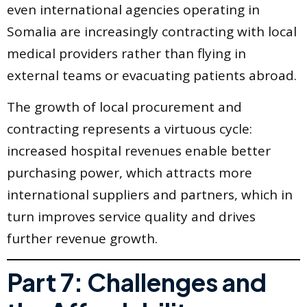
even international agencies operating in
Somalia are increasingly contracting with local
medical providers rather than flying in
external teams or evacuating patients abroad.
The growth of local procurement and
contracting represents a virtuous cycle:
increased hospital revenues enable better
purchasing power, which attracts more
international suppliers and partners, which in
turn improves service quality and drives
further revenue growth.
Part 7: Challenges and