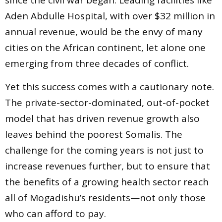
since the civil war began. Leading facilities like
Aden Abdulle Hospital, with over $32 million in
annual revenue, would be the envy of many
cities on the African continent, let alone one
emerging from three decades of conflict.
Yet this success comes with a cautionary note.
The private-sector-dominated, out-of-pocket
model that has driven revenue growth also
leaves behind the poorest Somalis. The
challenge for the coming years is not just to
increase revenues further, but to ensure that
the benefits of a growing health sector reach
all of Mogadishu’s residents—not only those
who can afford to pay.