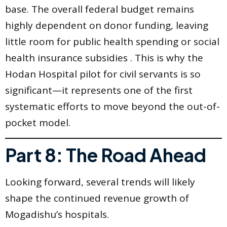
base. The overall federal budget remains
highly dependent on donor funding, leaving
little room for public health spending or social
health insurance subsidies . This is why the
Hodan Hospital pilot for civil servants is so
significant—it represents one of the first
systematic efforts to move beyond the out-of-
pocket model.
Part 8: The Road Ahead
Looking forward, several trends will likely
shape the continued revenue growth of
Mogadishu’s hospitals.