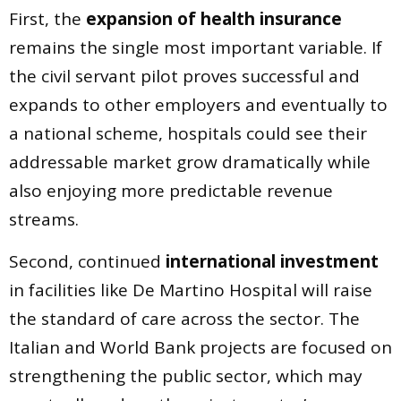
First, the
expansion of health insurance
remains the single most important variable. If
the civil servant pilot proves successful and
expands to other employers and eventually to
a national scheme, hospitals could see their
addressable market grow dramatically while
also enjoying more predictable revenue
streams.
Second, continued
international investment
in facilities like De Martino Hospital will raise
the standard of care across the sector. The
Italian and World Bank projects are focused on
strengthening the public sector, which may