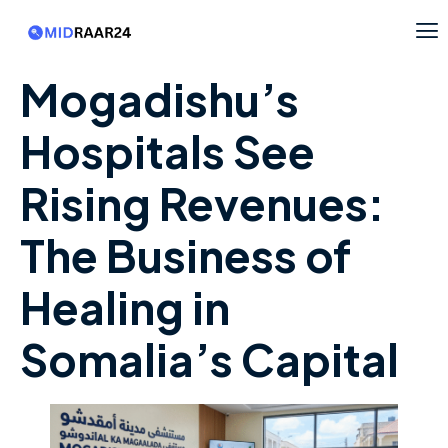
Mogadishu’s
Hospitals See
Rising Revenues:
The Business of
Healing in
Somalia’s Capital