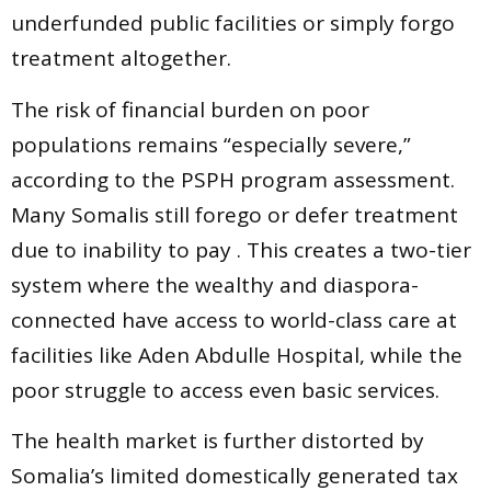
underfunded public facilities or simply forgo
treatment altogether.
The risk of financial burden on poor
populations remains “especially severe,”
according to the PSPH program assessment.
Many Somalis still forego or defer treatment
due to inability to pay . This creates a two-tier
system where the wealthy and diaspora-
connected have access to world-class care at
facilities like Aden Abdulle Hospital, while the
poor struggle to access even basic services.
The health market is further distorted by
Somalia’s limited domestically generated tax