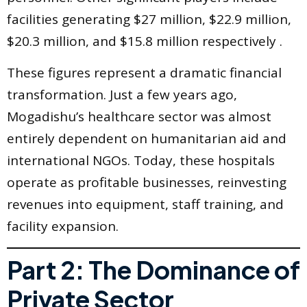
facilities generating $27 million, $22.9 million,
$20.3 million, and $15.8 million respectively .
These figures represent a dramatic financial
transformation. Just a few years ago,
Mogadishu’s healthcare sector was almost
entirely dependent on humanitarian aid and
international NGOs. Today, these hospitals
operate as profitable businesses, reinvesting
revenues into equipment, staff training, and
facility expansion.
Part 2: The Dominance of
Private Sector