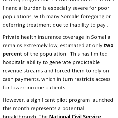
financial burden is especially severe for poor
populations, with many Somalis foregoing or
deferring treatment due to inability to pay .
Private health insurance coverage in Somalia
remains extremely low, estimated at only
two
percent
of the population . This has limited
hospitals’ ability to generate predictable
revenue streams and forced them to rely on
cash payments, which in turn restricts access
for lower-income patients.
However, a significant pilot program launched
this month represents a potential
breakthrough. The
National Civil Service