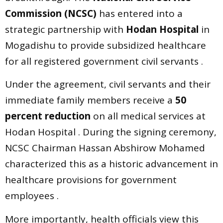
Commission (NCSC)
has entered into a
strategic partnership with
Hodan Hospital
in
Mogadishu to provide subsidized healthcare
for all registered government civil servants .
Under the agreement, civil servants and their
immediate family members receive a
50
percent reduction
on all medical services at
Hodan Hospital . During the signing ceremony,
NCSC Chairman Hassan Abshirow Mohamed
characterized this as a historic advancement in
healthcare provisions for government
employees .
More importantly, health officials view this