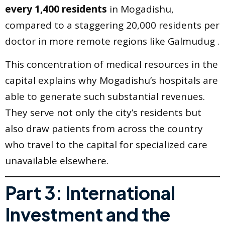
every 1,400 residents
in Mogadishu,
compared to a staggering 20,000 residents per
doctor in more remote regions like Galmudug .
This concentration of medical resources in the
capital explains why Mogadishu’s hospitals are
able to generate such substantial revenues.
They serve not only the city’s residents but
also draw patients from across the country
who travel to the capital for specialized care
unavailable elsewhere.
Part 3: International
Investment and the