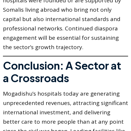
hospitals were founded or are supported by
Somalis living abroad who bring not only
capital but also international standards and
professional networks. Continued diaspora
engagement will be essential for sustaining
the sector’s growth trajectory.
Conclusion: A Sector at
a Crossroads
Mogadishu’s hospitals today are generating
unprecedented revenues, attracting significant
international investment, and delivering
better care to more people than at any point