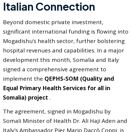
Italian Connection
Beyond domestic private investment,
significant international funding is flowing into
Mogadishu’s health sector, further bolstering
hospital revenues and capabilities. In a major
development this month, Somalia and Italy
signed a comprehensive agreement to
implement the
QEPHS-SOM (Quality and
Equal Primary Health Services for all in
Somalia) project
.
The agreement, signed in Mogadishu by
Somali Minister of Health Dr. Ali Haji Aden and
Italy’s Ambassador Pier Mario Daccò Coppi, is