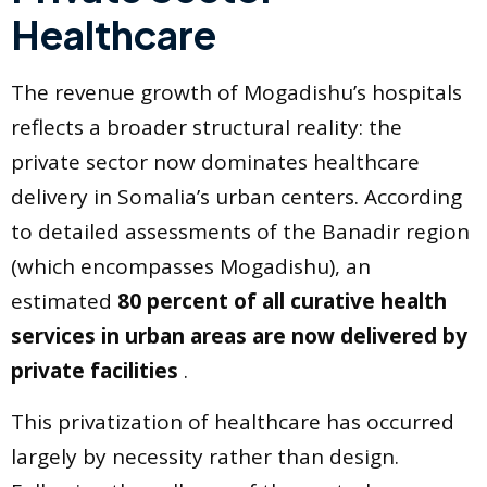
Healthcare
The revenue growth of Mogadishu’s hospitals
reflects a broader structural reality: the
private sector now dominates healthcare
delivery in Somalia’s urban centers. According
to detailed assessments of the Banadir region
(which encompasses Mogadishu), an
estimated
80 percent of all curative health
services in urban areas are now delivered by
private facilities
.
This privatization of healthcare has occurred
largely by necessity rather than design.