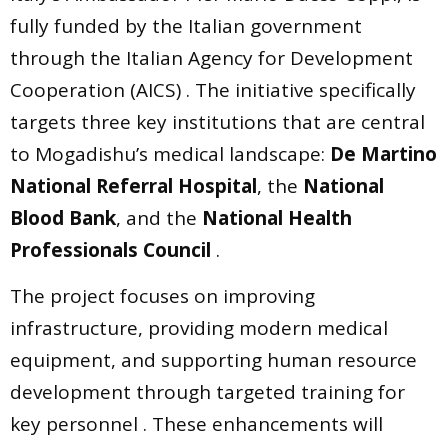
fully funded by the Italian government
through the Italian Agency for Development
Cooperation (AICS) . The initiative specifically
targets three key institutions that are central
to Mogadishu’s medical landscape:
De Martino
National Referral Hospital
, the
National
Blood Bank
, and the
National Health
Professionals Council
.
The project focuses on improving
infrastructure, providing modern medical
equipment, and supporting human resource
development through targeted training for
key personnel . These enhancements will