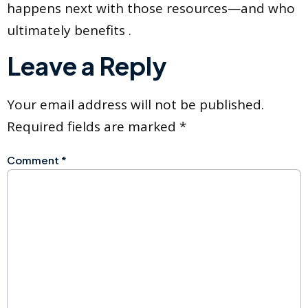
happens next with those resources—and who
ultimately benefits .
Leave a Reply
Your email address will not be published.
Required fields are marked
*
Comment
*