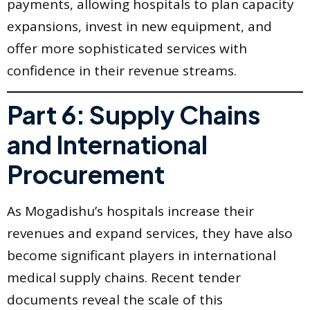
payments, allowing hospitals to plan capacity
expansions, invest in new equipment, and
offer more sophisticated services with
confidence in their revenue streams.
Part 6: Supply Chains
and International
Procurement
As Mogadishu’s hospitals increase their
revenues and expand services, they have also
become significant players in international
medical supply chains. Recent tender
documents reveal the scale of this