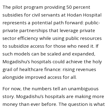
The pilot program providing 50 percent
subsidies for civil servants at Hodan Hospital
represents a potential path forward: public-
private partnerships that leverage private
sector efficiency while using public resources
to subsidize access for those who need it. If
such models can be scaled and expanded,
Mogadishu’s hospitals could achieve the holy
grail of healthcare finance: rising revenues
alongside improved access for all.
For now, the numbers tell an unambiguous
story. Mogadishu’s hospitals are making more
money than ever before. The question is what