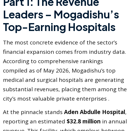
Part 1: The Revenue
Leaders – Mogadishu’s
Top-Earning Hospitals
The most concrete evidence of the sector’s
financial expansion comes from industry data.
According to comprehensive rankings
compiled as of May 2026, Mogadishu’s top
medical and surgical hospitals are generating
substantial revenues, placing them among the
city’s most valuable private enterprises .
At the pinnacle stands
Aden Abdulle Hospital
,
reporting an estimated
$32.8 million
in annual
revenue. This facility, which employs between