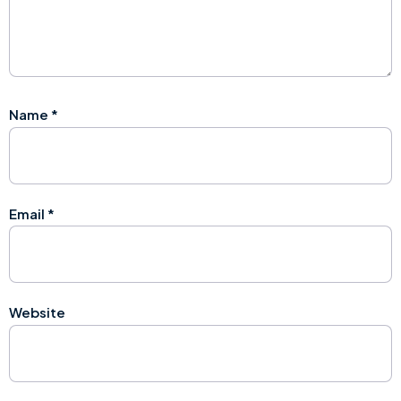
Name
*
Email
*
Website