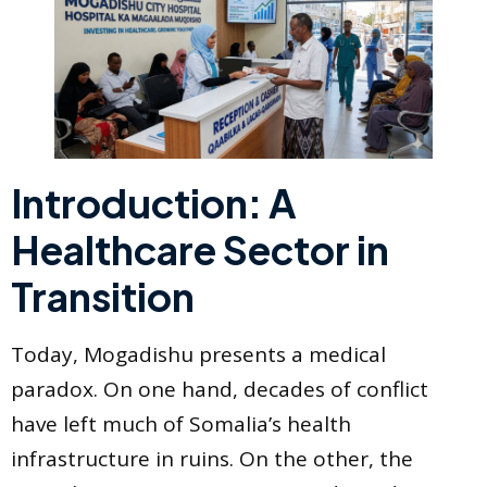
Introduction: A
Healthcare Sector in
Transition
Today, Mogadishu presents a medical
paradox. On one hand, decades of conflict
have left much of Somalia’s health
infrastructure in ruins. On the other, the