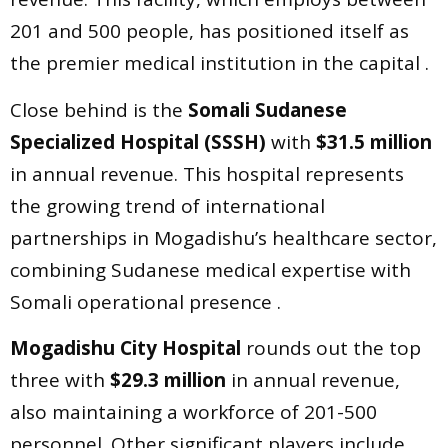
201 and 500 people, has positioned itself as
the premier medical institution in the capital .
Close behind is the
Somali Sudanese
Specialized Hospital (SSSH)
with
$31.5 million
in annual revenue. This hospital represents
the growing trend of international
partnerships in Mogadishu’s healthcare sector,
combining Sudanese medical expertise with
Somali operational presence .
Mogadishu City Hospital
rounds out the top
three with
$29.3 million
in annual revenue,
also maintaining a workforce of 201-500
personnel. Other significant players include