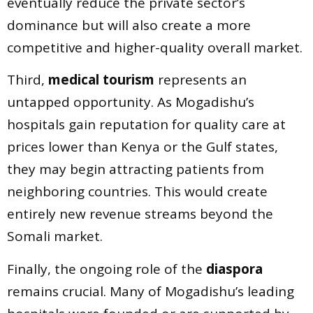
eventually reduce the private sector’s
dominance but will also create a more
competitive and higher-quality overall market.
Third,
medical tourism
represents an
untapped opportunity. As Mogadishu’s
hospitals gain reputation for quality care at
prices lower than Kenya or the Gulf states,
they may begin attracting patients from
neighboring countries. This would create
entirely new revenue streams beyond the
Somali market.
Finally, the ongoing role of the
diaspora
remains crucial. Many of Mogadishu’s leading