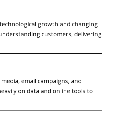
d technological growth and changing
understanding customers, delivering
 media, email campaigns, and
eavily on data and online tools to