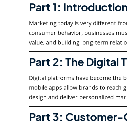
Part 1: Introductio
Marketing today is very different fr
consumer behavior, businesses must
value, and building long-term relat
Part 2: The Digital
Digital platforms have become the 
mobile apps allow brands to reach gl
design and deliver personalized mark
Part 3: Customer-