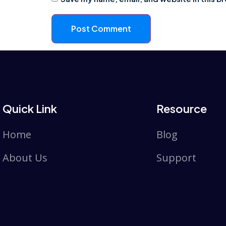
Quick Link
Resource
Home
Blog
About Us
Support