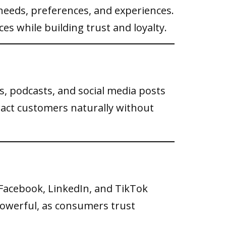
eeds, preferences, and experiences.
s while building trust and loyalty.
s, podcasts, and social media posts
ract customers naturally without
Facebook, LinkedIn, and TikTok
powerful, as consumers trust