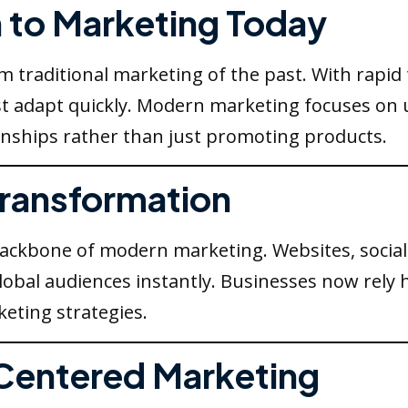
n to Marketing Today
om traditional marketing of the past. With rapi
 adapt quickly. Modern marketing focuses on 
ionships rather than just promoting products.
 Transformation
backbone of modern marketing. Websites, social
obal audiences instantly. Businesses now rely h
eting strategies.
Centered Marketing