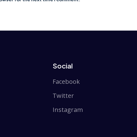
Social
Facebook
Twitter
Instagram