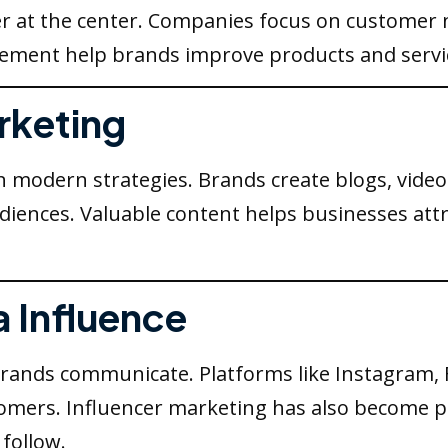
r at the center. Companies focus on customer n
ement help brands improve products and service
rketing
n modern strategies. Brands create blogs, video
udiences. Valuable content helps businesses att
a Influence
rands communicate. Platforms like Instagram, 
stomers. Influencer marketing has also become 
follow.