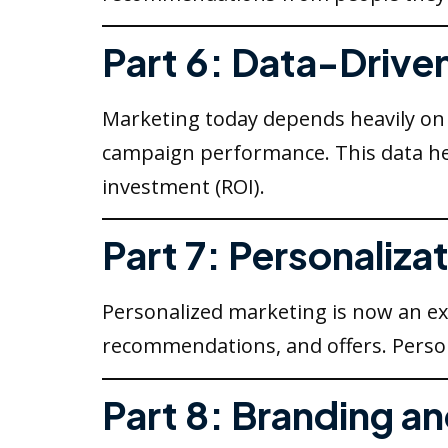
Part 6: Data-Drive
Marketing today depends heavily on d
campaign performance. This data he
investment (ROI).
Part 7: Personaliz
Personalized marketing is now an ex
recommendations, and offers. Person
Part 8: Branding an