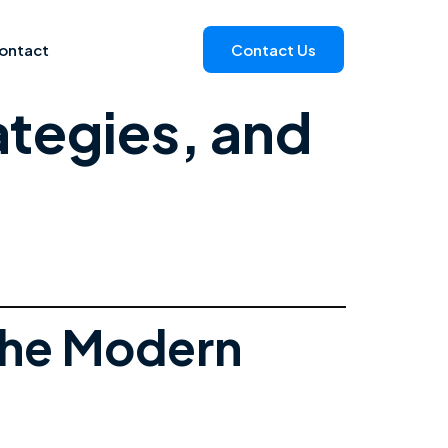
ontact
Contact Us
ategies, and
the Modern