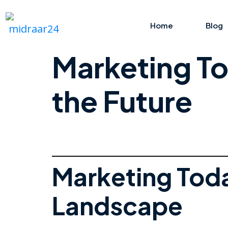
Home
Blog
Marketing To
the Future
Marketing Tod
Landscape