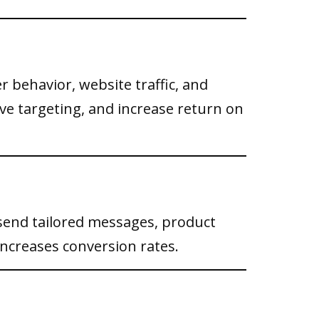
 behavior, website traffic, and
e targeting, and increase return on
send tailored messages, product
ncreases conversion rates.