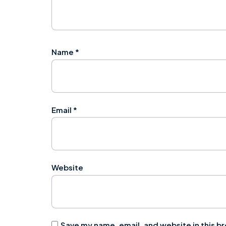
Name
*
Email
*
Website
Save my name, email, and website in this b