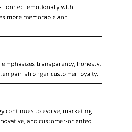
ds connect emotionally with
sses more memorable and
 emphasizes transparency, honesty,
ften gain stronger customer loyalty.
y continues to evolve, marketing
innovative, and customer-oriented