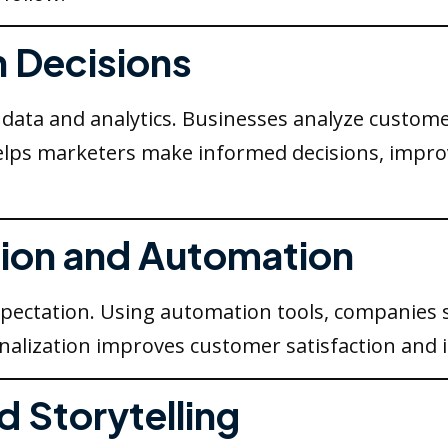
n Decisions
ata and analytics. Businesses analyze customer
lps marketers make informed decisions, improv
ation and Automation
pectation. Using automation tools, companies 
alization improves customer satisfaction and i
d Storytelling