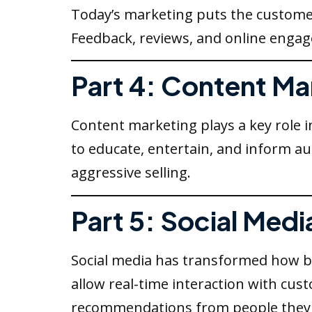
Today’s marketing puts the custome
Feedback, reviews, and online engag
Part 4: Content Ma
Content marketing plays a key role i
to educate, entertain, and inform a
aggressive selling.
Part 5: Social Medi
Social media has transformed how b
allow real-time interaction with cu
recommendations from people they 