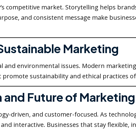
y’s competitive market. Storytelling helps bran
 purpose, and consistent message make busine
 Sustainable Marketing
l and environmental issues. Modern marketing
t promote sustainability and ethical practices o
n and Future of Marketing
ogy-driven, and customer-focused. As technolog
nd interactive. Businesses that stay flexible, 