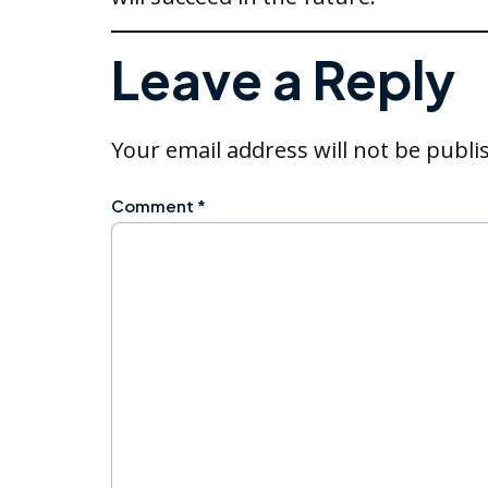
Leave a Reply
Your email address will not be publi
Comment
*