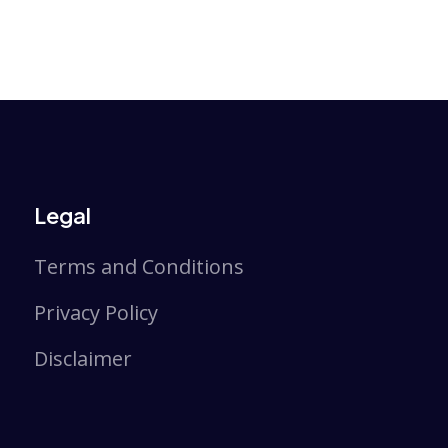
Legal
Terms and Conditions
Privacy Policy
Disclaimer