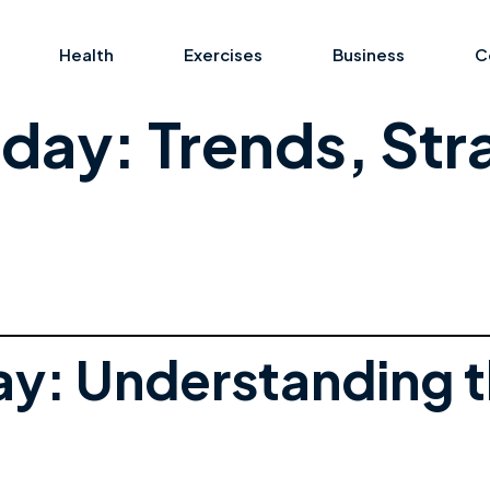
Health
Exercises
Business
C
day: Trends, Str
ay: Understanding 