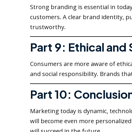
Strong branding is essential in toda
customers. A clear brand identity,
trustworthy.
Part 9: Ethical and
Consumers are more aware of ethica
and social responsibility. Brands tha
Part 10: Conclusio
Marketing today is dynamic, technol
will become even more personalized a
will succeed in the future.