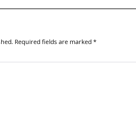
shed.
Required fields are marked
*