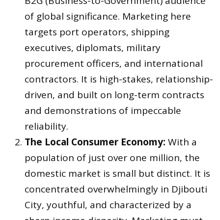
B2G (Business-to-Government) audience
of global significance. Marketing here
targets port operators, shipping
executives, diplomats, military
procurement officers, and international
contractors. It is high-stakes, relationship-
driven, and built on long-term contracts
and demonstrations of impeccable
reliability.
The Local Consumer Economy:
With a
population of just over one million, the
domestic market is small but distinct. It is
concentrated overwhelmingly in Djibouti
City, youthful, and characterized by a