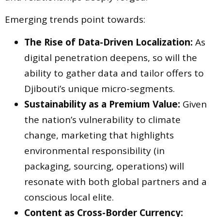
Emerging trends point towards:
The Rise of Data-Driven Localization:
As
digital penetration deepens, so will the
ability to gather data and tailor offers to
Djibouti’s unique micro-segments.
Sustainability as a Premium Value:
Given
the nation’s vulnerability to climate
change, marketing that highlights
environmental responsibility (in
packaging, sourcing, operations) will
resonate with both global partners and a
conscious local elite.
Content as Cross-Border Currency: