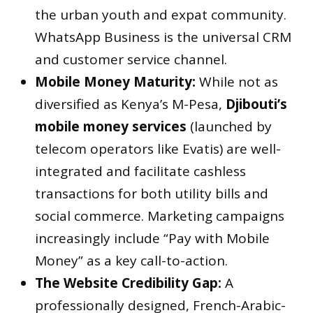
the urban youth and expat community.
WhatsApp Business is the universal CRM
and customer service channel.
Mobile Money Maturity:
While not as
diversified as Kenya’s M-Pesa,
Djibouti’s
mobile money services
(launched by
telecom operators like Evatis) are well-
integrated and facilitate cashless
transactions for both utility bills and
social commerce. Marketing campaigns
increasingly include “Pay with Mobile
Money” as a key call-to-action.
The Website Credibility Gap:
A
professionally designed, French-Arabic-