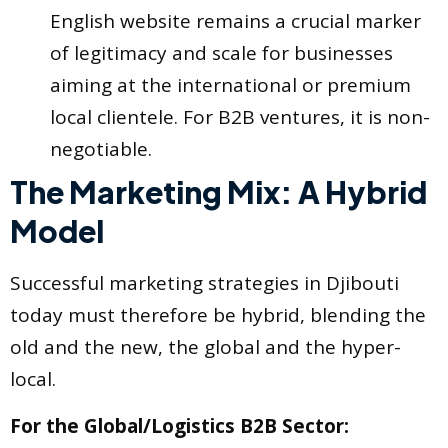
English website remains a crucial marker
of legitimacy and scale for businesses
aiming at the international or premium
local clientele. For B2B ventures, it is non-
negotiable.
The Marketing Mix: A Hybrid
Model
Successful marketing strategies in Djibouti
today must therefore be hybrid, blending the
old and the new, the global and the hyper-
local.
For the Global/Logistics B2B Sector: