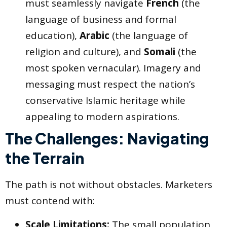
must seamlessly navigate
French
(the
language of business and formal
education),
Arabic
(the language of
religion and culture), and
Somali
(the
most spoken vernacular). Imagery and
messaging must respect the nation’s
conservative Islamic heritage while
appealing to modern aspirations.
The Challenges: Navigating
the Terrain
The path is not without obstacles. Marketers
must contend with:
Scale Limitations:
The small population