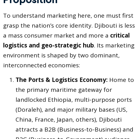
To understand marketing here, one must first
grasp the nation’s core identity. Djibouti is less
a mass consumer market and more a
critical
logistics and geo-strategic hub
. Its marketing
environment is shaped by two dominant,
interconnected economies:
The Ports & Logistics Economy:
Home to
the primary maritime gateway for
landlocked Ethiopia, multi-purpose ports
(Doraleh), and major military bases (US,
China, France, Japan, others), Djibouti
attracts a B2B (Business-to-Business) and