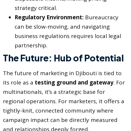
strategy critical.
Regulatory Environment:
Bureaucracy
can be slow-moving, and navigating
business regulations requires local legal
partnership.
The Future: Hub of Potential
The future of marketing in Djibouti is tied to
its role as a
testing ground and gateway
. For
multinationals, it’s a strategic base for
regional operations. For marketers, it offers a
tightly-knit, connected community where
campaign impact can be directly measured
and relationships deeply forged.