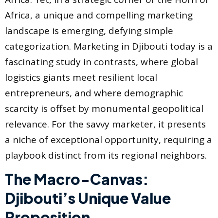
Africa, a unique and compelling marketing
landscape is emerging, defying simple
categorization. Marketing in Djibouti today is a
fascinating study in contrasts, where global
logistics giants meet resilient local
entrepreneurs, and where demographic
scarcity is offset by monumental geopolitical
relevance. For the savvy marketer, it presents
a niche of exceptional opportunity, requiring a
playbook distinct from its regional neighbors.
The Macro-Canvas:
Djibouti’s Unique Value
Proposition