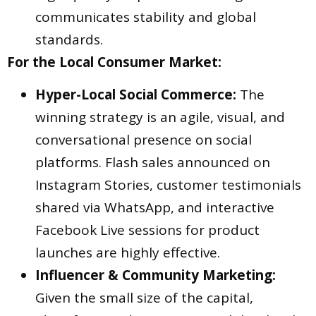
communicates stability and global
standards.
For the Local Consumer Market:
Hyper-Local Social Commerce:
The
winning strategy is an agile, visual, and
conversational presence on social
platforms. Flash sales announced on
Instagram Stories, customer testimonials
shared via WhatsApp, and interactive
Facebook Live sessions for product
launches are highly effective.
Influencer & Community Marketing:
Given the small size of the capital,