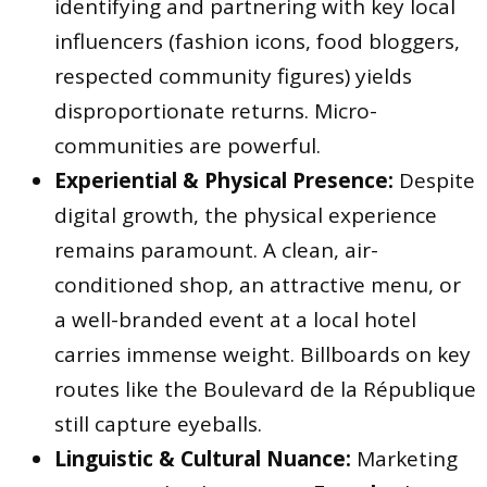
identifying and partnering with key local
influencers (fashion icons, food bloggers,
respected community figures) yields
disproportionate returns. Micro-
communities are powerful.
Experiential & Physical Presence:
Despite
digital growth, the physical experience
remains paramount. A clean, air-
conditioned shop, an attractive menu, or
a well-branded event at a local hotel
carries immense weight. Billboards on key
routes like the Boulevard de la République
still capture eyeballs.
Linguistic & Cultural Nuance:
Marketing