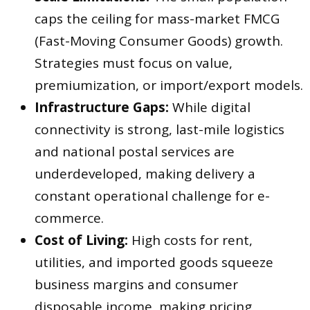
caps the ceiling for mass-market FMCG
(Fast-Moving Consumer Goods) growth.
Strategies must focus on value,
premiumization, or import/export models.
Infrastructure Gaps:
While digital
connectivity is strong, last-mile logistics
and national postal services are
underdeveloped, making delivery a
constant operational challenge for e-
commerce.
Cost of Living:
High costs for rent,
utilities, and imported goods squeeze
business margins and consumer
disposable income, making pricing