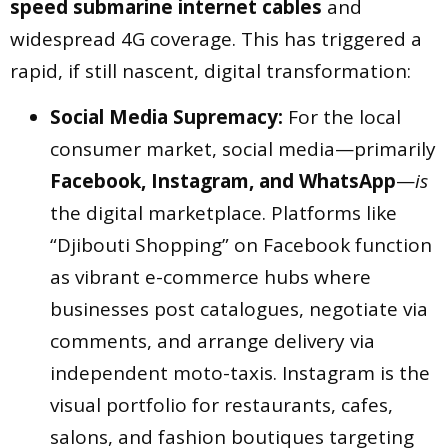
speed submarine internet cables
and
widespread 4G coverage. This has triggered a
rapid, if still nascent, digital transformation:
Social Media Supremacy:
For the local
consumer market, social media—primarily
Facebook, Instagram, and WhatsApp
—
is
the digital marketplace. Platforms like
“Djibouti Shopping” on Facebook function
as vibrant e-commerce hubs where
businesses post catalogues, negotiate via
comments, and arrange delivery via
independent moto-taxis. Instagram is the
visual portfolio for restaurants, cafes,
salons, and fashion boutiques targeting