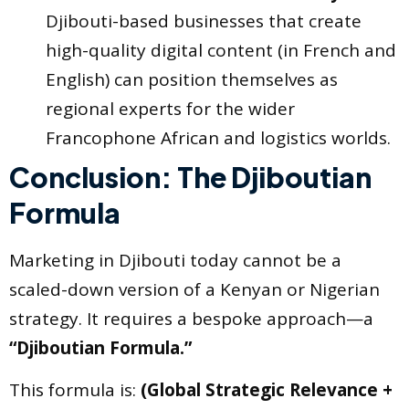
Djibouti-based businesses that create
high-quality digital content (in French and
English) can position themselves as
regional experts for the wider
Francophone African and logistics worlds.
Conclusion: The Djiboutian
Formula
Marketing in Djibouti today cannot be a
scaled-down version of a Kenyan or Nigerian
strategy. It requires a bespoke approach—a
“Djiboutian Formula.”
This formula is:
(Global Strategic Relevance +