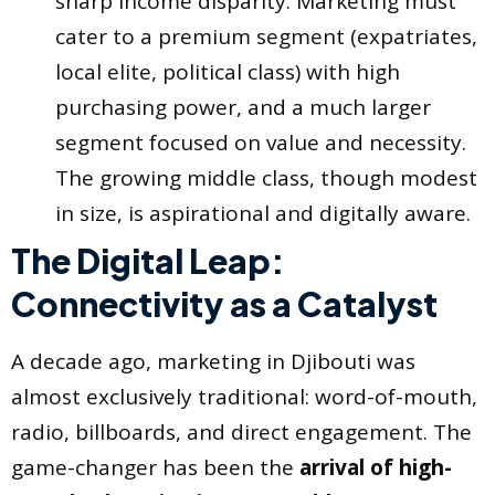
sharp income disparity. Marketing must
cater to a premium segment (expatriates,
local elite, political class) with high
purchasing power, and a much larger
segment focused on value and necessity.
The growing middle class, though modest
in size, is aspirational and digitally aware.
The Digital Leap:
Connectivity as a Catalyst
A decade ago, marketing in Djibouti was
almost exclusively traditional: word-of-mouth,
radio, billboards, and direct engagement. The
game-changer has been the
arrival of high-