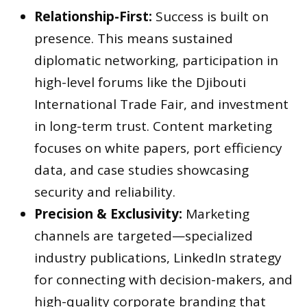
Relationship-First:
Success is built on
presence. This means sustained
diplomatic networking, participation in
high-level forums like the Djibouti
International Trade Fair, and investment
in long-term trust. Content marketing
focuses on white papers, port efficiency
data, and case studies showcasing
security and reliability.
Precision & Exclusivity:
Marketing
channels are targeted—specialized
industry publications, LinkedIn strategy
for connecting with decision-makers, and
high-quality corporate branding that