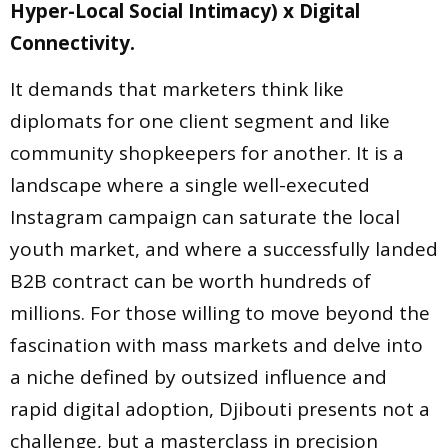
Hyper-Local Social Intimacy) x Digital
Connectivity.
It demands that marketers think like
diplomats for one client segment and like
community shopkeepers for another. It is a
landscape where a single well-executed
Instagram campaign can saturate the local
youth market, and where a successfully landed
B2B contract can be worth hundreds of
millions. For those willing to move beyond the
fascination with mass markets and delve into
a niche defined by outsized influence and
rapid digital adoption, Djibouti presents not a
challenge, but a masterclass in precision