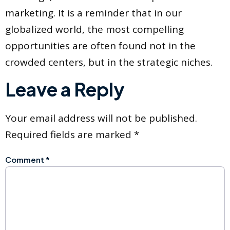
marketing. It is a reminder that in our
globalized world, the most compelling
opportunities are often found not in the
crowded centers, but in the strategic niches.
Leave a Reply
Your email address will not be published.
Required fields are marked
*
Comment
*