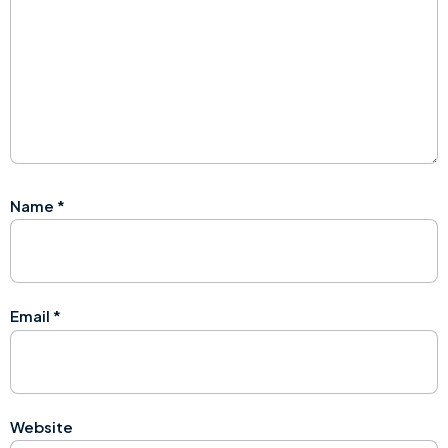
Name
*
Email
*
Website