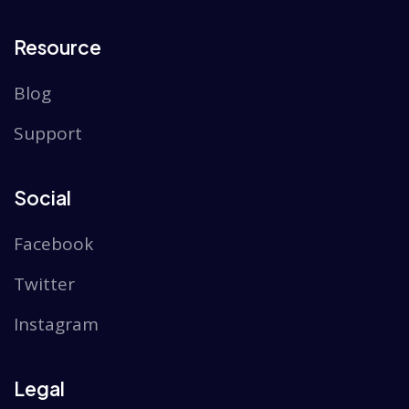
Resource
Blog
Support
Social
Facebook
Twitter
Instagram
Legal