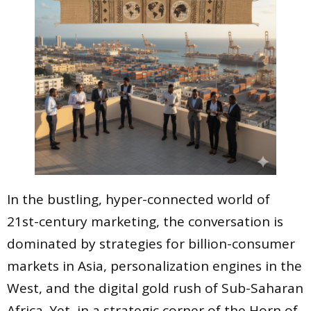
In the bustling, hyper-connected world of
21st-century marketing, the conversation is
dominated by strategies for billion-consumer
markets in Asia, personalization engines in the
West, and the digital gold rush of Sub-Saharan
Africa. Yet, in a strategic corner of the Horn of