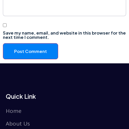
Save my name, email, and website in this browser for the
next time I comment.
Quick Link
Home
About Us