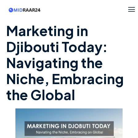
Marketing in
Djibouti Today:
Navigating the
Niche, Embracing
the Global