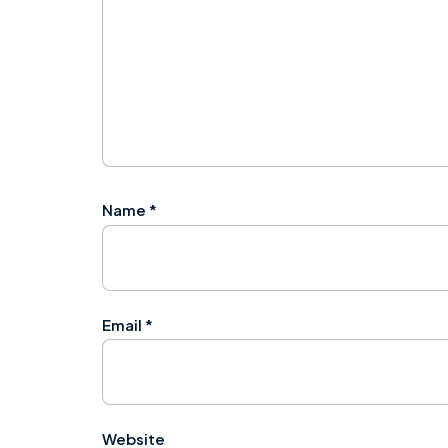
Name
*
Email
*
Website