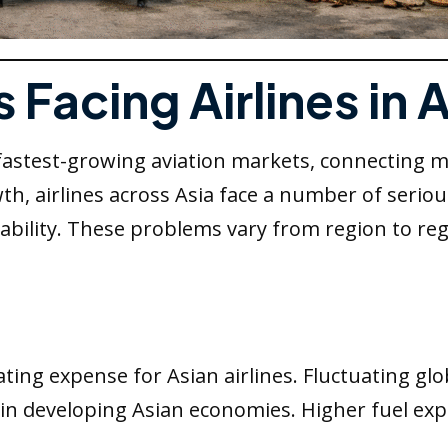
Facing Airlines in 
 fastest-growing aviation markets, connecting
h, airlines across Asia face a number of serious
ainability. These problems vary from region to
s
ting expense for Asian airlines. Fluctuating glob
es in developing Asian economies. Higher fuel ex