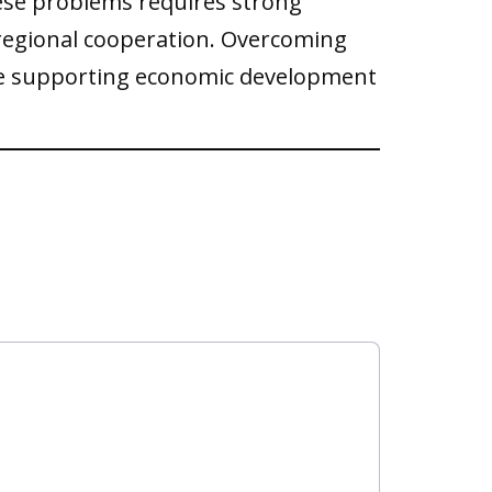
hese problems requires strong
regional cooperation. Overcoming
inue supporting economic development