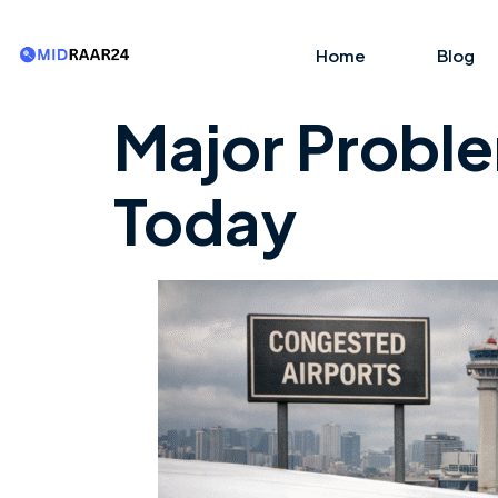
Home
Blog
Major Problem
Today