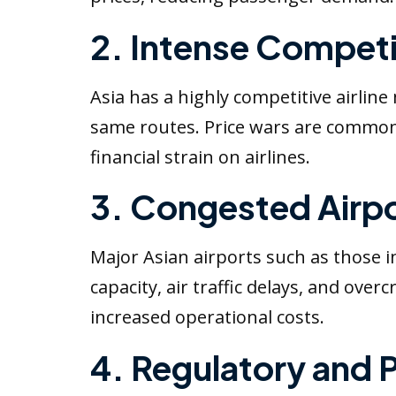
2. Intense Competi
Asia has a highly competitive airlin
same routes. Price wars are common,
financial strain on airlines.
3. Congested Airpo
Major Asian airports such as those 
capacity, air traffic delays, and ove
increased operational costs.
4. Regulatory and P