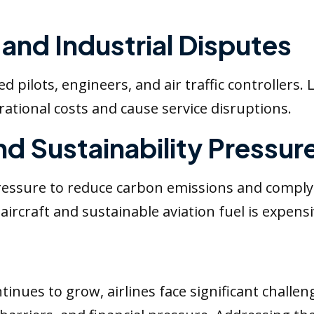
and Industrial Disputes
d pilots, engineers, and air traffic controllers. 
tional costs and cause service disruptions.
nd Sustainability Pressur
pressure to reduce carbon emissions and comply
 aircraft and sustainable aviation fuel is expensiv
tinues to grow, airlines face significant challen