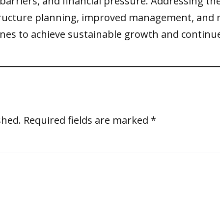
 barriers, and financial pressure. Addressing t
tructure planning, improved management, and 
irlines to achieve sustainable growth and cont
shed.
Required fields are marked
*