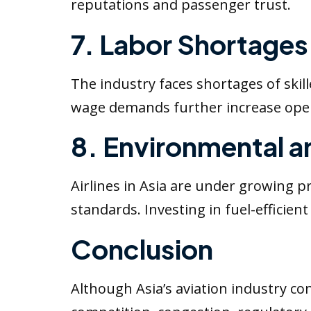
reputations and passenger trust.
7. Labor Shortages 
The industry faces shortages of skille
wage demands further increase opera
8. Environmental a
Airlines in Asia are under growing 
standards. Investing in fuel-efficient
Conclusion
Although Asia’s aviation industry con