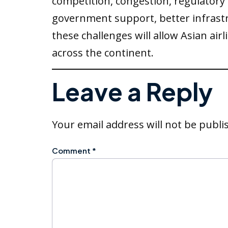
competition, congestion, regulatory
government support, better infras
these challenges will allow Asian a
across the continent.
Leave a Reply
Your email address will not be publi
Comment
*