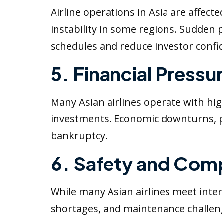
Airline operations in Asia are affect
instability in some regions. Sudden p
schedules and reduce investor confi
5. Financial Pressu
Many Asian airlines operate with high
investments. Economic downturns, pan
bankruptcy.
6. Safety and Comp
While many Asian airlines meet inter
shortages, and maintenance challeng