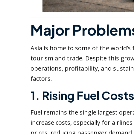
Major Problems 
Asia is home to some of the world’s
tourism and trade. Despite this growt
operations, profitability, and sust
factors.
1. Rising Fuel Cost
Fuel remains the single largest opera
increase costs, especially for airlin
prices, reducing passenger demand.