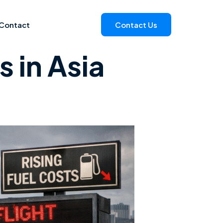
Contact
Contact Us
 in Asia