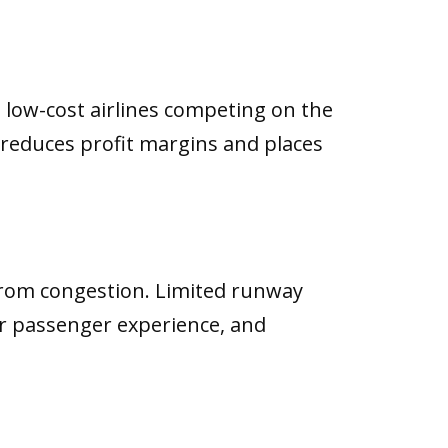
d low-cost airlines competing on the
 reduces profit margins and places
from congestion. Limited runway
oor passenger experience, and