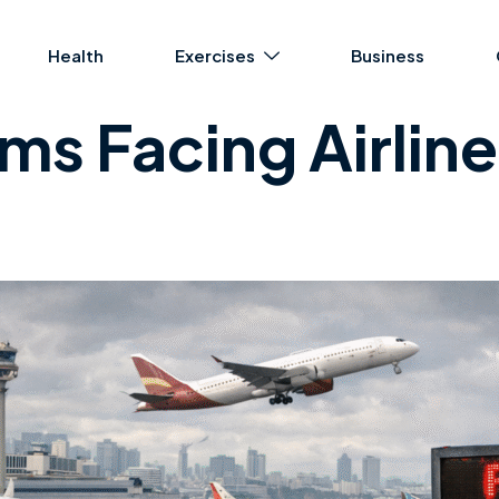
Health
Exercises
Business
s Facing Airlines