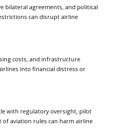
e bilateral agreements, and political
strictions can disrupt airline
asing costs, and infrastructure
lines into financial distress or
e with regulatory oversight, pilot
f aviation rules can harm airline