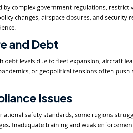
ed by complex government regulations, restrictiv
olicy changes, airspace closures, and security re
dence.
re and Debt
 debt levels due to fleet expansion, aircraft le
demics, or geopolitical tensions often push air
liance Issues
national safety standards, some regions struggl
es. Inadequate training and weak enforcement o