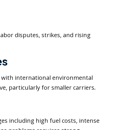
Labor disputes, strikes, and rising
es
 with international environmental
e, particularly for smaller carriers.
ges including high fuel costs, intense