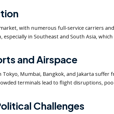
tion
e market, with numerous full-service carriers an
 especially in Southeast and South Asia, which
rts and Airspace
in Tokyo, Mumbai, Bangkok, and Jakarta suffer 
rcrowded terminals lead to flight disruptions, p
olitical Challenges