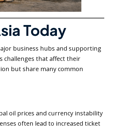
Asia Today
 major business hubs and supporting
 challenges that affect their
 region but share many common
al oil prices and currency instability
penses often lead to increased ticket