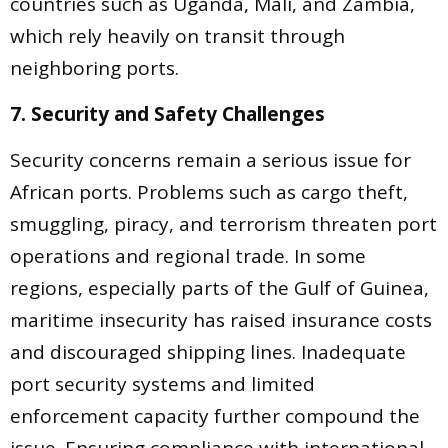
countries such as Uganda, Mali, and Zambia,
which rely heavily on transit through
neighboring ports.
7. Security and Safety Challenges
Security concerns remain a serious issue for
African ports. Problems such as cargo theft,
smuggling, piracy, and terrorism threaten port
operations and regional trade. In some
regions, especially parts of the Gulf of Guinea,
maritime insecurity has raised insurance costs
and discouraged shipping lines. Inadequate
port security systems and limited
enforcement capacity further compound the