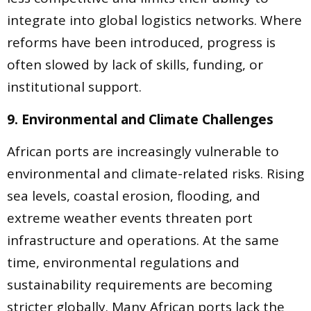
integrate into global logistics networks. Where
reforms have been introduced, progress is
often slowed by lack of skills, funding, or
institutional support.
9. Environmental and Climate Challenges
African ports are increasingly vulnerable to
environmental and climate-related risks. Rising
sea levels, coastal erosion, flooding, and
extreme weather events threaten port
infrastructure and operations. At the same
time, environmental regulations and
sustainability requirements are becoming
stricter globally. Many African ports lack the