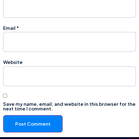
Email
*
Website
Save my name, email, and website in this browser for the
next time I comment.