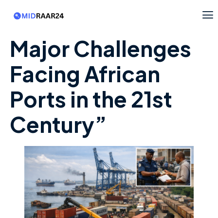
Major Challenges
Facing African
Ports in the 21st
Century”