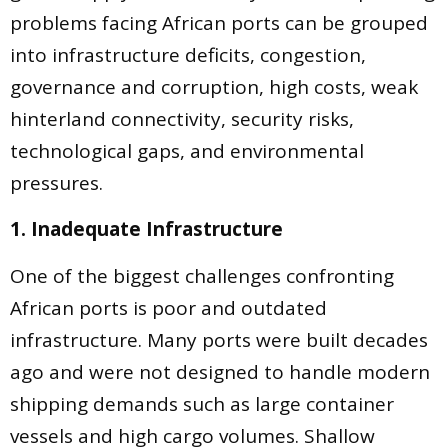
problems facing African ports can be grouped
into infrastructure deficits, congestion,
governance and corruption, high costs, weak
hinterland connectivity, security risks,
technological gaps, and environmental
pressures.
1. Inadequate Infrastructure
One of the biggest challenges confronting
African ports is poor and outdated
infrastructure. Many ports were built decades
ago and were not designed to handle modern
shipping demands such as large container
vessels and high cargo volumes. Shallow