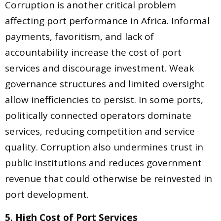
Corruption is another critical problem
affecting port performance in Africa. Informal
payments, favoritism, and lack of
accountability increase the cost of port
services and discourage investment. Weak
governance structures and limited oversight
allow inefficiencies to persist. In some ports,
politically connected operators dominate
services, reducing competition and service
quality. Corruption also undermines trust in
public institutions and reduces government
revenue that could otherwise be reinvested in
port development.
5. High Cost of Port Services