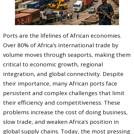
Ports are the lifelines of African economies.
Over 80% of Africa’s international trade by
volume moves through seaports, making them
critical to economic growth, regional
integration, and global connectivity. Despite
their importance, many African ports face
persistent and complex challenges that limit
their efficiency and competitiveness. These
problems increase the cost of doing business,
slow trade, and weaken Africa’s position in
global supply chains. Today, the most pressing