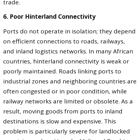
trade.
6. Poor Hinterland Connectivity
Ports do not operate in isolation; they depend
on efficient connections to roads, railways,
and inland logistics networks. In many African
countries, hinterland connectivity is weak or
poorly maintained. Roads linking ports to
industrial zones and neighboring countries are
often congested or in poor condition, while
railway networks are limited or obsolete. As a
result, moving goods from ports to inland
destinations is slow and expensive. This
problem is particularly severe for landlocked