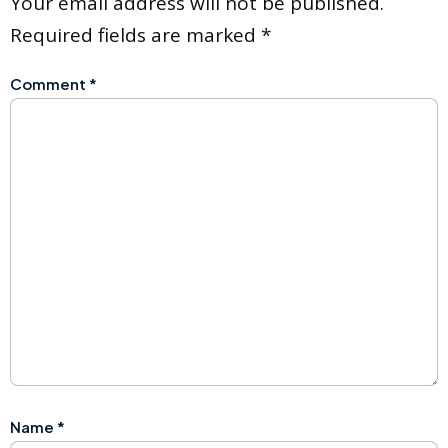
Your email address will not be published.
Required fields are marked
*
Comment
*
Name
*