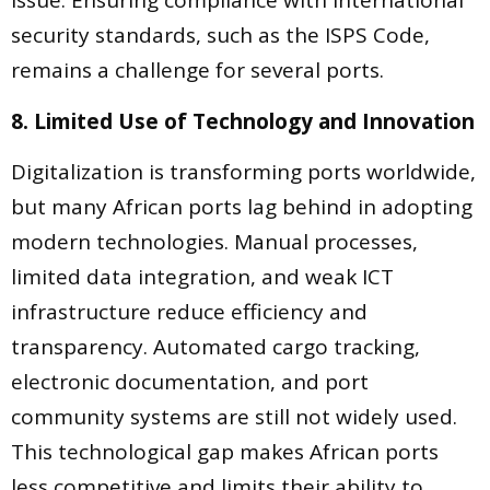
issue. Ensuring compliance with international
security standards, such as the ISPS Code,
remains a challenge for several ports.
8. Limited Use of Technology and Innovation
Digitalization is transforming ports worldwide,
but many African ports lag behind in adopting
modern technologies. Manual processes,
limited data integration, and weak ICT
infrastructure reduce efficiency and
transparency. Automated cargo tracking,
electronic documentation, and port
community systems are still not widely used.
This technological gap makes African ports
less competitive and limits their ability to