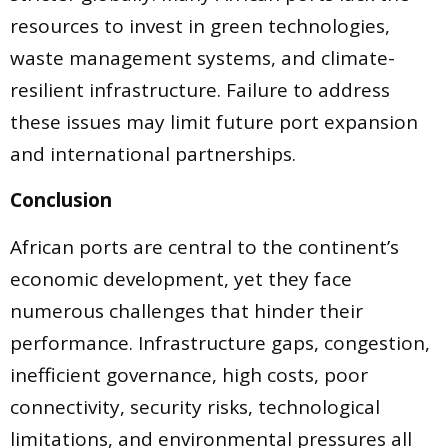
resources to invest in green technologies,
waste management systems, and climate-
resilient infrastructure. Failure to address
these issues may limit future port expansion
and international partnerships.
Conclusion
African ports are central to the continent’s
economic development, yet they face
numerous challenges that hinder their
performance. Infrastructure gaps, congestion,
inefficient governance, high costs, poor
connectivity, security risks, technological
limitations, and environmental pressures all