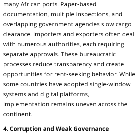
many African ports. Paper-based
documentation, multiple inspections, and
overlapping government agencies slow cargo
clearance. Importers and exporters often deal
with numerous authorities, each requiring
separate approvals. These bureaucratic
processes reduce transparency and create
opportunities for rent-seeking behavior. While
some countries have adopted single-window
systems and digital platforms,
implementation remains uneven across the
continent.
4. Corruption and Weak Governance