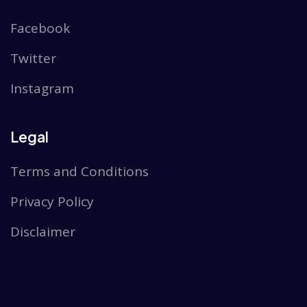
Facebook
Twitter
Instagram
Legal
Terms and Conditions
Privacy Policy
Disclaimer