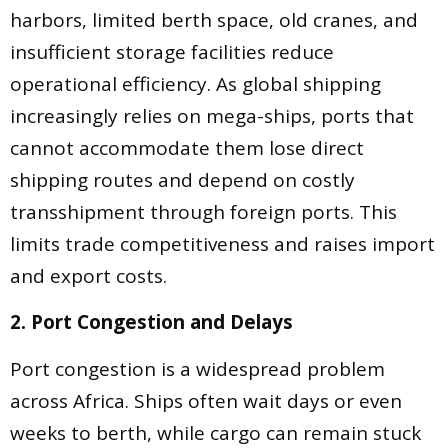
harbors, limited berth space, old cranes, and
insufficient storage facilities reduce
operational efficiency. As global shipping
increasingly relies on mega-ships, ports that
cannot accommodate them lose direct
shipping routes and depend on costly
transshipment through foreign ports. This
limits trade competitiveness and raises import
and export costs.
2. Port Congestion and Delays
Port congestion is a widespread problem
across Africa. Ships often wait days or even
weeks to berth, while cargo can remain stuck