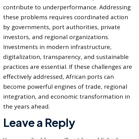
contribute to underperformance. Addressing
these problems requires coordinated action
by governments, port authorities, private
investors, and regional organizations.
Investments in modern infrastructure,
digitalization, transparency, and sustainable
practices are essential. If these challenges are
effectively addressed, African ports can
become powerful engines of trade, regional
integration, and economic transformation in
the years ahead.
Leave a Reply