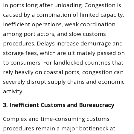
in ports long after unloading. Congestion is
caused by a combination of limited capacity,
inefficient operations, weak coordination
among port actors, and slow customs
procedures. Delays increase demurrage and
storage fees, which are ultimately passed on
to consumers. For landlocked countries that
rely heavily on coastal ports, congestion can
severely disrupt supply chains and economic
activity.
3. Inefficient Customs and Bureaucracy
Complex and time-consuming customs
procedures remain a major bottleneck at