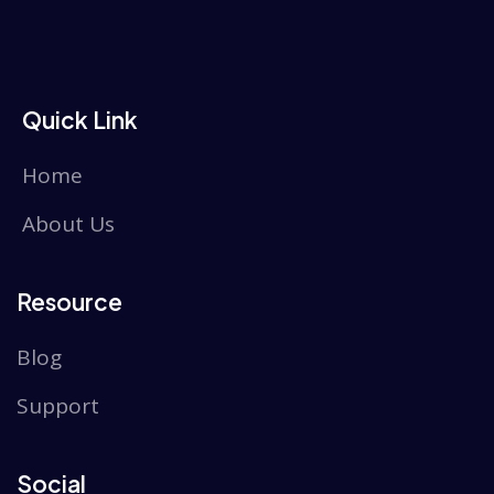
Quick Link
Home
About Us
Resource
Blog
Support
Social