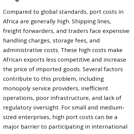
Compared to global standards, port costs in
Africa are generally high. Shipping lines,
freight forwarders, and traders face expensive
handling charges, storage fees, and
administrative costs. These high costs make
African exports less competitive and increase
the price of imported goods. Several factors
contribute to this problem, including
monopoly service providers, inefficient
operations, poor infrastructure, and lack of
regulatory oversight. For small and medium-
sized enterprises, high port costs can be a
major barrier to participating in international