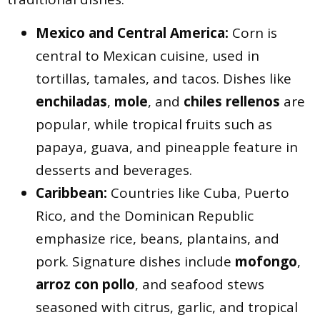
Mexico and Central America:
Corn is
central to Mexican cuisine, used in
tortillas, tamales, and tacos. Dishes like
enchiladas
,
mole
, and
chiles rellenos
are
popular, while tropical fruits such as
papaya, guava, and pineapple feature in
desserts and beverages.
Caribbean:
Countries like Cuba, Puerto
Rico, and the Dominican Republic
emphasize rice, beans, plantains, and
pork. Signature dishes include
mofongo
,
arroz con pollo
, and seafood stews
seasoned with citrus, garlic, and tropical