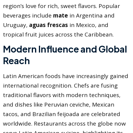
region’s love for rich, sweet flavors. Popular
beverages include
mate
in Argentina and
Uruguay,
aguas frescas
in Mexico, and
tropical fruit juices across the Caribbean.
Modern Influence and Global
Reach
Latin American foods have increasingly gained
international recognition. Chefs are fusing
traditional flavors with modern techniques,
and dishes like Peruvian ceviche, Mexican
tacos, and Brazilian feijoada are celebrated
worldwide. Restaurants across the globe now