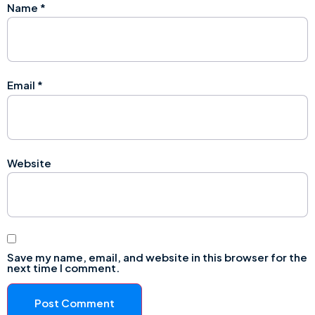
Name
*
Email
*
Website
Save my name, email, and website in this browser for the
next time I comment.