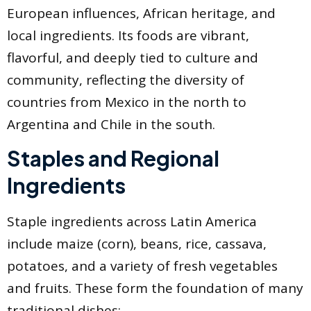
European influences, African heritage, and
local ingredients. Its foods are vibrant,
flavorful, and deeply tied to culture and
community, reflecting the diversity of
countries from Mexico in the north to
Argentina and Chile in the south.
Staples and Regional
Ingredients
Staple ingredients across Latin America
include maize (corn), beans, rice, cassava,
potatoes, and a variety of fresh vegetables
and fruits. These form the foundation of many
traditional dishes: