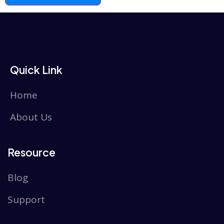
Quick Link
Home
About Us
Resource
Blog
Support