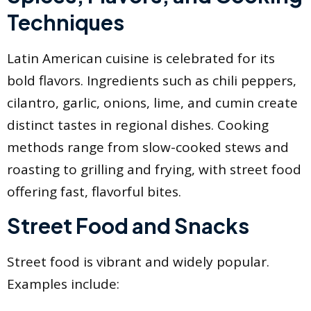
Techniques
Latin American cuisine is celebrated for its
bold flavors. Ingredients such as chili peppers,
cilantro, garlic, onions, lime, and cumin create
distinct tastes in regional dishes. Cooking
methods range from slow-cooked stews and
roasting to grilling and frying, with street food
offering fast, flavorful bites.
Street Food and Snacks
Street food is vibrant and widely popular.
Examples include: