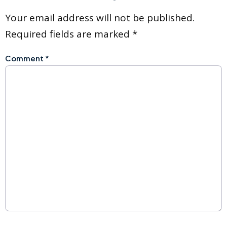
Your email address will not be published.
Required fields are marked
*
Comment
*