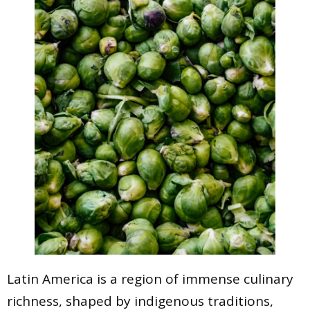
Latin America is a region of immense culinary
richness, shaped by indigenous traditions,