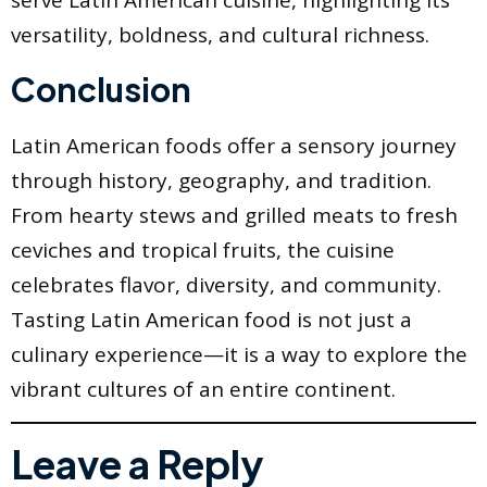
serve Latin American cuisine, highlighting its
versatility, boldness, and cultural richness.
Conclusion
Latin American foods offer a sensory journey
through history, geography, and tradition.
From hearty stews and grilled meats to fresh
ceviches and tropical fruits, the cuisine
celebrates flavor, diversity, and community.
Tasting Latin American food is not just a
culinary experience—it is a way to explore the
vibrant cultures of an entire continent.
Leave a Reply