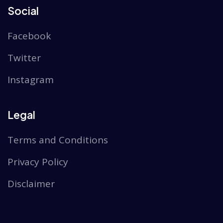
Social
Facebook
Twitter
Instagram
Legal
Terms and Conditions
Privacy Policy
Disclaimer