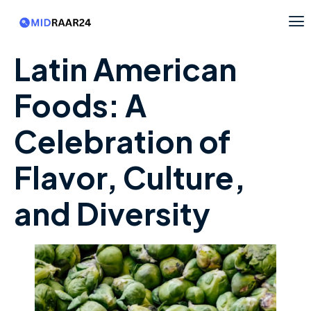
Latin American
Foods: A
Celebration of
Flavor, Culture,
and Diversity