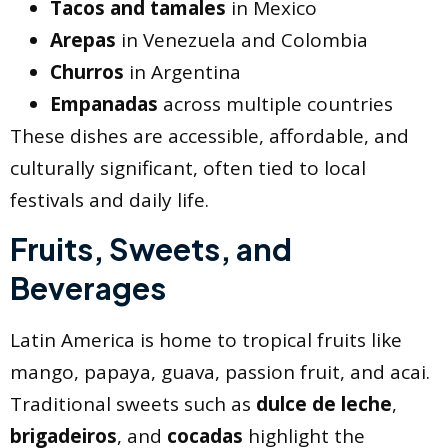
Tacos and tamales
in Mexico
Arepas
in Venezuela and Colombia
Churros
in Argentina
Empanadas
across multiple countries
These dishes are accessible, affordable, and
culturally significant, often tied to local
festivals and daily life.
Fruits, Sweets, and
Beverages
Latin America is home to tropical fruits like
mango, papaya, guava, passion fruit, and acai.
Traditional sweets such as
dulce de leche
,
brigadeiros
, and
cocadas
highlight the