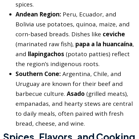
spices.
Andean Region:
Peru, Ecuador, and
Bolivia use potatoes, quinoa, maize, and
corn-based breads. Dishes like
ceviche
(marinated raw fish),
papa a la huancaína
,
and
llapingachos
(potato patties) reflect
the region’s indigenous roots.
Southern Cone:
Argentina, Chile, and
Uruguay are known for their beef and
barbecue culture.
Asado
(grilled meats),
empanadas, and hearty stews are central
to daily meals, often paired with fresh
bread, cheese, and wine.
Spices, Flavors, and Cooking