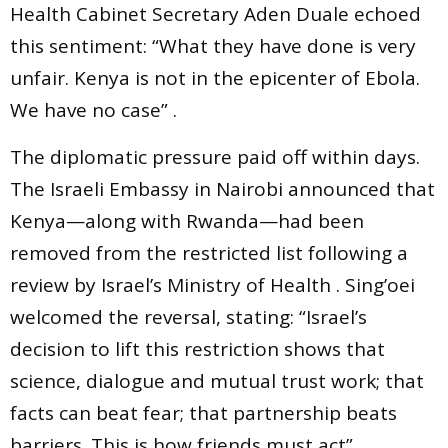
Health Cabinet Secretary Aden Duale echoed
this sentiment: “What they have done is very
unfair. Kenya is not in the epicenter of Ebola.
We have no case” .
The diplomatic pressure paid off within days.
The Israeli Embassy in Nairobi announced that
Kenya—along with Rwanda—had been
removed from the restricted list following a
review by Israel’s Ministry of Health . Sing’oei
welcomed the reversal, stating: “Israel’s
decision to lift this restriction shows that
science, dialogue and mutual trust work; that
facts can beat fear; that partnership beats
barriers. This is how friends must act” .