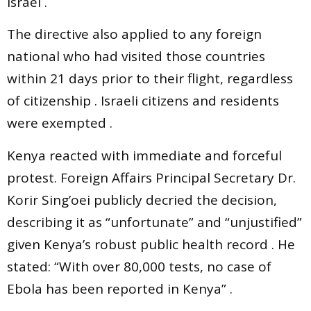
Israel .
The directive also applied to any foreign
national who had visited those countries
within 21 days prior to their flight, regardless
of citizenship . Israeli citizens and residents
were exempted .
Kenya reacted with immediate and forceful
protest. Foreign Affairs Principal Secretary Dr.
Korir Sing’oei publicly decried the decision,
describing it as “unfortunate” and “unjustified”
given Kenya’s robust public health record . He
stated: “With over 80,000 tests, no case of
Ebola has been reported in Kenya” .