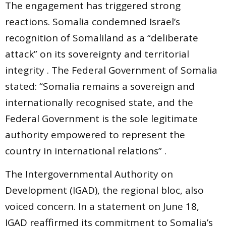
The engagement has triggered strong
reactions. Somalia condemned Israel’s
recognition of Somaliland as a “deliberate
attack” on its sovereignty and territorial
integrity . The Federal Government of Somalia
stated: “Somalia remains a sovereign and
internationally recognised state, and the
Federal Government is the sole legitimate
authority empowered to represent the
country in international relations” .
The Intergovernmental Authority on
Development (IGAD), the regional bloc, also
voiced concern. In a statement on June 18,
IGAD reaffirmed its commitment to Somalia’s