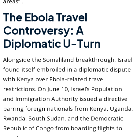
areas” .
The Ebola Travel
Controversy: A
Diplomatic U-Turn
Alongside the Somaliland breakthrough, Israel
found itself embroiled in a diplomatic dispute
with Kenya over Ebola-related travel
restrictions. On June 10, Israel’s Population
and Immigration Authority issued a directive
barring foreign nationals from Kenya, Uganda,
Rwanda, South Sudan, and the Democratic
Republic of Congo from boarding flights to