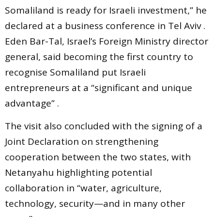
Somaliland is ready for Israeli investment,” he
declared at a business conference in Tel Aviv .
Eden Bar-Tal, Israel’s Foreign Ministry director
general, said becoming the first country to
recognise Somaliland put Israeli
entrepreneurs at a “significant and unique
advantage” .
The visit also concluded with the signing of a
Joint Declaration on strengthening
cooperation between the two states, with
Netanyahu highlighting potential
collaboration in “water, agriculture,
technology, security—and in many other