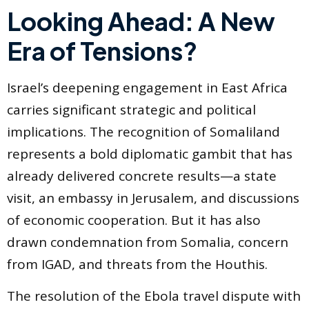
Looking Ahead: A New
Era of Tensions?
Israel’s deepening engagement in East Africa
carries significant strategic and political
implications. The recognition of Somaliland
represents a bold diplomatic gambit that has
already delivered concrete results—a state
visit, an embassy in Jerusalem, and discussions
of economic cooperation. But it has also
drawn condemnation from Somalia, concern
from IGAD, and threats from the Houthis.
The resolution of the Ebola travel dispute with