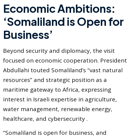
Economic Ambitions:
‘Somaliland is Open for
Business’
Beyond security and diplomacy, the visit
focused on economic cooperation. President
Abdullahi touted Somaliland’s “vast natural
resources” and strategic position as a
maritime gateway to Africa, expressing
interest in Israeli expertise in agriculture,
water management, renewable energy,
healthcare, and cybersecurity .
“Somaliland is open for business, and