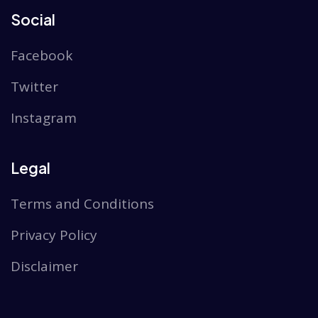
Social
Facebook
Twitter
Instagram
Legal
Terms and Conditions
Privacy Policy
Disclaimer