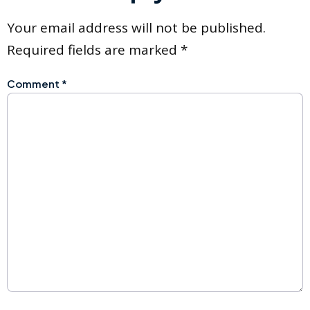
Your email address will not be published.
Required fields are marked
*
Comment
*