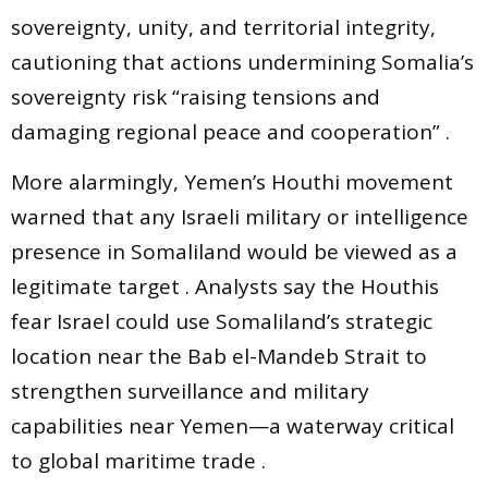
sovereignty, unity, and territorial integrity,
cautioning that actions undermining Somalia’s
sovereignty risk “raising tensions and
damaging regional peace and cooperation” .
More alarmingly, Yemen’s Houthi movement
warned that any Israeli military or intelligence
presence in Somaliland would be viewed as a
legitimate target . Analysts say the Houthis
fear Israel could use Somaliland’s strategic
location near the Bab el-Mandeb Strait to
strengthen surveillance and military
capabilities near Yemen—a waterway critical
to global maritime trade .