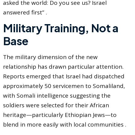
asked the world: Do you see us? Israel
answered first” .
Military Training, Not a
Base
The military dimension of the new
relationship has drawn particular attention.
Reports emerged that Israel had dispatched
approximately 50 servicemen to Somaliland,
with Somali intelligence suggesting the
soldiers were selected for their African
heritage—particularly Ethiopian Jews—to
blend in more easily with local communities .