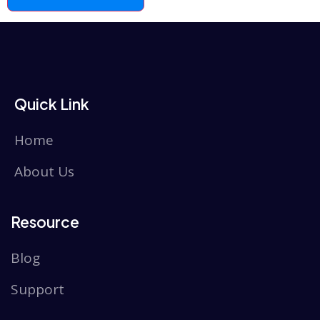
Quick Link
Home
About Us
Resource
Blog
Support