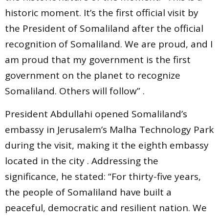
historic moment. It’s the first official visit by
the President of Somaliland after the official
recognition of Somaliland. We are proud, and I
am proud that my government is the first
government on the planet to recognize
Somaliland. Others will follow” .
President Abdullahi opened Somaliland’s
embassy in Jerusalem’s Malha Technology Park
during the visit, making it the eighth embassy
located in the city . Addressing the
significance, he stated: “For thirty-five years,
the people of Somaliland have built a
peaceful, democratic and resilient nation. We