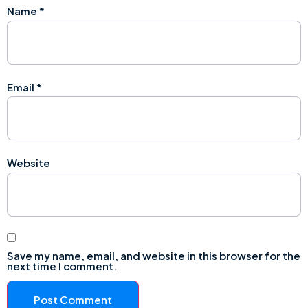
Name
*
Email
*
Website
Save my name, email, and website in this browser for the
next time I comment.