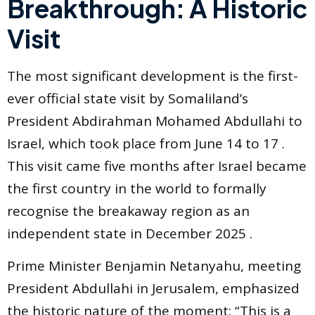
Breakthrough: A Historic
Visit
The most significant development is the first-
ever official state visit by Somaliland’s
President Abdirahman Mohamed Abdullahi to
Israel, which took place from June 14 to 17 .
This visit came five months after Israel became
the first country in the world to formally
recognise the breakaway region as an
independent state in December 2025 .
Prime Minister Benjamin Netanyahu, meeting
President Abdullahi in Jerusalem, emphasized
the historic nature of the moment: “This is a