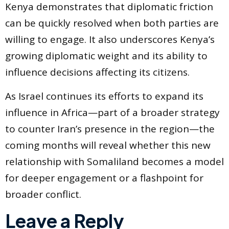
Kenya demonstrates that diplomatic friction
can be quickly resolved when both parties are
willing to engage. It also underscores Kenya’s
growing diplomatic weight and its ability to
influence decisions affecting its citizens.
As Israel continues its efforts to expand its
influence in Africa—part of a broader strategy
to counter Iran’s presence in the region—the
coming months will reveal whether this new
relationship with Somaliland becomes a model
for deeper engagement or a flashpoint for
broader conflict.
Leave a Reply