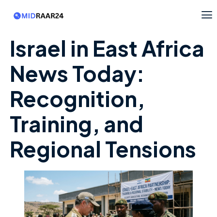
Israel in East Africa
News Today:
Recognition,
Training, and
Regional Tensions