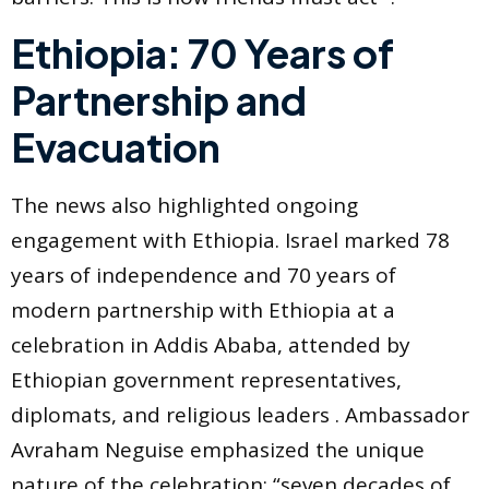
Ethiopia: 70 Years of
Partnership and
Evacuation
The news also highlighted ongoing
engagement with Ethiopia. Israel marked 78
years of independence and 70 years of
modern partnership with Ethiopia at a
celebration in Addis Ababa, attended by
Ethiopian government representatives,
diplomats, and religious leaders . Ambassador
Avraham Neguise emphasized the unique
nature of the celebration: “seven decades of