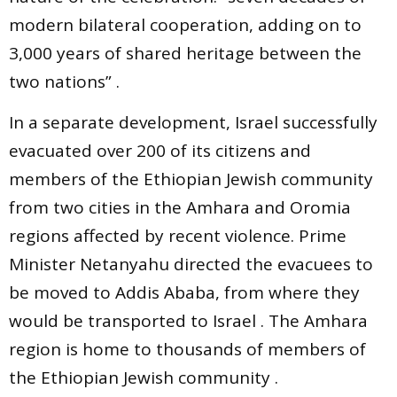
modern bilateral cooperation, adding on to
3,000 years of shared heritage between the
two nations” .
In a separate development, Israel successfully
evacuated over 200 of its citizens and
members of the Ethiopian Jewish community
from two cities in the Amhara and Oromia
regions affected by recent violence. Prime
Minister Netanyahu directed the evacuees to
be moved to Addis Ababa, from where they
would be transported to Israel . The Amhara
region is home to thousands of members of
the Ethiopian Jewish community .