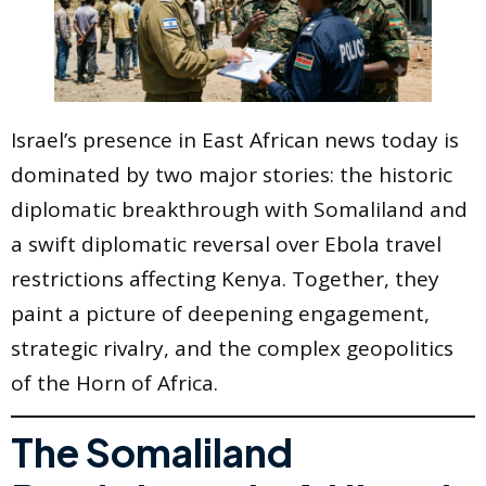
Israel’s presence in East African news today is
dominated by two major stories: the historic
diplomatic breakthrough with Somaliland and
a swift diplomatic reversal over Ebola travel
restrictions affecting Kenya. Together, they
paint a picture of deepening engagement,
strategic rivalry, and the complex geopolitics
of the Horn of Africa.
The Somaliland