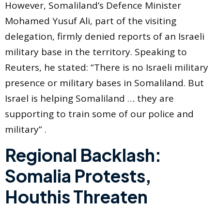
However, Somaliland’s Defence Minister
Mohamed Yusuf Ali, part of the visiting
delegation, firmly denied reports of an Israeli
military base in the territory. Speaking to
Reuters, he stated: “There is no Israeli military
presence or military bases in Somaliland. But
Israel is helping Somaliland … they are
supporting to train some of our police and
military” .
Regional Backlash:
Somalia Protests,
Houthis Threaten