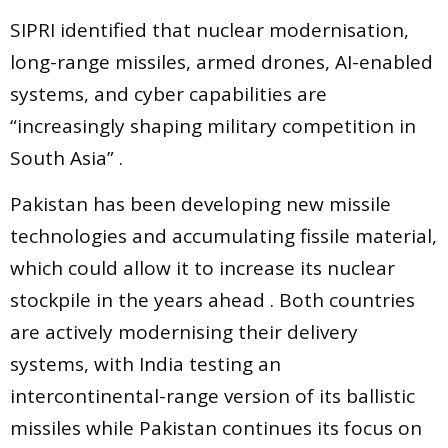
SIPRI identified that nuclear modernisation,
long-range missiles, armed drones, AI-enabled
systems, and cyber capabilities are
“increasingly shaping military competition in
South Asia” .
Pakistan has been developing new missile
technologies and accumulating fissile material,
which could allow it to increase its nuclear
stockpile in the years ahead . Both countries
are actively modernising their delivery
systems, with India testing an
intercontinental-range version of its ballistic
missiles while Pakistan continues its focus on