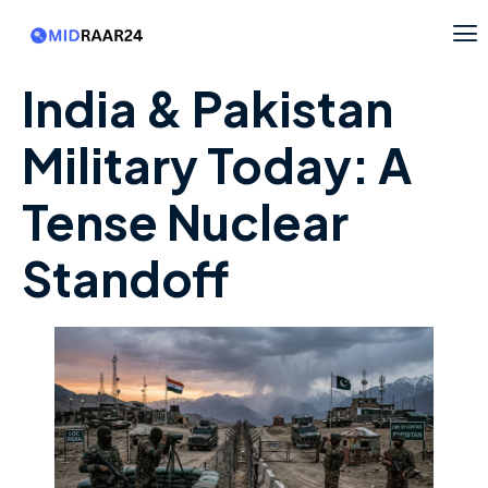
India & Pakistan
Military Today: A
Tense Nuclear
Standoff