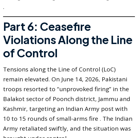
.
Part 6: Ceasefire
Violations Along the Line
of Control
Tensions along the Line of Control (LoC)
remain elevated. On June 14, 2026, Pakistani
troops resorted to “unprovoked firing” in the
Balakot sector of Poonch district, Jammu and
Kashmir, targeting an Indian Army post with
10 to 15 rounds of small-arms fire . The Indian
Army retaliated swiftly, and the situation was