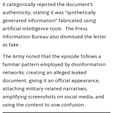
X categorically rejected the document’s
authenticity, stating it was “synthetically
generated information” fabricated using
artificial intelligence tools . The Press
Information Bureau also dismissed the letter
as fake .
The Army noted that the episode follows a
familiar pattern employed by disinformation
networks: creating an alleged leaked
document, giving it an official appearance,
attaching military-related narratives,
amplifying screenshots on social media, and
using the content to sow confusion .