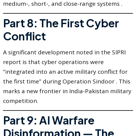
medium-, short-, and close-range systems .
Part 8: The First Cyber
Conflict
A significant development noted in the SIPRI
report is that cyber operations were
“integrated into an active military conflict for
the first time” during Operation Sindoor . This
marks a new frontier in India-Pakistan military
competition.
Part 9: AI Warfare
Disinformation — The