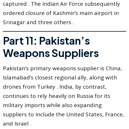
captured . The Indian Air Force subsequently
ordered closure of Kashmir’s main airport in
Srinagar and three others .
Part 11: Pakistan’s
Weapons Suppliers
Pakistan’s primary weapons supplier is China,
Islamabad’s closest regional ally, along with
drones from Turkey . India, by contrast,
continues to rely heavily on Russia for its
military imports while also expanding
suppliers to include the United States, France,
and Israel .