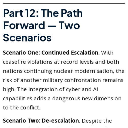
Part 12: The Path
Forward — Two
Scenarios
Scenario One: Continued Escalation.
With
ceasefire violations at record levels and both
nations continuing nuclear modernisation, the
risk of another military confrontation remains
high. The integration of cyber and AI
capabilities adds a dangerous new dimension
to the conflict.
Scenario Two: De-escalation.
Despite the