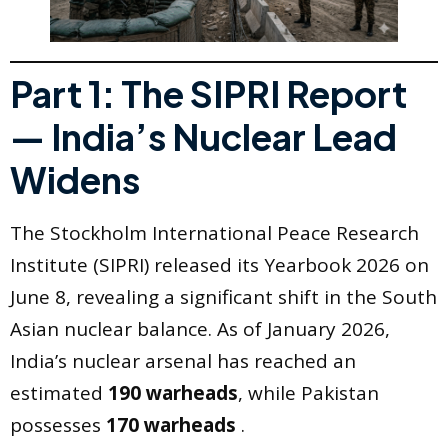
Part 1: The SIPRI Report
— India’s Nuclear Lead
Widens
The Stockholm International Peace Research
Institute (SIPRI) released its Yearbook 2026 on
June 8, revealing a significant shift in the South
Asian nuclear balance. As of January 2026,
India’s nuclear arsenal has reached an
estimated
190 warheads
, while Pakistan
possesses
170 warheads
.