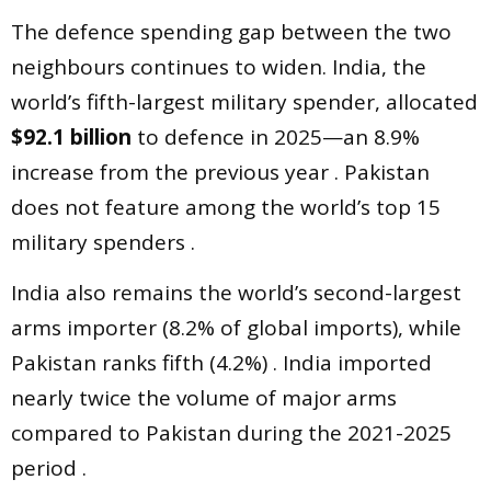
The defence spending gap between the two
neighbours continues to widen. India, the
world’s fifth-largest military spender, allocated
$92.1 billion
to defence in 2025—an 8.9%
increase from the previous year . Pakistan
does not feature among the world’s top 15
military spenders .
India also remains the world’s second-largest
arms importer (8.2% of global imports), while
Pakistan ranks fifth (4.2%) . India imported
nearly twice the volume of major arms
compared to Pakistan during the 2021-2025
period .