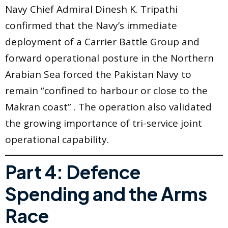
Navy Chief Admiral Dinesh K. Tripathi
confirmed that the Navy’s immediate
deployment of a Carrier Battle Group and
forward operational posture in the Northern
Arabian Sea forced the Pakistan Navy to
remain “confined to harbour or close to the
Makran coast” . The operation also validated
the growing importance of tri-service joint
operational capability.
Part 4: Defence
Spending and the Arms
Race