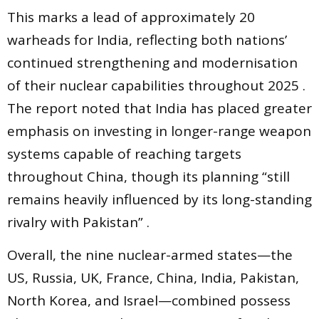
This marks a lead of approximately 20
warheads for India, reflecting both nations’
continued strengthening and modernisation
of their nuclear capabilities throughout 2025 .
The report noted that India has placed greater
emphasis on investing in longer-range weapon
systems capable of reaching targets
throughout China, though its planning “still
remains heavily influenced by its long-standing
rivalry with Pakistan” .
Overall, the nine nuclear-armed states—the
US, Russia, UK, France, China, India, Pakistan,
North Korea, and Israel—combined possess