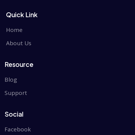
Quick Link
Home
About Us
Resource
Blog
Support
Social
Facebook