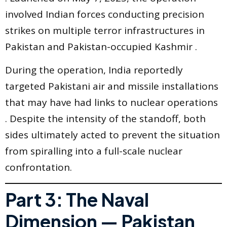
involved Indian forces conducting precision
strikes on multiple terror infrastructures in
Pakistan and Pakistan-occupied Kashmir .
During the operation, India reportedly
targeted Pakistani air and missile installations
that may have had links to nuclear operations
. Despite the intensity of the standoff, both
sides ultimately acted to prevent the situation
from spiralling into a full-scale nuclear
confrontation.
Part 3: The Naval
Dimension — Pakistan