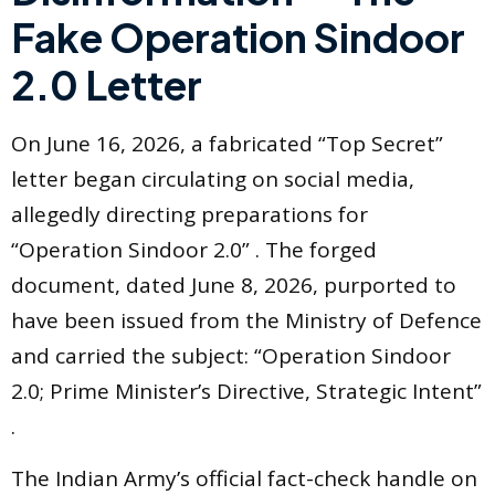
Fake Operation Sindoor
2.0 Letter
On June 16, 2026, a fabricated “Top Secret”
letter began circulating on social media,
allegedly directing preparations for
“Operation Sindoor 2.0” . The forged
document, dated June 8, 2026, purported to
have been issued from the Ministry of Defence
and carried the subject: “Operation Sindoor
2.0; Prime Minister’s Directive, Strategic Intent”
.
The Indian Army’s official fact-check handle on