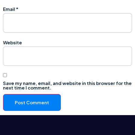
Email
*
Website
Save my name, email, and website in this browser for the
next time I comment.