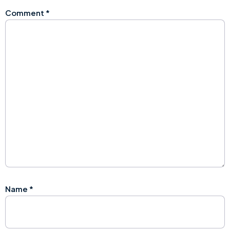
Comment
*
Name
*