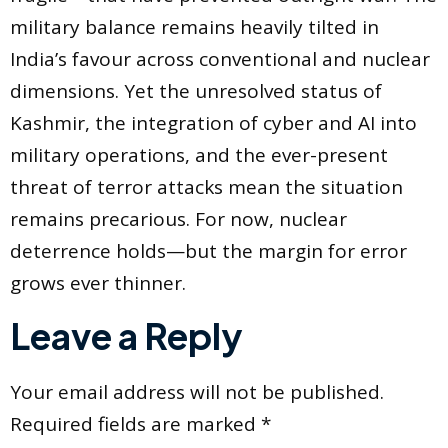
military balance remains heavily tilted in
India’s favour across conventional and nuclear
dimensions. Yet the unresolved status of
Kashmir, the integration of cyber and AI into
military operations, and the ever-present
threat of terror attacks mean the situation
remains precarious. For now, nuclear
deterrence holds—but the margin for error
grows ever thinner.
Leave a Reply
Your email address will not be published.
Required fields are marked
*