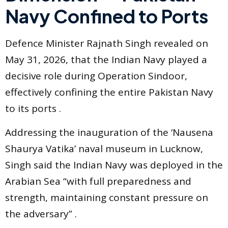
Navy Confined to Ports
Defence Minister Rajnath Singh revealed on
May 31, 2026, that the Indian Navy played a
decisive role during Operation Sindoor,
effectively confining the entire Pakistan Navy
to its ports .
Addressing the inauguration of the ‘Nausena
Shaurya Vatika’ naval museum in Lucknow,
Singh said the Indian Navy was deployed in the
Arabian Sea “with full preparedness and
strength, maintaining constant pressure on
the adversary” .