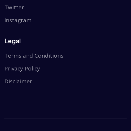
Twitter
Instagram
Legal
Terms and Conditions
Privacy Policy
Disclaimer