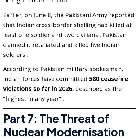
brought under control .
Earlier, on June 8, the Pakistani Army reported
that Indian cross-border shelling had killed at
least one soldier and two civilians . Pakistan
claimed it retaliated and killed five Indian
soldiers .
According to Pakistan military spokesman,
Indian forces have committed
580 ceasefire
violations so far in 2026
, described as the
“highest in any year” .
Part 7: The Threat of
Nuclear Modernisation