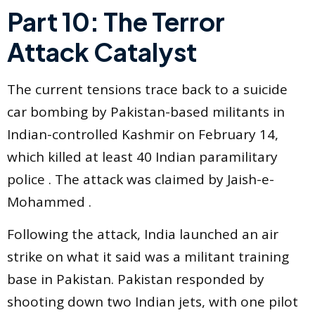
Part 10: The Terror
Attack Catalyst
The current tensions trace back to a suicide
car bombing by Pakistan-based militants in
Indian-controlled Kashmir on February 14,
which killed at least 40 Indian paramilitary
police . The attack was claimed by Jaish-e-
Mohammed .
Following the attack, India launched an air
strike on what it said was a militant training
base in Pakistan. Pakistan responded by
shooting down two Indian jets, with one pilot