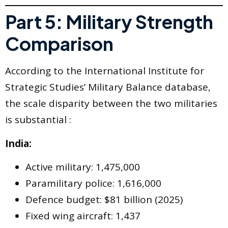
Part 5: Military Strength
Comparison
According to the International Institute for
Strategic Studies’ Military Balance database,
the scale disparity between the two militaries
is substantial :
India:
Active military: 1,475,000
Paramilitary police: 1,616,000
Defence budget: $81 billion (2025)
Fixed wing aircraft: 1,437