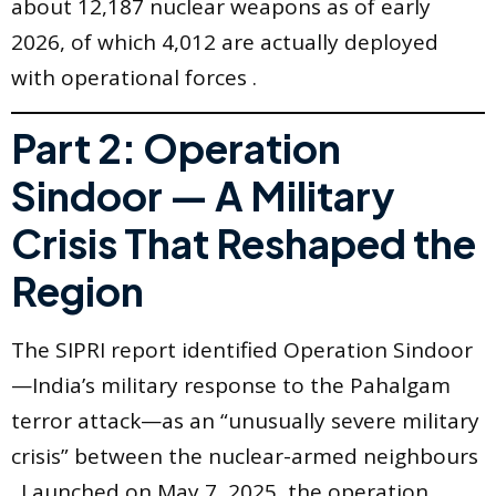
about 12,187 nuclear weapons as of early
2026, of which 4,012 are actually deployed
with operational forces .
Part 2: Operation
Sindoor — A Military
Crisis That Reshaped the
Region
The SIPRI report identified Operation Sindoor
—India’s military response to the Pahalgam
terror attack—as an “unusually severe military
crisis” between the nuclear-armed neighbours
. Launched on May 7, 2025, the operation