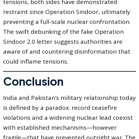
tensions, both sides have demonstrated
restraint since Operation Sindoor, ultimately
preventing a full-scale nuclear confrontation.
The swift debunking of the fake Operation
Sindoor 2.0 letter suggests authorities are
aware of and countering disinformation that
could inflame tensions.
Conclusion
India and Pakistan’s military relationship today
is defined by a paradox: record ceasefire
violations and a widening nuclear lead coexist
with established mechanisms—however
fragile—that have prevented outright war. The