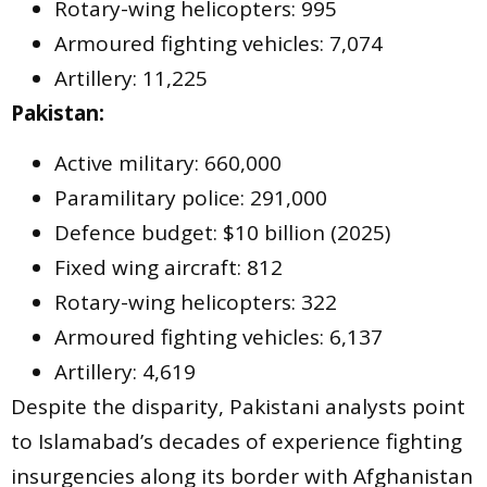
Rotary-wing helicopters: 995
Armoured fighting vehicles: 7,074
Artillery: 11,225
Pakistan:
Active military: 660,000
Paramilitary police: 291,000
Defence budget: $10 billion (2025)
Fixed wing aircraft: 812
Rotary-wing helicopters: 322
Armoured fighting vehicles: 6,137
Artillery: 4,619
Despite the disparity, Pakistani analysts point
to Islamabad’s decades of experience fighting
insurgencies along its border with Afghanistan