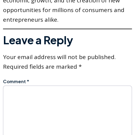
economic growth, and the creation of new
opportunities for millions of consumers and
entrepreneurs alike.
Leave a Reply
Your email address will not be published.
Required fields are marked
*
Comment
*