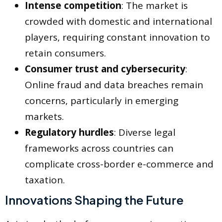
Intense competition
: The market is
crowded with domestic and international
players, requiring constant innovation to
retain consumers.
Consumer trust and cybersecurity
:
Online fraud and data breaches remain
concerns, particularly in emerging
markets.
Regulatory hurdles
: Diverse legal
frameworks across countries can
complicate cross-border e-commerce and
taxation.
Innovations Shaping the Future