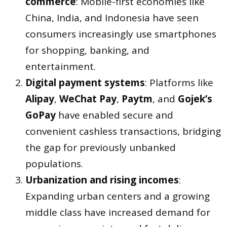
commerce
: Mobile-first economies like
China, India, and Indonesia have seen
consumers increasingly use smartphones
for shopping, banking, and
entertainment.
Digital payment systems
: Platforms like
Alipay
,
WeChat Pay
,
Paytm
, and
Gojek’s
GoPay
have enabled secure and
convenient cashless transactions, bridging
the gap for previously unbanked
populations.
Urbanization and rising incomes
:
Expanding urban centers and a growing
middle class have increased demand for