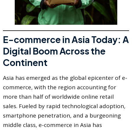
E-commerce in Asia Today: A
Digital Boom Across the
Continent
Asia has emerged as the global epicenter of e-
commerce, with the region accounting for
more than half of worldwide online retail
sales. Fueled by rapid technological adoption,
smartphone penetration, and a burgeoning
middle class, e-commerce in Asia has