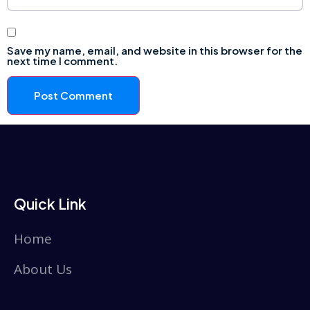
Save my name, email, and website in this browser for the
next time I comment.
Quick Link
Home
About Us