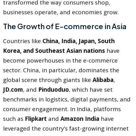
transformed the way consumers shop,
businesses operate, and economies grow.
The Growth of E-commerce in Asia
Countries like
China, India, Japan, South
Korea, and Southeast Asian nations
have
become powerhouses in the e-commerce
sector. China, in particular, dominates the
global scene through giants like
Alibaba
,
JD.com
, and
Pinduoduo
, which have set
benchmarks in logistics, digital payments, and
consumer engagement. In India, platforms
such as
Flipkart
and
Amazon India
have
leveraged the country’s fast-growing internet