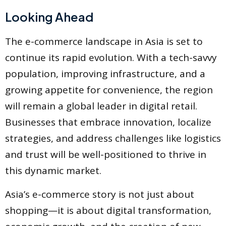
Looking Ahead
The e-commerce landscape in Asia is set to
continue its rapid evolution. With a tech-savvy
population, improving infrastructure, and a
growing appetite for convenience, the region
will remain a global leader in digital retail.
Businesses that embrace innovation, localize
strategies, and address challenges like logistics
and trust will be well-positioned to thrive in
this dynamic market.
Asia’s e-commerce story is not just about
shopping—it is about digital transformation,