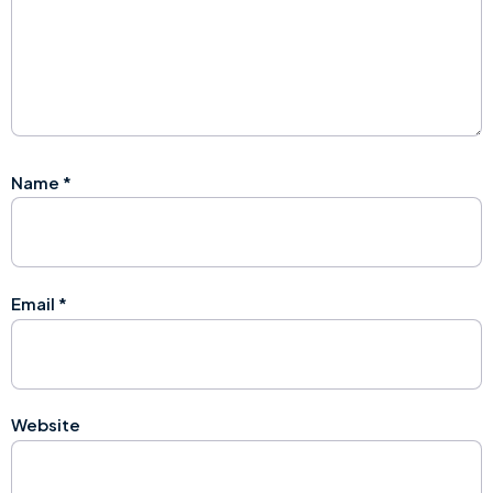
Name
*
Email
*
Website