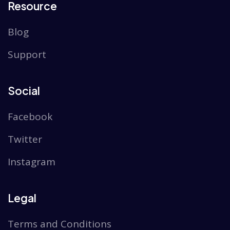
Resource
Blog
Support
Social
Facebook
Twitter
Instagram
Legal
Terms and Conditions