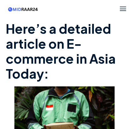
Here’s a detailed
article on E-
commerce in Asia
Today: