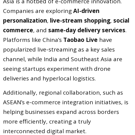
Asia is a hotbed of e-commerce innovation.
Companies are exploring
AI-driven
personalization
,
live-stream shopping
,
social
commerce
, and
same-day delivery services
.
Platforms like China’s
Taobao Live
have
popularized live-streaming as a key sales
channel, while India and Southeast Asia are
seeing startups experiment with drone
deliveries and hyperlocal logistics.
Additionally, regional collaboration, such as
ASEAN’s e-commerce integration initiatives, is
helping businesses expand across borders
more efficiently, creating a truly
interconnected digital market.