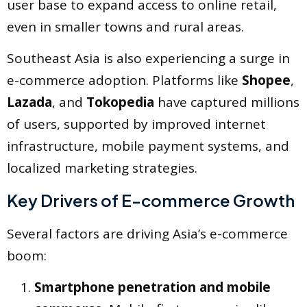
user base to expand access to online retail,
even in smaller towns and rural areas.
Southeast Asia is also experiencing a surge in
e-commerce adoption. Platforms like
Shopee
,
Lazada
, and
Tokopedia
have captured millions
of users, supported by improved internet
infrastructure, mobile payment systems, and
localized marketing strategies.
Key Drivers of E-commerce Growth
Several factors are driving Asia’s e-commerce
boom:
Smartphone penetration and mobile