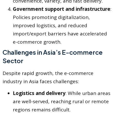
convenience, variety, and fast delivery.
Government support and infrastructure
:
Policies promoting digitalization,
improved logistics, and reduced
import/export barriers have accelerated
e-commerce growth.
Challenges in Asia’s E-commerce
Sector
Despite rapid growth, the e-commerce
industry in Asia faces challenges:
Logistics and delivery
: While urban areas
are well-served, reaching rural or remote
regions remains difficult.