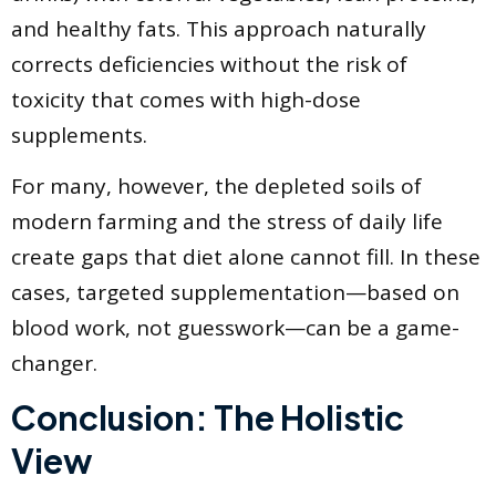
and healthy fats. This approach naturally
corrects deficiencies without the risk of
toxicity that comes with high-dose
supplements.
For many, however, the depleted soils of
modern farming and the stress of daily life
create gaps that diet alone cannot fill. In these
cases, targeted supplementation—based on
blood work, not guesswork—can be a game-
changer.
Conclusion: The Holistic
View