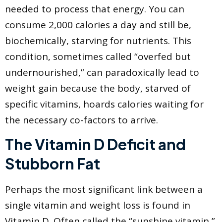
needed to process that energy. You can
consume 2,000 calories a day and still be,
biochemically, starving for nutrients. This
condition, sometimes called “overfed but
undernourished,” can paradoxically lead to
weight gain because the body, starved of
specific vitamins, hoards calories waiting for
the necessary co-factors to arrive.
The Vitamin D Deficit and
Stubborn Fat
Perhaps the most significant link between a
single vitamin and weight loss is found in
Vitamin D. Often called the “sunshine vitamin,”