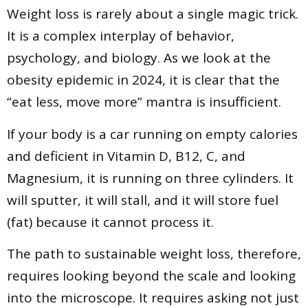
Weight loss is rarely about a single magic trick.
It is a complex interplay of behavior,
psychology, and biology. As we look at the
obesity epidemic in 2024, it is clear that the
“eat less, move more” mantra is insufficient.
If your body is a car running on empty calories
and deficient in Vitamin D, B12, C, and
Magnesium, it is running on three cylinders. It
will sputter, it will stall, and it will store fuel
(fat) because it cannot process it.
The path to sustainable weight loss, therefore,
requires looking beyond the scale and looking
into the microscope. It requires asking not just