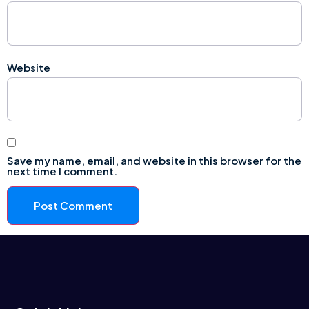
Website
Save my name, email, and website in this browser for the
next time I comment.