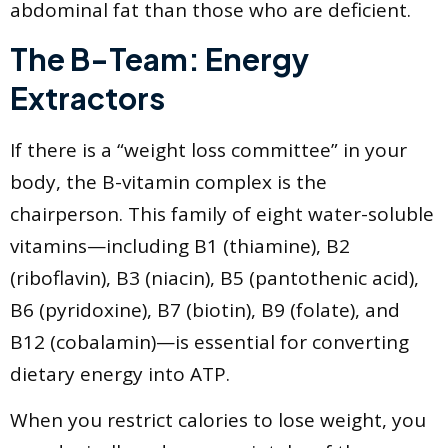
abdominal fat than those who are deficient.
The B-Team: Energy
Extractors
If there is a “weight loss committee” in your
body, the B-vitamin complex is the
chairperson. This family of eight water-soluble
vitamins—including B1 (thiamine), B2
(riboflavin), B3 (niacin), B5 (pantothenic acid),
B6 (pyridoxine), B7 (biotin), B9 (folate), and
B12 (cobalamin)—is essential for converting
dietary energy into ATP.
When you restrict calories to lose weight, you