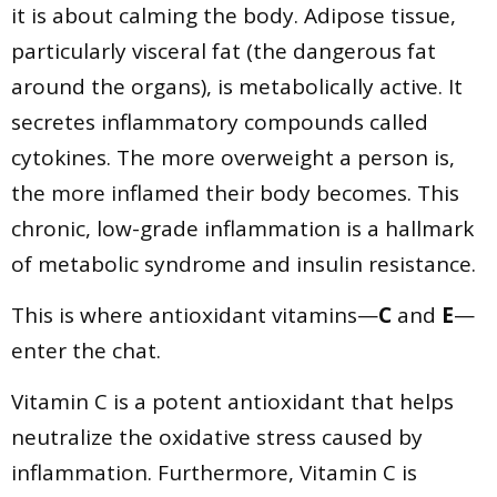
it is about calming the body. Adipose tissue,
particularly visceral fat (the dangerous fat
around the organs), is metabolically active. It
secretes inflammatory compounds called
cytokines. The more overweight a person is,
the more inflamed their body becomes. This
chronic, low-grade inflammation is a hallmark
of metabolic syndrome and insulin resistance.
This is where antioxidant vitamins—
C
and
E
—
enter the chat.
Vitamin C is a potent antioxidant that helps
neutralize the oxidative stress caused by
inflammation. Furthermore, Vitamin C is