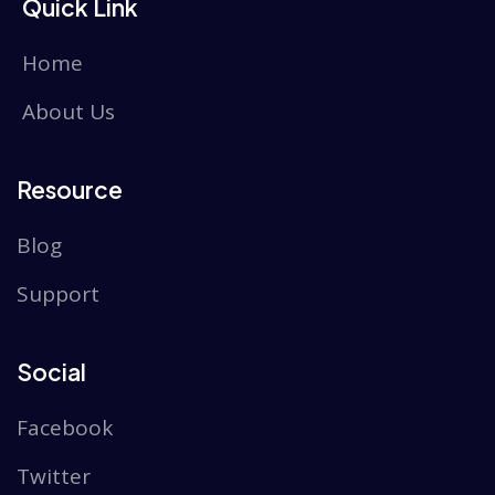
Quick Link
Home
About Us
Resource
Blog
Support
Social
Facebook
Twitter