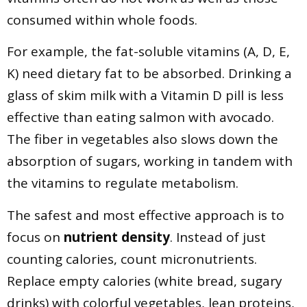
consumed within whole foods.
For example, the fat-soluble vitamins (A, D, E,
K) need dietary fat to be absorbed. Drinking a
glass of skim milk with a Vitamin D pill is less
effective than eating salmon with avocado.
The fiber in vegetables also slows down the
absorption of sugars, working in tandem with
the vitamins to regulate metabolism.
The safest and most effective approach is to
focus on
nutrient density
. Instead of just
counting calories, count micronutrients.
Replace empty calories (white bread, sugary
drinks) with colorful vegetables, lean proteins,