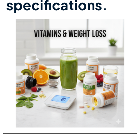
specifications.