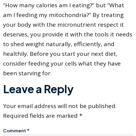
“How many calories am I eating?” but “What
am I feeding my mitochondria?” By treating
your body with the micronutrient respect it
deserves, you provide it with the tools it needs
to shed weight naturally, efficiently, and
healthily. Before you start your next diet,
consider feeding your cells what they have
been starving for.
Leave a Reply
Your email address will not be published.
Required fields are marked
*
Comment
*