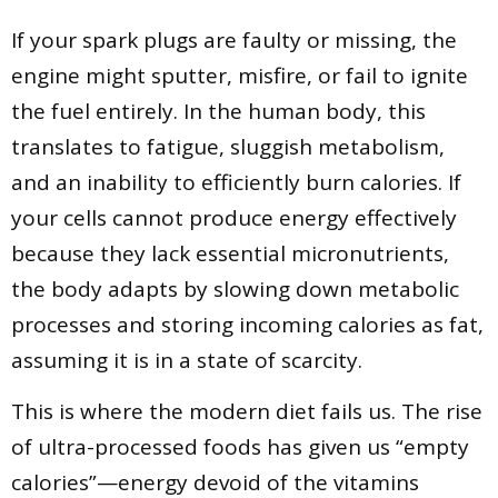
If your spark plugs are faulty or missing, the
engine might sputter, misfire, or fail to ignite
the fuel entirely. In the human body, this
translates to fatigue, sluggish metabolism,
and an inability to efficiently burn calories. If
your cells cannot produce energy effectively
because they lack essential micronutrients,
the body adapts by slowing down metabolic
processes and storing incoming calories as fat,
assuming it is in a state of scarcity.
This is where the modern diet fails us. The rise
of ultra-processed foods has given us “empty
calories”—energy devoid of the vitamins