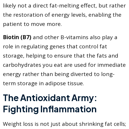
likely not a direct fat-melting effect, but rather
the restoration of energy levels, enabling the
patient to move more.
Biotin (B7)
and other B-vitamins also play a
role in regulating genes that control fat
storage, helping to ensure that the fats and
carbohydrates you eat are used for immediate
energy rather than being diverted to long-
term storage in adipose tissue.
The Antioxidant Army:
Fighting Inflammation
Weight loss is not just about shrinking fat cells;