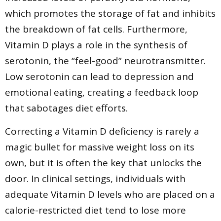
which promotes the storage of fat and inhibits
the breakdown of fat cells. Furthermore,
Vitamin D plays a role in the synthesis of
serotonin, the “feel-good” neurotransmitter.
Low serotonin can lead to depression and
emotional eating, creating a feedback loop
that sabotages diet efforts.
Correcting a Vitamin D deficiency is rarely a
magic bullet for massive weight loss on its
own, but it is often the key that unlocks the
door. In clinical settings, individuals with
adequate Vitamin D levels who are placed on a
calorie-restricted diet tend to lose more