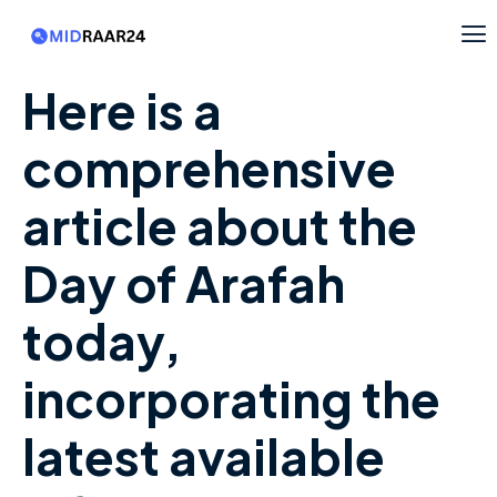
Here is a
comprehensive
article about the
Day of Arafah
today,
incorporating the
latest available