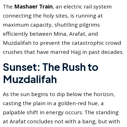
The
Mashaer Train
, an electric rail system
connecting the holy sites, is running at
maximum capacity, shuttling pilgrims
efficiently between Mina, Arafat, and
Muzdalifah to prevent the catastrophic crowd
crushes that have marred Hajj in past decades.
Sunset: The Rush to
Muzdalifah
As the sun begins to dip below the horizon,
casting the plain in a golden-red hue, a
palpable shift in energy occurs. The standing
at Arafat concludes not with a bang, but with