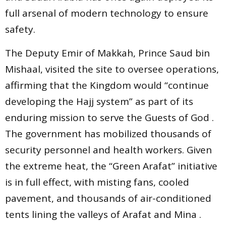
full arsenal of modern technology to ensure
safety.
The Deputy Emir of Makkah, Prince Saud bin
Mishaal, visited the site to oversee operations,
affirming that the Kingdom would “continue
developing the Hajj system” as part of its
enduring mission to serve the Guests of God .
The government has mobilized thousands of
security personnel and health workers. Given
the extreme heat, the “Green Arafat” initiative
is in full effect, with misting fans, cooled
pavement, and thousands of air-conditioned
tents lining the valleys of Arafat and Mina .