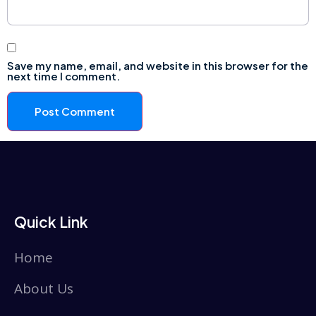
Save my name, email, and website in this browser for the
next time I comment.
Quick Link
Home
About Us