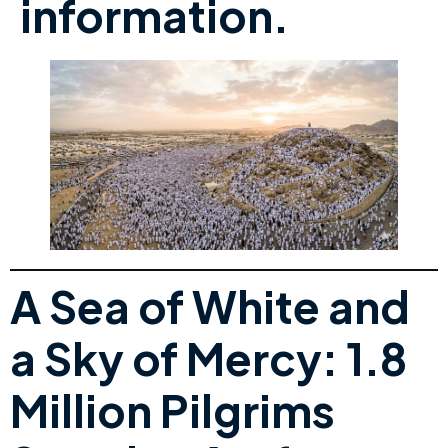
information.
A Sea of White and
a Sky of Mercy: 1.8
Million Pilgrims