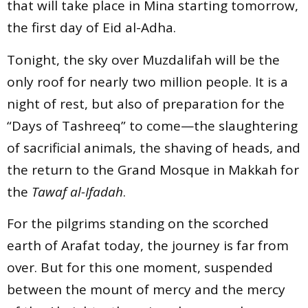
that will take place in Mina starting tomorrow,
the first day of Eid al-Adha.
Tonight, the sky over Muzdalifah will be the
only roof for nearly two million people. It is a
night of rest, but also of preparation for the
“Days of Tashreeq” to come—the slaughtering
of sacrificial animals, the shaving of heads, and
the return to the Grand Mosque in Makkah for
the
Tawaf al-Ifadah
.
For the pilgrims standing on the scorched
earth of Arafat today, the journey is far from
over. But for this one moment, suspended
between the mount of mercy and the mercy