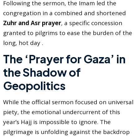
Following the sermon, the Imam led the
congregation in a combined and shortened
Zuhr and Asr prayer
, a specific concession
granted to pilgrims to ease the burden of the
long, hot day .
The ‘Prayer for Gaza’ in
the Shadow of
Geopolitics
While the official sermon focused on universal
piety, the emotional undercurrent of this
year’s Hajj is impossible to ignore. The
pilgrimage is unfolding against the backdrop