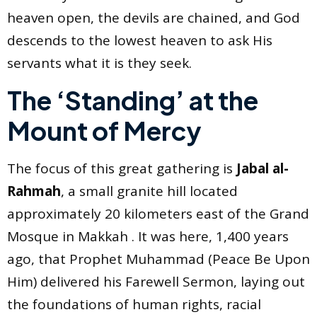
heaven open, the devils are chained, and God
descends to the lowest heaven to ask His
servants what it is they seek.
The ‘Standing’ at the
Mount of Mercy
The focus of this great gathering is
Jabal al-
Rahmah
, a small granite hill located
approximately 20 kilometers east of the Grand
Mosque in Makkah . It was here, 1,400 years
ago, that Prophet Muhammad (Peace Be Upon
Him) delivered his Farewell Sermon, laying out
the foundations of human rights, racial