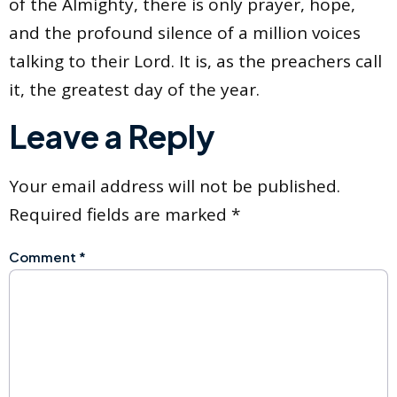
of the Almighty, there is only prayer, hope,
and the profound silence of a million voices
talking to their Lord. It is, as the preachers call
it, the greatest day of the year.
Leave a Reply
Your email address will not be published.
Required fields are marked
*
Comment
*