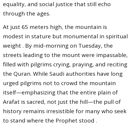
equality, and social justice that still echo
through the ages.
At just 65 meters high, the mountain is
modest in stature but monumental in spiritual
weight . By mid-morning on Tuesday, the
streets leading to the mount were impassable,
filled with pilgrims crying, praying, and reciting
the Quran. While Saudi authorities have long
urged pilgrims not to crowd the mountain
itself—emphasizing that the entire plain of
Arafat is sacred, not just the hill—the pull of
history remains irresistible for many who seek
to stand where the Prophet stood .