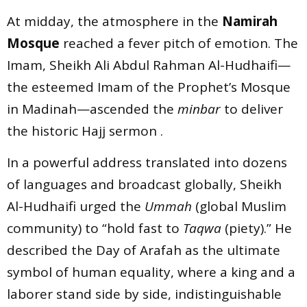
At midday, the atmosphere in the
Namirah
Mosque
reached a fever pitch of emotion. The
Imam, Sheikh Ali Abdul Rahman Al-Hudhaifi—
the esteemed Imam of the Prophet’s Mosque
in Madinah—ascended the
minbar
to deliver
the historic Hajj sermon .
In a powerful address translated into dozens
of languages and broadcast globally, Sheikh
Al-Hudhaifi urged the
Ummah
(global Muslim
community) to “hold fast to
Taqwa
(piety).” He
described the Day of Arafah as the ultimate
symbol of human equality, where a king and a
laborer stand side by side, indistinguishable