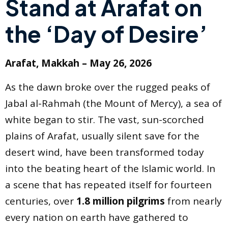
Stand at Arafat on
the ‘Day of Desire’
Arafat, Makkah – May 26, 2026
As the dawn broke over the rugged peaks of
Jabal al-Rahmah (the Mount of Mercy), a sea of
white began to stir. The vast, sun-scorched
plains of Arafat, usually silent save for the
desert wind, have been transformed today
into the beating heart of the Islamic world. In
a scene that has repeated itself for fourteen
centuries, over
1.8 million pilgrims
from nearly
every nation on earth have gathered to