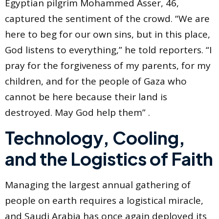
Egyptian pilgrim Mohammed Asser, 46,
captured the sentiment of the crowd. “We are
here to beg for our own sins, but in this place,
God listens to everything,” he told reporters. “I
pray for the forgiveness of my parents, for my
children, and for the people of Gaza who
cannot be here because their land is
destroyed. May God help them” .
Technology, Cooling,
and the Logistics of Faith
Managing the largest annual gathering of
people on earth requires a logistical miracle,
and Saudi Arabia has once again deployed its