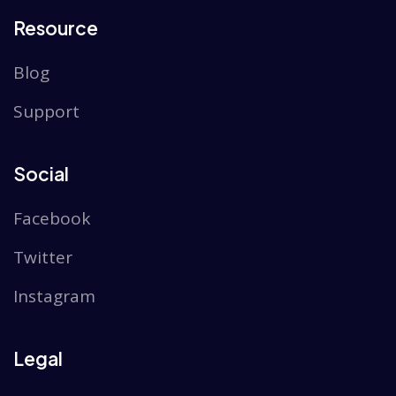
Resource
Blog
Support
Social
Facebook
Twitter
Instagram
Legal