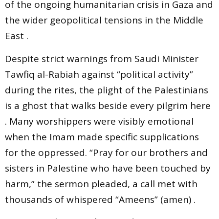
of the ongoing humanitarian crisis in Gaza and
the wider geopolitical tensions in the Middle
East .
Despite strict warnings from Saudi Minister
Tawfiq al-Rabiah against “political activity”
during the rites, the plight of the Palestinians
is a ghost that walks beside every pilgrim here
. Many worshippers were visibly emotional
when the Imam made specific supplications
for the oppressed. “Pray for our brothers and
sisters in Palestine who have been touched by
harm,” the sermon pleaded, a call met with
thousands of whispered “Ameens” (amen) .