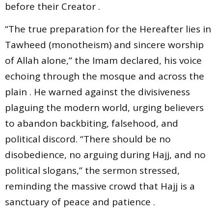
before their Creator .
“The true preparation for the Hereafter lies in
Tawheed (monotheism) and sincere worship
of Allah alone,” the Imam declared, his voice
echoing through the mosque and across the
plain . He warned against the divisiveness
plaguing the modern world, urging believers
to abandon backbiting, falsehood, and
political discord. “There should be no
disobedience, no arguing during Hajj, and no
political slogans,” the sermon stressed,
reminding the massive crowd that Hajj is a
sanctuary of peace and patience .