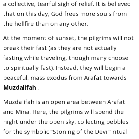
a collective, tearful sigh of relief. It is believed
that on this day, God frees more souls from
the hellfire than on any other.
At the moment of sunset, the pilgrims will not
break their fast (as they are not actually
fasting while traveling, though many choose
to spiritually fast). Instead, they will begin a
peaceful, mass exodus from Arafat towards
Muzdalifah
.
Muzdalifah is an open area between Arafat
and Mina. Here, the pilgrims will spend the
night under the open sky, collecting pebbles
for the symbolic “Stoning of the Devil” ritual