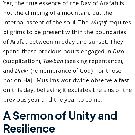
Yet, the true essence of the Day of Arafah is
not the climbing of a mountain, but the
internal ascent of the soul. The
Wuquf
requires
pilgrims to be present within the boundaries
of Arafat between midday and sunset. They
spend these precious hours engaged in
Du’a
(supplication),
Tawbah
(seeking repentance),
and
Dhikr
(remembrance of God). For those
not on Hajj, Muslims worldwide observe a fast
on this day, believing it expiates the sins of the
previous year and the year to come.
A Sermon of Unity and
Resilience