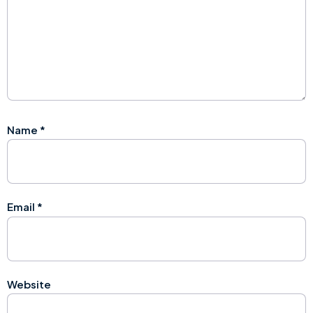
Name
*
Email
*
Website