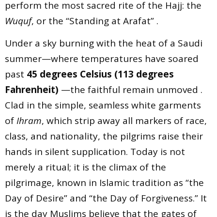
perform the most sacred rite of the Hajj: the
Wuquf
, or the “Standing at Arafat” .
Under a sky burning with the heat of a Saudi
summer—where temperatures have soared
past
45 degrees Celsius (113 degrees
Fahrenheit)
—the faithful remain unmoved .
Clad in the simple, seamless white garments
of
Ihram
, which strip away all markers of race,
class, and nationality, the pilgrims raise their
hands in silent supplication. Today is not
merely a ritual; it is the climax of the
pilgrimage, known in Islamic tradition as “the
Day of Desire” and “the Day of Forgiveness.” It
is the day Muslims believe that the gates of