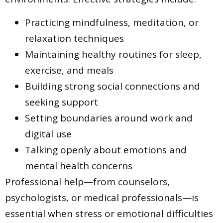
Practicing mindfulness, meditation, or
relaxation techniques
Maintaining healthy routines for sleep,
exercise, and meals
Building strong social connections and
seeking support
Setting boundaries around work and
digital use
Talking openly about emotions and
mental health concerns
Professional help—from counselors,
psychologists, or medical professionals—is
essential when stress or emotional difficulties