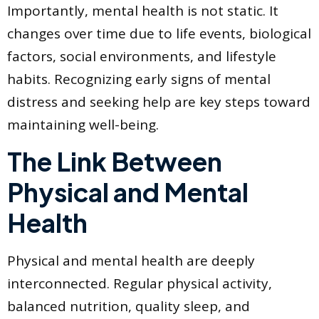
Importantly, mental health is not static. It
changes over time due to life events, biological
factors, social environments, and lifestyle
habits. Recognizing early signs of mental
distress and seeking help are key steps toward
maintaining well-being.
The Link Between
Physical and Mental
Health
Physical and mental health are deeply
interconnected. Regular physical activity,
balanced nutrition, quality sleep, and