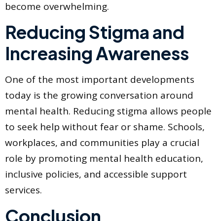
become overwhelming.
Reducing Stigma and
Increasing Awareness
One of the most important developments
today is the growing conversation around
mental health. Reducing stigma allows people
to seek help without fear or shame. Schools,
workplaces, and communities play a crucial
role by promoting mental health education,
inclusive policies, and accessible support
services.
Conclusion