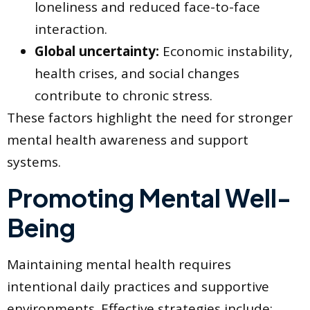
loneliness and reduced face-to-face
interaction.
Global uncertainty:
Economic instability,
health crises, and social changes
contribute to chronic stress.
These factors highlight the need for stronger
mental health awareness and support
systems.
Promoting Mental Well-
Being
Maintaining mental health requires
intentional daily practices and supportive
environments. Effective strategies include: