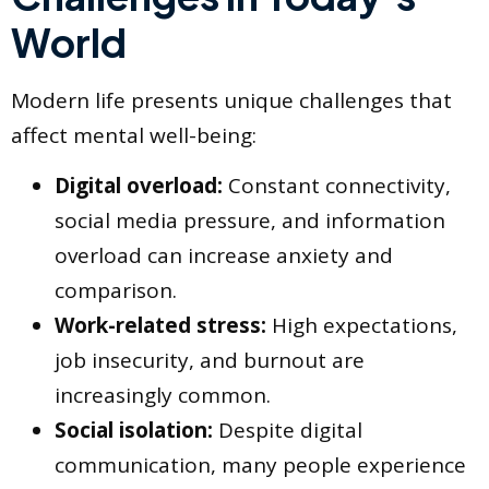
World
Modern life presents unique challenges that
affect mental well-being:
Digital overload:
Constant connectivity,
social media pressure, and information
overload can increase anxiety and
comparison.
Work-related stress:
High expectations,
job insecurity, and burnout are
increasingly common.
Social isolation:
Despite digital
communication, many people experience