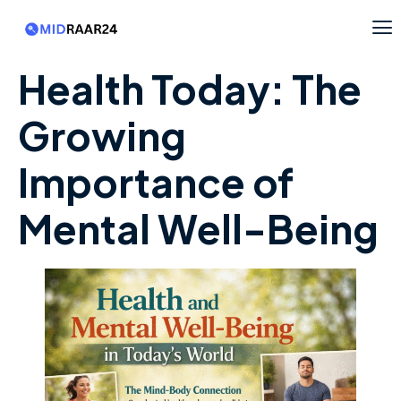
Health Today: The
Growing
Importance of
Mental Well-Being