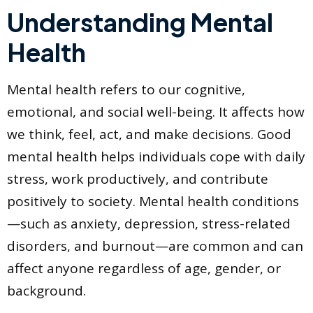
Understanding Mental
Health
Mental health refers to our cognitive,
emotional, and social well-being. It affects how
we think, feel, act, and make decisions. Good
mental health helps individuals cope with daily
stress, work productively, and contribute
positively to society. Mental health conditions
—such as anxiety, depression, stress-related
disorders, and burnout—are common and can
affect anyone regardless of age, gender, or
background.