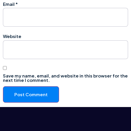
Email
*
Website
Save my name, email, and website in this browser for the
next time I comment.