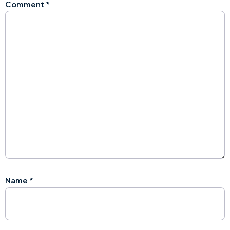
Comment
*
Name
*