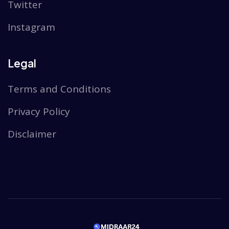
Twitter
Instagram
Legal
Terms and Conditions
Privacy Policy
Disclaimer