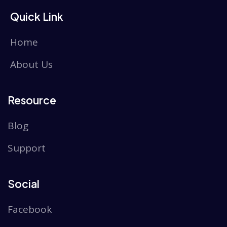
Quick Link
Home
About Us
Resource
Blog
Support
Social
Facebook