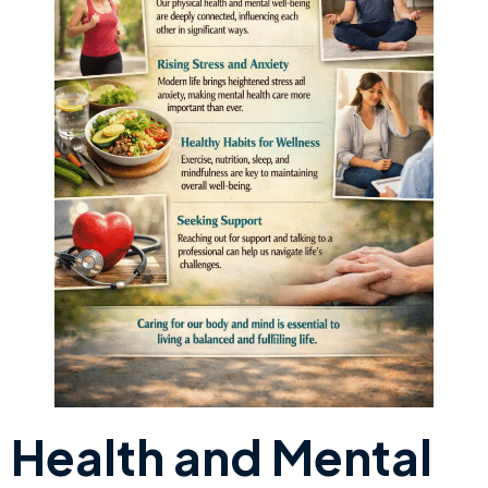
Health and Mental