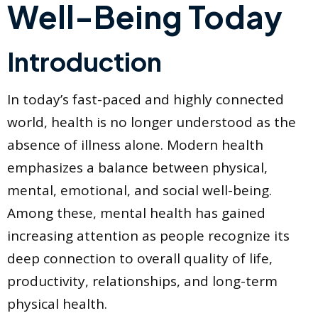
Well-Being Today
Introduction
In today’s fast-paced and highly connected
world, health is no longer understood as the
absence of illness alone. Modern health
emphasizes a balance between physical,
mental, emotional, and social well-being.
Among these, mental health has gained
increasing attention as people recognize its
deep connection to overall quality of life,
productivity, relationships, and long-term
physical health.