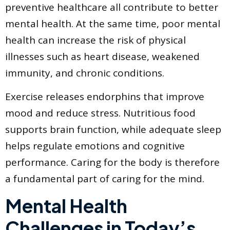
preventive healthcare all contribute to better
mental health. At the same time, poor mental
health can increase the risk of physical
illnesses such as heart disease, weakened
immunity, and chronic conditions.
Exercise releases endorphins that improve
mood and reduce stress. Nutritious food
supports brain function, while adequate sleep
helps regulate emotions and cognitive
performance. Caring for the body is therefore
a fundamental part of caring for the mind.
Mental Health
Challenges in Today’s