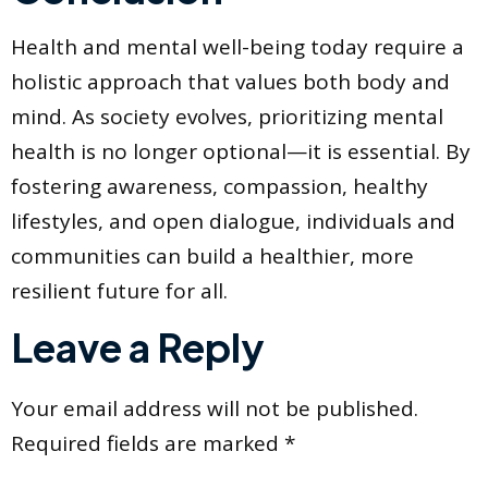
Health and mental well-being today require a
holistic approach that values both body and
mind. As society evolves, prioritizing mental
health is no longer optional—it is essential. By
fostering awareness, compassion, healthy
lifestyles, and open dialogue, individuals and
communities can build a healthier, more
resilient future for all.
Leave a Reply
Your email address will not be published.
Required fields are marked
*