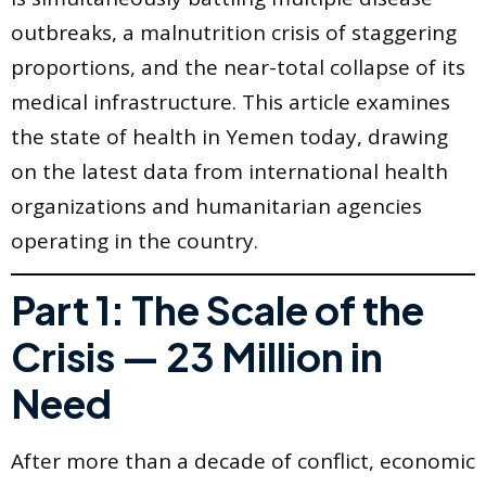
outbreaks, a malnutrition crisis of staggering
proportions, and the near-total collapse of its
medical infrastructure. This article examines
the state of health in Yemen today, drawing
on the latest data from international health
organizations and humanitarian agencies
operating in the country.
Part 1: The Scale of the
Crisis — 23 Million in
Need
After more than a decade of conflict, economic