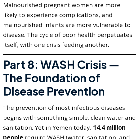
Malnourished pregnant women are more
likely to experience complications, and
malnourished infants are more vulnerable to
disease. The cycle of poor health perpetuates
itself, with one crisis feeding another.
Part 8: WASH Crisis —
The Foundation of
Disease Prevention
The prevention of most infectious diseases
begins with something simple: clean water and
sanitation. Yet in Yemen today,
14.4 million
people
require WASH (water, sanitation, and