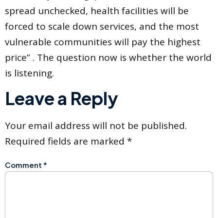
spread unchecked, health facilities will be
forced to scale down services, and the most
vulnerable communities will pay the highest
price” . The question now is whether the world
is listening.
Leave a Reply
Your email address will not be published.
Required fields are marked
*
Comment
*