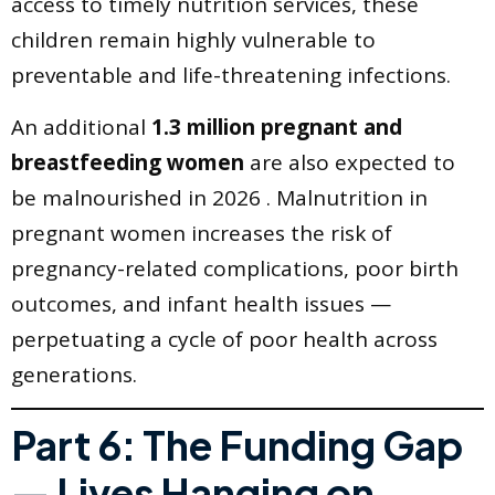
access to timely nutrition services, these
children remain highly vulnerable to
preventable and life-threatening infections.
An additional
1.3 million pregnant and
breastfeeding women
are also expected to
be malnourished in 2026 . Malnutrition in
pregnant women increases the risk of
pregnancy-related complications, poor birth
outcomes, and infant health issues —
perpetuating a cycle of poor health across
generations.
Part 6: The Funding Gap
— Lives Hanging on