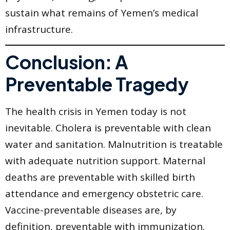
sustain what remains of Yemen’s medical
infrastructure.
Conclusion: A
Preventable Tragedy
The health crisis in Yemen today is not
inevitable. Cholera is preventable with clean
water and sanitation. Malnutrition is treatable
with adequate nutrition support. Maternal
deaths are preventable with skilled birth
attendance and emergency obstetric care.
Vaccine-preventable diseases are, by
definition, preventable with immunization.