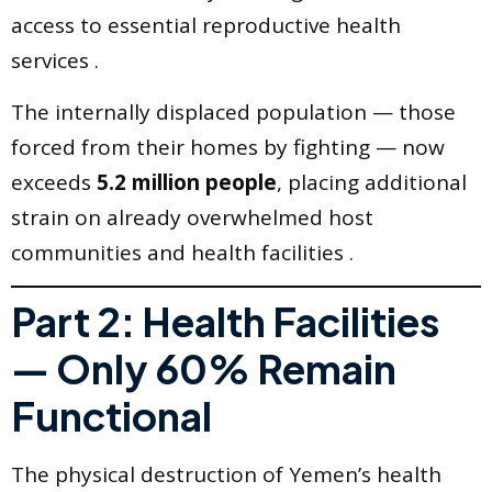
access to essential reproductive health
services .
The internally displaced population — those
forced from their homes by fighting — now
exceeds
5.2 million people
, placing additional
strain on already overwhelmed host
communities and health facilities .
Part 2: Health Facilities
— Only 60% Remain
Functional
The physical destruction of Yemen’s health