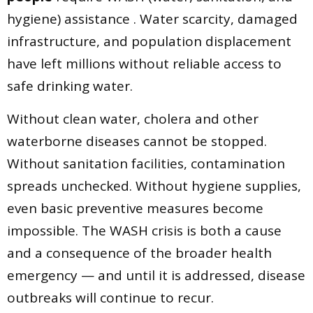
hygiene) assistance . Water scarcity, damaged
infrastructure, and population displacement
have left millions without reliable access to
safe drinking water.
Without clean water, cholera and other
waterborne diseases cannot be stopped.
Without sanitation facilities, contamination
spreads unchecked. Without hygiene supplies,
even basic preventive measures become
impossible. The WASH crisis is both a cause
and a consequence of the broader health
emergency — and until it is addressed, disease
outbreaks will continue to recur.