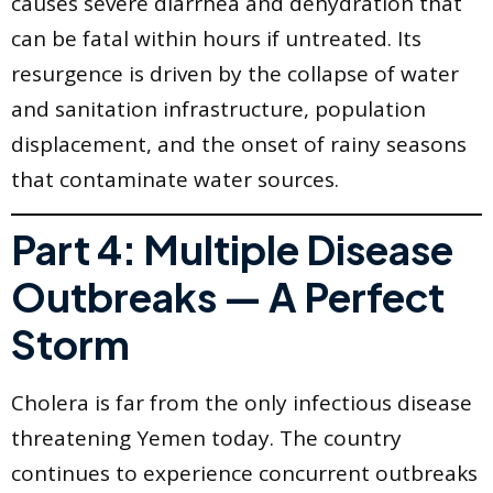
causes severe diarrhea and dehydration that
can be fatal within hours if untreated. Its
resurgence is driven by the collapse of water
and sanitation infrastructure, population
displacement, and the onset of rainy seasons
that contaminate water sources.
Part 4: Multiple Disease
Outbreaks — A Perfect
Storm
Cholera is far from the only infectious disease
threatening Yemen today. The country
continues to experience concurrent outbreaks