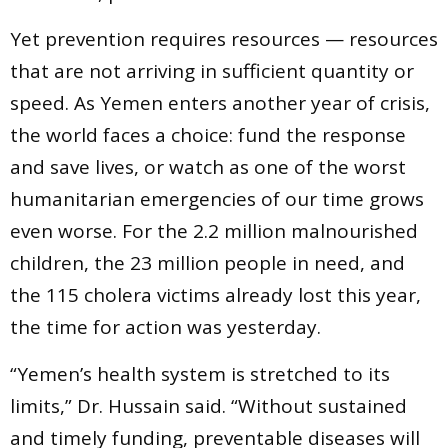
Yet prevention requires resources — resources
that are not arriving in sufficient quantity or
speed. As Yemen enters another year of crisis,
the world faces a choice: fund the response
and save lives, or watch as one of the worst
humanitarian emergencies of our time grows
even worse. For the 2.2 million malnourished
children, the 23 million people in need, and
the 115 cholera victims already lost this year,
the time for action was yesterday.
“Yemen’s health system is stretched to its
limits,” Dr. Hussain said. “Without sustained
and timely funding, preventable diseases will