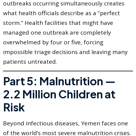
outbreaks occurring simultaneously creates
what health officials describe as a “perfect
storm.” Health facilities that might have
managed one outbreak are completely
overwhelmed by four or five, forcing
impossible triage decisions and leaving many
patients untreated.
Part 5: Malnutrition —
2.2 Million Children at
Risk
Beyond infectious diseases, Yemen faces one
of the world’s most severe malnutrition crises.