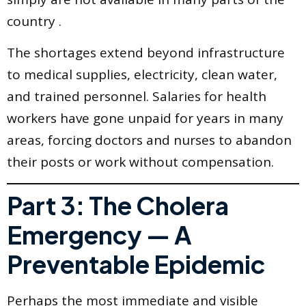
country .
The shortages extend beyond infrastructure
to medical supplies, electricity, clean water,
and trained personnel. Salaries for health
workers have gone unpaid for years in many
areas, forcing doctors and nurses to abandon
their posts or work without compensation.
Part 3: The Cholera
Emergency — A
Preventable Epidemic
Perhaps the most immediate and visible