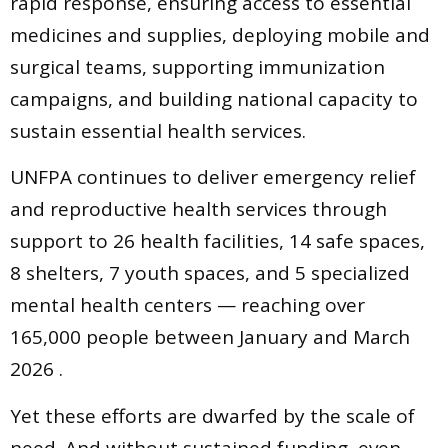
rapid response, ensuring access to essential
medicines and supplies, deploying mobile and
surgical teams, supporting immunization
campaigns, and building national capacity to
sustain essential health services.
UNFPA continues to deliver emergency relief
and reproductive health services through
support to 26 health facilities, 14 safe spaces,
8 shelters, 7 youth spaces, and 5 specialized
mental health centers — reaching over
165,000 people between January and March
2026 .
Yet these efforts are dwarfed by the scale of
need. And without sustained funding, even