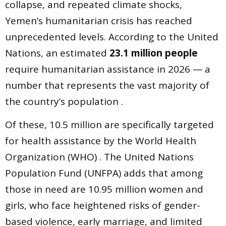
collapse, and repeated climate shocks,
Yemen’s humanitarian crisis has reached
unprecedented levels. According to the United
Nations, an estimated
23.1 million people
require humanitarian assistance in 2026 — a
number that represents the vast majority of
the country’s population .
Of these, 10.5 million are specifically targeted
for health assistance by the World Health
Organization (WHO) . The United Nations
Population Fund (UNFPA) adds that among
those in need are 10.95 million women and
girls, who face heightened risks of gender-
based violence, early marriage, and limited