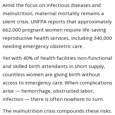
Amid the focus on infectious diseases and
malnutrition, maternal mortality remains a
silent crisis. UNFPA reports that approximately
662,000 pregnant women require life-saving
reproductive health services, including 340,000
needing emergency obstetric care .
Yet with 40% of health facilities non-functional
and skilled birth attendants in short supply,
countless women are giving birth without
access to emergency care. When complications
arise — hemorrhage, obstructed labor,
infection — there is often nowhere to turn.
The malnutrition crisis compounds these risks.