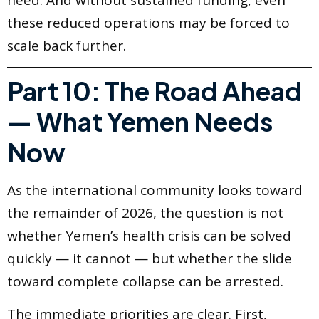
these reduced operations may be forced to
scale back further.
Part 10: The Road Ahead
— What Yemen Needs
Now
As the international community looks toward
the remainder of 2026, the question is not
whether Yemen’s health crisis can be solved
quickly — it cannot — but whether the slide
toward complete collapse can be arrested.
The immediate priorities are clear. First,