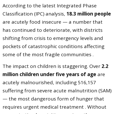
According to the latest Integrated Phase
Classification (IPC) analysis,
18.3 million people
are acutely food insecure — a number that
has continued to deteriorate, with districts
shifting from crisis to emergency levels and
pockets of catastrophic conditions affecting
some of the most fragile communities .
The impact on children is staggering. Over
2.2
million children under five years of age
are
acutely malnourished, including 516,157
suffering from severe acute malnutrition (SAM)
— the most dangerous form of hunger that
requires urgent medical treatment . Without