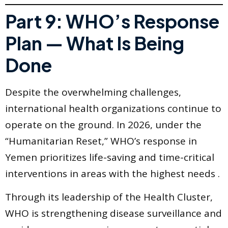
Part 9: WHO’s Response
Plan — What Is Being
Done
Despite the overwhelming challenges,
international health organizations continue to
operate on the ground. In 2026, under the
“Humanitarian Reset,” WHO’s response in
Yemen prioritizes life-saving and time-critical
interventions in areas with the highest needs .
Through its leadership of the Health Cluster,
WHO is strengthening disease surveillance and