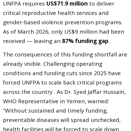
UNFPA requires
US$71.9 million
to deliver
critical reproductive health services and
gender-based violence prevention programs.
As of March 2026, only US$9 million had been
received — leaving an
87% funding gap
.
The consequences of this funding shortfall are
already visible. Challenging operating
conditions and funding cuts since 2025 have
forced UNFPA to scale back critical programs
across the country . As Dr. Syed Jaffar Hussain,
WHO Representative in Yemen, warned:
“Without sustained and timely funding,
preventable diseases will spread unchecked,
health facilities will be forced to scale down