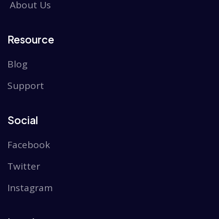
About Us
Resource
Blog
Support
Social
Facebook
Twitter
Instagram