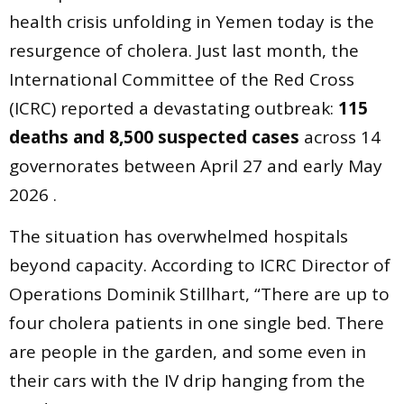
health crisis unfolding in Yemen today is the
resurgence of cholera. Just last month, the
International Committee of the Red Cross
(ICRC) reported a devastating outbreak:
115
deaths and 8,500 suspected cases
across 14
governorates between April 27 and early May
2026 .
The situation has overwhelmed hospitals
beyond capacity. According to ICRC Director of
Operations Dominik Stillhart, “There are up to
four cholera patients in one single bed. There
are people in the garden, and some even in
their cars with the IV drip hanging from the