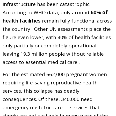
infrastructure has been catastrophic.
According to WHO data, only around
60% of
health facilities
remain fully functional across
the country . Other UN assessments place the
figure even lower, with 40% of health facilities
only partially or completely operational —
leaving 19.3 million people without reliable
access to essential medical care .
For the estimated 662,000 pregnant women
requiring life-saving reproductive health
services, this collapse has deadly
consequences. Of these, 340,000 need
emergency obstetric care — services that
simply are not available in many parts of the