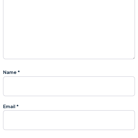
Name
*
Email
*