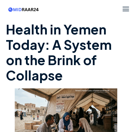
Health in Yemen
Today: A System
on the Brink of
Collapse