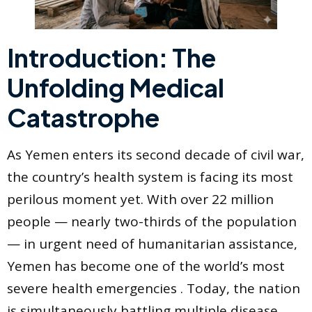
Introduction: The
Unfolding Medical
Catastrophe
As Yemen enters its second decade of civil war,
the country’s health system is facing its most
perilous moment yet. With over 22 million
people — nearly two-thirds of the population
— in urgent need of humanitarian assistance,
Yemen has become one of the world’s most
severe health emergencies . Today, the nation
is simultaneously battling multiple disease