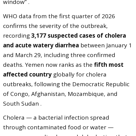
window” .
WHO data from the first quarter of 2026
confirms the severity of the outbreak,
recording
3,177 suspected cases of cholera
and acute watery diarrhea
between January 1
and March 29, including three confirmed
deaths. Yemen now ranks as the
fifth most
affected country
globally for cholera
outbreaks, following the Democratic Republic
of Congo, Afghanistan, Mozambique, and
South Sudan .
Cholera — a bacterial infection spread
through contaminated food or water —