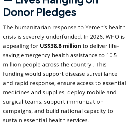
Donor Pledges
The humanitarian response to Yemen’s health
crisis is severely underfunded. In 2026, WHO is
appealing for
US$38.8 million
to deliver life-
saving emergency health assistance to 10.5
million people across the country . This
funding would support disease surveillance
and rapid response, ensure access to essential
medicines and supplies, deploy mobile and
surgical teams, support immunization
campaigns, and build national capacity to
sustain essential health services.