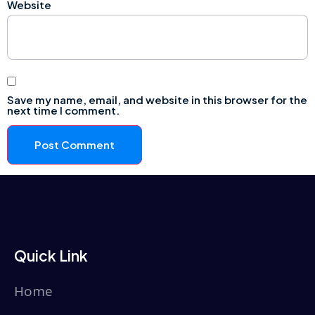
Website
Save my name, email, and website in this browser for the
next time I comment.
Quick Link
Home