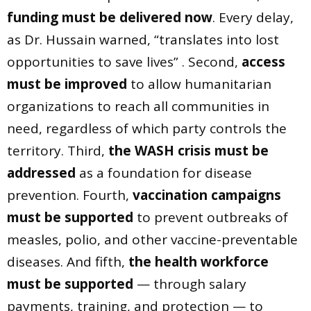
funding must be delivered now
. Every delay,
as Dr. Hussain warned, “translates into lost
opportunities to save lives” . Second,
access
must be improved
to allow humanitarian
organizations to reach all communities in
need, regardless of which party controls the
territory. Third,
the WASH crisis must be
addressed
as a foundation for disease
prevention. Fourth,
vaccination campaigns
must be supported
to prevent outbreaks of
measles, polio, and other vaccine-preventable
diseases. And fifth,
the health workforce
must be supported
— through salary
payments, training, and protection — to