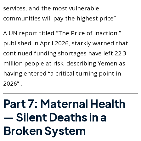
services, and the most vulnerable
communities will pay the highest price” .
A UN report titled “The Price of Inaction,”
published in April 2026, starkly warned that
continued funding shortages have left 22.3
million people at risk, describing Yemen as
having entered “a critical turning point in
2026” .
Part 7: Maternal Health
— Silent Deaths in a
Broken System