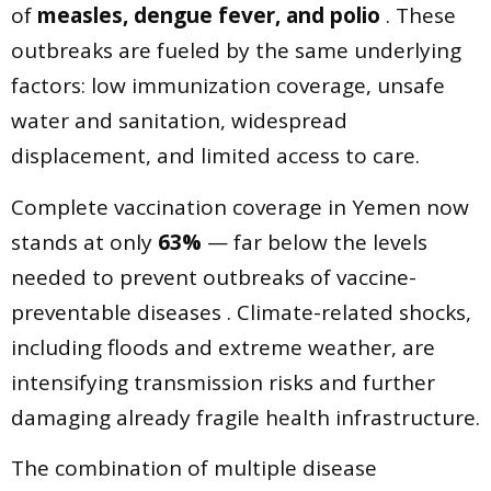
of
measles, dengue fever, and polio
. These
outbreaks are fueled by the same underlying
factors: low immunization coverage, unsafe
water and sanitation, widespread
displacement, and limited access to care.
Complete vaccination coverage in Yemen now
stands at only
63%
— far below the levels
needed to prevent outbreaks of vaccine-
preventable diseases . Climate-related shocks,
including floods and extreme weather, are
intensifying transmission risks and further
damaging already fragile health infrastructure.
The combination of multiple disease