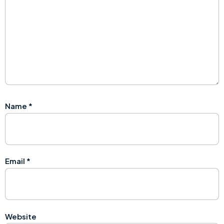
Name
*
Email
*
Website