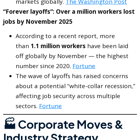
markets globally.
The Washington Post
“Forever layoffs”: Over a million workers lost
jobs by November 2025
According to a recent report, more
than
1.1 million workers
have been laid
off globally by November — the highest
number since 2020.
Fortune
The wave of layoffs has raised concerns
about a potential “white-collar recession,”
affecting job security across multiple
sectors.
Fortune
🏭 Corporate Moves &
Industry Strategy