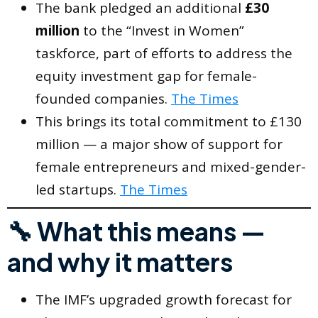
The bank pledged an additional
£30
million
to the “Invest in Women”
taskforce, part of efforts to address the
equity investment gap for female-
founded companies.
The Times
This brings its total commitment to £130
million — a major show of support for
female entrepreneurs and mixed-gender-
led startups.
The Times
🔧 What this means —
and why it matters
The IMF’s upgraded growth forecast for