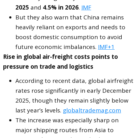
2025
and
4.5% in 2026
.
IMF
But they also warn that China remains
heavily reliant on exports and needs to
boost domestic consumption to avoid
future economic imbalances.
IMF+1
Rise in global air-freight costs points to
pressure on trade and logistics
According to recent data, global airfreight
rates rose significantly in early December
2025, though they remain slightly below
last year’s levels.
globaltrademag.com
The increase was especially sharp on
major shipping routes from Asia to