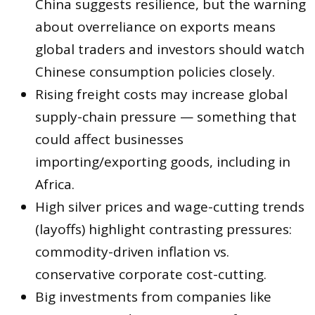
China suggests resilience, but the warning
about overreliance on exports means
global traders and investors should watch
Chinese consumption policies closely.
Rising freight costs may increase global
supply-chain pressure — something that
could affect businesses
importing/exporting goods, including in
Africa.
High silver prices and wage-cutting trends
(layoffs) highlight contrasting pressures:
commodity-driven inflation vs.
conservative corporate cost-cutting.
Big investments from companies like