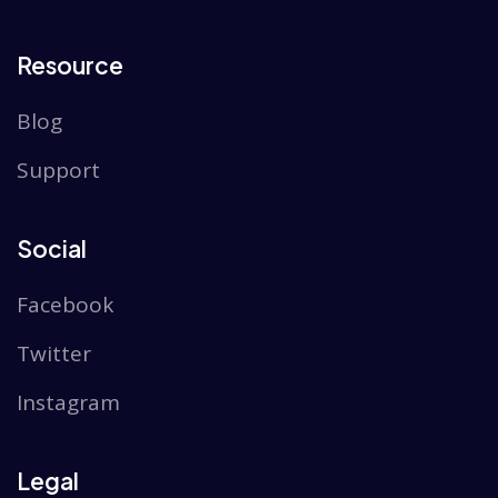
Resource
Blog
Support
Social
Facebook
Twitter
Instagram
Legal