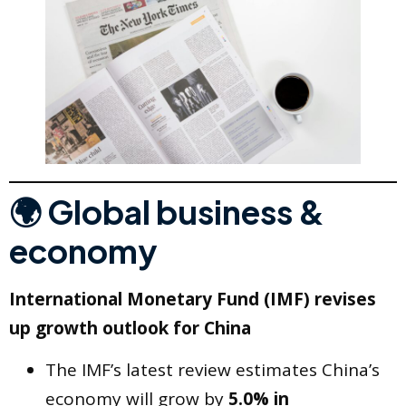
🌍 Global business &
economy
International Monetary Fund (IMF) revises
up growth outlook for China
The IMF’s latest review estimates China’s
economy will grow by
5.0% in