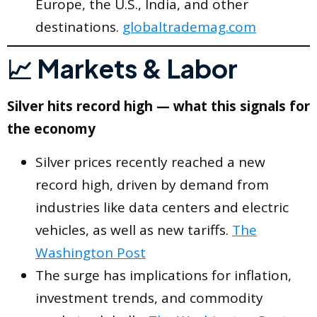
Europe, the U.S., India, and other
destinations.
globaltrademag.com
📈 Markets & Labor
Silver hits record high — what this signals for
the economy
Silver prices recently reached a new
record high, driven by demand from
industries like data centers and electric
vehicles, as well as new tariffs.
The
Washington Post
The surge has implications for inflation,
investment trends, and commodity