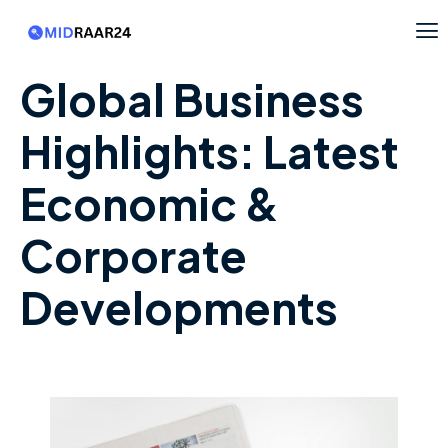
Global Business
Highlights: Latest
Economic &
Corporate
Developments