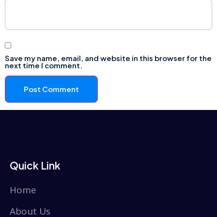
Save my name, email, and website in this browser for the
next time I comment.
Quick Link
Home
About Us