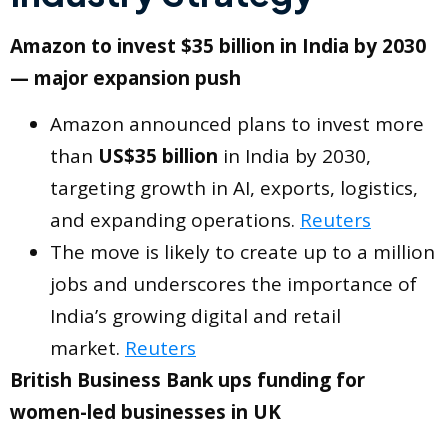
Amazon to invest $35 billion in India by 2030
— major expansion push
Amazon announced plans to invest more
than
US$35 billion
in India by 2030,
targeting growth in AI, exports, logistics,
and expanding operations.
Reuters
The move is likely to create up to a million
jobs and underscores the importance of
India’s growing digital and retail
market.
Reuters
British Business Bank ups funding for
women-led businesses in UK