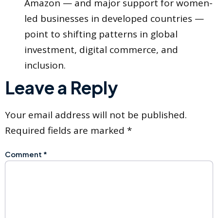
Amazon — and major support for women-
led businesses in developed countries —
point to shifting patterns in global
investment, digital commerce, and
inclusion.
Leave a Reply
Your email address will not be published.
Required fields are marked
*
Comment
*