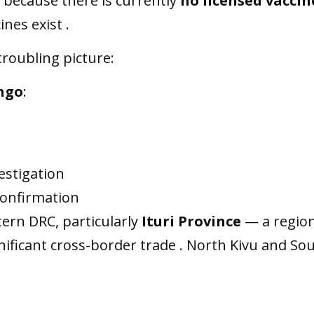
g because there is currently
no licensed vaccin
ines exist .
roubling picture:
ongo
:
estigation
confirmation
tern DRC, particularly
Ituri Province
— a region
gnificant cross-border trade . North Kivu and So