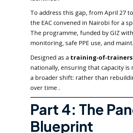
To address this gap, from April 27 to
the EAC convened in Nairobi for a spe
The programme, funded by GIZ with su
monitoring, safe PPE use, and mainta
Designed as a
training-of-trainer
nationally, ensuring that capacity is
a broader shift: rather than rebuild
over time .
Part 4: The P
Blueprint