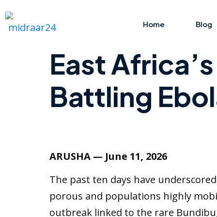
Home
Blog
East Africa’
Battling Ebol
ARUSHA — June 11, 2026
The past ten days have underscored a
porous and populations highly mobile
outbreak linked to the rare Bundibu