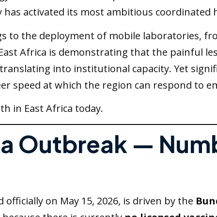
has activated its most ambitious coordinated h
 to the deployment of mobile laboratories, fro
st Africa is demonstrating that the painful l
translating into institutional capacity. Yet sig
sheer speed at which the region can respond to e
h in East Africa today.
ola Outbreak — Num
officially on May 15, 2026, is driven by the
Bun