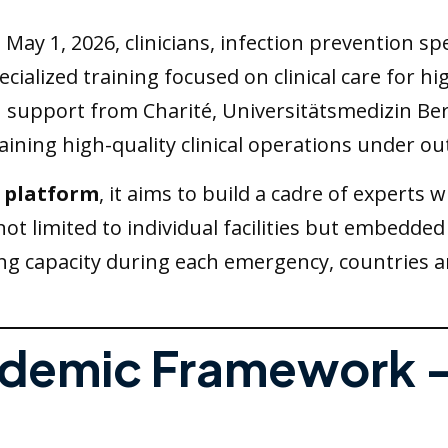
 May 1, 2026, clinicians, infection prevention sp
cialized training focused on clinical care for h
pport from Charité, Universitätsmedizin Berlin
ining high-quality clinical operations under ou
s platform
, it aims to build a cadre of expert
 not limited to individual facilities but embedded
ing capacity during each emergency, countries a
andemic Framework