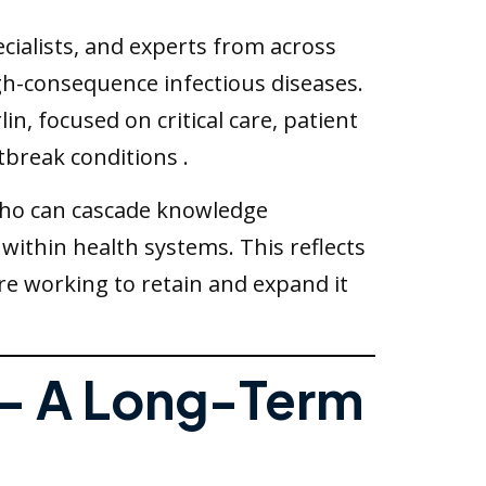
ecialists, and experts from across
igh-consequence infectious diseases.
, focused on critical care, patient
tbreak conditions .
s who can cascade knowledge
 within health systems. This reflects
re working to retain and expand it
 — A Long-Term