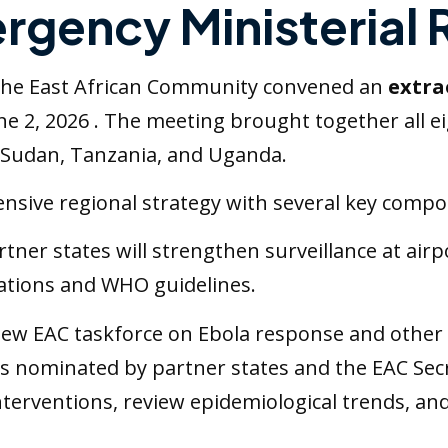
ergency Ministerial
s, the East African Community convened an
extra
ne 2, 2026 . The meeting brought together all e
 Sudan, Tanzania, and Uganda.
sive regional strategy with several key compo
artner states will strengthen surveillance at air
ulations and WHO guidelines.
new EAC taskforce on Ebola response and other
s nominated by partner states and the EAC Secre
nterventions, review epidemiological trends, an