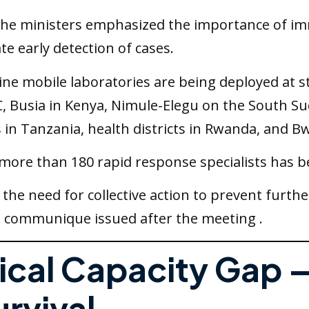
The ministers emphasized the importance of im
te early detection of cases.
Nine mobile laboratories are being deployed at s
RC, Busia in Kenya, Nimule-Elegu on the South 
in Tanzania, health districts in Rwanda, and Bw
 more than 180 rapid response specialists has b
he need for collective action to prevent furth
 a communique issued after the meeting .
inical Capacity Gap
rvival