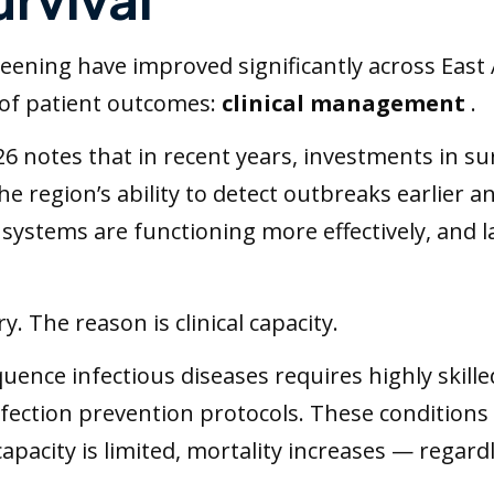
eening have improved significantly across East A
 of patient outcomes:
clinical management
.
 notes that in recent years, investments in sur
 region’s ability to detect outbreaks earlier a
systems are functioning more effectively, and l
. The reason is clinical capacity.
uence infectious diseases requires highly skille
nfection prevention protocols. These condition
apacity is limited, mortality increases — regard