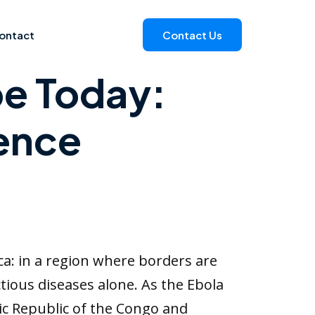
ontact
Contact Us
pe Today:
ience
ca: in a region where borders are
tious diseases alone. As the Ebola
ic Republic of the Congo and