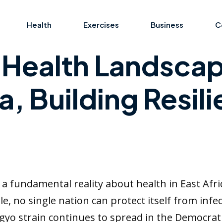
Health
Exercises
Business
C
s Health Landsca
a, Building Resil
 fundamental reality about health in East Afri
, no single nation can protect itself from infec
gyo strain continues to spread in the Democrat