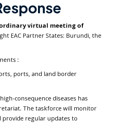
 Response
ordinary virtual meeting of
ight EAC Partner States: Burundi, the
nents :
ports, ports, and land border
 high-consequence diseases has
tariat. The taskforce will monitor
d provide regular updates to