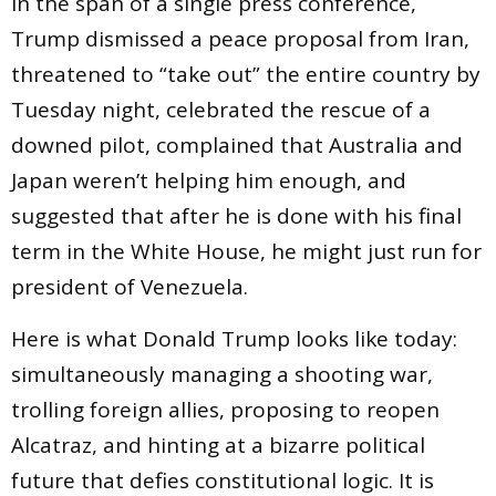
In the span of a single press conference,
Trump dismissed a peace proposal from Iran,
threatened to “take out” the entire country by
Tuesday night, celebrated the rescue of a
downed pilot, complained that Australia and
Japan weren’t helping him enough, and
suggested that after he is done with his final
term in the White House, he might just run for
president of Venezuela.
Here is what Donald Trump looks like today:
simultaneously managing a shooting war,
trolling foreign allies, proposing to reopen
Alcatraz, and hinting at a bizarre political
future that defies constitutional logic. It is