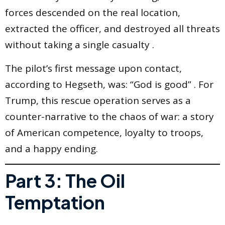
forces descended on the real location,
extracted the officer, and destroyed all threats
without taking a single casualty .
The pilot’s first message upon contact,
according to Hegseth, was: “God is good” . For
Trump, this rescue operation serves as a
counter-narrative to the chaos of war: a story
of American competence, loyalty to troops,
and a happy ending.
Part 3: The Oil
Temptation