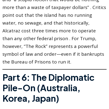
more than a waste of taxpayer dollars” . Critics
point out that the island has no running
water, no sewage, and that historically,
Alcatraz cost three times more to operate
than any other federal prison . For Trump,
however, “The Rock” represents a powerful
symbol of law and order—even if it bankrupts
the Bureau of Prisons to run it.
Part 6: The Diplomatic
Pile-On (Australia,
Korea, Japan)