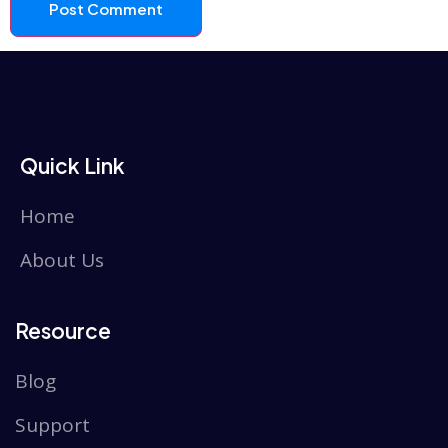
Quick Link
Home
About Us
Resource
Blog
Support