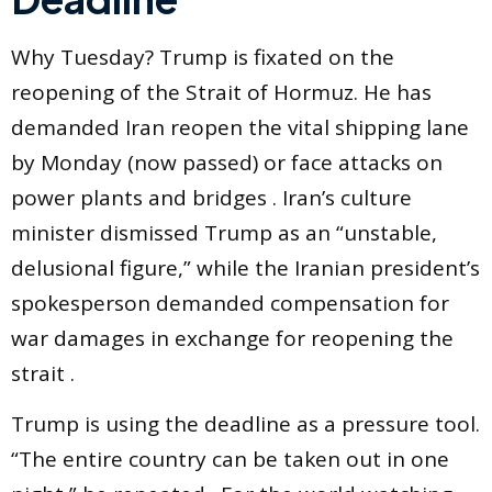
Why Tuesday? Trump is fixated on the
reopening of the Strait of Hormuz. He has
demanded Iran reopen the vital shipping lane
by Monday (now passed) or face attacks on
power plants and bridges . Iran’s culture
minister dismissed Trump as an “unstable,
delusional figure,” while the Iranian president’s
spokesperson demanded compensation for
war damages in exchange for reopening the
strait .
Trump is using the deadline as a pressure tool.
“The entire country can be taken out in one