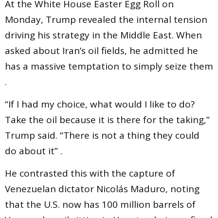
At the White House Easter Egg Roll on
Monday, Trump revealed the internal tension
driving his strategy in the Middle East. When
asked about Iran’s oil fields, he admitted he
has a massive temptation to simply seize them
.
“If I had my choice, what would I like to do?
Take the oil because it is there for the taking,”
Trump said. “There is not a thing they could
do about it” .
He contrasted this with the capture of
Venezuelan dictator Nicolás Maduro, noting
that the U.S. now has 100 million barrels of