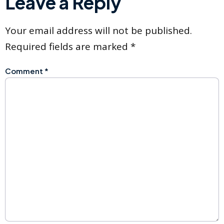
Leave a Reply
Your email address will not be published.
Required fields are marked
*
Comment
*