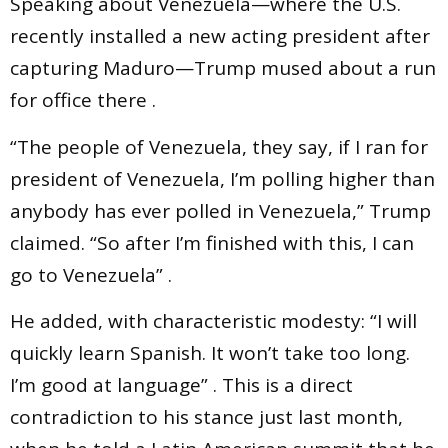
Speaking about Venezuela—where the U.S.
recently installed a new acting president after
capturing Maduro—Trump mused about a run
for office there .
“The people of Venezuela, they say, if I ran for
president of Venezuela, I’m polling higher than
anybody has ever polled in Venezuela,” Trump
claimed. “So after I’m finished with this, I can
go to Venezuela” .
He added, with characteristic modesty: “I will
quickly learn Spanish. It won’t take too long.
I’m good at language” . This is a direct
contradiction to his stance just last month,