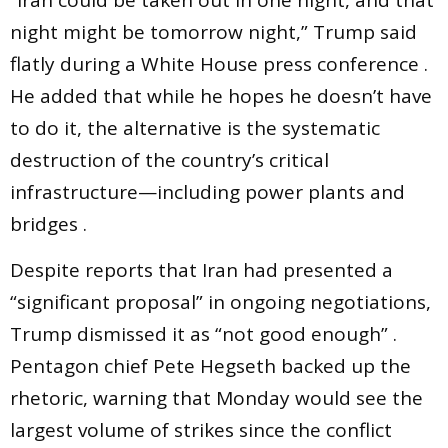
night might be tomorrow night,” Trump said
flatly during a White House press conference .
He added that while he hopes he doesn’t have
to do it, the alternative is the systematic
destruction of the country’s critical
infrastructure—including power plants and
bridges .
Despite reports that Iran had presented a
“significant proposal” in ongoing negotiations,
Trump dismissed it as “not good enough” .
Pentagon chief Pete Hegseth backed up the
rhetoric, warning that Monday would see the
largest volume of strikes since the conflict