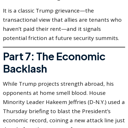
It is a classic Trump grievance—the
transactional view that allies are tenants who
haven’t paid their rent—and it signals
potential friction at future security summits.
Part 7: The Economic
Backlash
While Trump projects strength abroad, his
opponents at home smell blood. House
Minority Leader Hakeem Jeffries (D-N.Y.) used a
Thursday briefing to blast the President’s
economic record, coining a new attack line just