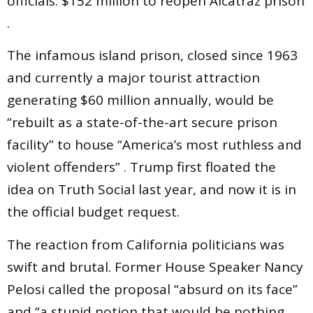
officials: $152 million to reopen Alcatraz prison
.
The infamous island prison, closed since 1963
and currently a major tourist attraction
generating $60 million annually, would be
“rebuilt as a state-of-the-art secure prison
facility” to house “America’s most ruthless and
violent offenders” . Trump first floated the
idea on Truth Social last year, and now it is in
the official budget request.
The reaction from California politicians was
swift and brutal. Former House Speaker Nancy
Pelosi called the proposal “absurd on its face”
and “a stupid notion that would be nothing