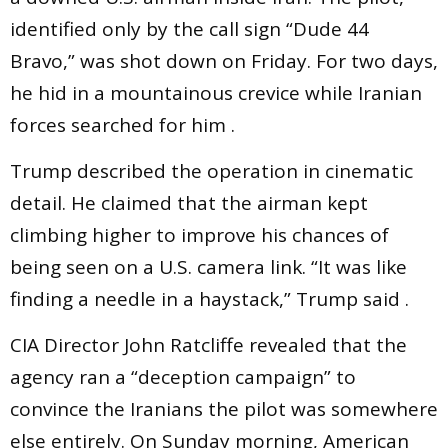
identified only by the call sign “Dude 44
Bravo,” was shot down on Friday. For two days,
he hid in a mountainous crevice while Iranian
forces searched for him .
Trump described the operation in cinematic
detail. He claimed that the airman kept
climbing higher to improve his chances of
being seen on a U.S. camera link. “It was like
finding a needle in a haystack,” Trump said .
CIA Director John Ratcliffe revealed that the
agency ran a “deception campaign” to
convince the Iranians the pilot was somewhere
else entirely. On Sunday morning, American