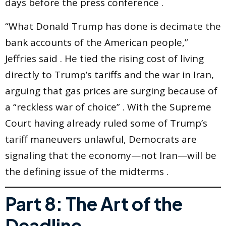
days before the press conference .
“What Donald Trump has done is decimate the
bank accounts of the American people,”
Jeffries said . He tied the rising cost of living
directly to Trump’s tariffs and the war in Iran,
arguing that gas prices are surging because of
a “reckless war of choice” . With the Supreme
Court having already ruled some of Trump’s
tariff maneuvers unlawful, Democrats are
signaling that the economy—not Iran—will be
the defining issue of the midterms .
Part 8: The Art of the
Deadline