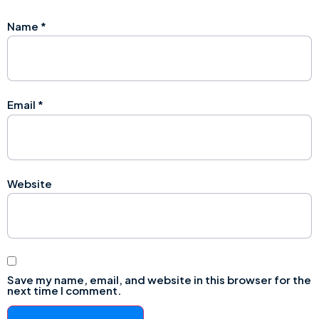
Name
*
Email
*
Website
Save my name, email, and website in this browser for the
next time I comment.