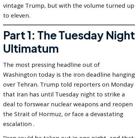
vintage Trump, but with the volume turned up
to eleven.
Part 1: The Tuesday Night
Ultimatum
The most pressing headline out of
Washington today is the iron deadline hanging
over Tehran. Trump told reporters on Monday
that Iran has until Tuesday night to strike a
deal to forswear nuclear weapons and reopen
the Strait of Hormuz, or face a devastating
escalation .
“Iran could be taken out in one night, and that