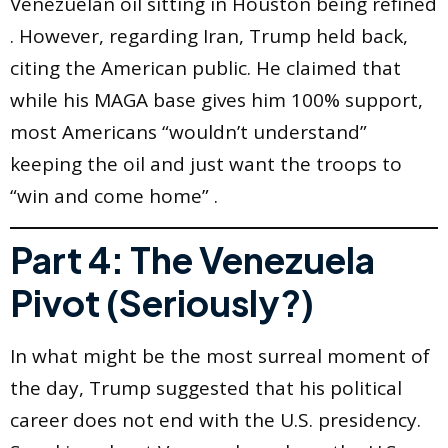
Venezuelan oil sitting in Houston being refined
. However, regarding Iran, Trump held back,
citing the American public. He claimed that
while his MAGA base gives him 100% support,
most Americans “wouldn’t understand”
keeping the oil and just want the troops to
“win and come home” .
Part 4: The Venezuela
Pivot (Seriously?)
In what might be the most surreal moment of
the day, Trump suggested that his political
career does not end with the U.S. presidency.