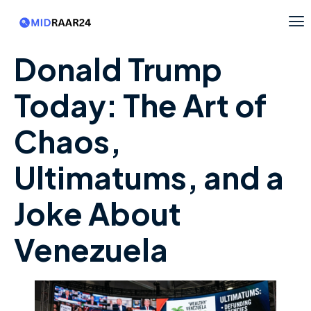
Donald Trump
Today: The Art of
Chaos,
Ultimatums, and a
Joke About
Venezuela