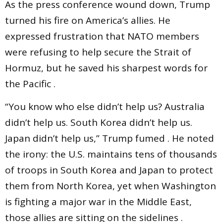
As the press conference wound down, Trump
turned his fire on America’s allies. He
expressed frustration that NATO members
were refusing to help secure the Strait of
Hormuz, but he saved his sharpest words for
the Pacific .
“You know who else didn’t help us? Australia
didn’t help us. South Korea didn’t help us.
Japan didn’t help us,” Trump fumed . He noted
the irony: the U.S. maintains tens of thousands
of troops in South Korea and Japan to protect
them from North Korea, yet when Washington
is fighting a major war in the Middle East,
those allies are sitting on the sidelines .