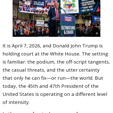
It is April 7, 2026, and Donald John Trump is
holding court at the White House. The setting
is familiar: the podium, the off-script tangents,
the casual threats, and the utter certainty
that only he can fix—or run—the world. But
today, the 45th and 47th President of the
United States is operating on a different level
of intensity.