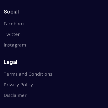
Social
Facebook
Twitter
Instagram
Legal
Terms and Conditions
Privacy Policy
Disclaimer