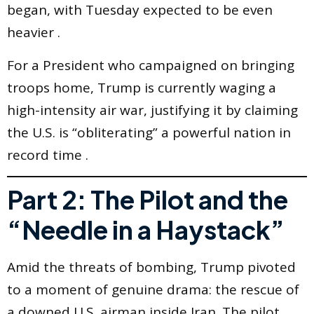
began, with Tuesday expected to be even
heavier .
For a President who campaigned on bringing
troops home, Trump is currently waging a
high-intensity air war, justifying it by claiming
the U.S. is “obliterating” a powerful nation in
record time .
Part 2: The Pilot and the
“Needle in a Haystack”
Amid the threats of bombing, Trump pivoted
to a moment of genuine drama: the rescue of
a downed U.S. airman inside Iran. The pilot,