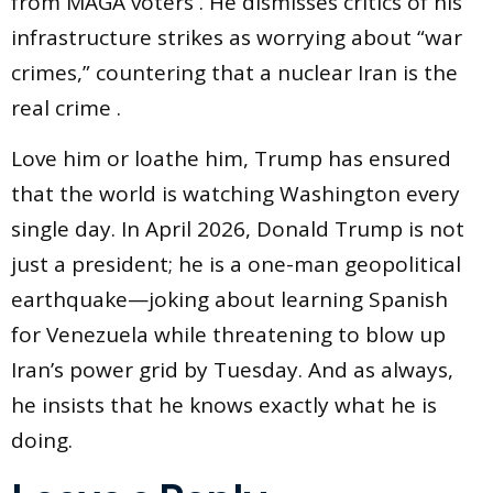
from MAGA voters . He dismisses critics of his
infrastructure strikes as worrying about “war
crimes,” countering that a nuclear Iran is the
real crime .
Love him or loathe him, Trump has ensured
that the world is watching Washington every
single day. In April 2026, Donald Trump is not
just a president; he is a one-man geopolitical
earthquake—joking about learning Spanish
for Venezuela while threatening to blow up
Iran’s power grid by Tuesday. And as always,
he insists that he knows exactly what he is
doing.