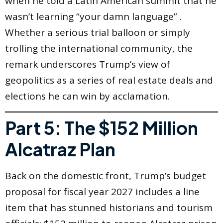
when he told a Latin American summit that he
wasn’t learning “your damn language” .
Whether a serious trial balloon or simply
trolling the international community, the
remark underscores Trump’s view of
geopolitics as a series of real estate deals and
elections he can win by acclamation.
Part 5: The $152 Million
Alcatraz Plan
Back on the domestic front, Trump’s budget
proposal for fiscal year 2027 includes a line
item that has stunned historians and tourism