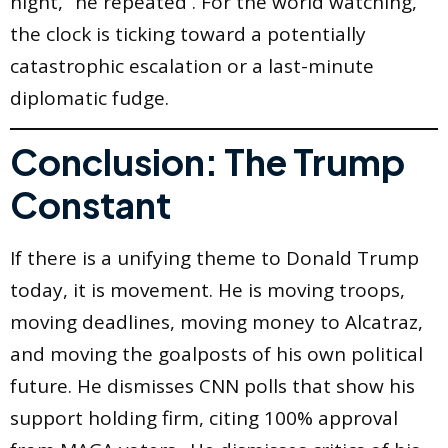
night,” he repeated . For the world watching,
the clock is ticking toward a potentially
catastrophic escalation or a last-minute
diplomatic fudge.
Conclusion: The Trump
Constant
If there is a unifying theme to Donald Trump
today, it is movement. He is moving troops,
moving deadlines, moving money to Alcatraz,
and moving the goalposts of his own political
future. He dismisses CNN polls that show his
support holding firm, citing 100% approval