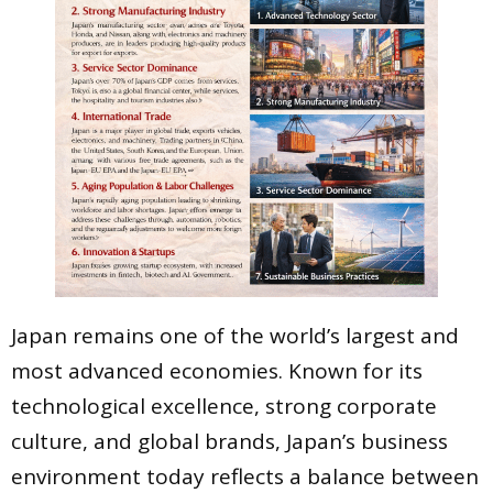
Japan remains one of the world’s largest and
most advanced economies. Known for its
technological excellence, strong corporate
culture, and global brands, Japan’s business
environment today reflects a balance between