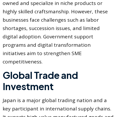
owned and specialize in niche products or
highly skilled craftsmanship. However, these
businesses face challenges such as labor
shortages, succession issues, and limited
digital adoption. Government support
programs and digital transformation
initiatives aim to strengthen SME
competitiveness.
Global Trade and
Investment
Japan is a major global trading nation and a
key participant in international supply chains.