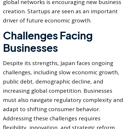
global networks is encouraging new business
creation. Startups are seen as an important
driver of future economic growth.
Challenges Facing
Businesses
Despite its strengths, Japan faces ongoing
challenges, including slow economic growth,
public debt, demographic decline, and
increasing global competition. Businesses
must also navigate regulatory complexity and
adapt to shifting consumer behavior.
Addressing these challenges requires
flexibility, innovation, and strategic reform.