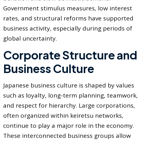
Government stimulus measures, low interest
rates, and structural reforms have supported
business activity, especially during periods of
global uncertainty.
Corporate Structure and
Business Culture
Japanese business culture is shaped by values
such as loyalty, long-term planning, teamwork,
and respect for hierarchy. Large corporations,
often organized within keiretsu networks,
continue to play a major role in the economy.
These interconnected business groups allow