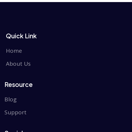
Quick Link
Home
About Us
Resource
Blog
Support