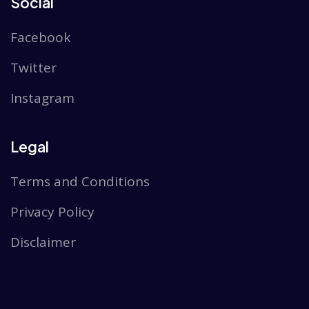
Social
Facebook
Twitter
Instagram
Legal
Terms and Conditions
Privacy Policy
Disclaimer