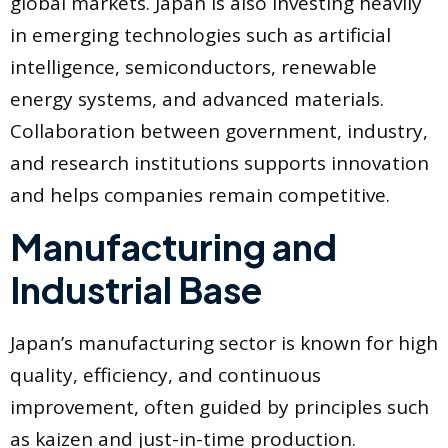
global markets. Japan is also investing heavily
in emerging technologies such as artificial
intelligence, semiconductors, renewable
energy systems, and advanced materials.
Collaboration between government, industry,
and research institutions supports innovation
and helps companies remain competitive.
Manufacturing and
Industrial Base
Japan’s manufacturing sector is known for high
quality, efficiency, and continuous
improvement, often guided by principles such
as kaizen and just-in-time production.