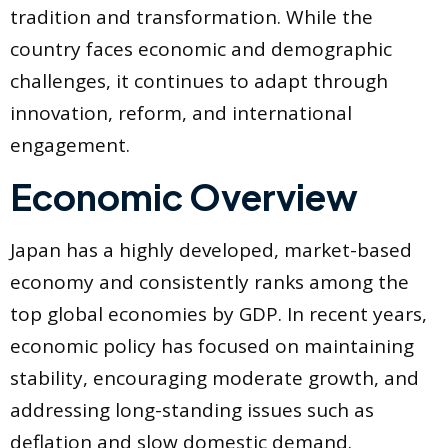
tradition and transformation. While the
country faces economic and demographic
challenges, it continues to adapt through
innovation, reform, and international
engagement.
Economic Overview
Japan has a highly developed, market-based
economy and consistently ranks among the
top global economies by GDP. In recent years,
economic policy has focused on maintaining
stability, encouraging moderate growth, and
addressing long-standing issues such as
deflation and slow domestic demand.