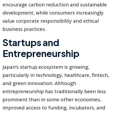
encourage carbon reduction and sustainable
development, while consumers increasingly
value corporate responsibility and ethical
business practices.
Startups and
Entrepreneurship
Japan’s startup ecosystem is growing,
particularly in technology, healthcare, fintech,
and green innovation. Although
entrepreneurship has traditionally been less
prominent than in some other economies,
improved access to funding, incubators, and