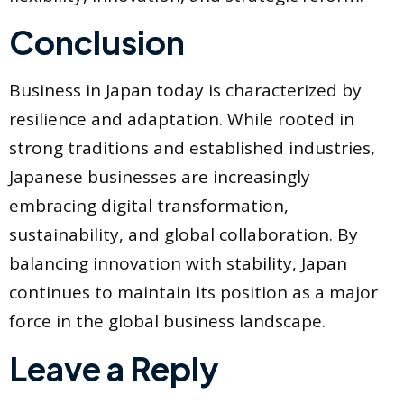
Conclusion
Business in Japan today is characterized by
resilience and adaptation. While rooted in
strong traditions and established industries,
Japanese businesses are increasingly
embracing digital transformation,
sustainability, and global collaboration. By
balancing innovation with stability, Japan
continues to maintain its position as a major
force in the global business landscape.
Leave a Reply