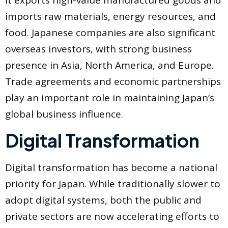
It exports high-value manufactured goods and
imports raw materials, energy resources, and
food. Japanese companies are also significant
overseas investors, with strong business
presence in Asia, North America, and Europe.
Trade agreements and economic partnerships
play an important role in maintaining Japan’s
global business influence.
Digital Transformation
Digital transformation has become a national
priority for Japan. While traditionally slower to
adopt digital systems, both the public and
private sectors are now accelerating efforts to