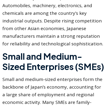
Automobiles, machinery, electronics, and
chemicals are among the country’s key
industrial outputs. Despite rising competition
from other Asian economies, Japanese
manufacturers maintain a strong reputation
for reliability and technological sophistication.
Small and Medium-
Sized Enterprises (SMEs)
Small and medium-sized enterprises form the
backbone of Japan’s economy, accounting for
a large share of employment and regional
economic activity. Many SMEs are family-