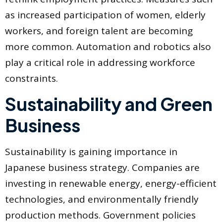
as increased participation of women, elderly
workers, and foreign talent are becoming
more common. Automation and robotics also
play a critical role in addressing workforce
constraints.
Sustainability and Green
Business
Sustainability is gaining importance in
Japanese business strategy. Companies are
investing in renewable energy, energy-efficient
technologies, and environmentally friendly
production methods. Government policies