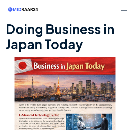
Doing Business in
Japan Today