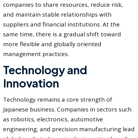
companies to share resources, reduce risk,
and maintain stable relationships with
suppliers and financial institutions. At the
same time, there is a gradual shift toward
more flexible and globally oriented
management practices.
Technology and
Innovation
Technology remains a core strength of
Japanese business. Companies in sectors such
as robotics, electronics, automotive
engineering, and precision manufacturing lead