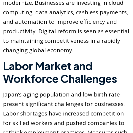
modernize. Businesses are investing in cloud
computing, data analytics, cashless payments,
and automation to improve efficiency and
productivity. Digital reform is seen as essential
to maintaining competitiveness in a rapidly
changing global economy.
Labor Market and
Workforce Challenges
Japan’s aging population and low birth rate
present significant challenges for businesses.
Labor shortages have increased competition
for skilled workers and pushed companies to
rethink employment practices. Measures such