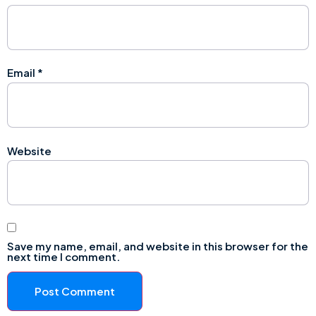
Email
*
Website
Save my name, email, and website in this browser for the
next time I comment.