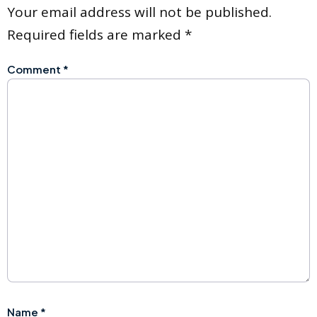
Your email address will not be published.
Required fields are marked
*
Comment
*
Name
*