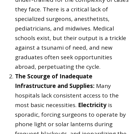
they face. There is a critical lack of
specialized surgeons, anesthetists,
pediatricians, and midwives. Medical
schools exist, but their output is a trickle
against a tsunami of need, and new
graduates often seek opportunities
abroad, perpetuating the cycle.
The Scourge of Inadequate
Infrastructure and Supplies:
Many
hospitals lack consistent access to the
most basic necessities.
Electricity
is
sporadic, forcing surgeons to operate by
phone light or solar lanterns during
frequent blackouts, and jeopardizing the