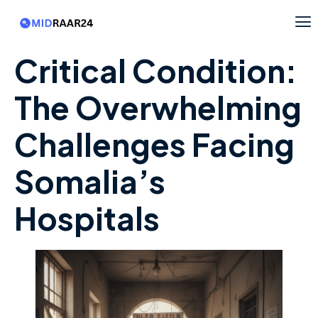
Critical Condition:
The Overwhelming
Challenges Facing
Somalia’s
Hospitals