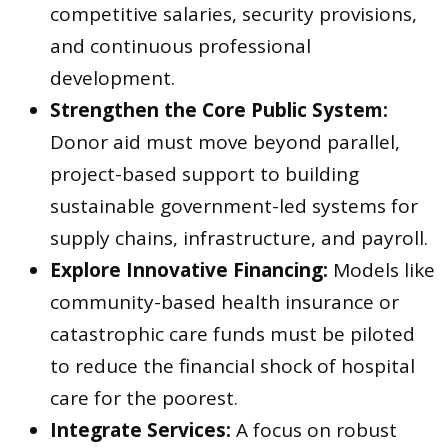
competitive salaries, security provisions,
and continuous professional
development.
Strengthen the Core Public System:
Donor aid must move beyond parallel,
project-based support to building
sustainable government-led systems for
supply chains, infrastructure, and payroll.
Explore Innovative Financing:
Models like
community-based health insurance or
catastrophic care funds must be piloted
to reduce the financial shock of hospital
care for the poorest.
Integrate Services:
A focus on robust