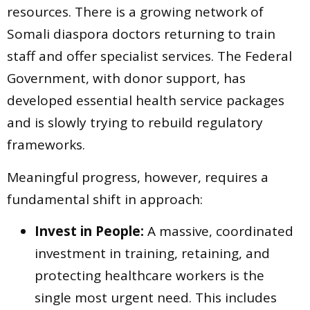
resources. There is a growing network of
Somali diaspora doctors returning to train
staff and offer specialist services. The Federal
Government, with donor support, has
developed essential health service packages
and is slowly trying to rebuild regulatory
frameworks.
Meaningful progress, however, requires a
fundamental shift in approach:
Invest in People:
A massive, coordinated
investment in training, retaining, and
protecting healthcare workers is the
single most urgent need. This includes