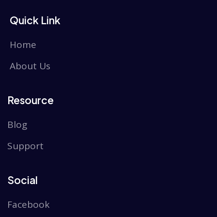
Quick Link
Home
About Us
Resource
Blog
Support
Social
Facebook