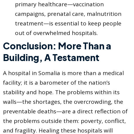
primary healthcare—vaccination
campaigns, prenatal care, malnutrition
treatment—is essential to keep people
out of overwhelmed hospitals.
Conclusion: More Than a
Building, A Testament
A hospital in Somalia is more than a medical
facility; it is a barometer of the nation’s
stability and hope. The problems within its
walls—the shortages, the overcrowding, the
preventable deaths—are a direct reflection of
the problems outside them: poverty, conflict,
and fragility. Healing these hospitals will