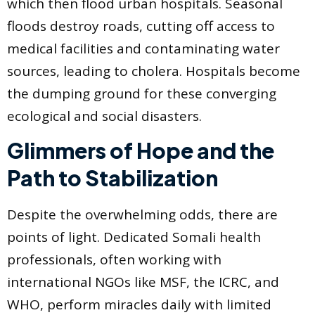
which then flood urban hospitals. Seasonal
floods destroy roads, cutting off access to
medical facilities and contaminating water
sources, leading to cholera. Hospitals become
the dumping ground for these converging
ecological and social disasters.
Glimmers of Hope and the
Path to Stabilization
Despite the overwhelming odds, there are
points of light. Dedicated Somali health
professionals, often working with
international NGOs like MSF, the ICRC, and
WHO, perform miracles daily with limited