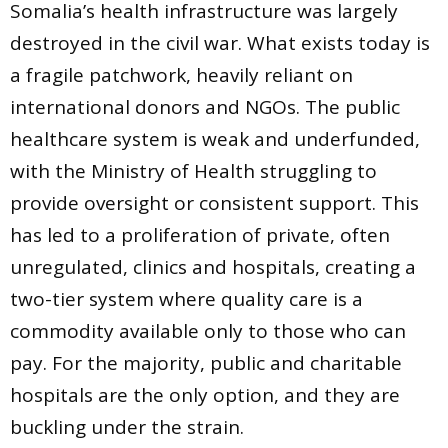
Somalia’s health infrastructure was largely
destroyed in the civil war. What exists today is
a fragile patchwork, heavily reliant on
international donors and NGOs. The public
healthcare system is weak and underfunded,
with the Ministry of Health struggling to
provide oversight or consistent support. This
has led to a proliferation of private, often
unregulated, clinics and hospitals, creating a
two-tier system where quality care is a
commodity available only to those who can
pay. For the majority, public and charitable
hospitals are the only option, and they are
buckling under the strain.