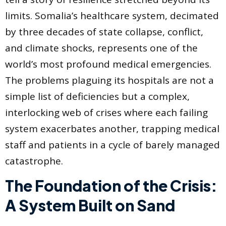
limits. Somalia’s healthcare system, decimated
by three decades of state collapse, conflict,
and climate shocks, represents one of the
world’s most profound medical emergencies.
The problems plaguing its hospitals are not a
simple list of deficiencies but a complex,
interlocking web of crises where each failing
system exacerbates another, trapping medical
staff and patients in a cycle of barely managed
catastrophe.
The Foundation of the Crisis:
A System Built on Sand