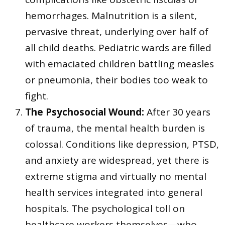
hemorrhages. Malnutrition is a silent,
pervasive threat, underlying over half of
all child deaths. Pediatric wards are filled
with emaciated children battling measles
or pneumonia, their bodies too weak to
fight.
The Psychosocial Wound:
After 30 years
of trauma, the mental health burden is
colossal. Conditions like depression, PTSD,
and anxiety are widespread, yet there is
extreme stigma and virtually no mental
health services integrated into general
hospitals. The psychological toll on
healthcare workers themselves—who