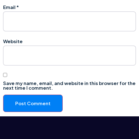
Email
*
Website
Save my name, email, and website in this browser for the
next time I comment.