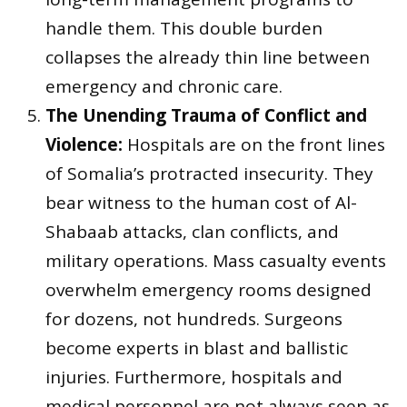
handle them. This double burden
collapses the already thin line between
emergency and chronic care.
The Unending Trauma of Conflict and
Violence:
Hospitals are on the front lines
of Somalia’s protracted insecurity. They
bear witness to the human cost of Al-
Shabaab attacks, clan conflicts, and
military operations. Mass casualty events
overwhelm emergency rooms designed
for dozens, not hundreds. Surgeons
become experts in blast and ballistic
injuries. Furthermore, hospitals and
medical personnel are not always seen as