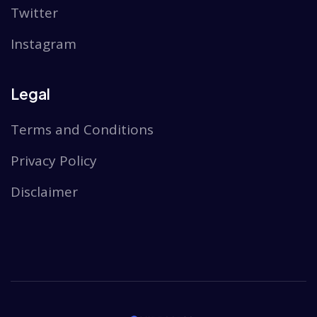
Twitter
Instagram
Legal
Terms and Conditions
Privacy Policy
Disclaimer