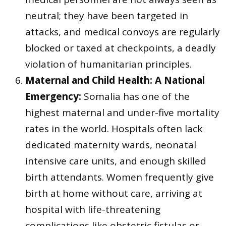
neutral; they have been targeted in
attacks, and medical convoys are regularly
blocked or taxed at checkpoints, a deadly
violation of humanitarian principles.
Maternal and Child Health: A National
Emergency:
Somalia has one of the
highest maternal and under-five mortality
rates in the world. Hospitals often lack
dedicated maternity wards, neonatal
intensive care units, and enough skilled
birth attendants. Women frequently give
birth at home without care, arriving at
hospital with life-threatening
complications like obstetric fistulas or