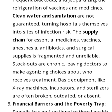
refrigeration of vaccines and medicines.
Clean water and sanitation
are not
guaranteed, turning hospitals themselves
into sites of infection risk. The
supply
chain
for essential medicines, vaccines,
anesthesia, antibiotics, and surgical
supplies is fragmented and unreliable.
Stock-outs are chronic, leaving doctors to
make agonizing choices about who
receives treatment. Basic equipment like
X-ray machines, incubators, and sterilizers
are often broken, outdated, or absent.
Financial Barriers and the Poverty Trap:
Somalia has no functional national health