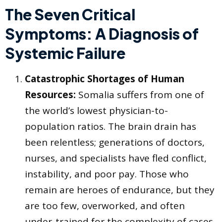
The Seven Critical
Symptoms: A Diagnosis of
Systemic Failure
Catastrophic Shortages of Human
Resources:
Somalia suffers from one of
the world’s lowest physician-to-
population ratios. The brain drain has
been relentless; generations of doctors,
nurses, and specialists have fled conflict,
instability, and poor pay. Those who
remain are heroes of endurance, but they
are too few, overworked, and often
under-trained for the complexity of cases