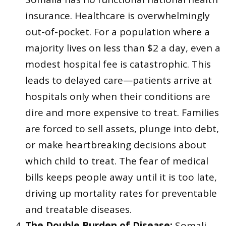
insurance. Healthcare is overwhelmingly
out-of-pocket. For a population where a
majority lives on less than $2 a day, even a
modest hospital fee is catastrophic. This
leads to delayed care—patients arrive at
hospitals only when their conditions are
dire and more expensive to treat. Families
are forced to sell assets, plunge into debt,
or make heartbreaking decisions about
which child to treat. The fear of medical
bills keeps people away until it is too late,
driving up mortality rates for preventable
and treatable diseases.
The Double Burden of Disease:
Somali