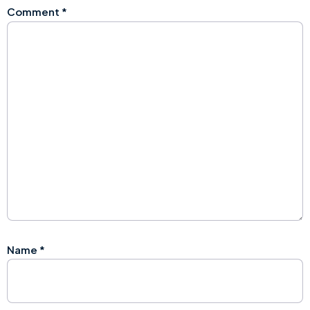
Comment
*
Name
*