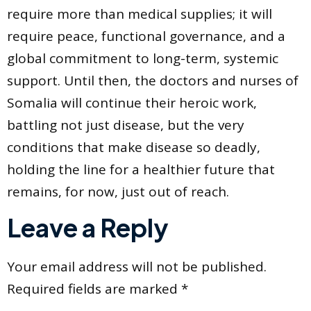
require more than medical supplies; it will
require peace, functional governance, and a
global commitment to long-term, systemic
support. Until then, the doctors and nurses of
Somalia will continue their heroic work,
battling not just disease, but the very
conditions that make disease so deadly,
holding the line for a healthier future that
remains, for now, just out of reach.
Leave a Reply
Your email address will not be published.
Required fields are marked
*