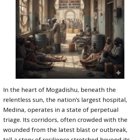
In the heart of Mogadishu, beneath the
relentless sun, the nation’s largest hospital,
Medina, operates in a state of perpetual
triage. Its corridors, often crowded with the
wounded from the latest blast or outbreak,
tell a story of resilience stretched beyond its