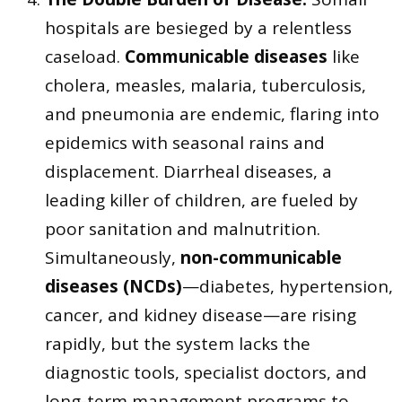
hospitals are besieged by a relentless
caseload.
Communicable diseases
like
cholera, measles, malaria, tuberculosis,
and pneumonia are endemic, flaring into
epidemics with seasonal rains and
displacement. Diarrheal diseases, a
leading killer of children, are fueled by
poor sanitation and malnutrition.
Simultaneously,
non-communicable
diseases (NCDs)
—diabetes, hypertension,
cancer, and kidney disease—are rising
rapidly, but the system lacks the
diagnostic tools, specialist doctors, and
long-term management programs to