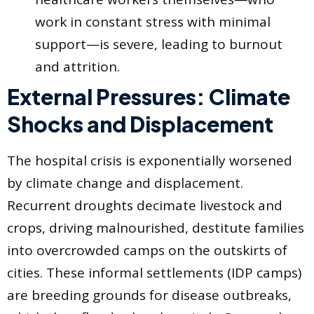
work in constant stress with minimal
support—is severe, leading to burnout
and attrition.
External Pressures: Climate
Shocks and Displacement
The hospital crisis is exponentially worsened
by climate change and displacement.
Recurrent droughts decimate livestock and
crops, driving malnourished, destitute families
into overcrowded camps on the outskirts of
cities. These informal settlements (IDP camps)
are breeding grounds for disease outbreaks,