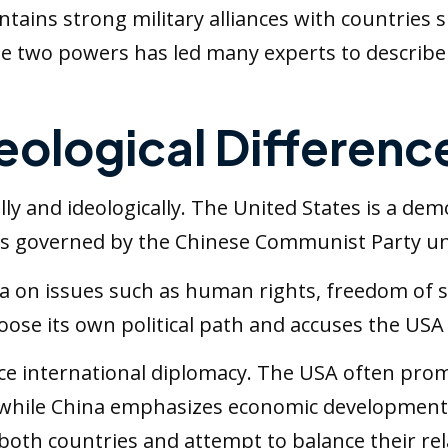
ntains strong military alliances with countries
e two powers has led many experts to describe 
deological Differenc
lly and ideologically. The United States is a dem
 is governed by the Chinese Communist Party un
na on issues such as human rights, freedom of s
se its own political path and accuses the USA of
ence international diplomacy. The USA often pr
, while China emphasizes economic development,
oth countries and attempt to balance their rela