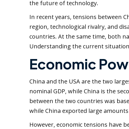
the future of technology.
In recent years, tensions between Chi
region, technological rivalry, and d
countries. At the same time, both n
Understanding the current situation
Economic Powe
China and the USA are the two large
nominal GDP, while China is the seco
between the two countries was base
while China exported large amounts
However, economic tensions have be