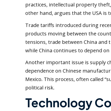
practices, intellectual property the
other hand, argues that the USA is t
Trade tariffs introduced during rec
products moving between the countr
tensions, trade between China and th
while China continues to depend on
Another important issue is supply 
dependence on Chinese manufacturin
Mexico. This process, often called “
political risk.
Technology Co