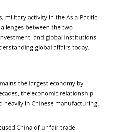
ilitary activity in the Asia-Pacific
 challenges between the two
nvestment, and global institutions.
erstanding global affairs today.
emains the largest economy by
decades, the economic relationship
 heavily in Chinese manufacturing,
used China of unfair trade