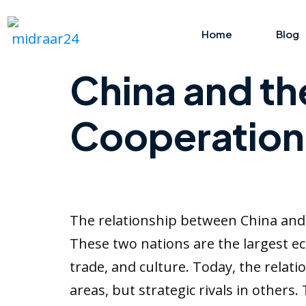
Home
Blog
China and th
Cooperation,
The relationship between China and 
These two nations are the largest ec
trade, and culture. Today, the rela
areas, but strategic rivals in others.