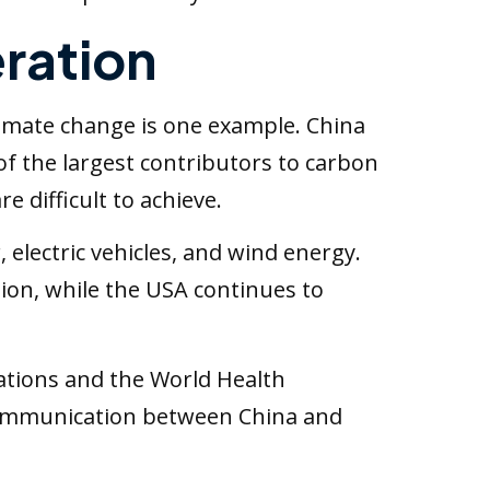
ration
Climate change is one example. China
 of the largest contributors to carbon
 difficult to achieve.
electric vehicles, and wind energy.
ion, while the USA continues to
ations and the World Health
 communication between China and