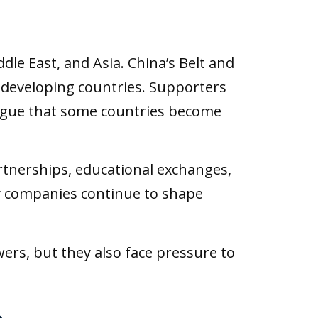
dle East, and Asia. China’s Belt and
y developing countries. Supporters
argue that some countries become
artnerships, educational exchanges,
gy companies continue to shape
rs, but they also face pressure to