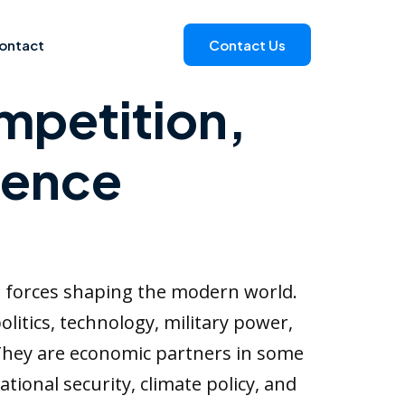
ontact
Contact Us
mpetition,
uence
t forces shaping the modern world.
litics, technology, military power,
 They are economic partners in some
ational security, climate policy, and