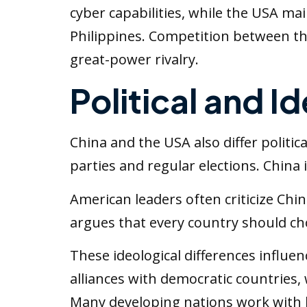
cyber capabilities, while the USA mai
Philippines. Competition between th
great-power rivalry.
Political and I
China and the USA also differ politica
parties and regular elections. China
American leaders often criticize Chi
argues that every country should choo
These ideological differences influ
alliances with democratic countries
Many developing nations work with b