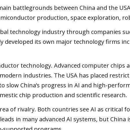
ain battlegrounds between China and the USA.
, semiconductor production, space exploration, 
bal technology industry through companies suc
ly developed its own major technology firms in
ductor technology. Advanced computer chips are e
modern industries. The USA has placed restrict
 to slow China’s progress in AI and high-perfo
mestic chip production and scientific research.
 area of rivalry. Both countries see AI as critica
 leads in many advanced AI systems, but China is
te-supported programs.