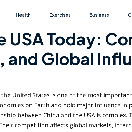
Health
Exercises
Business
C
e USA Today: Co
 and Global Infl
the United States is one of the most importan
onomies on Earth and hold major influence in po
tionship between China and the USA is complex.
 Their competition affects global markets, intern