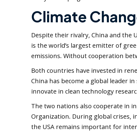
Climate Chang
Despite their rivalry, China and the
is the world’s largest emitter of gre
emissions. Without cooperation betwe
Both countries have invested in rene
China has become a global leader in
innovate in clean technology resear
The two nations also cooperate in i
Organization. During global crises,
the USA remains important for intern