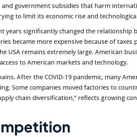
ft, and government subsidies that harm internat
rying to limit its economic rise and technologic
ent years significantly changed the relationshi
ies became more expensive because of taxes p
e USA remains extremely large. American busine
 access to American markets and technology.
chains. After the COVID-19 pandemic, many Am
g. Some companies moved factories to countri
supply chain diversification,” reflects growing 
mpetition