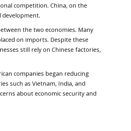
ional competition. China, on the
al development.
p between the two economies. Many
laced on imports. Despite these
sses still rely on Chinese factories,
erican companies began reducing
es such as Vietnam, India, and
concerns about economic security and