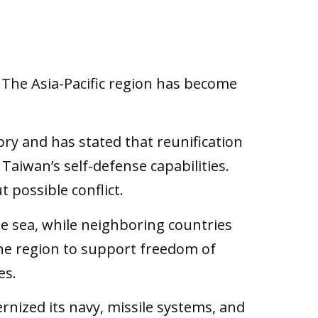
 The Asia-Pacific region has become
ory and has stated that reunification
 Taiwan’s self-defense capabilities.
t possible conflict.
he sea, while neighboring countries
the region to support freedom of
es.
nized its navy, missile systems, and