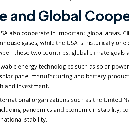
e and Global Coope
 USA also cooperate in important global areas. 
enhouse gases, while the USA is historically one
en these two countries, global climate goals are
wable energy technologies such as solar power, 
 solar panel manufacturing and battery product
ch and investment.
nternational organizations such as the United N
 including pandemics and economic instability,
ational stability.