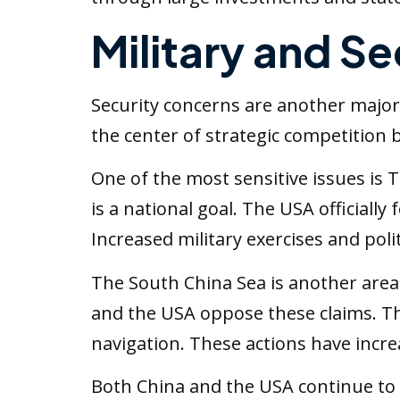
Military and Se
Security concerns are another major
the center of strategic competition
One of the most sensitive issues is T
is a national goal. The USA officially
Increased military exercises and polit
The South China Sea is another area 
and the USA oppose these claims. Th
navigation. These actions have incr
Both China and the USA continue to 