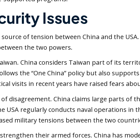
curity Issues
 source of tension between China and the USA.
 between the two powers.
aiwan. China considers Taiwan part of its territ
 follows the “One China” policy but also supports
ical visits in recent years have raised fears abou
of disagreement. China claims large parts of t
e USA regularly conducts naval operations in 
eased military tensions between the two countri
strengthen their armed forces. China has moder