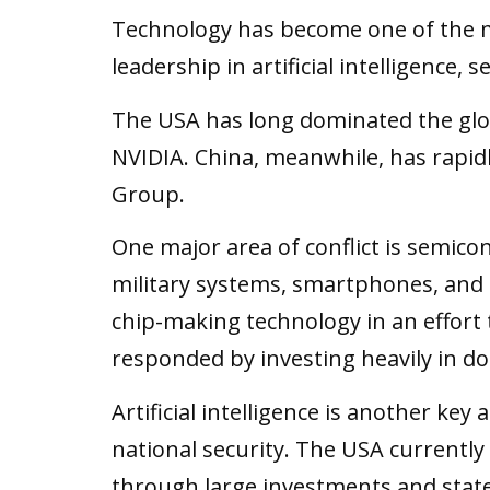
Technology has become one of the m
leadership in artificial intelligence
The USA has long dominated the glo
NVIDIA. China, meanwhile, has rapid
Group.
One major area of conflict is semicon
military systems, smartphones, and 
chip-making technology in an effort
responded by investing heavily in do
Artificial intelligence is another key
national security. The USA currently
through large investments and sta