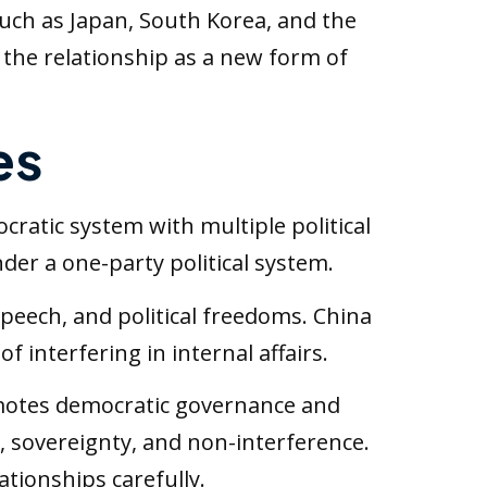
 such as Japan, South Korea, and the
the relationship as a new form of
es
ocratic system with multiple political
der a one-party political system.
peech, and political freedoms. China
 interfering in internal affairs.
omotes democratic governance and
 sovereignty, and non-interference.
tionships carefully.