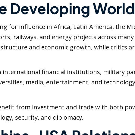
he Developing World
 for influence in Africa, Latin America, the Mid
ports, railways, and energy projects across man
structure and economic growth, while critics 
international financial institutions, military p
iversities, media, entertainment, and technolo
nefit from investment and trade with both powe
logy, security, and diplomacy.