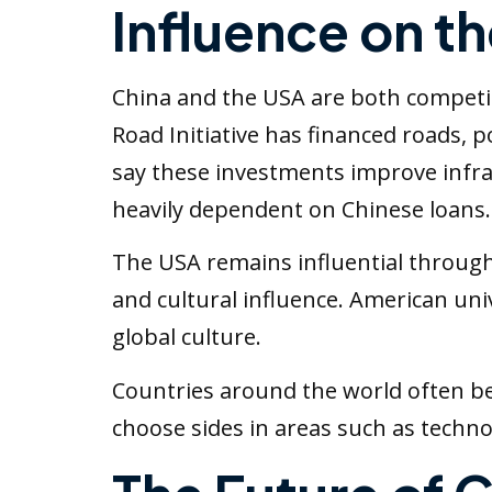
Influence on t
China and the USA are both competing
Road Initiative has financed roads, 
say these investments improve infra
heavily dependent on Chinese loans.
The USA remains influential through 
and cultural influence. American un
global culture.
Countries around the world often be
choose sides in areas such as techno