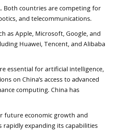
 Both countries are competing for
robotics, and telecommunications.
h as Apple, Microsoft, Google, and
cluding Huawei, Tencent, and Alibaba
ssential for artificial intelligence,
ions on China’s access to advanced
rmance computing. China has
l for future economic growth and
 rapidly expanding its capabilities