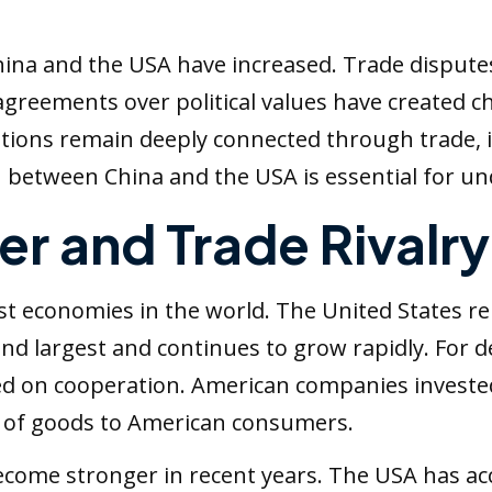
na and the USA have increased. Trade disputes, m
isagreements over political values have created
ations remain deeply connected through trade, i
 between China and the USA is essential for und
r and Trade Rivalry
st economies in the world. The United States r
nd largest and continues to grow rapidly. For 
d on cooperation. American companies invested
 of goods to American consumers.
come stronger in recent years. The USA has acc