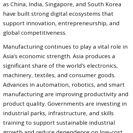
as China, India, Singapore, and South Korea
have built strong digital ecosystems that
support innovation, entrepreneurship, and
global competitiveness.
Manufacturing continues to play a vital role in
Asia’s economic strength. Asia produces a
significant share of the world’s electronics,
machinery, textiles, and consumer goods.
Advances in automation, robotics, and smart
manufacturing are improving productivity and
product quality. Governments are investing in
industrial parks, infrastructure, and skills
training to support sustainable industrial
growth and reduce dependence on low-cost