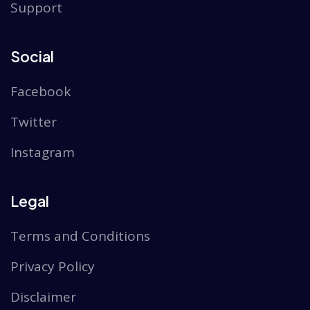
Support
Social
Facebook
Twitter
Instagram
Legal
Terms and Conditions
Privacy Policy
Disclaimer