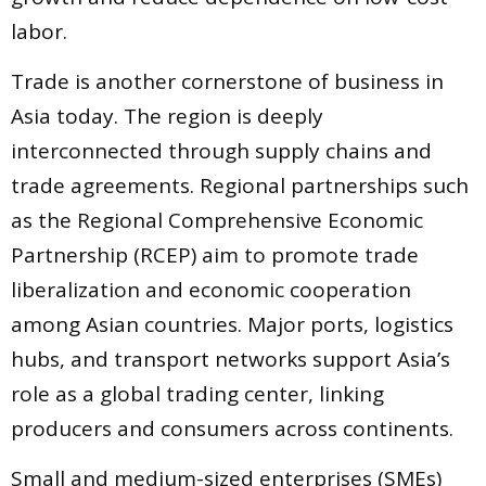
labor.
Trade is another cornerstone of business in
Asia today. The region is deeply
interconnected through supply chains and
trade agreements. Regional partnerships such
as the Regional Comprehensive Economic
Partnership (RCEP) aim to promote trade
liberalization and economic cooperation
among Asian countries. Major ports, logistics
hubs, and transport networks support Asia’s
role as a global trading center, linking
producers and consumers across continents.
Small and medium-sized enterprises (SMEs)