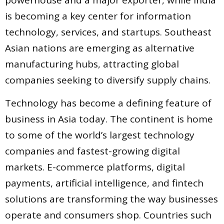
is becoming a key center for information
technology, services, and startups. Southeast
Asian nations are emerging as alternative
manufacturing hubs, attracting global
companies seeking to diversify supply chains.
Technology has become a defining feature of
business in Asia today. The continent is home
to some of the world’s largest technology
companies and fastest-growing digital
markets. E-commerce platforms, digital
payments, artificial intelligence, and fintech
solutions are transforming the way businesses
operate and consumers shop. Countries such