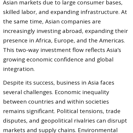
Asian markets due to large consumer bases,
skilled labor, and expanding infrastructure. At
the same time, Asian companies are
increasingly investing abroad, expanding their
presence in Africa, Europe, and the Americas.
This two-way investment flow reflects Asia’s
growing economic confidence and global
integration.
Despite its success, business in Asia faces
several challenges. Economic inequality
between countries and within societies
remains significant. Political tensions, trade
disputes, and geopolitical rivalries can disrupt
markets and supply chains. Environmental