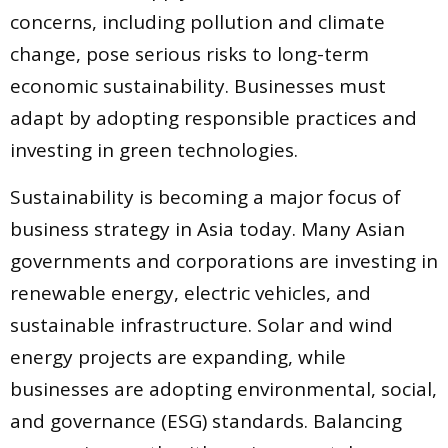
concerns, including pollution and climate
change, pose serious risks to long-term
economic sustainability. Businesses must
adapt by adopting responsible practices and
investing in green technologies.
Sustainability is becoming a major focus of
business strategy in Asia today. Many Asian
governments and corporations are investing in
renewable energy, electric vehicles, and
sustainable infrastructure. Solar and wind
energy projects are expanding, while
businesses are adopting environmental, social,
and governance (ESG) standards. Balancing