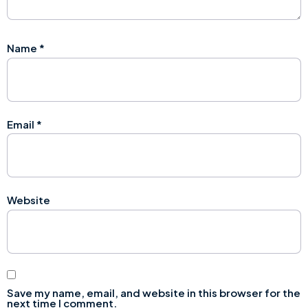
Name
*
Email
*
Website
Save my name, email, and website in this browser for the
next time I comment.