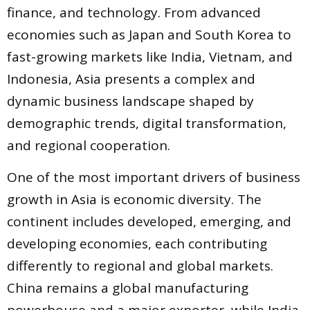
finance, and technology. From advanced
economies such as Japan and South Korea to
fast-growing markets like India, Vietnam, and
Indonesia, Asia presents a complex and
dynamic business landscape shaped by
demographic trends, digital transformation,
and regional cooperation.
One of the most important drivers of business
growth in Asia is economic diversity. The
continent includes developed, emerging, and
developing economies, each contributing
differently to regional and global markets.
China remains a global manufacturing
powerhouse and a major exporter, while India