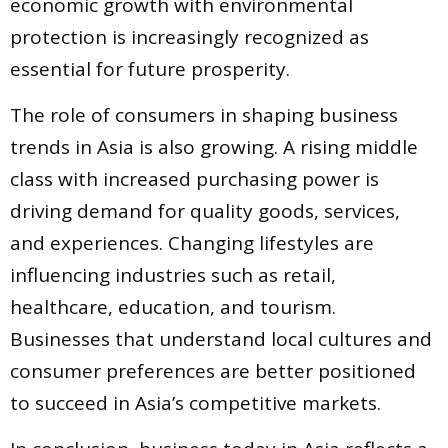
economic growth with environmental
protection is increasingly recognized as
essential for future prosperity.
The role of consumers in shaping business
trends in Asia is also growing. A rising middle
class with increased purchasing power is
driving demand for quality goods, services,
and experiences. Changing lifestyles are
influencing industries such as retail,
healthcare, education, and tourism.
Businesses that understand local cultures and
consumer preferences are better positioned
to succeed in Asia’s competitive markets.