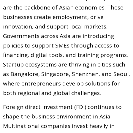
are the backbone of Asian economies. These
businesses create employment, drive
innovation, and support local markets.
Governments across Asia are introducing
policies to support SMEs through access to
financing, digital tools, and training programs.
Startup ecosystems are thriving in cities such
as Bangalore, Singapore, Shenzhen, and Seoul,
where entrepreneurs develop solutions for
both regional and global challenges.
Foreign direct investment (FDI) continues to
shape the business environment in Asia.
Multinational companies invest heavily in