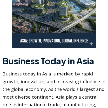
Business Today in Asia
Business today in Asia is marked by rapid
growth, innovation, and increasing influence in
the global economy. As the world’s largest and
most diverse continent, Asia plays a central
role in international trade, manufacturing,