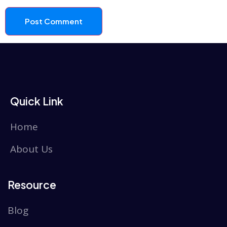
Quick Link
Home
About Us
Resource
Blog