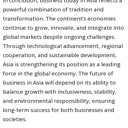
In conclusion, business today in Asia reflects a
powerful combination of tradition and
transformation. The continent’s economies
continue to grow, innovate, and integrate into
global markets despite ongoing challenges.
Through technological advancement, regional
cooperation, and sustainable development,
Asia is strengthening its position as a leading
force in the global economy. The future of
business in Asia will depend on its ability to
balance growth with inclusiveness, stability,
and environmental responsibility, ensuring
long-term success for both businesses and
societies.