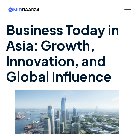
Business Today in
Asia: Growth,
Innovation, and
Global Influence