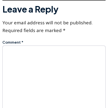
Leave a Reply
Your email address will not be published.
Required fields are marked
*
Comment
*