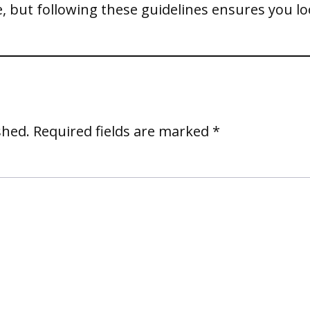
, but following these guidelines ensures you l
shed.
Required fields are marked
*