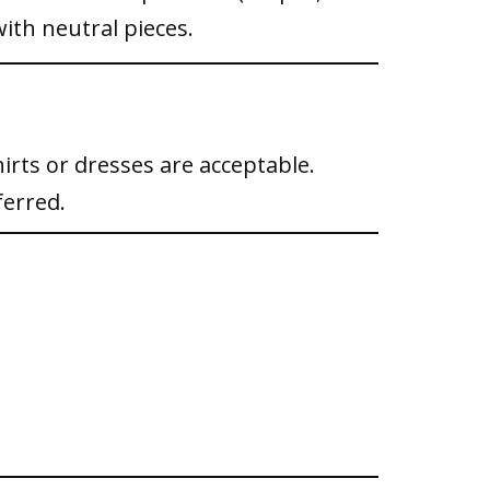
ith neutral pieces.
irts or dresses are acceptable.
ferred.