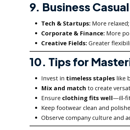
9. Business Casual 
Tech & Startups:
More relaxed; 
Corporate & Finance:
More pol
Creative Fields:
Greater flexibil
10. Tips for Maste
Invest in
timeless staples
like 
Mix and match
to create versati
Ensure
clothing fits well
—ill-f
Keep footwear clean and polishe
Observe company culture and ad