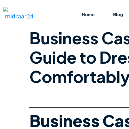
Home
Blog
Business Cas
Guide to Dre
Comfortabl
Business Cas