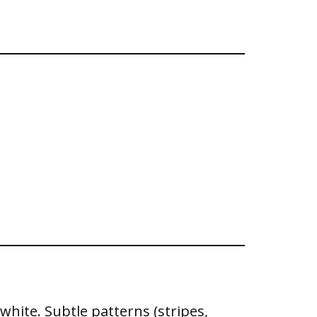
 white. Subtle patterns (stripes,