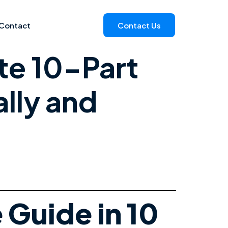
Contact
Contact Us
te 10-Part
lly and
Guide in 10