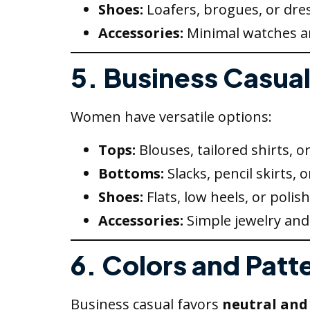
Shoes:
Loafers, brogues, or dres
Accessories:
Minimal watches an
5. Business Casua
Women have versatile options:
Tops:
Blouses, tailored shirts, or
Bottoms:
Slacks, pencil skirts, o
Shoes:
Flats, low heels, or polis
Accessories:
Simple jewelry and 
6. Colors and Patt
Business casual favors
neutral and