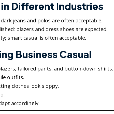
in Different Industries
dark jeans and polos are often acceptable.
ished; blazers and dress shoes are expected.
ity; smart casual is often acceptable.
ring Business Casual
blazers, tailored pants, and button-down shirts.
le outfits.
itting clothes look sloppy.
d.
apt accordingly.