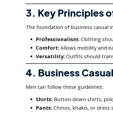
3. Key Principles 
The foundation of business casual i
Professionalism:
Clothing shou
Comfort:
Allows mobility and e
Versatility:
Outfits should trans
4. Business Casual
Men can follow these guidelines:
Shirts:
Button-down shirts, polo 
Pants:
Chinos, khakis, or dress 