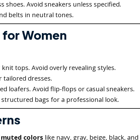
s shoes. Avoid sneakers unless specified.
d belts in neutral tones.
l for Women
 knit tops. Avoid overly revealing styles.
r tailored dresses.
hed loafers. Avoid flip-flops or casual sneakers.
structured bags for a professional look.
erns
 muted colors
like navy, gray, beige, black, and