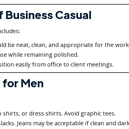
of Business Casual
ncludes:
ld be neat, clean, and appropriate for the work
ase while remaining polished.
ition easily from office to client meetings.
 for Men
shirts, or dress shirts. Avoid graphic tees.
slacks. Jeans may be acceptable if clean and dark