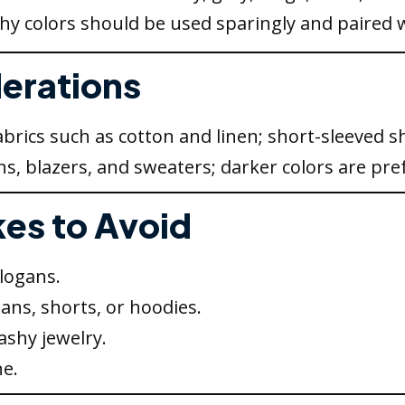
shy colors should be used sparingly and paired w
derations
brics such as cotton and linen; short-sleeved sh
ns, blazers, and sweaters; darker colors are pre
es to Avoid
slogans.
eans, shorts, or hoodies.
ashy jewelry.
e.