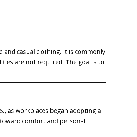
e and casual clothing. It is commonly
ties are not required. The goal is to
.S., as workplaces began adopting a
ft toward comfort and personal