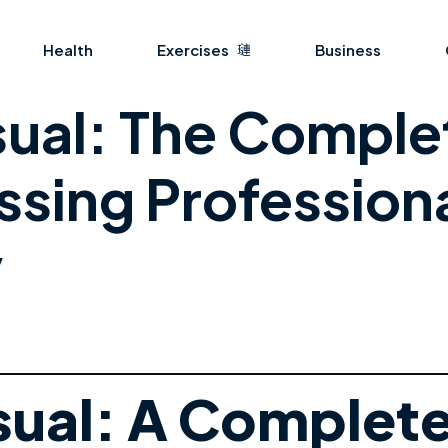
Health
Exercises
Business
ual: The Comple
ssing Professiona
y
ual: A Complete 