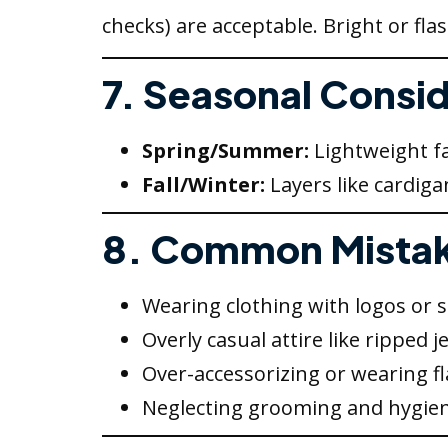
checks) are acceptable. Bright or fla
7. Seasonal Consi
Spring/Summer:
Lightweight fa
Fall/Winter:
Layers like cardiga
8. Common Mistak
Wearing clothing with logos or 
Overly casual attire like ripped j
Over-accessorizing or wearing fl
Neglecting grooming and hygien