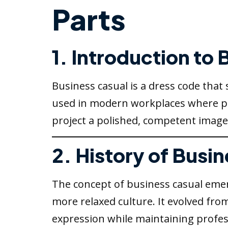
Parts
1. Introduction to
Business casual is a dress code that
used in modern workplaces where prof
project a polished, competent image
2. History of Busi
The concept of business casual emerg
more relaxed culture. It evolved from
expression while maintaining profes