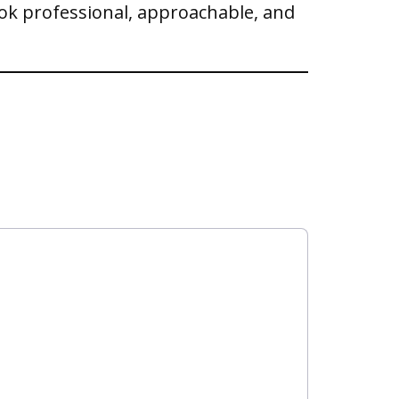
ook professional, approachable, and