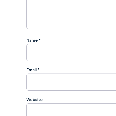
Name
*
Email
*
Website