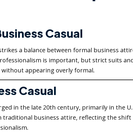
 Business Casual
 strikes a balance between formal business attir
essionalism is important, but strict suits and 
 without appearing overly formal.
ness Casual
ed in the late 20th century, primarily in the U
 traditional business attire, reflecting the shi
sionalism.