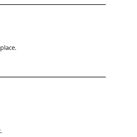
place.
.