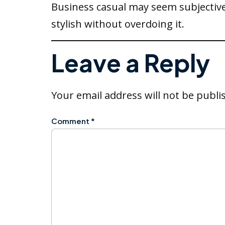
Business casual may seem subjective
stylish without overdoing it.
Leave a Reply
Your email address will not be publi
Comment
*