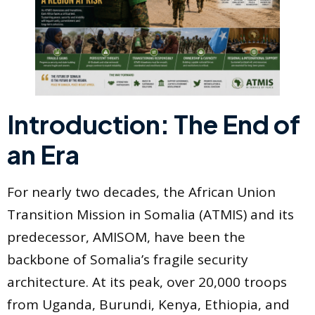
Introduction: The End of
an Era
For nearly two decades, the African Union
Transition Mission in Somalia (ATMIS) and its
predecessor, AMISOM, have been the
backbone of Somalia’s fragile security
architecture. At its peak, over 20,000 troops
from Uganda, Burundi, Kenya, Ethiopia, and