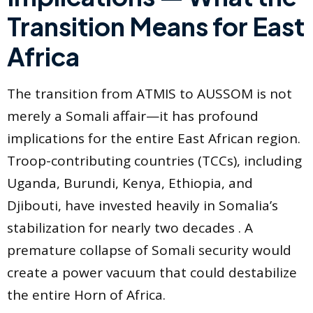
Transition Means for East
Africa
The transition from ATMIS to AUSSOM is not
merely a Somali affair—it has profound
implications for the entire East African region.
Troop-contributing countries (TCCs), including
Uganda, Burundi, Kenya, Ethiopia, and
Djibouti, have invested heavily in Somalia’s
stabilization for nearly two decades . A
premature collapse of Somali security would
create a power vacuum that could destabilize
the entire Horn of Africa.