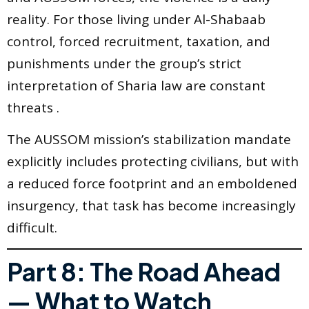
reality. For those living under Al-Shabaab
control, forced recruitment, taxation, and
punishments under the group’s strict
interpretation of Sharia law are constant
threats .
The AUSSOM mission’s stabilization mandate
explicitly includes protecting civilians, but with
a reduced force footprint and an emboldened
insurgency, that task has become increasingly
difficult.
Part 8: The Road Ahead
— What to Watch