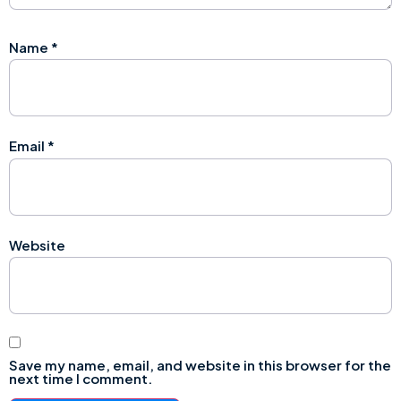
Name
*
Email
*
Website
Save my name, email, and website in this browser for the
next time I comment.