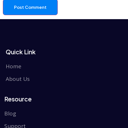
Quick Link
Home
About Us
Resource
Blog
Support