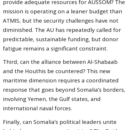
provide adequate resources for AUSSOM? The
mission is operating on a leaner budget than
ATMIS, but the security challenges have not
diminished. The AU has repeatedly called for
predictable, sustainable funding, but donor
fatigue remains a significant constraint.
Third, can the alliance between Al-Shabaab
and the Houthis be countered? This new
maritime dimension requires a coordinated
response that goes beyond Somalia’s borders,
involving Yemen, the Gulf states, and
international naval forces.
Finally, can Somalia’s political leaders unite