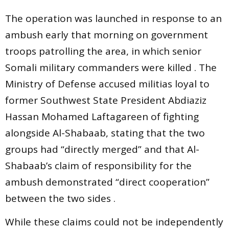
The operation was launched in response to an
ambush early that morning on government
troops patrolling the area, in which senior
Somali military commanders were killed . The
Ministry of Defense accused militias loyal to
former Southwest State President Abdiaziz
Hassan Mohamed Laftagareen of fighting
alongside Al-Shabaab, stating that the two
groups had “directly merged” and that Al-
Shabaab’s claim of responsibility for the
ambush demonstrated “direct cooperation”
between the two sides .
While these claims could not be independently