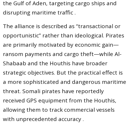
the Gulf of Aden, targeting cargo ships and
disrupting maritime traffic .
The alliance is described as “transactional or
opportunistic” rather than ideological. Pirates
are primarily motivated by economic gain—
ransom payments and cargo theft—while Al-
Shabaab and the Houthis have broader
strategic objectives. But the practical effect is
a more sophisticated and dangerous maritime
threat. Somali pirates have reportedly
received GPS equipment from the Houthis,
allowing them to track commercial vessels
with unprecedented accuracy .