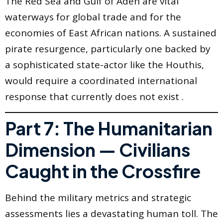
The Red Sea and Gulf of Aden are vital
waterways for global trade and for the
economies of East African nations. A sustained
pirate resurgence, particularly one backed by
a sophisticated state-actor like the Houthis,
would require a coordinated international
response that currently does not exist .
Part 7: The Humanitarian
Dimension — Civilians
Caught in the Crossfire
Behind the military metrics and strategic
assessments lies a devastating human toll. The