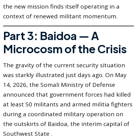
the new mission finds itself operating in a
context of renewed militant momentum.
Part 3: Baidoa — A
Microcosm of the Crisis
The gravity of the current security situation
was starkly illustrated just days ago. On May
14, 2026, the Somali Ministry of Defense
announced that government forces had killed
at least 50 militants and armed militia fighters
during a coordinated military operation on
the outskirts of Baidoa, the interim capital of
Southwest State .