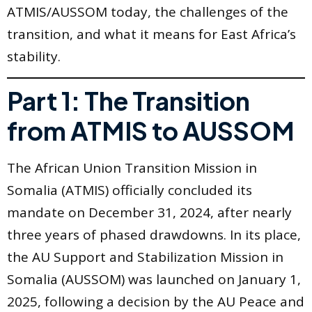
ATMIS/AUSSOM today, the challenges of the
transition, and what it means for East Africa’s
stability.
Part 1: The Transition
from ATMIS to AUSSOM
The African Union Transition Mission in
Somalia (ATMIS) officially concluded its
mandate on December 31, 2024, after nearly
three years of phased drawdowns. In its place,
the AU Support and Stabilization Mission in
Somalia (AUSSOM) was launched on January 1,
2025, following a decision by the AU Peace and