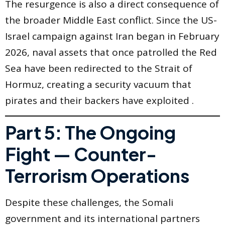
The resurgence is also a direct consequence of
the broader Middle East conflict. Since the US-
Israel campaign against Iran began in February
2026, naval assets that once patrolled the Red
Sea have been redirected to the Strait of
Hormuz, creating a security vacuum that
pirates and their backers have exploited .
Part 5: The Ongoing
Fight — Counter-
Terrorism Operations
Despite these challenges, the Somali
government and its international partners