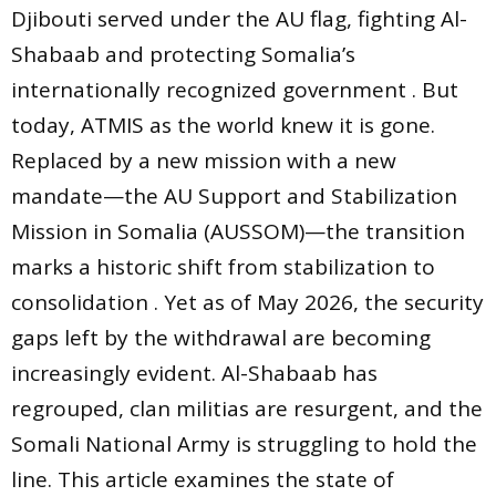
Djibouti served under the AU flag, fighting Al-
Shabaab and protecting Somalia’s
internationally recognized government . But
today, ATMIS as the world knew it is gone.
Replaced by a new mission with a new
mandate—the AU Support and Stabilization
Mission in Somalia (AUSSOM)—the transition
marks a historic shift from stabilization to
consolidation . Yet as of May 2026, the security
gaps left by the withdrawal are becoming
increasingly evident. Al-Shabaab has
regrouped, clan militias are resurgent, and the
Somali National Army is struggling to hold the
line. This article examines the state of