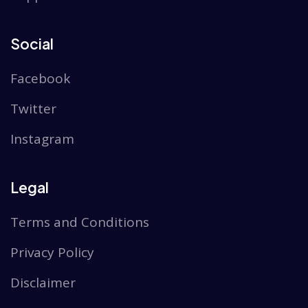
Social
Facebook
Twitter
Instagram
Legal
Terms and Conditions
Privacy Policy
Disclaimer