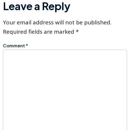
Leave a Reply
Your email address will not be published.
Required fields are marked
*
Comment
*