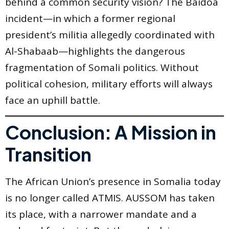
behind a common security vision? The Baidoa
incident—in which a former regional
president’s militia allegedly coordinated with
Al-Shabaab—highlights the dangerous
fragmentation of Somali politics. Without
political cohesion, military efforts will always
face an uphill battle.
Conclusion: A Mission in
Transition
The African Union’s presence in Somalia today
is no longer called ATMIS. AUSSOM has taken
its place, with a narrower mandate and a