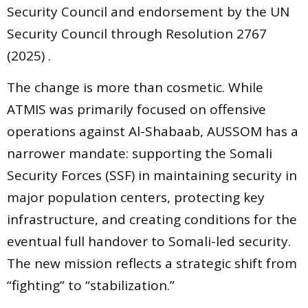
Security Council and endorsement by the UN
Security Council through Resolution 2767
(2025) .
The change is more than cosmetic. While
ATMIS was primarily focused on offensive
operations against Al-Shabaab, AUSSOM has a
narrower mandate: supporting the Somali
Security Forces (SSF) in maintaining security in
major population centers, protecting key
infrastructure, and creating conditions for the
eventual full handover to Somali-led security.
The new mission reflects a strategic shift from
“fighting” to “stabilization.”