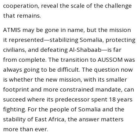
cooperation, reveal the scale of the challenge
that remains.
ATMIS may be gone in name, but the mission
it represented—stabilizing Somalia, protecting
civilians, and defeating Al-Shabaab—is far
from complete. The transition to AUSSOM was
always going to be difficult. The question now
is whether the new mission, with its smaller
footprint and more constrained mandate, can
succeed where its predecessor spent 18 years
fighting. For the people of Somalia and the
stability of East Africa, the answer matters
more than ever.