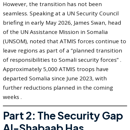
However, the transition has not been
seamless. Speaking at a UN Security Council
briefing in early May 2026, James Swan, head
of the UN Assistance Mission in Somalia
(UNSOM), noted that ATMIS forces continue to
leave regions as part of a “planned transition
of responsibilities to Somali security forces” .
Approximately 5,000 ATMIS troops have
departed Somalia since June 2023, with
further reductions planned in the coming
weeks .
Part 2: The Security Gap
Al-Shabaab Has