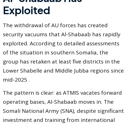
Exploited
The withdrawal of AU forces has created
security vacuums that Al-Shabaab has rapidly
exploited. According to detailed assessments
of the situation in southern Somalia, the
group has retaken at least five districts in the
Lower Shabelle and Middle Jubba regions since
mid-2025 .
The pattern is clear: as ATMIS vacates forward
operating bases, Al-Shabaab moves in. The
Somali National Army (SNA), despite significant
investment and training from international