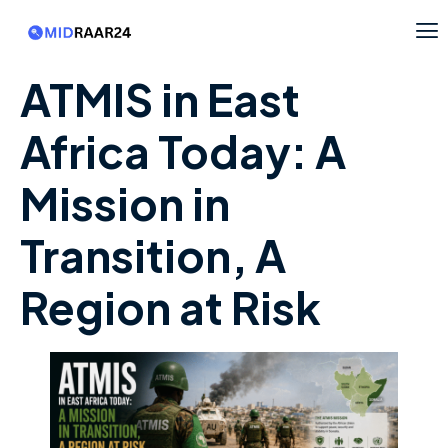
ATMIS in East
Africa Today: A
Mission in
Transition, A
Region at Risk