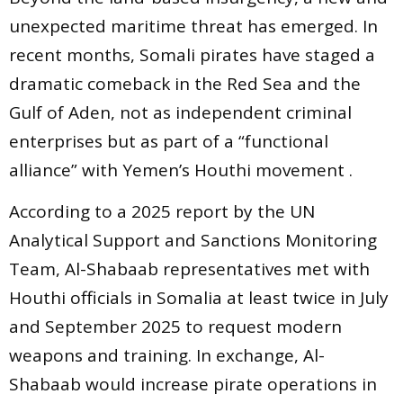
unexpected maritime threat has emerged. In
recent months, Somali pirates have staged a
dramatic comeback in the Red Sea and the
Gulf of Aden, not as independent criminal
enterprises but as part of a “functional
alliance” with Yemen’s Houthi movement .
According to a 2025 report by the UN
Analytical Support and Sanctions Monitoring
Team, Al-Shabaab representatives met with
Houthi officials in Somalia at least twice in July
and September 2025 to request modern
weapons and training. In exchange, Al-
Shabaab would increase pirate operations in