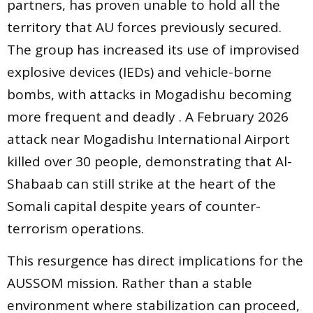
partners, has proven unable to hold all the
territory that AU forces previously secured.
The group has increased its use of improvised
explosive devices (IEDs) and vehicle-borne
bombs, with attacks in Mogadishu becoming
more frequent and deadly . A February 2026
attack near Mogadishu International Airport
killed over 30 people, demonstrating that Al-
Shabaab can still strike at the heart of the
Somali capital despite years of counter-
terrorism operations.
This resurgence has direct implications for the
AUSSOM mission. Rather than a stable
environment where stabilization can proceed,