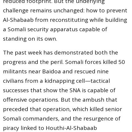
reduced footprint. But the underlying
challenge remains unchanged: how to prevent
Al-Shabaab from reconstituting while building
a Somali security apparatus capable of
standing on its own.
The past week has demonstrated both the
progress and the peril. Somali forces killed 50
militants near Baidoa and rescued nine
civilians from a kidnapping cell—tactical
successes that show the SNA is capable of
offensive operations. But the ambush that
preceded that operation, which killed senior
Somali commanders, and the resurgence of
piracy linked to Houthi-Al-Shabaab