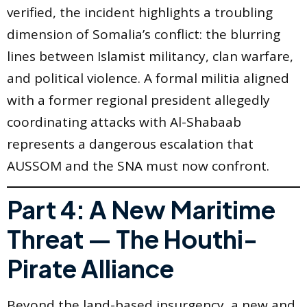
verified, the incident highlights a troubling
dimension of Somalia’s conflict: the blurring
lines between Islamist militancy, clan warfare,
and political violence. A formal militia aligned
with a former regional president allegedly
coordinating attacks with Al-Shabaab
represents a dangerous escalation that
AUSSOM and the SNA must now confront.
Part 4: A New Maritime
Threat — The Houthi-
Pirate Alliance
Beyond the land-based insurgency, a new and