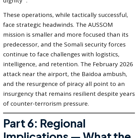
dignity” .
These operations, while tactically successful,
face strategic headwinds. The AUSSOM
mission is smaller and more focused than its
predecessor, and the Somali security forces
continue to face challenges with logistics,
intelligence, and retention. The February 2026
attack near the airport, the Baidoa ambush,
and the resurgence of piracy all point to an
insurgency that remains resilient despite years
of counter-terrorism pressure.
Part 6: Regional
Implications — What the