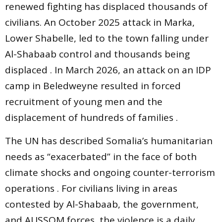
renewed fighting has displaced thousands of
civilians. An October 2025 attack in Marka,
Lower Shabelle, led to the town falling under
Al-Shabaab control and thousands being
displaced . In March 2026, an attack on an IDP
camp in Beledweyne resulted in forced
recruitment of young men and the
displacement of hundreds of families .
The UN has described Somalia’s humanitarian
needs as “exacerbated” in the face of both
climate shocks and ongoing counter-terrorism
operations . For civilians living in areas
contested by Al-Shabaab, the government,
and AUSSOM forces, the violence is a daily