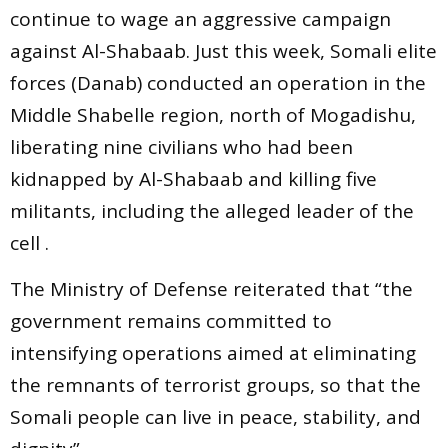
continue to wage an aggressive campaign
against Al-Shabaab. Just this week, Somali elite
forces (Danab) conducted an operation in the
Middle Shabelle region, north of Mogadishu,
liberating nine civilians who had been
kidnapped by Al-Shabaab and killing five
militants, including the alleged leader of the
cell .
The Ministry of Defense reiterated that “the
government remains committed to
intensifying operations aimed at eliminating
the remnants of terrorist groups, so that the
Somali people can live in peace, stability, and