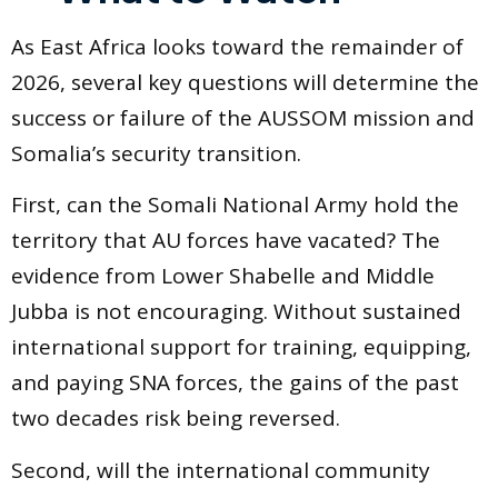
As East Africa looks toward the remainder of
2026, several key questions will determine the
success or failure of the AUSSOM mission and
Somalia’s security transition.
First, can the Somali National Army hold the
territory that AU forces have vacated? The
evidence from Lower Shabelle and Middle
Jubba is not encouraging. Without sustained
international support for training, equipping,
and paying SNA forces, the gains of the past
two decades risk being reversed.
Second, will the international community