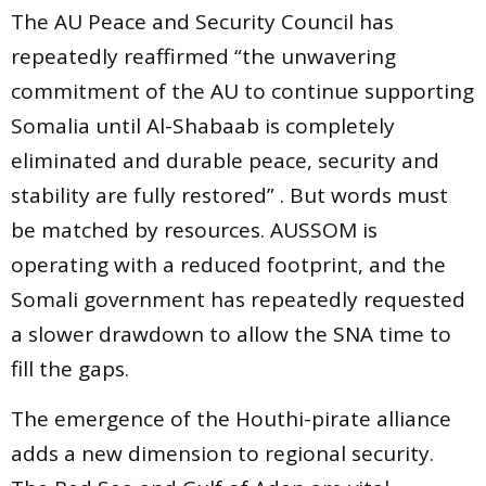
The AU Peace and Security Council has
repeatedly reaffirmed “the unwavering
commitment of the AU to continue supporting
Somalia until Al-Shabaab is completely
eliminated and durable peace, security and
stability are fully restored” . But words must
be matched by resources. AUSSOM is
operating with a reduced footprint, and the
Somali government has repeatedly requested
a slower drawdown to allow the SNA time to
fill the gaps.
The emergence of the Houthi-pirate alliance
adds a new dimension to regional security.