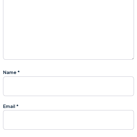
Name
*
Email
*