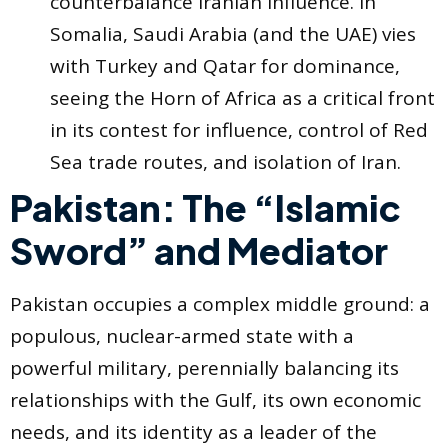
counterbalance Iranian influence. In
Somalia, Saudi Arabia (and the UAE) vies
with Turkey and Qatar for dominance,
seeing the Horn of Africa as a critical front
in its contest for influence, control of Red
Sea trade routes, and isolation of Iran.
Pakistan: The “Islamic
Sword” and Mediator
Pakistan occupies a complex middle ground: a
populous, nuclear-armed state with a
powerful military, perennially balancing its
relationships with the Gulf, its own economic
needs, and its identity as a leader of the