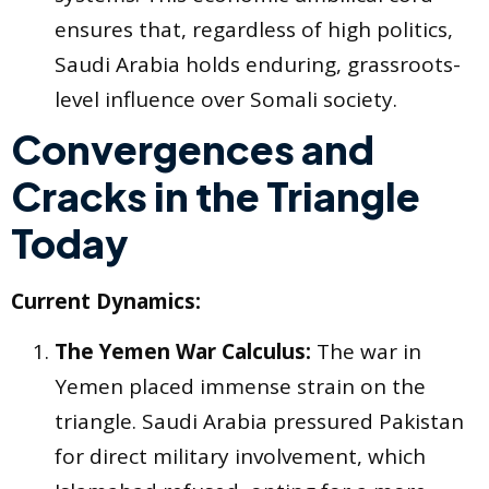
ensures that, regardless of high politics,
Saudi Arabia holds enduring, grassroots-
level influence over Somali society.
Convergences and
Cracks in the Triangle
Today
Current Dynamics:
The Yemen War Calculus:
The war in
Yemen placed immense strain on the
triangle. Saudi Arabia pressured Pakistan
for direct military involvement, which