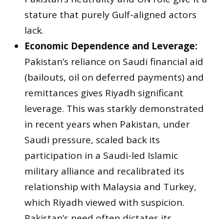
stature that purely Gulf-aligned actors
lack.
Economic Dependence and Leverage:
Pakistan’s reliance on Saudi financial aid
(bailouts, oil on deferred payments) and
remittances gives Riyadh significant
leverage. This was starkly demonstrated
in recent years when Pakistan, under
Saudi pressure, scaled back its
participation in a Saudi-led Islamic
military alliance and recalibrated its
relationship with Malaysia and Turkey,
which Riyadh viewed with suspicion.
Pakistan’s need often dictates its