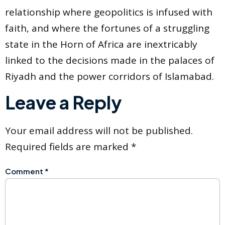
relationship where geopolitics is infused with
faith, and where the fortunes of a struggling
state in the Horn of Africa are inextricably
linked to the decisions made in the palaces of
Riyadh and the power corridors of Islamabad.
Leave a Reply
Your email address will not be published.
Required fields are marked
*
Comment
*