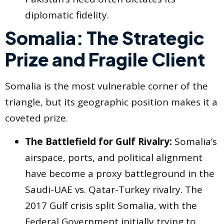
diplomatic fidelity.
Somalia: The Strategic
Prize and Fragile Client
Somalia is the most vulnerable corner of the
triangle, but its geographic position makes it a
coveted prize.
The Battlefield for Gulf Rivalry:
Somalia’s
airspace, ports, and political alignment
have become a proxy battleground in the
Saudi-UAE vs. Qatar-Turkey rivalry. The
2017 Gulf crisis split Somalia, with the
Federal Government initially trying to