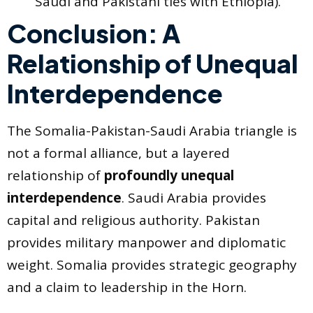
Saudi and Pakistani ties with Ethiopia).
Conclusion: A
Relationship of Unequal
Interdependence
The Somalia-Pakistan-Saudi Arabia triangle is
not a formal alliance, but a layered
relationship of
profoundly unequal
interdependence
. Saudi Arabia provides
capital and religious authority. Pakistan
provides military manpower and diplomatic
weight. Somalia provides strategic geography
and a claim to leadership in the Horn.