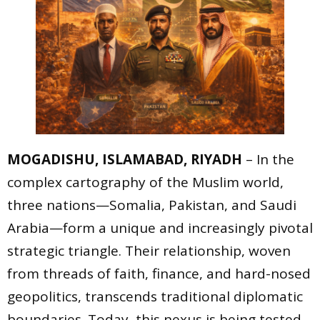
MOGADISHU, ISLAMABAD, RIYADH
– In the
complex cartography of the Muslim world,
three nations—Somalia, Pakistan, and Saudi
Arabia—form a unique and increasingly pivotal
strategic triangle. Their relationship, woven
from threads of faith, finance, and hard-nosed
geopolitics, transcends traditional diplomatic
boundaries. Today, this nexus is being tested