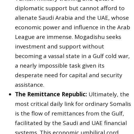
diplomatic support but cannot afford to
alienate Saudi Arabia and the UAE, whose
economic power and influence in the Arab
League are immense. Mogadishu seeks
investment and support without
becoming a vassal state in a Gulf cold war,
a nearly impossible task given its
desperate need for capital and security
assistance.
The Remittance Republic:
Ultimately, the
most critical daily link for ordinary Somalis
is the flow of remittances from the Gulf,
facilitated by the Saudi and UAE financial
systems. This economic umbilical cord