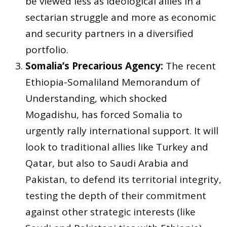
be viewed less as ideological allies in a
sectarian struggle and more as economic
and security partners in a diversified
portfolio.
Somalia’s Precarious Agency:
The recent
Ethiopia-Somaliland Memorandum of
Understanding, which shocked
Mogadishu, has forced Somalia to
urgently rally international support. It will
look to traditional allies like Turkey and
Qatar, but also to Saudi Arabia and
Pakistan, to defend its territorial integrity,
testing the depth of their commitment
against other strategic interests (like