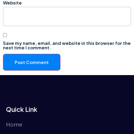
Website
Save my name, email, and website in this browser for the
next time I comment.
Quick Link
Home