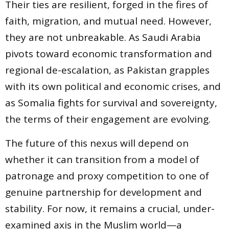
Their ties are resilient, forged in the fires of
faith, migration, and mutual need. However,
they are not unbreakable. As Saudi Arabia
pivots toward economic transformation and
regional de-escalation, as Pakistan grapples
with its own political and economic crises, and
as Somalia fights for survival and sovereignty,
the terms of their engagement are evolving.
The future of this nexus will depend on
whether it can transition from a model of
patronage and proxy competition to one of
genuine partnership for development and
stability. For now, it remains a crucial, under-
examined axis in the Muslim world—a