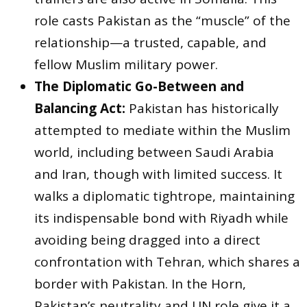
role casts Pakistan as the “muscle” of the
relationship—a trusted, capable, and
fellow Muslim military power.
The Diplomatic Go-Between and
Balancing Act:
Pakistan has historically
attempted to mediate within the Muslim
world, including between Saudi Arabia
and Iran, though with limited success. It
walks a diplomatic tightrope, maintaining
its indispensable bond with Riyadh while
avoiding being dragged into a direct
confrontation with Tehran, which shares a
border with Pakistan. In the Horn,
Pakistan’s neutrality and UN role give it a