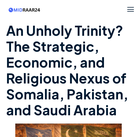
An Unholy Trinity?
The Strategic,
Economic, and
Religious Nexus of
Somalia, Pakistan,
and Saudi Arabia