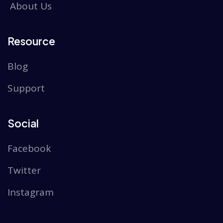
About Us
Resource
Blog
Support
Social
Facebook
Twitter
Instagram