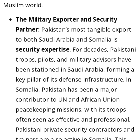
Muslim world.
The Military Exporter and Security
Partner:
Pakistan’s most tangible export
to both Saudi Arabia and Somalia is
security expertise
. For decades, Pakistani
troops, pilots, and military advisors have
been stationed in Saudi Arabia, forming a
key pillar of its defense infrastructure. In
Somalia, Pakistan has been a major
contributor to UN and African Union
peacekeeping missions, with its troops
often seen as effective and professional.
Pakistani private security contractors and
trainers are also active in Somalia. This