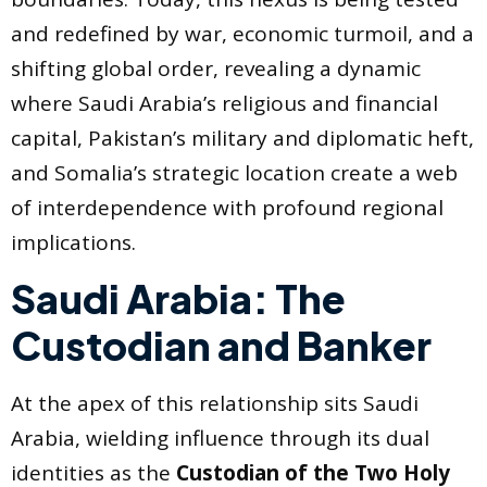
and redefined by war, economic turmoil, and a
shifting global order, revealing a dynamic
where Saudi Arabia’s religious and financial
capital, Pakistan’s military and diplomatic heft,
and Somalia’s strategic location create a web
of interdependence with profound regional
implications.
Saudi Arabia: The
Custodian and Banker
At the apex of this relationship sits Saudi
Arabia, wielding influence through its dual
identities as the
Custodian of the Two Holy