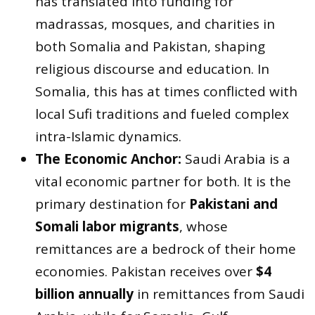
has translated into funding for
madrassas, mosques, and charities in
both Somalia and Pakistan, shaping
religious discourse and education. In
Somalia, this has at times conflicted with
local Sufi traditions and fueled complex
intra-Islamic dynamics.
The Economic Anchor:
Saudi Arabia is a
vital economic partner for both. It is the
primary destination for
Pakistani and
Somali labor migrants
, whose
remittances are a bedrock of their home
economies. Pakistan receives over
$4
billion annually
in remittances from Saudi