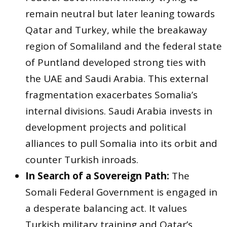
remain neutral but later leaning towards
Qatar and Turkey, while the breakaway
region of Somaliland and the federal state
of Puntland developed strong ties with
the UAE and Saudi Arabia. This external
fragmentation exacerbates Somalia’s
internal divisions. Saudi Arabia invests in
development projects and political
alliances to pull Somalia into its orbit and
counter Turkish inroads.
In Search of a Sovereign Path:
The
Somali Federal Government is engaged in
a desperate balancing act. It values
Turkish military training and Qatar’s