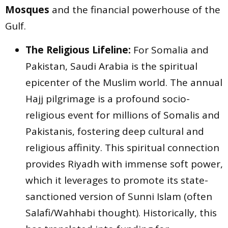
Mosques
and the financial powerhouse of the
Gulf.
The Religious Lifeline:
For Somalia and
Pakistan, Saudi Arabia is the spiritual
epicenter of the Muslim world. The annual
Hajj pilgrimage is a profound socio-
religious event for millions of Somalis and
Pakistanis, fostering deep cultural and
religious affinity. This spiritual connection
provides Riyadh with immense soft power,
which it leverages to promote its state-
sanctioned version of Sunni Islam (often
Salafi/Wahhabi thought). Historically, this