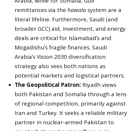
Arabia, while for Somalia, Gulf
remittances via the
hawala
system are a
literal lifeline. Furthermore, Saudi (and
broader GCC) aid, investment, and energy
deals are critical for Islamabad’s and
Mogadishu’s fragile finances. Saudi
Arabia’s Vision 2030 diversification
strategy also sees both nations as
potential markets and logistical partners.
The Geopolitical Patron:
Riyadh views
both Pakistan and Somalia through a lens
of regional competition, primarily against
Iran and Turkey. It seeks a reliable military
partner in nuclear-armed Pakistan to