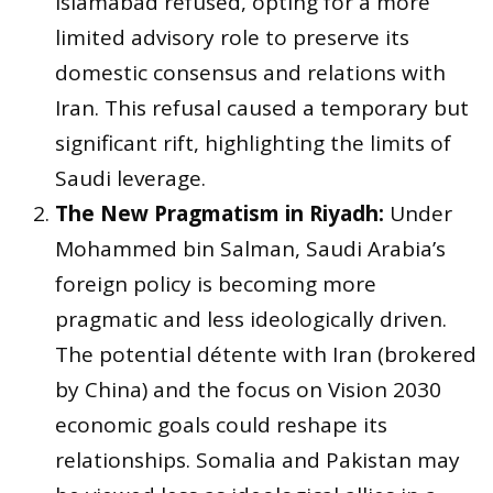
Islamabad refused, opting for a more
limited advisory role to preserve its
domestic consensus and relations with
Iran. This refusal caused a temporary but
significant rift, highlighting the limits of
Saudi leverage.
The New Pragmatism in Riyadh:
Under
Mohammed bin Salman, Saudi Arabia’s
foreign policy is becoming more
pragmatic and less ideologically driven.
The potential détente with Iran (brokered
by China) and the focus on Vision 2030
economic goals could reshape its
relationships. Somalia and Pakistan may