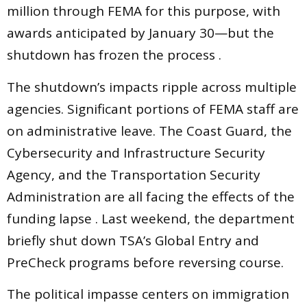
million through FEMA for this purpose, with
awards anticipated by January 30—but the
shutdown has frozen the process .
The shutdown’s impacts ripple across multiple
agencies. Significant portions of FEMA staff are
on administrative leave. The Coast Guard, the
Cybersecurity and Infrastructure Security
Agency, and the Transportation Security
Administration are all facing the effects of the
funding lapse . Last weekend, the department
briefly shut down TSA’s Global Entry and
PreCheck programs before reversing course.
The political impasse centers on immigration