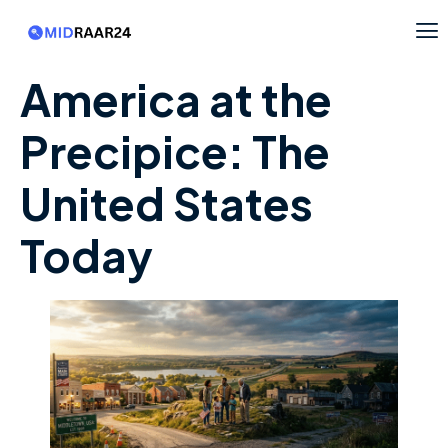
America at the
Precipice: The
United States
Today