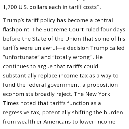
1,700 U.S. dollars each in tariff costs” .
Trump’s tariff policy has become a central
flashpoint. The Supreme Court ruled four days
before the State of the Union that some of his
tariffs were unlawful—a decision Trump called
“unfortunate” and “totally wrong” . He
continues to argue that tariffs could
substantially replace income tax as a way to
fund the federal government, a proposition
economists broadly reject. The New York
Times noted that tariffs function as a
regressive tax, potentially shifting the burden
from wealthier Americans to lower-income