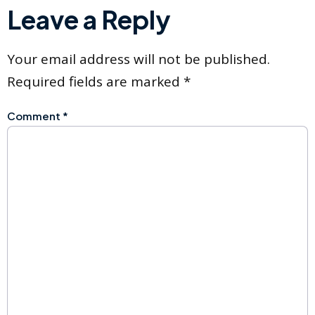
Leave a Reply
Your email address will not be published.
Required fields are marked
*
Comment
*