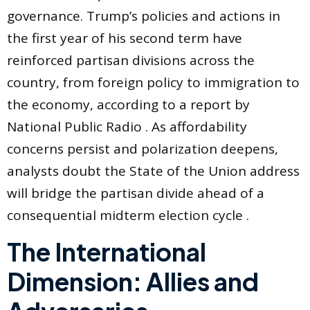
governance. Trump’s policies and actions in
the first year of his second term have
reinforced partisan divisions across the
country, from foreign policy to immigration to
the economy, according to a report by
National Public Radio . As affordability
concerns persist and polarization deepens,
analysts doubt the State of the Union address
will bridge the partisan divide ahead of a
consequential midterm election cycle .
The International
Dimension: Allies and