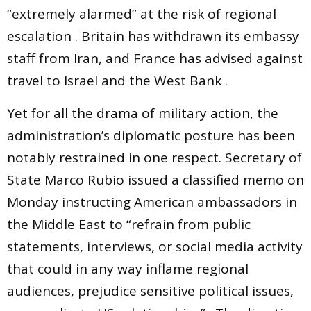
“extremely alarmed” at the risk of regional
escalation . Britain has withdrawn its embassy
staff from Iran, and France has advised against
travel to Israel and the West Bank .
Yet for all the drama of military action, the
administration’s diplomatic posture has been
notably restrained in one respect. Secretary of
State Marco Rubio issued a classified memo on
Monday instructing American ambassadors in
the Middle East to “refrain from public
statements, interviews, or social media activity
that could in any way inflame regional
audiences, prejudice sensitive political issues,