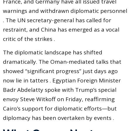
France, and Germany have all issued travel
warnings and withdrawn diplomatic personnel
. The UN secretary-general has called for
restraint, and China has emerged as a vocal
critic of the strikes .
The diplomatic landscape has shifted
dramatically. The Oman-mediated talks that
showed “significant progress” just days ago
now lie in tatters . Egyptian Foreign Minister
Badr Abdelatty spoke with Trump’s special
envoy Steve Witkoff on Friday, reaffirming
Cairo’s support for diplomatic efforts—but
diplomacy has been overtaken by events .