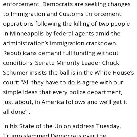
enforcement. Democrats are seeking changes
to Immigration and Customs Enforcement
operations following the killing of two people
in Minneapolis by federal agents amid the
administration’s immigration crackdown.
Republicans demand full funding without
conditions. Senate Minority Leader Chuck
Schumer insists the ball is in the White House’s
court: “All they have to do is agree with our
simple ideas that every police department,
just about, in America follows and we’ll get it
all done” .
In his State of the Union address Tuesday,
Trump slammed Democrats over the