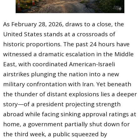
As February 28, 2026, draws to a close, the
United States stands at a crossroads of
historic proportions. The past 24 hours have
witnessed a dramatic escalation in the Middle
East, with coordinated American-Israeli
airstrikes plunging the nation into a new
military confrontation with Iran. Yet beneath
the thunder of distant explosions lies a deeper
story—of a president projecting strength
abroad while facing sinking approval ratings at
home, a government partially shut down for
the third week, a public squeezed by