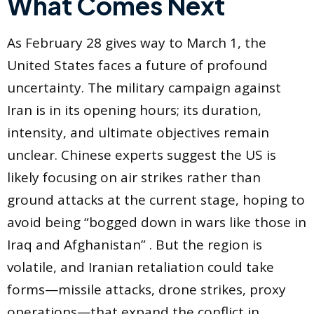
What Comes Next
As February 28 gives way to March 1, the
United States faces a future of profound
uncertainty. The military campaign against
Iran is in its opening hours; its duration,
intensity, and ultimate objectives remain
unclear. Chinese experts suggest the US is
likely focusing on air strikes rather than
ground attacks at the current stage, hoping to
avoid being “bogged down in wars like those in
Iraq and Afghanistan” . But the region is
volatile, and Iranian retaliation could take
forms—missile attacks, drone strikes, proxy
operations—that expand the conflict in