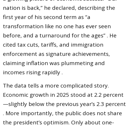
nation is back,” he declared, describing the
first year of his second term as “a
transformation like no one has ever seen
before, and a turnaround for the ages” . He
cited tax cuts, tariffs, and immigration
enforcement as signature achievements,
claiming inflation was plummeting and
incomes rising rapidly .
The data tells a more complicated story.
Economic growth in 2025 stood at 2.2 percent
—slightly below the previous year’s 2.3 percent
. More importantly, the public does not share
the president’s optimism. Only about one-