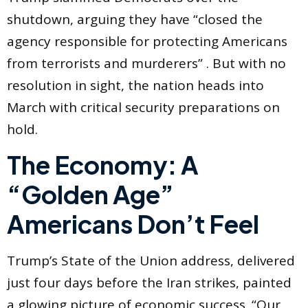
shutdown, arguing they have “closed the
agency responsible for protecting Americans
from terrorists and murderers” . But with no
resolution in sight, the nation heads into
March with critical security preparations on
hold.
The Economy: A
“Golden Age”
Americans Don’t Feel
Trump’s State of the Union address, delivered
just four days before the Iran strikes, painted
a glowing picture of economic success. “Our