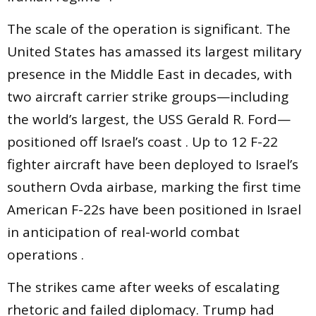
The scale of the operation is significant. The
United States has amassed its largest military
presence in the Middle East in decades, with
two aircraft carrier strike groups—including
the world’s largest, the USS Gerald R. Ford—
positioned off Israel’s coast . Up to 12 F-22
fighter aircraft have been deployed to Israel’s
southern Ovda airbase, marking the first time
American F-22s have been positioned in Israel
in anticipation of real-world combat
operations .
The strikes came after weeks of escalating
rhetoric and failed diplomacy. Trump had