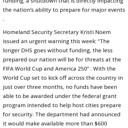
funding, a shutdown that is directly impacting
the nation’s ability to prepare for major events
.
Homeland Security Secretary Kristi Noem
issued an urgent warning this week: “The
longer DHS goes without funding, the less
prepared our nation will be for threats at the
FIFA World Cup and America 250” . With the
World Cup set to kick off across the country in
just over three months, no funds have been
able to be awarded under the federal grant
program intended to help host cities prepare
for security. The department had announced
it would make available more than $600