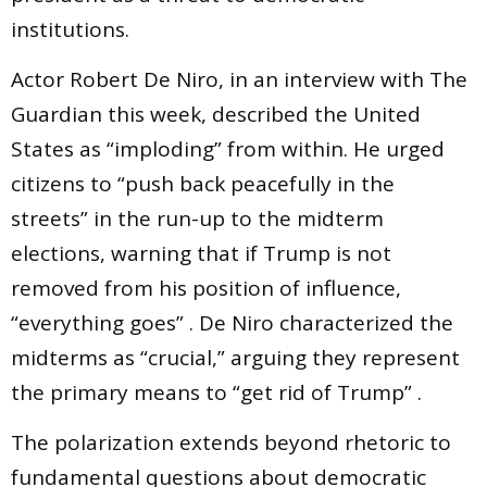
institutions.
Actor Robert De Niro, in an interview with The
Guardian this week, described the United
States as “imploding” from within. He urged
citizens to “push back peacefully in the
streets” in the run-up to the midterm
elections, warning that if Trump is not
removed from his position of influence,
“everything goes” . De Niro characterized the
midterms as “crucial,” arguing they represent
the primary means to “get rid of Trump” .
The polarization extends beyond rhetoric to
fundamental questions about democratic