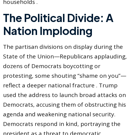
households .
The Political Divide: A
Nation Imploding
The partisan divisions on display during the
State of the Union—Republicans applauding,
dozens of Democrats boycotting or
protesting, some shouting “shame on you”—
reflect a deeper national fracture . Trump
used the address to launch broad attacks on
Democrats, accusing them of obstructing his
agenda and weakening national security.
Democrats respond in kind, portraying the
president as a threat to democratic