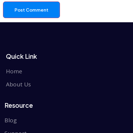
Quick Link
Home
About Us
Resource
Blog