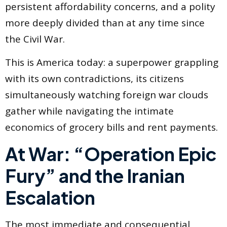
persistent affordability concerns, and a polity
more deeply divided than at any time since
the Civil War.
This is America today: a superpower grappling
with its own contradictions, its citizens
simultaneously watching foreign war clouds
gather while navigating the intimate
economics of grocery bills and rent payments.
At War: “Operation Epic
Fury” and the Iranian
Escalation
The most immediate and consequential