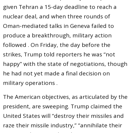
given Tehran a 15-day deadline to reach a
nuclear deal, and when three rounds of
Oman-mediated talks in Geneva failed to
produce a breakthrough, military action
followed . On Friday, the day before the
strikes, Trump told reporters he was “not
happy” with the state of negotiations, though
he had not yet made a final decision on
military operations .
The American objectives, as articulated by the
president, are sweeping. Trump claimed the
United States will “destroy their missiles and
raze their missile industry,” “annihilate their