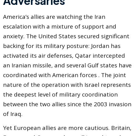
Adversaries
America’s allies are watching the Iran
escalation with a mixture of support and
anxiety. The United States secured significant
backing for its military posture: Jordan has
activated its air defenses, Qatar intercepted
an Iranian missile, and several Gulf states have
coordinated with American forces . The joint
nature of the operation with Israel represents
the deepest level of military coordination
between the two allies since the 2003 invasion
of Iraq.
Yet European allies are more cautious. Britain,