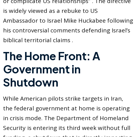
or complicate US relationships” . The directive
is widely viewed as a rebuke to US
Ambassador to Israel Mike Huckabee following
his controversial comments defending Israel’s
biblical territorial claims .
The Home Front: A
Government in
Shutdown
While American pilots strike targets in Iran,
the federal government at home is operating
in crisis mode. The Department of Homeland
Security is entering its third week without full