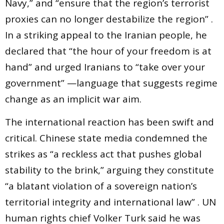
Navy,” and “ensure that the region’s terrorist
proxies can no longer destabilize the region” .
In a striking appeal to the Iranian people, he
declared that “the hour of your freedom is at
hand” and urged Iranians to “take over your
government” —language that suggests regime
change as an implicit war aim.
The international reaction has been swift and
critical. Chinese state media condemned the
strikes as “a reckless act that pushes global
stability to the brink,” arguing they constitute
“a blatant violation of a sovereign nation’s
territorial integrity and international law” . UN
human rights chief Volker Turk said he was