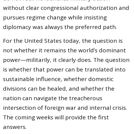
without clear congressional authorization and
pursues regime change while insisting
diplomacy was always the preferred path.
For the United States today, the question is
not whether it remains the world’s dominant
power—militarily, it clearly does. The question
is whether that power can be translated into
sustainable influence, whether domestic
divisions can be healed, and whether the
nation can navigate the treacherous
intersection of foreign war and internal crisis.
The coming weeks will provide the first
answers.