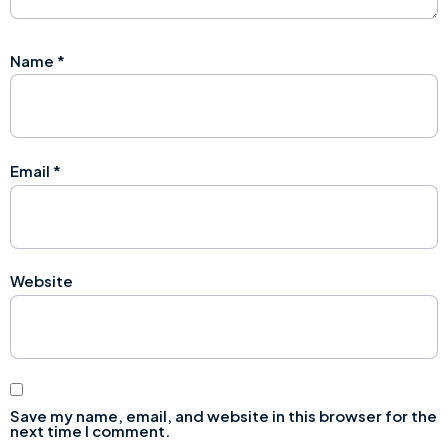
Name
*
Email
*
Website
Save my name, email, and website in this browser for the
next time I comment.