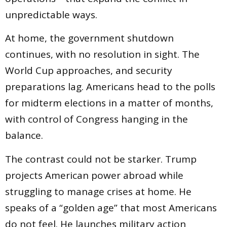
unpredictable ways.
At home, the government shutdown
continues, with no resolution in sight. The
World Cup approaches, and security
preparations lag. Americans head to the polls
for midterm elections in a matter of months,
with control of Congress hanging in the
balance.
The contrast could not be starker. Trump
projects American power abroad while
struggling to manage crises at home. He
speaks of a “golden age” that most Americans
do not feel. He launches military action