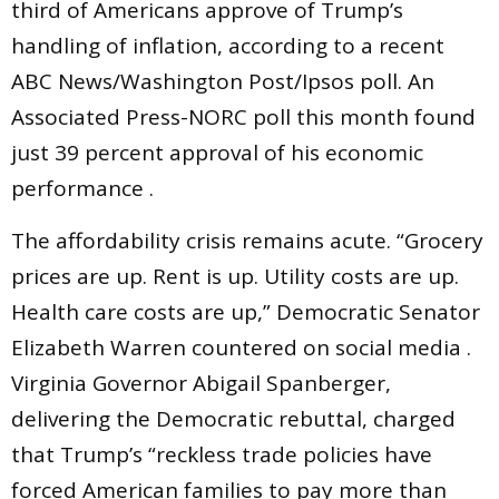
third of Americans approve of Trump’s
handling of inflation, according to a recent
ABC News/Washington Post/Ipsos poll. An
Associated Press-NORC poll this month found
just 39 percent approval of his economic
performance .
The affordability crisis remains acute. “Grocery
prices are up. Rent is up. Utility costs are up.
Health care costs are up,” Democratic Senator
Elizabeth Warren countered on social media .
Virginia Governor Abigail Spanberger,
delivering the Democratic rebuttal, charged
that Trump’s “reckless trade policies have
forced American families to pay more than