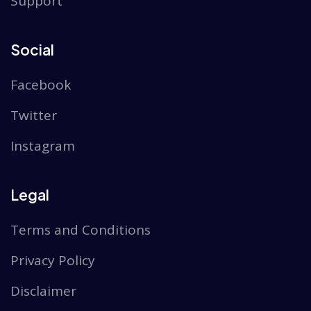
Support
Social
Facebook
Twitter
Instagram
Legal
Terms and Conditions
Privacy Policy
Disclaimer