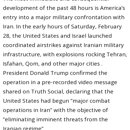
development of the past 48 hours is America’s
entry into a major military confrontation with
Iran. In the early hours of Saturday, February
28, the United States and Israel launched
coordinated airstrikes against Iranian military
infrastructure, with explosions rocking Tehran,
Isfahan, Qom, and other major cities .
President Donald Trump confirmed the
operation in a pre-recorded video message
shared on Truth Social, declaring that the
United States had begun “major combat
operations in Iran” with the objective of
“eliminating imminent threats from the
Iranian regime” .