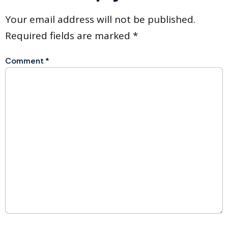
Your email address will not be published.
Required fields are marked
*
Comment
*