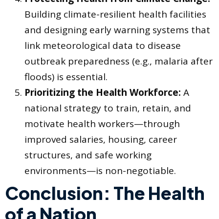
Building climate-resilient health facilities
and designing early warning systems that
link meteorological data to disease
outbreak preparedness (e.g., malaria after
floods) is essential.
Prioritizing the Health Workforce:
A
national strategy to train, retain, and
motivate health workers—through
improved salaries, housing, career
structures, and safe working
environments—is non-negotiable.
Conclusion: The Health
of a Nation