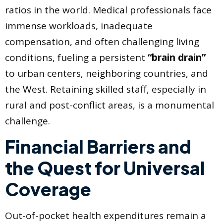
ratios in the world. Medical professionals face
immense workloads, inadequate
compensation, and often challenging living
conditions, fueling a persistent
“brain drain”
to urban centers, neighboring countries, and
the West. Retaining skilled staff, especially in
rural and post-conflict areas, is a monumental
challenge.
Financial Barriers and
the Quest for Universal
Coverage
Out-of-pocket health expenditures remain a