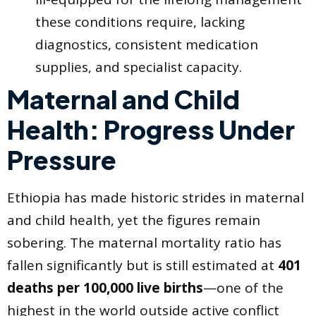
these conditions require, lacking
diagnostics, consistent medication
supplies, and specialist capacity.
Maternal and Child
Health: Progress Under
Pressure
Ethiopia has made historic strides in maternal
and child health, yet the figures remain
sobering. The maternal mortality ratio has
fallen significantly but is still estimated at
401
deaths per 100,000 live births
—one of the
highest in the world outside active conflict