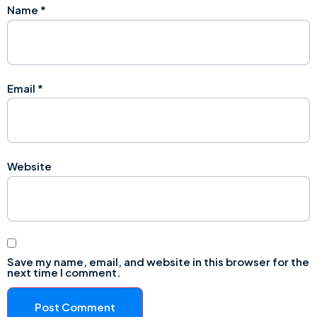
Name
*
Email
*
Website
Save my name, email, and website in this browser for the
next time I comment.