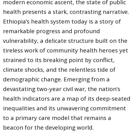
modern economic ascent, the state of public
health presents a stark, contrasting narrative.
Ethiopia’s health system today is a story of
remarkable progress and profound
vulnerability, a delicate structure built on the
tireless work of community health heroes yet
strained to its breaking point by conflict,
climate shocks, and the relentless tide of
demographic change. Emerging from a
devastating two-year civil war, the nation’s
health indicators are a map of its deep-seated
inequalities and its unwavering commitment
to a primary care model that remains a
beacon for the developing world.