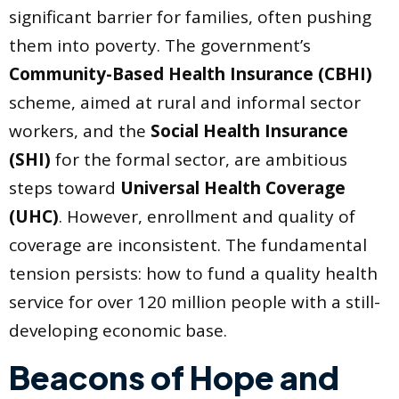
significant barrier for families, often pushing
them into poverty. The government’s
Community-Based Health Insurance (CBHI)
scheme, aimed at rural and informal sector
workers, and the
Social Health Insurance
(SHI)
for the formal sector, are ambitious
steps toward
Universal Health Coverage
(UHC)
. However, enrollment and quality of
coverage are inconsistent. The fundamental
tension persists: how to fund a quality health
service for over 120 million people with a still-
developing economic base.
Beacons of Hope and