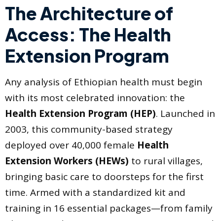
The Architecture of
Access: The Health
Extension Program
Any analysis of Ethiopian health must begin
with its most celebrated innovation: the
Health Extension Program (HEP)
. Launched in
2003, this community-based strategy
deployed over 40,000 female
Health
Extension Workers (HEWs)
to rural villages,
bringing basic care to doorsteps for the first
time. Armed with a standardized kit and
training in 16 essential packages—from family