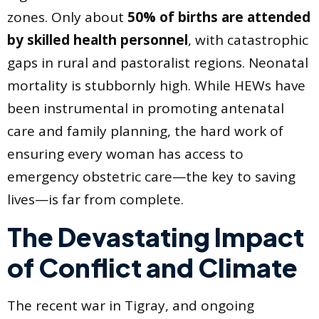
zones. Only about
50% of births are attended
by skilled health personnel
, with catastrophic
gaps in rural and pastoralist regions. Neonatal
mortality is stubbornly high. While HEWs have
been instrumental in promoting antenatal
care and family planning, the hard work of
ensuring every woman has access to
emergency obstetric care—the key to saving
lives—is far from complete.
The Devastating Impact
of Conflict and Climate
The recent war in Tigray, and ongoing