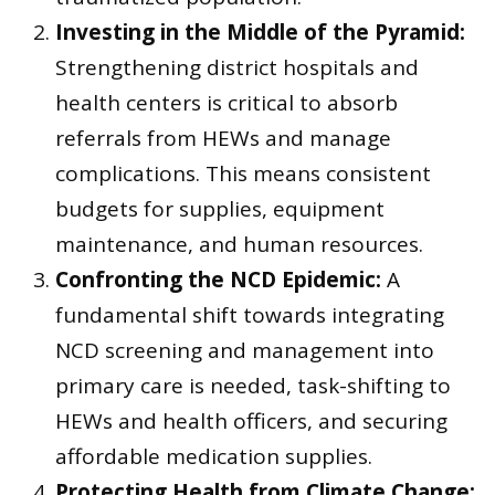
Investing in the Middle of the Pyramid:
Strengthening district hospitals and
health centers is critical to absorb
referrals from HEWs and manage
complications. This means consistent
budgets for supplies, equipment
maintenance, and human resources.
Confronting the NCD Epidemic:
A
fundamental shift towards integrating
NCD screening and management into
primary care is needed, task-shifting to
HEWs and health officers, and securing
affordable medication supplies.
Protecting Health from Climate Change: