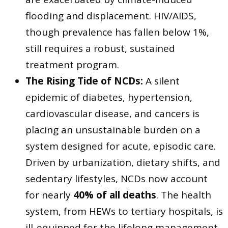
flooding and displacement. HIV/AIDS,
though prevalence has fallen below 1%,
still requires a robust, sustained
treatment program.
The Rising Tide of NCDs:
A silent
epidemic of diabetes, hypertension,
cardiovascular disease, and cancers is
placing an unsustainable burden on a
system designed for acute, episodic care.
Driven by urbanization, dietary shifts, and
sedentary lifestyles, NCDs now account
for nearly
40% of all deaths
. The health
system, from HEWs to tertiary hospitals, is
ill-equipped for the lifelong management