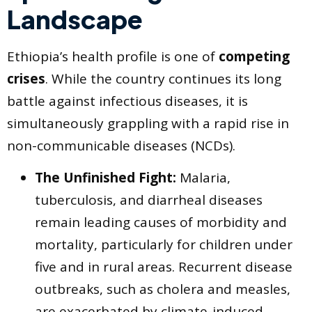
Landscape
Ethiopia’s health profile is one of
competing
crises
. While the country continues its long
battle against infectious diseases, it is
simultaneously grappling with a rapid rise in
non-communicable diseases (NCDs).
The Unfinished Fight:
Malaria,
tuberculosis, and diarrheal diseases
remain leading causes of morbidity and
mortality, particularly for children under
five and in rural areas. Recurrent disease
outbreaks, such as cholera and measles,
are exacerbated by climate-induced