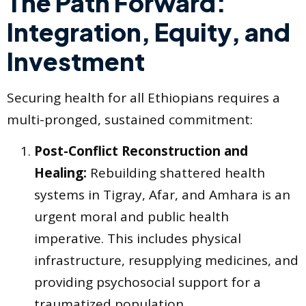
The Path Forward:
Integration, Equity, and
Investment
Securing health for all Ethiopians requires a
multi-pronged, sustained commitment:
Post-Conflict Reconstruction and
Healing:
Rebuilding shattered health
systems in Tigray, Afar, and Amhara is an
urgent moral and public health
imperative. This includes physical
infrastructure, resupplying medicines, and
providing psychosocial support for a
traumatized population.