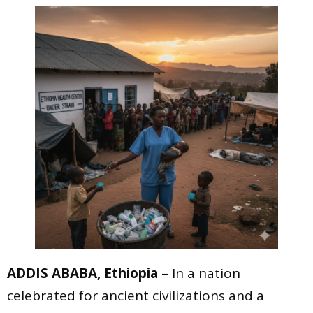
ADDIS ABABA, Ethiopia
– In a nation
celebrated for ancient civilizations and a