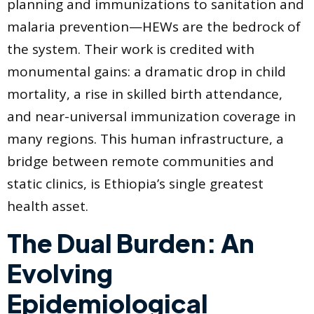
planning and immunizations to sanitation and
malaria prevention—HEWs are the bedrock of
the system. Their work is credited with
monumental gains: a dramatic drop in child
mortality, a rise in skilled birth attendance,
and near-universal immunization coverage in
many regions. This human infrastructure, a
bridge between remote communities and
static clinics, is Ethiopia’s single greatest
health asset.
The Dual Burden: An
Evolving
Epidemiological