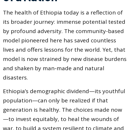
The health of Ethiopia today is a reflection of
its broader journey: immense potential tested
by profound adversity. The community-based
model pioneered here has saved countless
lives and offers lessons for the world. Yet, that
model is now strained by new disease burdens
and shaken by man-made and natural
disasters.
Ethiopia’s demographic dividend—its youthful
population—can only be realized if that
generation is healthy. The choices made now
—to invest equitably, to heal the wounds of
war, to build a system resilient to climate and