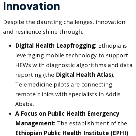
Innovation
Despite the daunting challenges, innovation
and resilience shine through.
Digital Health Leapfrogging:
Ethiopia is
leveraging mobile technology to support
HEWs with diagnostic algorithms and data
reporting (the
Digital Health Atlas
).
Telemedicine pilots are connecting
remote clinics with specialists in Addis
Ababa.
A Focus on Public Health Emergency
Management:
The establishment of the
Ethiopian Public Health Institute (EPHI)