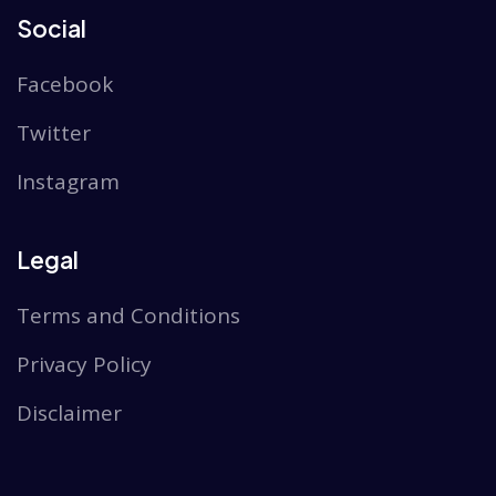
Social
Facebook
Twitter
Instagram
Legal
Terms and Conditions
Privacy Policy
Disclaimer