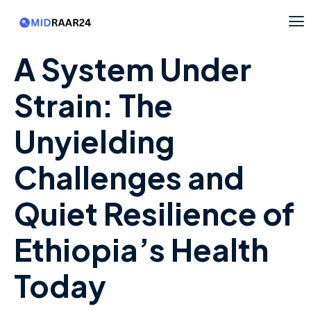
A System Under
Strain: The
Unyielding
Challenges and
Quiet Resilience of
Ethiopia’s Health
Today