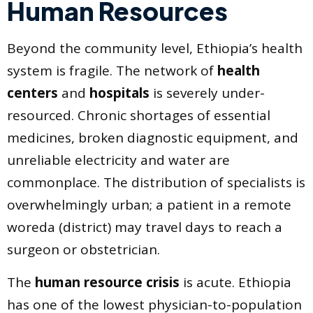
Human Resources
Beyond the community level, Ethiopia’s health
system is fragile. The network of
health
centers
and
hospitals
is severely under-
resourced. Chronic shortages of essential
medicines, broken diagnostic equipment, and
unreliable electricity and water are
commonplace. The distribution of specialists is
overwhelmingly urban; a patient in a remote
woreda (district) may travel days to reach a
surgeon or obstetrician.
The
human resource crisis
is acute. Ethiopia
has one of the lowest physician-to-population