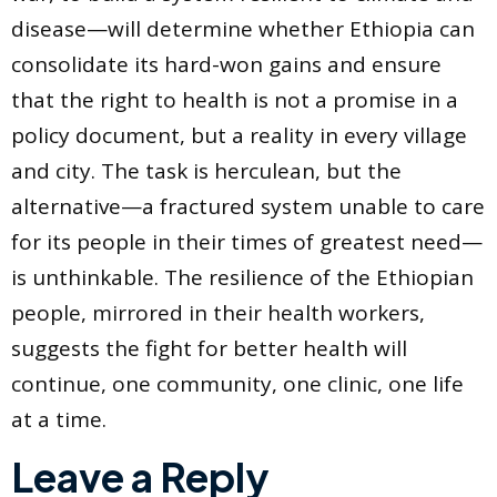
disease—will determine whether Ethiopia can
consolidate its hard-won gains and ensure
that the right to health is not a promise in a
policy document, but a reality in every village
and city. The task is herculean, but the
alternative—a fractured system unable to care
for its people in their times of greatest need—
is unthinkable. The resilience of the Ethiopian
people, mirrored in their health workers,
suggests the fight for better health will
continue, one community, one clinic, one life
at a time.
Leave a Reply