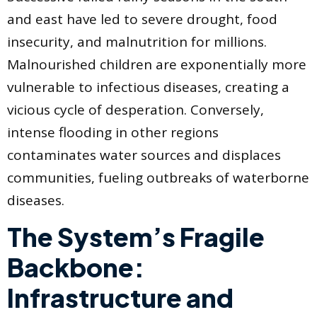
and east have led to severe drought, food
insecurity, and malnutrition for millions.
Malnourished children are exponentially more
vulnerable to infectious diseases, creating a
vicious cycle of desperation. Conversely,
intense flooding in other regions
contaminates water sources and displaces
communities, fueling outbreaks of waterborne
diseases.
The System’s Fragile
Backbone:
Infrastructure and