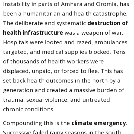
instability in parts of Amhara and Oromia, has
been a humanitarian and health catastrophe.
The deliberate and systematic
destruction of
health infrastructure
was a weapon of war.
Hospitals were looted and razed, ambulances
targeted, and medical supplies blocked. Tens
of thousands of health workers were
displaced, unpaid, or forced to flee. This has
set back health outcomes in the north by a
generation and created a massive burden of
trauma, sexual violence, and untreated
chronic conditions.
Compounding this is the
climate emergency
.
Successive failed rainy seasons in the south