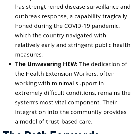
has strengthened disease surveillance and
outbreak response, a capability tragically
honed during the COVID-19 pandemic,
which the country navigated with
relatively early and stringent public health
measures.
The Unwavering HEW:
The dedication of
the Health Extension Workers, often
working with minimal support in
extremely difficult conditions, remains the
system’s most vital component. Their
integration into the community provides
a model of trust-based care.