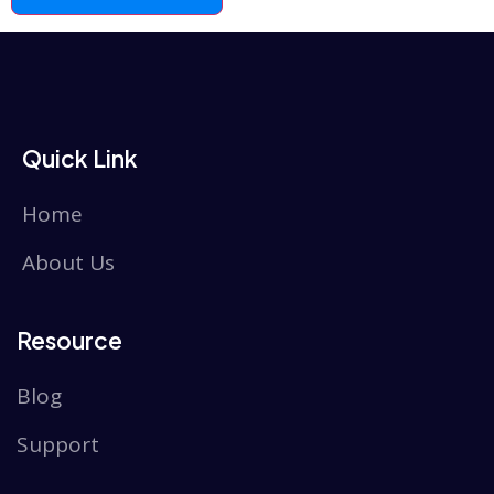
Quick Link
Home
About Us
Resource
Blog
Support