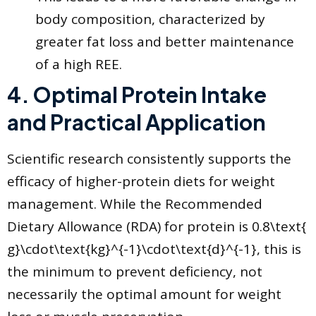
body composition, characterized by
greater fat loss and better maintenance
of a high REE.
​4. Optimal Protein Intake
and Practical Application
​Scientific research consistently supports the
efficacy of higher-protein diets for weight
management. While the Recommended
Dietary Allowance (RDA) for protein is 0.8\text{
g}\cdot\text{kg}^{-1}\cdot\text{d}^{-1}, this is
the minimum to prevent deficiency, not
necessarily the optimal amount for weight