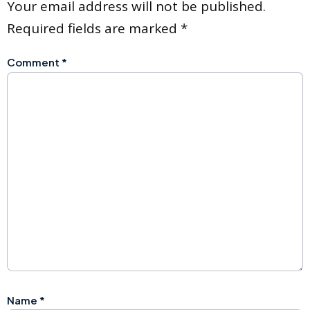
Your email address will not be published.
Required fields are marked
*
Comment
*
Name
*