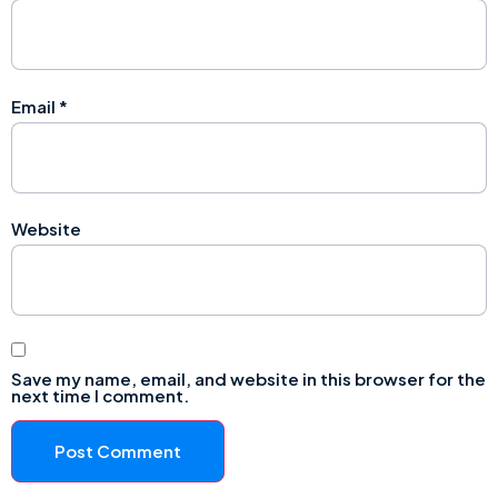
Email
*
Website
Save my name, email, and website in this browser for the
next time I comment.