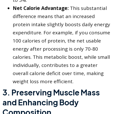
Net Calorie Advantage:
This substantial
difference means that an increased
protein intake slightly boosts daily energy
expenditure. For example, if you consume
100 calories of protein, the net usable
energy after processing is only 70-80
calories. This metabolic boost, while small
individually, contributes to a greater
overall calorie deficit over time, making
weight loss more efficient.
​3. Preserving Muscle Mass
and Enhancing Body
Composition