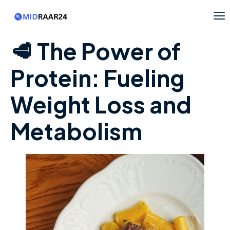
🥩 The Power of
Protein: Fueling
Weight Loss and
Metabolism