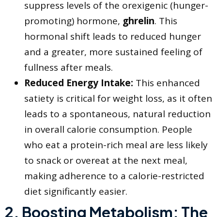
suppress levels of the orexigenic (hunger-
promoting) hormone,
ghrelin
. This
hormonal shift leads to reduced hunger
and a greater, more sustained feeling of
fullness after meals.
Reduced Energy Intake:
This enhanced
satiety is critical for weight loss, as it often
leads to a spontaneous, natural reduction
in overall calorie consumption. People
who eat a protein-rich meal are less likely
to snack or overeat at the next meal,
making adherence to a calorie-restricted
diet significantly easier.
​2. Boosting Metabolism: The