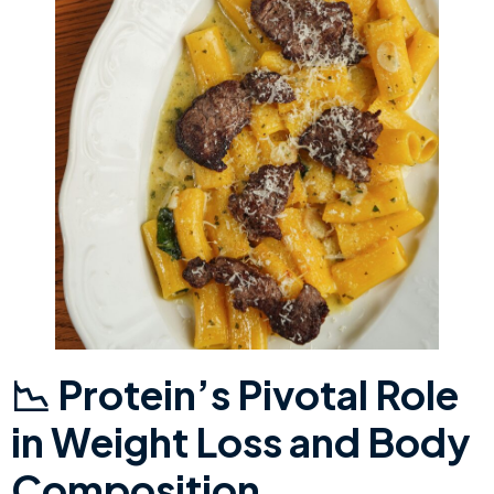
​📉 Protein’s Pivotal Role
in Weight Loss and Body
Composition