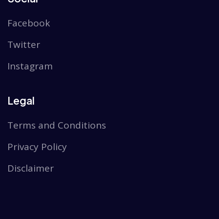
Facebook
Twitter
Instagram
Legal
Terms and Conditions
Privacy Policy
Disclaimer