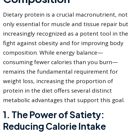
​Dietary protein is a crucial macronutrient, not
only essential for muscle and tissue repair but
increasingly recognized as a potent tool in the
fight against obesity and for improving body
composition. While energy balance—
consuming fewer calories than you burn—
remains the fundamental requirement for
weight loss, increasing the proportion of
protein in the diet offers several distinct
metabolic advantages that support this goal.
​1. The Power of Satiety:
Reducing Calorie Intake