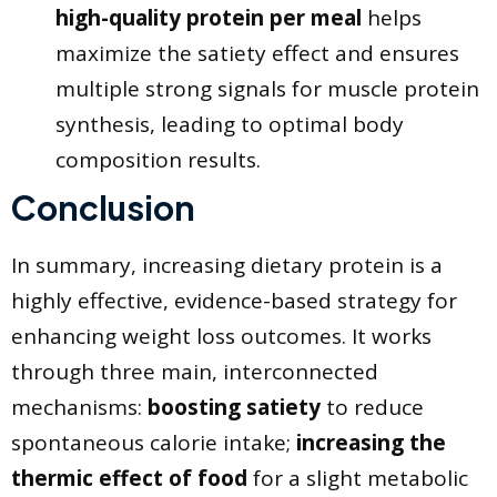
high-quality protein per meal
helps
maximize the satiety effect and ensures
multiple strong signals for muscle protein
synthesis, leading to optimal body
composition results.
Conclusion
​In summary, increasing dietary protein is a
highly effective, evidence-based strategy for
enhancing weight loss outcomes. It works
through three main, interconnected
mechanisms:
boosting satiety
to reduce
spontaneous calorie intake;
increasing the
thermic effect of food
for a slight metabolic