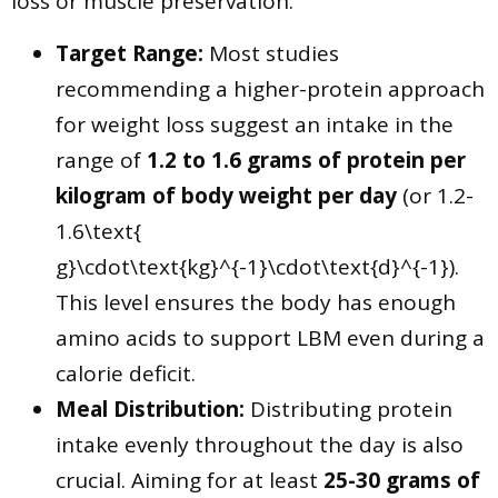
loss or muscle preservation.
Target Range:
Most studies
recommending a higher-protein approach
for weight loss suggest an intake in the
range of
1.2 to 1.6 grams of protein per
kilogram of body weight per day
(or 1.2-
1.6\text{
g}\cdot\text{kg}^{-1}\cdot\text{d}^{-1}).
This level ensures the body has enough
amino acids to support LBM even during a
calorie deficit.
Meal Distribution:
Distributing protein
intake evenly throughout the day is also
crucial. Aiming for at least
25-30 grams of