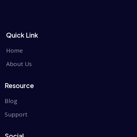
Quick Link
Home
About Us
Resource
Blog
Support
Social