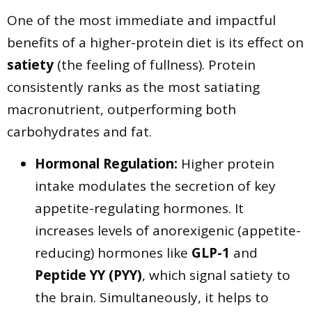
​One of the most immediate and impactful
benefits of a higher-protein diet is its effect on
satiety
(the feeling of fullness). Protein
consistently ranks as the most satiating
macronutrient, outperforming both
carbohydrates and fat.
Hormonal Regulation:
Higher protein
intake modulates the secretion of key
appetite-regulating hormones. It
increases levels of anorexigenic (appetite-
reducing) hormones like
GLP-1
and
Peptide YY (PYY)
, which signal satiety to
the brain. Simultaneously, it helps to