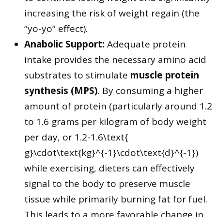
increasing the risk of weight regain (the
“yo-yo” effect).
Anabolic Support:
Adequate protein
intake provides the necessary amino acid
substrates to stimulate
muscle protein
synthesis (MPS)
. By consuming a higher
amount of protein (particularly around 1.2
to 1.6 grams per kilogram of body weight
per day, or 1.2-1.6\text{
g}\cdot\text{kg}^{-1}\cdot\text{d}^{-1})
while exercising, dieters can effectively
signal to the body to preserve muscle
tissue while primarily burning fat for fuel.
This leads to a more favorable change in