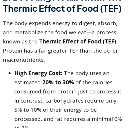
Thermic Effect of Food (TEF)
​The body expends energy to digest, absorb,
and metabolize the food we eat—a process
known as the
Thermic Effect of Food (TEF)
.
Protein has a far greater TEF than the other
macronutrients.
High Energy Cost:
The body uses an
estimated
20% to 30%
of the calories
consumed from protein just to process it.
In contrast, carbohydrates require only
5% to 10% of their energy to be
processed, and fat requires a minimal 0%
to 3%.