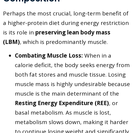
​Perhaps the most crucial, long-term benefit of
a higher-protein diet during energy restriction
is its role in
preserving lean body mass
(LBM)
, which is predominantly muscle.
Combating Muscle Loss:
When in a
calorie deficit, the body seeks energy from
both fat stores and muscle tissue. Losing
muscle mass is highly undesirable because
muscle is the main determinant of the
Resting Energy Expenditure (REE)
, or
basal metabolism. As muscle is lost,
metabolism slows down, making it harder
to continue losing weight and significantly