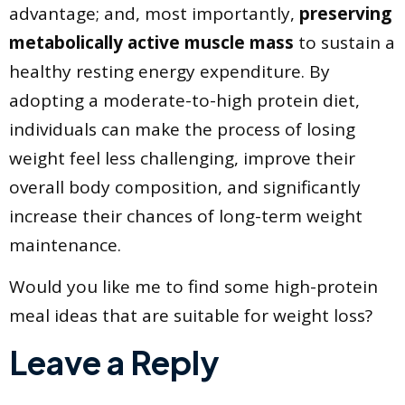
advantage; and, most importantly,
preserving
metabolically active muscle mass
to sustain a
healthy resting energy expenditure. By
adopting a moderate-to-high protein diet,
individuals can make the process of losing
weight feel less challenging, improve their
overall body composition, and significantly
increase their chances of long-term weight
maintenance.
​Would you like me to find some high-protein
meal ideas that are suitable for weight loss?
Leave a Reply