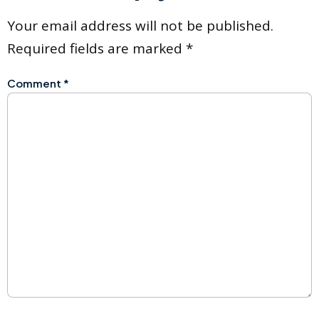
Your email address will not be published.
Required fields are marked
*
Comment
*