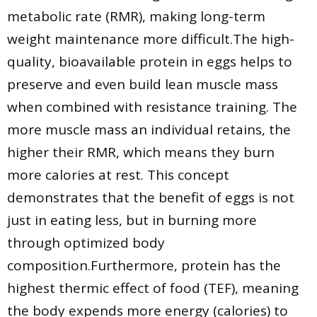
metabolic rate (RMR), making long-term
weight maintenance more difficult.The high-
quality, bioavailable protein in eggs helps to
preserve and even build lean muscle mass
when combined with resistance training. The
more muscle mass an individual retains, the
higher their RMR, which means they burn
more calories at rest. This concept
demonstrates that the benefit of eggs is not
just in eating less, but in burning more
through optimized body
composition.Furthermore, protein has the
highest thermic effect of food (TEF), meaning
the body expends more energy (calories) to