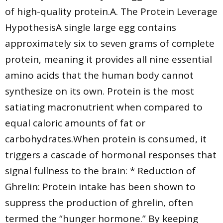
of high-quality protein.A. The Protein Leverage
HypothesisA single large egg contains
approximately six to seven grams of complete
protein, meaning it provides all nine essential
amino acids that the human body cannot
synthesize on its own. Protein is the most
satiating macronutrient when compared to
equal caloric amounts of fat or
carbohydrates.When protein is consumed, it
triggers a cascade of hormonal responses that
signal fullness to the brain: * Reduction of
Ghrelin: Protein intake has been shown to
suppress the production of ghrelin, often
termed the “hunger hormone.” By keeping