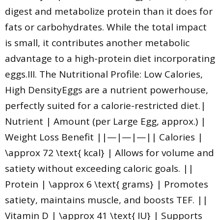
digest and metabolize protein than it does for
fats or carbohydrates. While the total impact
is small, it contributes another metabolic
advantage to a high-protein diet incorporating
eggs.III. The Nutritional Profile: Low Calories,
High DensityEggs are a nutrient powerhouse,
perfectly suited for a calorie-restricted diet.|
Nutrient | Amount (per Large Egg, approx.) |
Weight Loss Benefit ||—|—|—|| Calories |
\approx 72 \text{ kcal} | Allows for volume and
satiety without exceeding caloric goals. ||
Protein | \approx 6 \text{ grams} | Promotes
satiety, maintains muscle, and boosts TEF. ||
Vitamin D | \approx 41 \text{ IU} | Supports