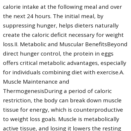
calorie intake at the following meal and over
the next 24 hours. The initial meal, by
suppressing hunger, helps dieters naturally
create the caloric deficit necessary for weight
loss.II. Metabolic and Muscular BenefitsBeyond
direct hunger control, the protein in eggs
offers critical metabolic advantages, especially
for individuals combining diet with exercise.A.
Muscle Maintenance and
ThermogenesisDuring a period of caloric
restriction, the body can break down muscle
tissue for energy, which is counterproductive
to weight loss goals. Muscle is metabolically
active tissue, and losing it lowers the resting