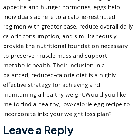
appetite and hunger hormones, eggs help
individuals adhere to a calorie-restricted
regimen with greater ease, reduce overall daily
caloric consumption, and simultaneously
provide the nutritional foundation necessary
to preserve muscle mass and support
metabolic health. Their inclusion in a
balanced, reduced-calorie diet is a highly
effective strategy for achieving and
maintaining a healthy weight.Would you like
me to find a healthy, low-calorie egg recipe to
incorporate into your weight loss plan?
Leave a Reply