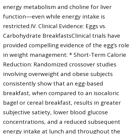
energy metabolism and choline for liver
function—even while energy intake is
restricted.IV. Clinical Evidence: Eggs vs.
Carbohydrate BreakfastsClinical trials have
provided compelling evidence of the egg’s role
in weight management: * Short-Term Calorie
Reduction: Randomized crossover studies
involving overweight and obese subjects
consistently show that an egg-based
breakfast, when compared to an isocaloric
bagel or cereal breakfast, results in greater
subjective satiety, lower blood glucose
concentrations, and a reduced subsequent
energy intake at lunch and throughout the