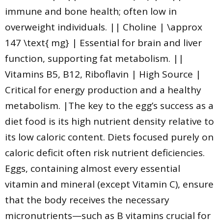
immune and bone health; often low in
overweight individuals. || Choline | \approx
147 \text{ mg} | Essential for brain and liver
function, supporting fat metabolism. ||
Vitamins B5, B12, Riboflavin | High Source |
Critical for energy production and a healthy
metabolism. |The key to the egg’s success as a
diet food is its high nutrient density relative to
its low caloric content. Diets focused purely on
caloric deficit often risk nutrient deficiencies.
Eggs, containing almost every essential
vitamin and mineral (except Vitamin C), ensure
that the body receives the necessary
micronutrients—such as B vitamins crucial for