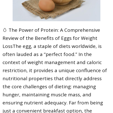
🥚 The Power of Protein: A Comprehensive
Review of the Benefits of Eggs for Weight
LossThe egg, a staple of diets worldwide, is
often lauded as a “perfect food.” In the
context of weight management and caloric
restriction, it provides a unique confluence of
nutritional properties that directly address
the core challenges of dieting: managing
hunger, maintaining muscle mass, and
ensuring nutrient adequacy. Far from being
just a convenient breakfast option, the