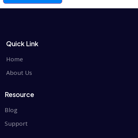
Quick Link
Home
About Us
Resource
Blog
Support