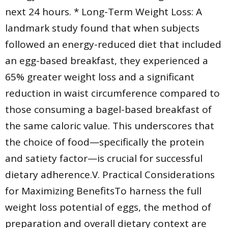
next 24 hours. * Long-Term Weight Loss: A
landmark study found that when subjects
followed an energy-reduced diet that included
an egg-based breakfast, they experienced a
65% greater weight loss and a significant
reduction in waist circumference compared to
those consuming a bagel-based breakfast of
the same caloric value. This underscores that
the choice of food—specifically the protein
and satiety factor—is crucial for successful
dietary adherence.V. Practical Considerations
for Maximizing BenefitsTo harness the full
weight loss potential of eggs, the method of
preparation and overall dietary context are