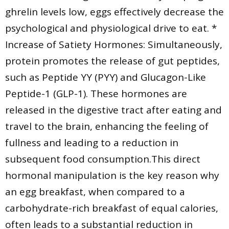
ghrelin levels low, eggs effectively decrease the
psychological and physiological drive to eat. *
Increase of Satiety Hormones: Simultaneously,
protein promotes the release of gut peptides,
such as Peptide YY (PYY) and Glucagon-Like
Peptide-1 (GLP-1). These hormones are
released in the digestive tract after eating and
travel to the brain, enhancing the feeling of
fullness and leading to a reduction in
subsequent food consumption.This direct
hormonal manipulation is the key reason why
an egg breakfast, when compared to a
carbohydrate-rich breakfast of equal calories,
often leads to a substantial reduction in