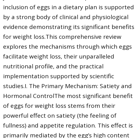
inclusion of eggs in a dietary plan is supported
by a strong body of clinical and physiological
evidence demonstrating its significant benefits
for weight loss.This comprehensive review
explores the mechanisms through which eggs
facilitate weight loss, their unparalleled
nutritional profile, and the practical
implementation supported by scientific
studies.I. The Primary Mechanism: Satiety and
Hormonal ControlThe most significant benefit
of eggs for weight loss stems from their
powerful effect on satiety (the feeling of
fullness) and appetite regulation. This effect is
primarily mediated by the egg’s high content