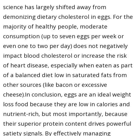
science has largely shifted away from
demonizing dietary cholesterol in eggs. For the
majority of healthy people, moderate
consumption (up to seven eggs per week or
even one to two per day) does not negatively
impact blood cholesterol or increase the risk
of heart disease, especially when eaten as part
of a balanced diet low in saturated fats from
other sources (like bacon or excessive
cheese).In conclusion, eggs are an ideal weight
loss food because they are low in calories and
nutrient-rich, but most importantly, because
their superior protein content drives powerful
satiety signals. By effectively managing