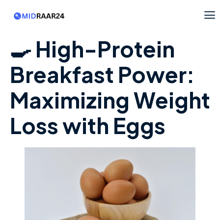
🍳 High-Protein
Breakfast Power:
Maximizing Weight
Loss with Eggs