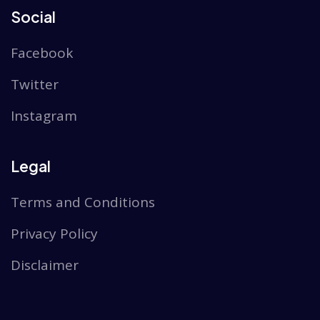
Social
Facebook
Twitter
Instagram
Legal
Terms and Conditions
Privacy Policy
Disclaimer