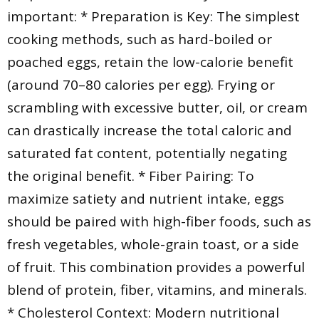
important: * Preparation is Key: The simplest
cooking methods, such as hard-boiled or
poached eggs, retain the low-calorie benefit
(around 70–80 calories per egg). Frying or
scrambling with excessive butter, oil, or cream
can drastically increase the total caloric and
saturated fat content, potentially negating
the original benefit. * Fiber Pairing: To
maximize satiety and nutrient intake, eggs
should be paired with high-fiber foods, such as
fresh vegetables, whole-grain toast, or a side
of fruit. This combination provides a powerful
blend of protein, fiber, vitamins, and minerals.
* Cholesterol Context: Modern nutritional