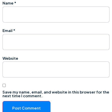
Name
*
Email
*
Website
Save my name, email, and website in this browser for the
next time I comment.